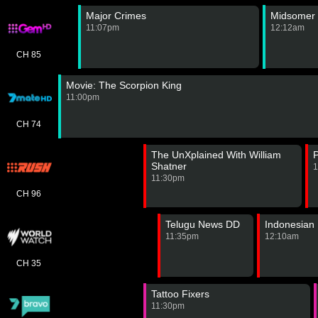
Major Crimes
Midsomer 
11:07pm
12:12am
CH 85
Movie: The Scorpion King
11:00pm
CH 74
The UnXplained With William
P
Shatner
1
11:30pm
CH 96
Telugu News DD
Indonesian
11:35pm
12:10am
CH 35
Tattoo Fixers
11:30pm