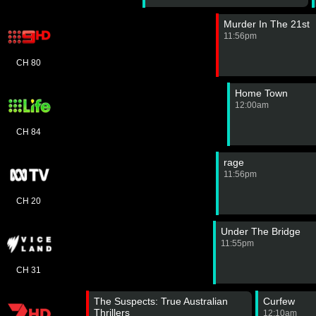
Murder In The 21st
11:56pm
CH 80
Home Town
12:00am
CH 84
rage
11:56pm
CH 20
Under The Bridge
11:55pm
CH 31
The Suspects: True Australian
Curfew
Thrillers
12:10am