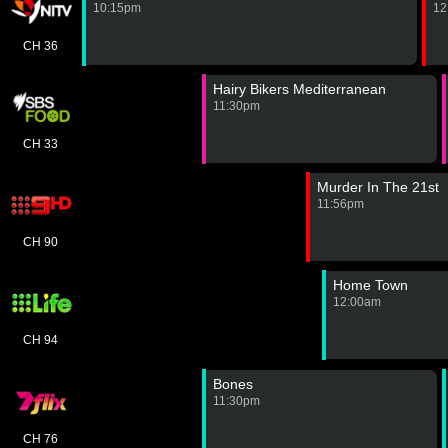
10:15pm
12
CH 36
Hairy Bikers Mediterranean
11:30pm
CH 33
Murder In The 21st
11:56pm
CH 90
Home Town
12:00am
CH 94
Bones
11:30pm
CH 76