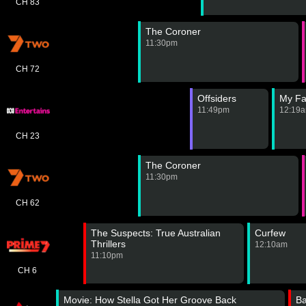
CH 83
The Coroner
11:30pm
CH 72
Offsiders
My Fa
11:49pm
12:19
CH 23
The Coroner
11:30pm
CH 62
The Suspects: True Australian
Curfew
Thrillers
12:10am
11:10pm
CH 6
Movie: How Stella Got Her Groove Back
B