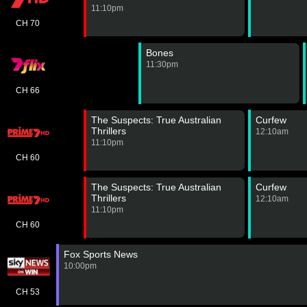
11:10pm
CH 70
Bones
11:30pm
CH 66
The Suspects: True Australian
Curfew
Thrillers
12:10am
11:10pm
CH 60
The Suspects: True Australian
Curfew
Thrillers
12:10am
11:10pm
CH 60
Fox Sports News
10:00pm
CH 53