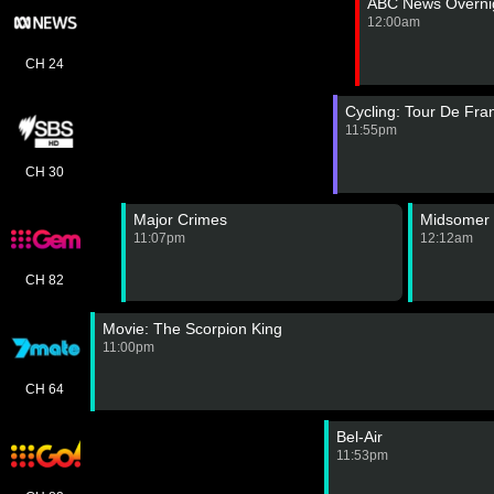
ABC News Overnig
12:00am
CH 24
Cycling: Tour De Fr
11:55pm
CH 30
Major Crimes
Midsomer 
11:07pm
12:12am
CH 82
Movie: The Scorpion King
11:00pm
CH 64
Bel-Air
11:53pm