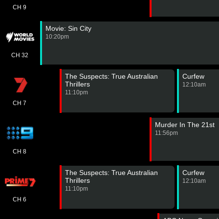
CH 9
Movie: Sin City
10:20pm
CH 32
The Suspects: True Australian
Curfew
Thrillers
12:10am
11:10pm
CH 7
Murder In The 21st
11:56pm
CH 8
The Suspects: True Australian
Curfew
Thrillers
12:10am
11:10pm
CH 6