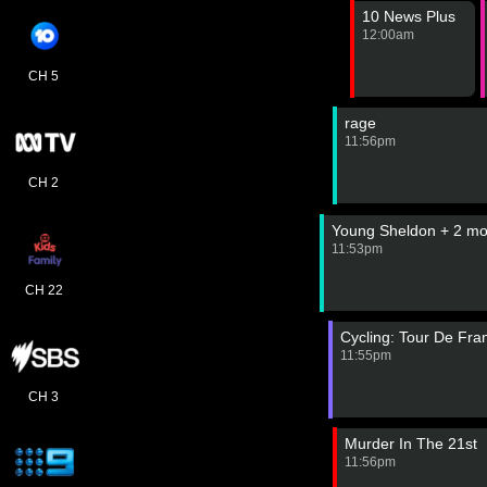
10 News Plus
12:00am
CH 5
rage
11:56pm
CH 2
Young Sheldon + 2 mo
11:53pm
CH 22
Cycling: Tour De Fr
11:55pm
CH 3
Murder In The 21st
11:56pm