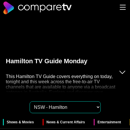
Hamilton TV Guide Monday
This Hamilton TV Guide covers everything on today,
tonight and this week across the free-to-air TV
channels that are available to anyone via a broadcast
antenna in Australia. Explore and discover your
favourite free to air TV on channels 7, 9, 10, ABC and
SBS. These networks also have their very own Catch
Up TV streaming services like 7plus, 9Now, 10Play,
ABC iview and SBS On Demand for you to watch
these shows in your own time.
Shows & Movies
News & Current Affairs
Entertainment
The 47 free to air channels in Hamilton provide a huge