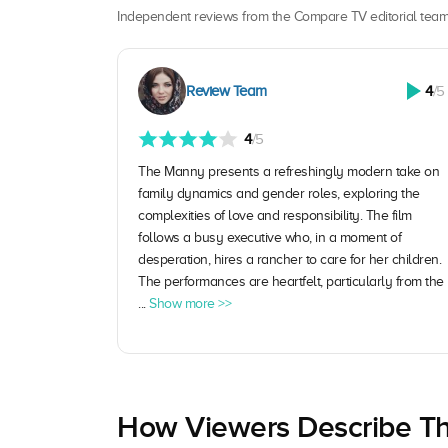
Independent reviews from the Compare TV editorial team
Review Team
4
/5
4
/5
The Manny presents a refreshingly modern take on
family dynamics and gender roles, exploring the
complexities of love and responsibility. The film
follows a busy executive who, in a moment of
desperation, hires a rancher to care for her children.
The performances are heartfelt, particularly from the
...
Show more >>
How Viewers Describe Th