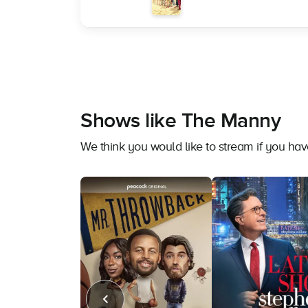
Shows like The Manny
We think you would like to stream if you h