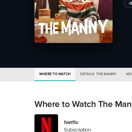
WHERE TO WATCH
DETAILS: THE MANNY
MO
Where to Watch The Man
Netflix
Subscription