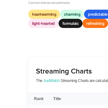
Common themes and sentiments
heartwarming
charming
predictable
light-hearted
formulaic
refreshing
Streaming Charts
The
JustWatch
Streaming Charts are calculated
Rank
Title