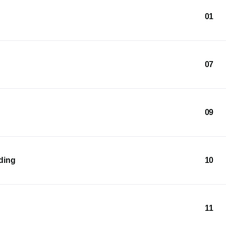
01
07
09
lding
10
11