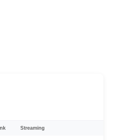
ank
Streaming