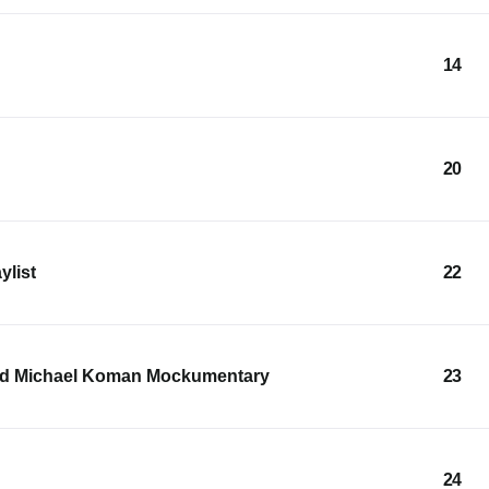
14
20
ylist
22
and Michael Koman Mockumentary
23
24