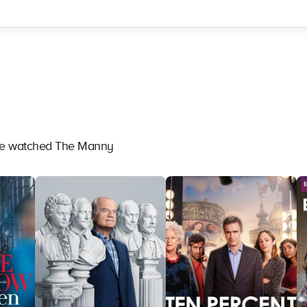
ave watched The Manny