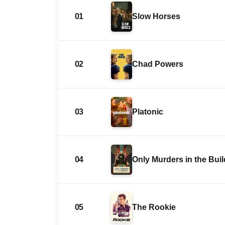
01
Slow Horses
02
Chad Powers
03
Platonic
04
Only Murders in the Bui
05
The Rookie