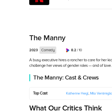
The Manny
2023
8.2
Comedy
/ 10
A busy executive hires a rancher to care for her ki
challenge her views of gender roles — and of love.
The Manny: Cast & Crews
Top Cast
Katherine Heigl
,
Milo Ventimigli
What Our Critics Think