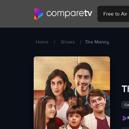
Free to Ai
Home
/
Shows
/
The Manny
T
Co
8