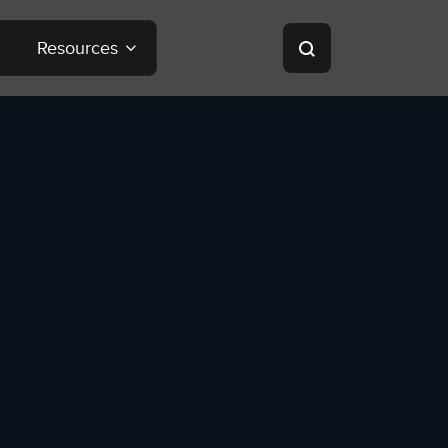
Resources