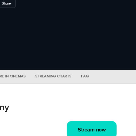
Share
RE IN CINEMAS
STREAMING CHARTS
FAQ
ny
Stream now