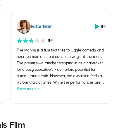
.
Editor Team
3
/5
3
/5
The Manny is a film that tries to juggle comedy and
heartfelt moments but doesn't always hit the mark.
The premise—a rancher stepping in as a caretaker
for a busy executive's kids—offers potential for
humour and depth. However, the execution feels a
bit formulaic at times. While the performances are ...
Show more >>
is Film