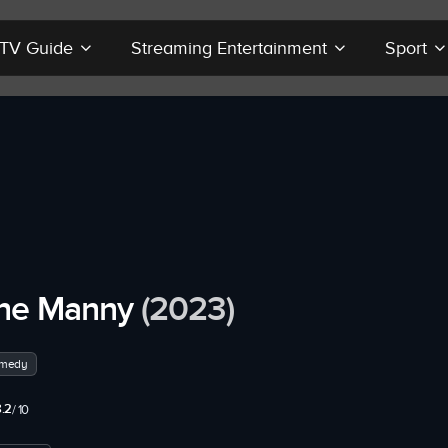
r TV Guide
Streaming Entertainment
Sport
he Manny
(2023)
medy
.2
/ 10