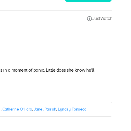
JustWatch
ds in a moment of panic. Little does she know he'll
a
,
Catherine O'Hara
,
Janel Parrish
,
Lyndsy Fonseca