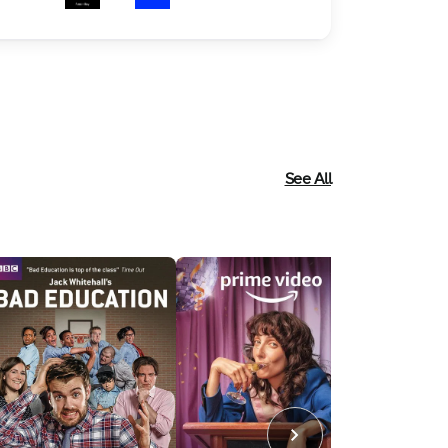
See All