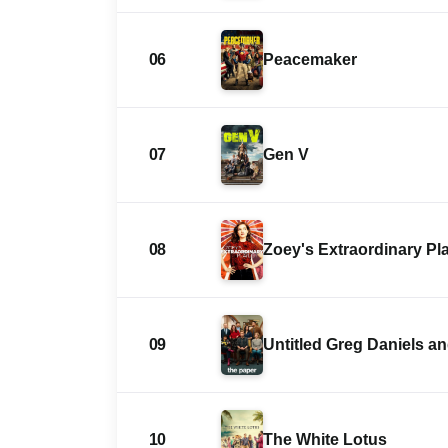
06
Peacemaker
07
Gen V
08
Zoey's Extraordinary Pla
09
Untitled Greg Daniels 
10
The White Lotus