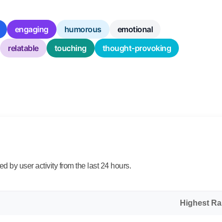
engaging
humorous
emotional
relatable
touching
thought-provoking
 by user activity from the last 24 hours.
Highest R