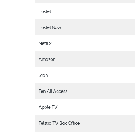
Foxtel
Foxtel Now
Netflix
Amazon
Stan
Ten All Access
Apple TV
Telstra TV Box Office