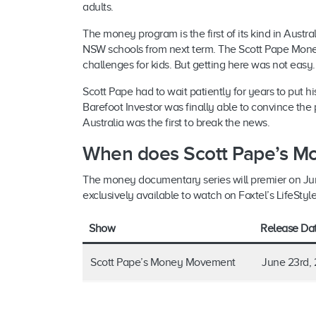
adults.
The money program is the first of its kind in Austral
NSW schools from next term. The Scott Pape Money
challenges for kids. But getting here was not easy
Scott Pape had to wait patiently for years to put hi
Barefoot Investor was finally able to convince t
Australia was the first to break the news.
When does Scott Pape’s M
The money documentary series will premier on June
exclusively available to watch on Foxtel’s LifeStyl
Show
Release Da
Scott Pape’s Money Movement
June 23rd, 