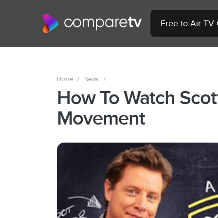
Free to Air TV
Home
/
News
/
How To Watch Scot
Movement