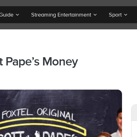
 Guide
Streaming Entertainment
Sport
t Pape’s Money