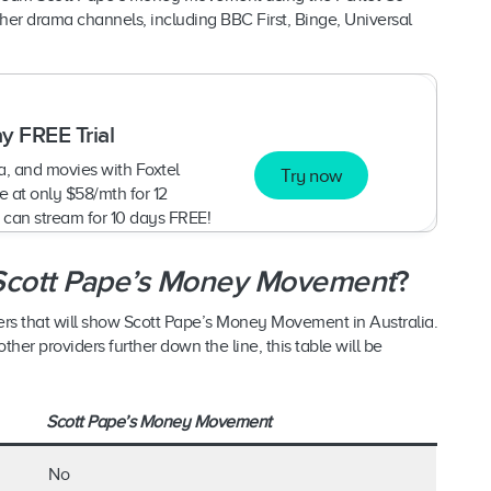
er drama channels, including BBC First, Binge, Universal
y FREE Trial
, and movies with Foxtel
Try now
 at only $58/mth for 12
 can stream for 10 days FREE!
Scott Pape’s Money Movement
?
ders that will show Scott Pape’s Money Movement in Australia.
er providers further down the line, this table will be
Scott Pape’s Money Movement
No