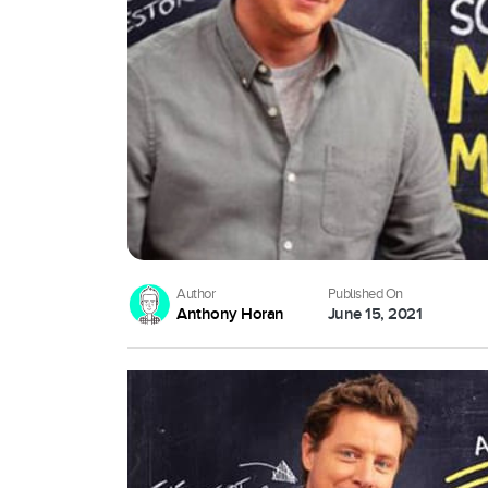
Author
Published On
Anthony Horan
June 15, 2021