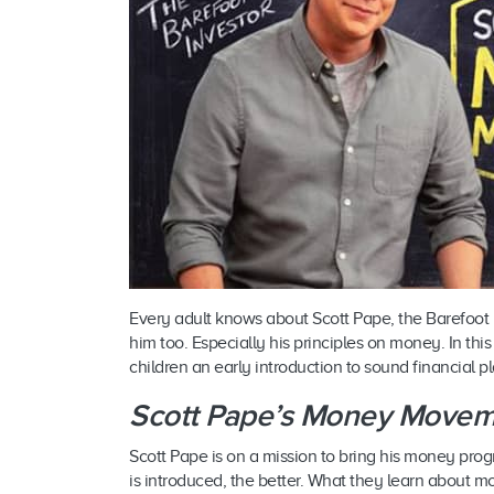
Every adult knows about Scott Pape, the Barefoot 
him too. Especially his principles on money. In thi
children an early introduction to sound financial p
Scott Pape’s Money Movem
Scott Pape is on a mission to bring his money progra
is introduced, the better. What they learn about 