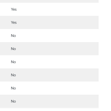
Yes
Yes
No
No
No
No
No
No