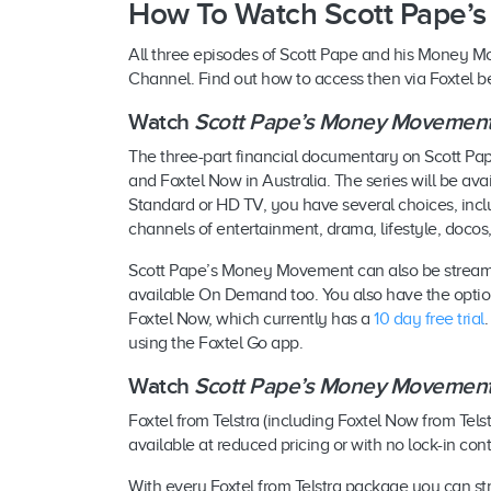
How To Watch Scott Pape’
All three episodes of Scott Pape and his Money Mov
Channel. Find out how to access then via Foxtel b
Watch
Scott Pape’s Money Movemen
The three-part financial documentary on Scott P
and Foxtel Now in Australia. The series will be a
Standard or HD TV, you have several choices, inclu
channels of entertainment, drama, lifestyle, docos,
Scott Pape’s Money Movement can also be stream
available On Demand too. You also have the opti
Foxtel Now, which currently has a
10 day free trial
using the Foxtel Go app.
Watch
Scott Pape’s Money Movemen
Foxtel from Telstra (including Foxtel Now from Tels
available at reduced pricing or with no lock-in con
With every Foxtel from Telstra package you can 