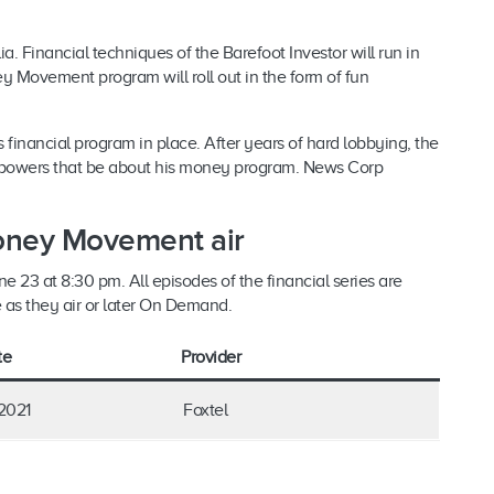
ia. Financial techniques of the Barefoot Investor will run in
 Movement program will roll out in the form of fun
.
s financial program in place. After years of hard lobbying, the
he powers that be about his money program. News Corp
oney Movement air
 23 at 8:30 pm. All episodes of the financial series are
e as they air or later On Demand.
te
Provider
2021
Foxtel