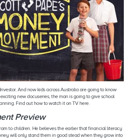
Investor. And now kids across Australia are going to know
s exciting new docuseries, the man is going to give school
lanning. Find out how to watch it on TV here.
ent Preview
m to children. He believes the earlier that financial literacy
money will only stand them in good stead when they grow into