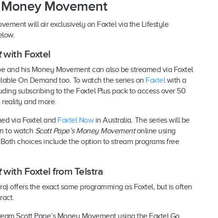
s Money Movement
ement will air exclusively on Foxtel via the Lifestyle
elow.
t
with Foxtel
ape and his Money Movement can also be streamed via Foxtel
vailable On Demand too. To watch the series on
Foxtel
with a
ding subscribing to the Foxtel Plus pack to access over 50
 reality and more.
ed via Foxtel and
Foxtel Now
in Australia. The series will be
on to watch
Scott Pape’s Money Movement
online using
. Both choices include the option to stream programs free
t
with Foxtel from Telstra
tra) offers the exact same programming as Foxtel, but is often
tract.
stream Scott Pape’s Money Movement using the Foxtel Go