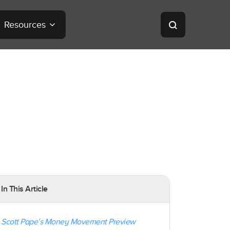
Resources
In This Article
Scott Pape’s Money Movement Preview