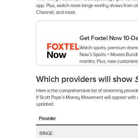
app. Plus, watch more binge worthy shows from oth
Channel, and more.
Get Foxtel Now 10-Da
Watch sports, premium drama
Now’s Sports + Movies Bundle
months. Plus, new customers
Which providers will show
Here is the comprehensive list of streaming provi
If Scott Pape’s Money Movement will appear with oth
updated.
Provider
BINGE