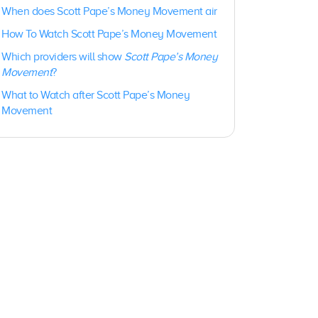
When does Scott Pape’s Money Movement air
How To Watch Scott Pape’s Money Movement
Which providers will show
Scott Pape’s Money
Movement
?
What to Watch after Scott Pape’s Money
Movement