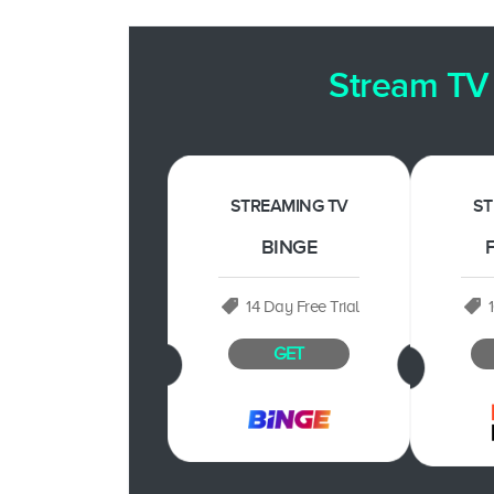
Stream TV 
STREAMING TV
ST
BINGE
F
14 Day Free Trial
GET