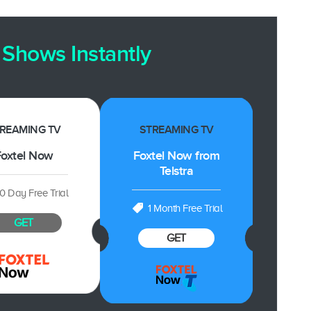
Shows Instantly
REAMING TV
STREAMING TV
oxtel Now
Foxtel Now from
Telstra
10 Day Free Trial
1 Month Free Trial
GET
GET