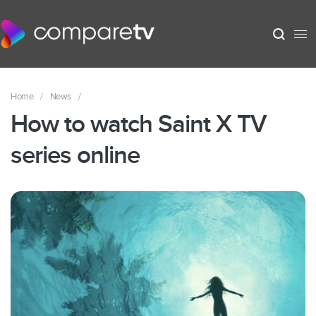
Home
/
News
/
How to watch Saint X TV
series online