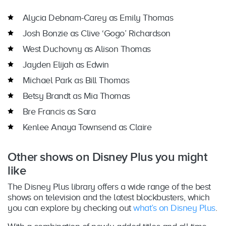
Alycia Debnam-Carey as Emily Thomas
Josh Bonzie as Clive ‘Gogo’ Richardson
West Duchovny as Alison Thomas
Jayden Elijah as Edwin
Michael Park as Bill Thomas
Betsy Brandt as Mia Thomas
Bre Francis as Sara
Kenlee Anaya Townsend as Claire
Other shows on Disney Plus you might
like
The Disney Plus library offers a wide range of the best
shows on television and the latest blockbusters, which
you can explore by checking out
what’s on Disney Plus
.