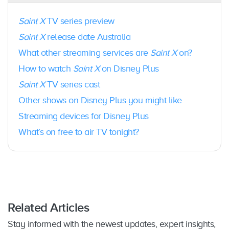
selected models
PC
: Yes – Web browser only; Chrome (version
Saint X
TV series preview
75+ on Windows 7 or later); Microsoft Edge
Saint X
release date Australia
(version 79+ on Windows 10 or later); Firefox
(version 75+ on Windows 7 or later
What other streaming services are
Saint X
on?
Mac:
Yes – Safari 11+ is supported on macOS
How to watch
Saint X
on Disney Plus
10.12 (Sierra) and later; Chrome 75+ is
supported on macOS 10.10 (Yosemite) and
Saint X
TV series cast
later; Firefox 75+ is supported on macOS 10.9
Other shows on Disney Plus you might like
(Mavericks) and later
Android phones/tablets
: Yes – Android 5.0
Streaming devices for Disney Plus
(Lollipop) or later
What’s on free to air TV tonight?
iPhone/iPod Touch/iPad
: Yes –
iOS 15.3 and
later
PlayStation
: Yes – PlayStation 4, PlayStation 5
Xbox:
Yes – Xbox One, Xbox One X, Xbox One
S, Xbox Series X, Xbox Series S
Xfinity Flex and X1 TV Box:
Yes; select Xfinity
X1 models
Related Articles
Fetch TV
: Yes
Stay informed with the newest updates, expert insights,