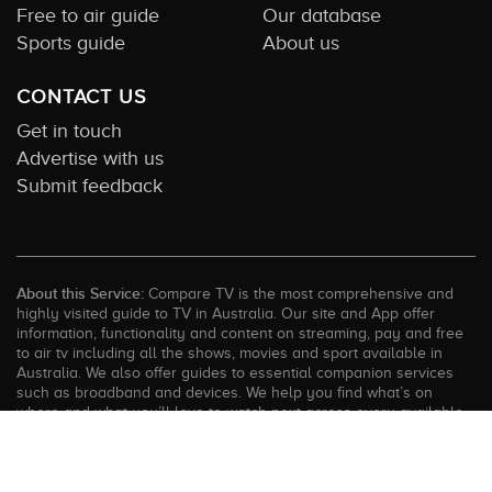
Free to air guide
Our database
Sports guide
About us
CONTACT US
Get in touch
Advertise with us
Submit feedback
About this Service:
Compare TV is the most comprehensive and
highly visited guide to TV in Australia. Our site and App offer
information, functionality and content on streaming, pay and free
to air tv including all the shows, movies and sport available in
Australia. We also offer guides to essential companion services
such as broadband and devices. We help you find what’s on
where and what you’ll love to watch next across every available
service. In order to keep our service free for consumers we earn
advertising fees for some site referrals and select features.
Images are sourced from TMDb. All external content remains the
property of the rightful owner. The Compare TV website and