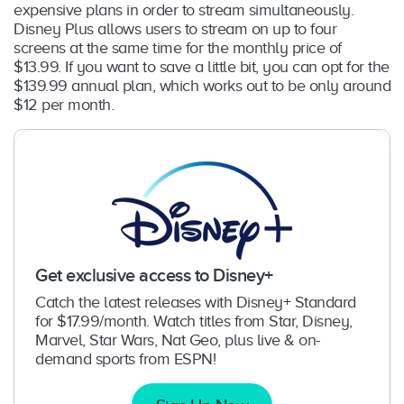
expensive plans in order to stream simultaneously.
Disney Plus allows users to stream on up to four
screens at the same time for the monthly price of
$13.99. If you want to save a little bit, you can opt for the
$139.99 annual plan, which works out to be only around
$12 per month.
Get exclusive access to Disney+
Catch the latest releases with Disney+ Standard
for $17.99/month. Watch titles from Star, Disney,
Marvel, Star Wars, Nat Geo, plus live & on-
demand sports from ESPN!