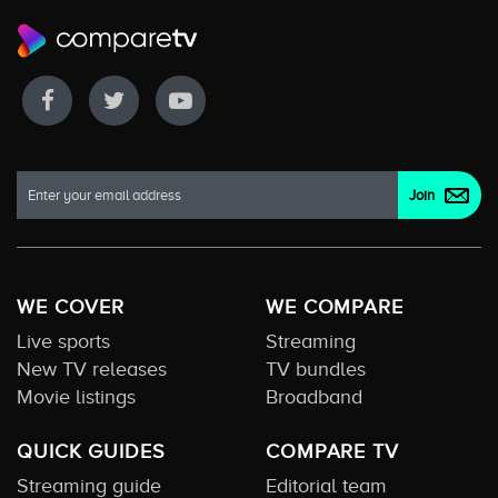
WE COVER
WE COMPARE
Live sports
Streaming
New TV releases
TV bundles
Movie listings
Broadband
QUICK GUIDES
COMPARE TV
Streaming guide
Editorial team