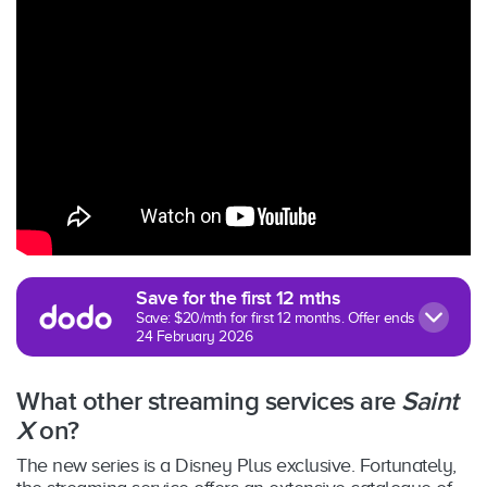
Save for the first 12 mths
Save: $20/mth for first 12 months. Offer ends
24 February 2026
What other streaming services are
Saint
X
on?
The new series is a Disney Plus exclusive. Fortunately,