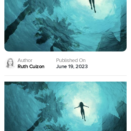
Author
Published On
Ruth Cuizon
June 19, 2023