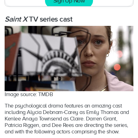
Sign Up Now
Saint X
TV series cast
Image source: TMDB
The psychological drama features an amazing cast
including Alycia Debnam-Carey as Emily Thomas and
Kenlee Anaya Townsend as Claire. Darren Grant,
Patricia Riggen, and Dee Rees are directing the series,
and with the following actors comprising the show.