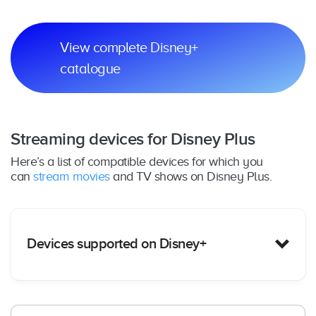
View complete Disney+
catalogue
Streaming devices for Disney Plus
Here’s a list of compatible devices for which you
can
stream movies
and TV shows on Disney Plus.
Devices supported on Disney+