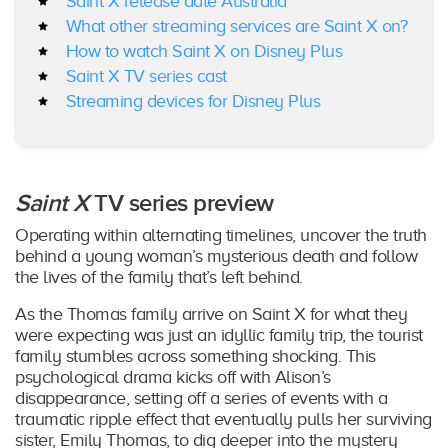
Saint X release date Australia
What other streaming services are Saint X on?
How to watch Saint X on Disney Plus
Saint X TV series cast
Streaming devices for Disney Plus
Saint X
TV series preview
Operating within alternating timelines, uncover the truth
behind a young woman’s mysterious death and follow
the lives of the family that’s left behind.
As the Thomas family arrive on Saint X for what they
were expecting was just an idyllic family trip, the tourist
family stumbles across something shocking. This
psychological drama kicks off with Alison’s
disappearance, setting off a series of events with a
traumatic ripple effect that eventually pulls her surviving
sister, Emily Thomas, to dig deeper into the mystery