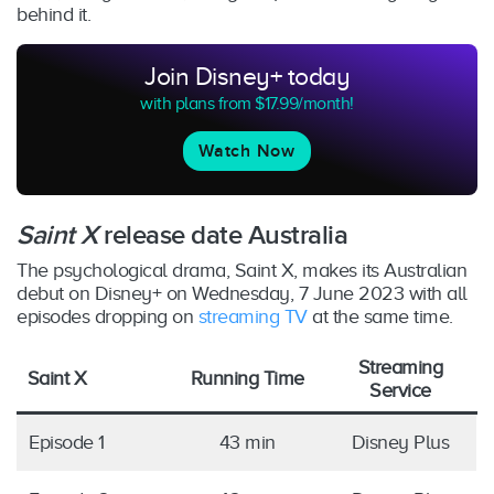
behind it.
Join Disney+ today
with plans from $17.99/month!
Watch Now
Saint X
release date Australia
The psychological drama, Saint X, makes its Australian
debut on Disney+ on Wednesday, 7 June 2023 with all
episodes dropping on
streaming TV
at the same time.
Streaming
Saint X
Running Time
Service
Episode 1
43 min
Disney Plus