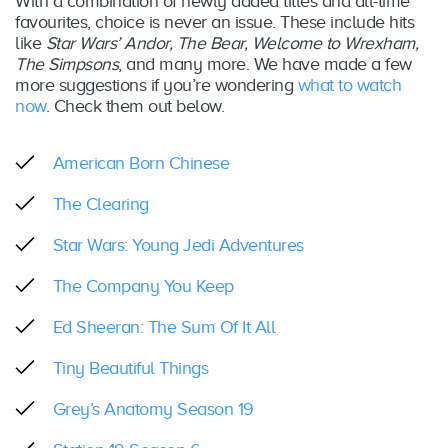
With a combination of newly added titles and all-time
favourites, choice is never an issue. These include hits
like
Star Wars’ Andor, The Bear, Welcome to Wrexham,
The Simpsons
, and many more. We have made a few
more suggestions if you’re wondering
what to watch
now
. Check them out below.
American Born Chinese
The Clearing
Star Wars: Young Jedi Adventures
The Company You Keep
Ed Sheeran: The Sum Of It All
Tiny Beautiful Things
Grey’s Anatomy Season 19