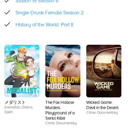
Station 19 Season 6
Single Drunk Female Season 2
History of the World: Part II
メダリスト
The Fox Hollow
Wicked Game:
Animation, Drama,
Ac
Murders:
Devil in the Desert
Sport
Co
Crime, Documentary
Playground of a
Dr
Serial Killer
Thr
Crime, Documentary