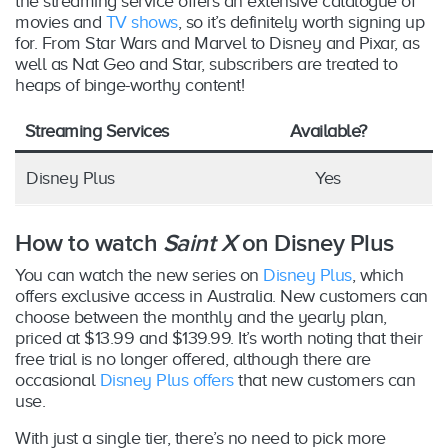
the streaming service offers an extensive catalogue of
movies and
TV shows
, so it’s definitely worth signing up
for. From Star Wars and Marvel to Disney and Pixar, as
well as Nat Geo and Star, subscribers are treated to
heaps of binge-worthy content!
Streaming Services
Available?
Disney Plus
Yes
How to watch
Saint X
on Disney Plus
You can watch the new series on
Disney Plus
, which
offers exclusive access in Australia. New customers can
choose between the monthly and the yearly plan,
priced at $13.99 and $139.99. It’s worth noting that their
free trial is no longer offered, although there are
occasional
Disney Plus offers
that new customers can
use.
With just a single tier, there’s no need to pick more