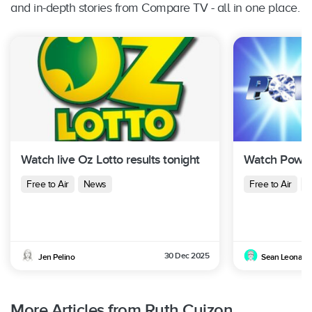
and in-depth stories from Compare TV - all in one place.
Watch live Oz Lotto results tonight
Watch Powerb
Free to Air
News
Free to Air
N
30 Dec 2025
Jen Pelino
Sean Leonard
More Articles from Ruth Cuizon