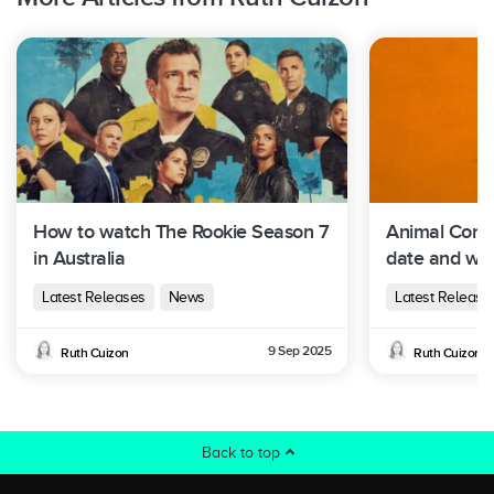
How to watch The Rookie Season 7
Animal Contr
in Australia
date and whe
Australia
Latest Releases
News
Latest Release
9 Sep 2025
Ruth Cuizon
Ruth Cuizon
Back to top