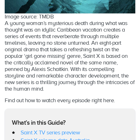
Image source: TMDB
A young woman’s mysterious death during what was
thought was an idyllic Caribbean vacation creates a
series of events that reverberate through multiple
timelines, leaving no stone unturned. An eight-part
original drama that takes a refreshing twist on the
popular ‘girl gone missing’ genre, Saint X is based on
the critically acclaimed novel of the same name,
penned by Alexis Schaitkin. With its compelling
storyline and remarkable character development, the
new series is a thrilling journey through the intricacies of
the human mind.
Find out how to watch every episode right here.
What’s in this Guide?
Saint X TV series preview