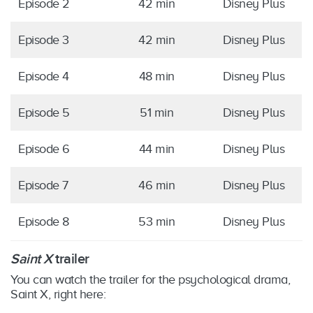
Episode 2
42 min
Disney Plus
Episode 3
42 min
Disney Plus
Episode 4
48 min
Disney Plus
Episode 5
51 min
Disney Plus
Episode 6
44 min
Disney Plus
Episode 7
46 min
Disney Plus
Episode 8
53 min
Disney Plus
Saint X
trailer
You can watch the trailer for the psychological drama,
Saint X, right here: