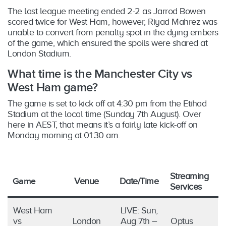
The last league meeting ended 2-2 as Jarrod Bowen
scored twice for West Ham, however, Riyad Mahrez was
unable to convert from penalty spot in the dying embers
of the game, which ensured the spoils were shared at
London Stadium.
What time is the Manchester City vs
West Ham game?
The game is set to kick off at 4:30 pm from the Etihad
Stadium at the local time (Sunday 7th August). Over
here in AEST, that means it’s a fairly late kick-off on
Monday morning at 01:30 am.
Streaming
Game
Venue
Date/Time
Services
West Ham
LIVE: Sun,
vs
London
Aug 7th –
Optus