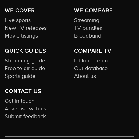
WE COVER
WE COMPARE
Live sports
Streaming
New TV releases
TV bundles
Movie listings
Broadband
QUICK GUIDES
COMPARE TV
Streaming guide
Editorial team
Free to air guide
Our database
Sports guide
About us
CONTACT US
Get in touch
Advertise with us
Submit feedback