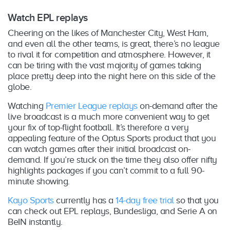
Watch EPL replays
Cheering on the likes of Manchester City, West Ham,
and even all the other teams, is great, there’s no league
to rival it for competition and atmosphere. However, it
can be tiring with the vast majority of games taking
place pretty deep into the night here on this side of the
globe.
Watching
Premier League replays
on-demand after the
live broadcast is a much more convenient way to get
your fix of top-flight football. It’s therefore a very
appealing feature of the Optus Sports product that you
can watch games after their initial broadcast on-
demand. If you’re stuck on the time they also offer nifty
highlights packages if you can’t commit to a full 90-
minute showing.
Kayo Sports
currently has a
14-day free trial
so that you
can check out EPL replays, Bundesliga, and Serie A on
BeIN instantly.