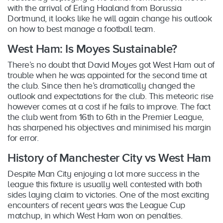
with the arrival of Erling Haaland from Borussia
Dortmund, it looks like he will again change his outlook
on how to best manage a football team.
West Ham: Is Moyes Sustainable?
There’s no doubt that David Moyes got West Ham out of
trouble when he was appointed for the second time at
the club. Since then he’s dramatically changed the
outlook and expectations for the club. This meteoric rise
however comes at a cost if he fails to improve. The fact
the club went from 16th to 6th in the Premier League,
has sharpened his objectives and minimised his margin
for error.
History of Manchester City vs West Ham
Despite Man City enjoying a lot more success in the
league this fixture is usually well contested with both
sides laying claim to victories. One of the most exciting
encounters of recent years was the League Cup
matchup, in which West Ham won on penalties.