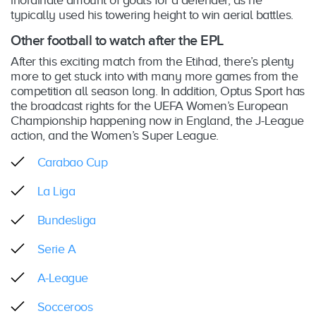
inordinate amount of goals for a defender, as he
typically used his towering height to win aerial battles.
Other football to watch after the EPL
After this exciting match from the Etihad, there’s plenty
more to get stuck into with many more games from the
competition all season long. In addition, Optus Sport has
the broadcast rights for the UEFA Women’s European
Championship happening now in England, the J-League
action, and the Women’s Super League.
Carabao Cup
La Liga
Bundesliga
Serie A
A-League
Socceroos