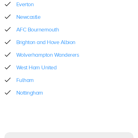
Everton
Newcastle
AFC Bournemouth
Brighton and Hove Albion
Wolverhampton Wanderers
West Ham United
Fulham
Nottingham