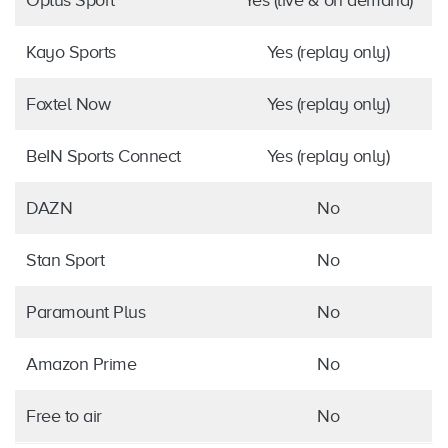
Optus Sport
Yes (live & on demand)
Kayo Sports
Yes (replay only)
Foxtel Now
Yes (replay only)
BeIN Sports Connect
Yes (replay only)
DAZN
No
Stan Sport
No
Paramount Plus
No
Amazon Prime
No
Free to air
No