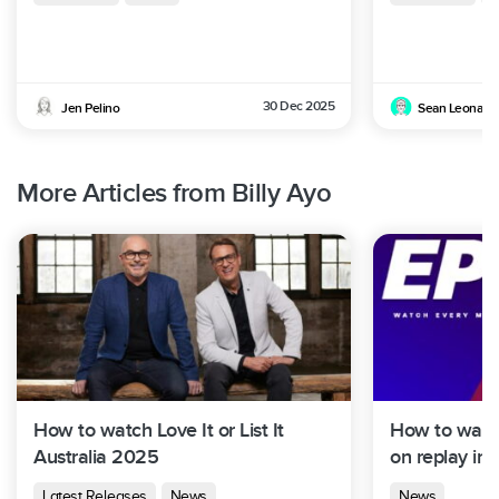
30 Dec 2025
Jen Pelino
Sean Leonard
More Articles from Billy Ayo
How to watch Love It or List It
How to watch
Australia 2025
on replay in 
Latest Releases
News
News