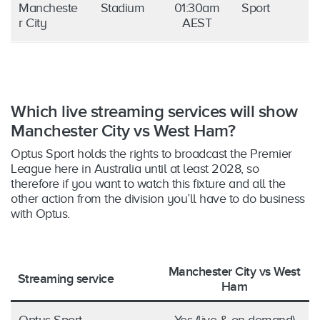
Mancheste
Stadium
01:30am
Sport
r City
AEST
Which live streaming services will show
Manchester City vs West Ham?
Optus Sport holds the rights to broadcast the Premier
League here in Australia until at least 2028, so
therefore if you want to watch this fixture and all the
other action from the division you’ll have to do business
with Optus.
Manchester City vs West
Streaming service
Ham