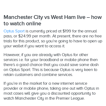
Manchester City vs West Ham live – how
to watch online
Optus Sport
is currently priced at $199 for the annual
pass, or $24.99 per month. At present, there are no free
trials for this product, so you’re going to have to open up
your wallet if you want to access it.
However, if you are already with Optus for other
services i.e. for your broadband or mobile phone then
there’s a good chance that you could save some dosh
on Optus Sport. This is because Optus is very keen to
retain customers and combine services.
If you’re in the market for a new internet service
provider or mobile phone, taking one out with Optus in
most cases will give you a discounted opportunity to
watch Manchester City in the Premier League.