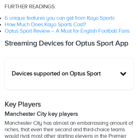
FURTHER READINGS:
6 unique features you can get from Kayo Sports
How Much Does Kayo Sports Cost?
Optus Sport Review – A Must for English Football Fans
Streaming Devices for Optus Sport App
Devices supported on Optus Sport
Key Players
Manchester City key players
Apple TV (4th generation and above)
Manchester City has almost an embarrassing amount of
Fetch TV (Mini, 2nd Gen, Mighty)
riches, that even their second and third-choice teams
Android TV (Android 7 and above)
would rival most other starting elevens in the Premier