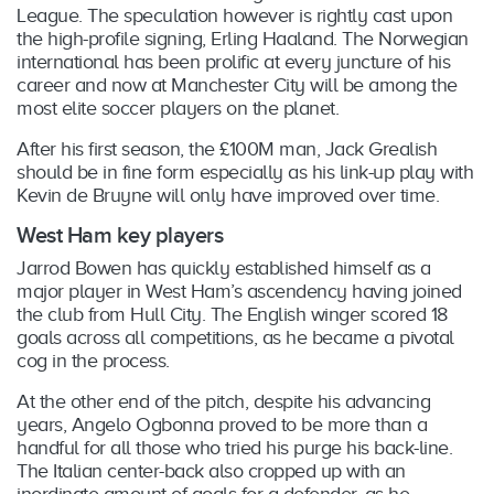
Fire TV (1st & 2nd generation)
League. The speculation however is rightly cast upon
Hubbl
the high-profile signing, Erling Haaland. The Norwegian
international has been prolific at every juncture of his
career and now at Manchester City will be among the
LG Smart TV (2017 models or newer)
most elite soccer players on the planet.
Samsung Smart TVs (2017 models or newer)
After his first season, the £100M man, Jack Grealish
should be in fine form especially as his link-up play with
Kevin de Bruyne will only have improved over time.
iPhone (iOS 10.0 and above)
iPad (iOS 10.0 and above)
West Ham key players
Android (versions 5.0 and above)
Jarrod Bowen has quickly established himself as a
major player in West Ham’s ascendency having joined
the club from Hull City. The English winger scored 18
AirPlay (Apple TV Gen 1-3)
goals across all competitions, as he became a pivotal
Chromecast (2nd generation and above)
cog in the process.
At the other end of the pitch, despite his advancing
Xbox One
years, Angelo Ogbonna proved to be more than a
Xbox One S
handful for all those who tried his purge his back-line.
Xbox One X
The Italian center-back also cropped up with an