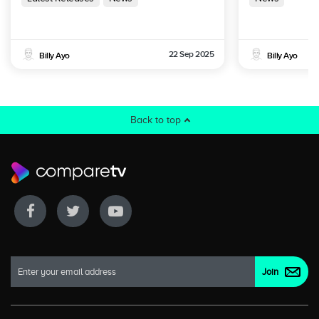
22 Sep 2025
Billy Ayo
Billy Ayo
Back to top