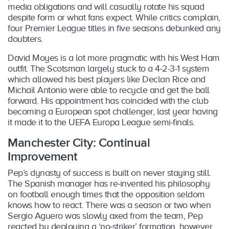
media obligations and will casually rotate his squad
despite form or what fans expect. While critics complain,
four Premier League titles in five seasons debunked any
doubters.
David Moyes is a lot more pragmatic with his West Ham
outfit. The Scotsman largely stuck to a 4-2-3-1 system
which allowed his best players like Declan Rice and
Michail Antonio were able to recycle and get the ball
forward. His appointment has coincided with the club
becoming a European spot challenger, last year having
it made it to the UEFA Europa League semi-finals.
Manchester City: Continual
Improvement
Pep’s dynasty of success is built on never staying still.
The Spanish manager has re-invented his philosophy
on football enough times that the opposition seldom
knows how to react. There was a season or two when
Sergio Aguero was slowly axed from the team, Pep
reacted by deploying a ‘no-striker’ formation, however