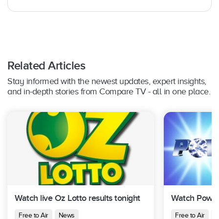
Related Articles
Stay informed with the newest updates, expert insights,
and in-depth stories from Compare TV - all in one place.
Watch live Oz Lotto results tonight
Watch Powerb
Free to Air
News
Free to Air
N