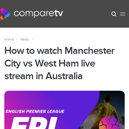
Home
/
News
/
How to watch Manchester
City vs West Ham live
stream in Australia