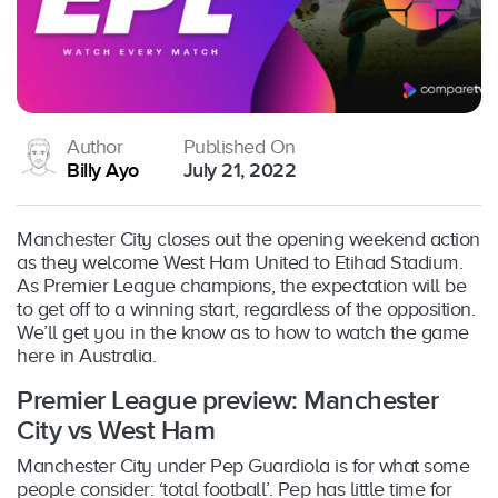
Author
Published On
Billy Ayo
July 21, 2022
Manchester City closes out the opening weekend action
as they welcome West Ham United to Etihad Stadium.
As Premier League champions, the expectation will be
to get off to a winning start, regardless of the opposition.
We’ll get you in the know as to how to watch the game
here in Australia.
Premier League preview: Manchester
City vs West Ham
Manchester City under Pep Guardiola is for what some
people consider: ‘total football’. Pep has little time for