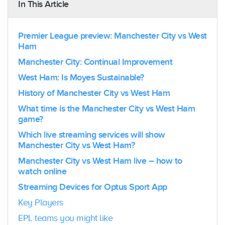
In This Article
Premier League preview: Manchester City vs West
Ham
Manchester City: Continual Improvement
West Ham: Is Moyes Sustainable?
History of Manchester City vs West Ham
What time is the Manchester City vs West Ham
game?
Which live streaming services will show
Manchester City vs West Ham?
Manchester City vs West Ham live – how to
watch online
Streaming Devices for Optus Sport App
Key Players
EPL teams you might like