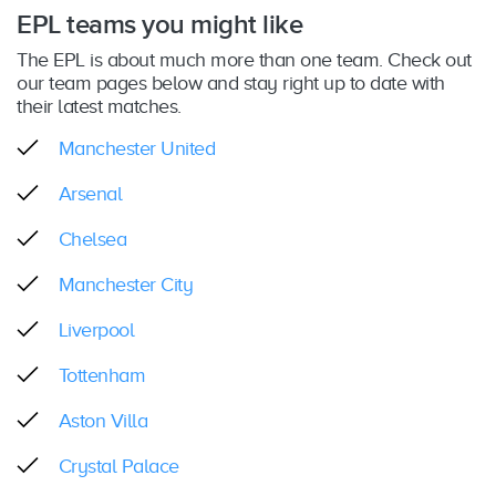
EPL teams you might like
The EPL is about much more than one team. Check out
our team pages below and stay right up to date with
their latest matches.
Manchester United
Arsenal
Chelsea
Manchester City
Liverpool
Tottenham
Aston Villa
Crystal Palace