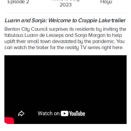
Episode 2
Hayu
2023
Luann and Sonja: Welcome to Crappie Lake
trailer
Benton City Council surprises its residents by inviting the
fabulous Luann de Lesseps and Sonja Morgan to help
uplift their small town devastated by the pandemic. You
can watch the trailer for the reality TV series right here.