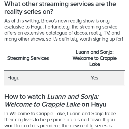
What other streaming services are the
reality series on?
As of this writing, Bravo’s new reality show is only
exclusive to Hayu. Fortunately, the streaming service
offers an extensive catalogue of docos, reality TV, and
many other shows, so it’s definitely worth signing up for!
Luann and Sonja:
Streaming Services
Welcome to Crappie
Lake
Hayu
Yes
How to watch
Luann and Sonja:
Welcome to Crappie Lake
on Hayu
In Welcome to Crappie Lake, Luann and Sonja trade
their city lives to help spruce up a small town. If you
want to catch its premiere, the new reality series is