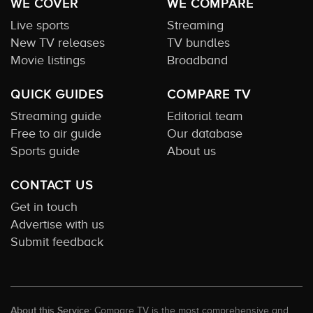
WE COVER
WE COMPARE
Live sports
Streaming
New TV releases
TV bundles
Movie listings
Broadband
QUICK GUIDES
COMPARE TV
Streaming guide
Editorial team
Free to air guide
Our database
Sports guide
About us
CONTACT US
Get in touch
Advertise with us
Submit feedback
About this Service:
Compare TV is the most comprehensive and