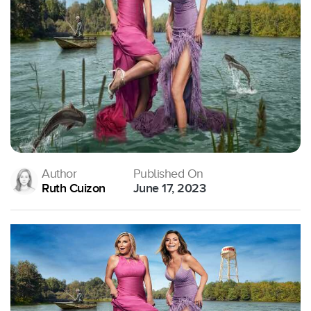
Author
Published On
Ruth Cuizon
June 17, 2023