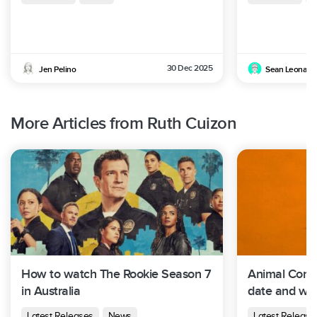
30 Dec 2025
Jen Pelino
Sean Leonard
More Articles from Ruth Cuizon
How to watch The Rookie Season 7
Animal Contr
in Australia
date and whe
Australia
Latest Releases
News
Latest Release