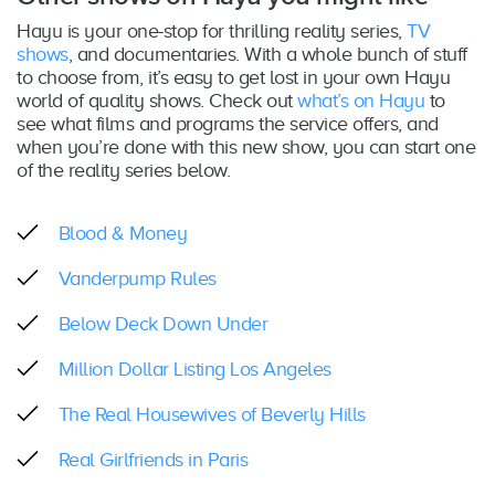
Hayu is your one-stop for thrilling reality series,
TV
shows
, and documentaries. With a whole bunch of stuff
to choose from, it’s easy to get lost in your own Hayu
world of quality shows. Check out
what’s on Hayu
to
see what films and programs the service offers, and
when you’re done with this new show, you can start one
of the reality series below.
Blood & Money
Vanderpump Rules
Below Deck Down Under
Million Dollar Listing Los Angeles
The Real Housewives of Beverly Hills
Real Girlfriends in Paris