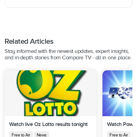
Related Articles
Stay informed with the newest updates, expert insights,
and in-depth stories from Compare TV - all in one place.
Watch live Oz Lotto results tonight
Watch Powerb
Free to Air
News
Free to Air
N