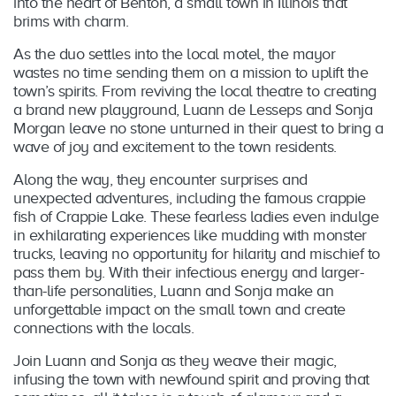
into the heart of Benton, a small town in Illinois that
brims with charm.
As the duo settles into the local motel, the mayor
wastes no time sending them on a mission to uplift the
town’s spirits. From reviving the local theatre to creating
a brand new playground, Luann de Lesseps and Sonja
Morgan leave no stone unturned in their quest to bring a
wave of joy and excitement to the town residents.
Along the way, they encounter surprises and
unexpected adventures, including the famous crappie
fish of Crappie Lake. These fearless ladies even indulge
in exhilarating experiences like mudding with monster
trucks, leaving no opportunity for hilarity and mischief to
pass them by. With their infectious energy and larger-
than-life personalities, Luann and Sonja make an
unforgettable impact on the small town and create
connections with the locals.
Join Luann and Sonja as they weave their magic,
infusing the town with newfound spirit and proving that