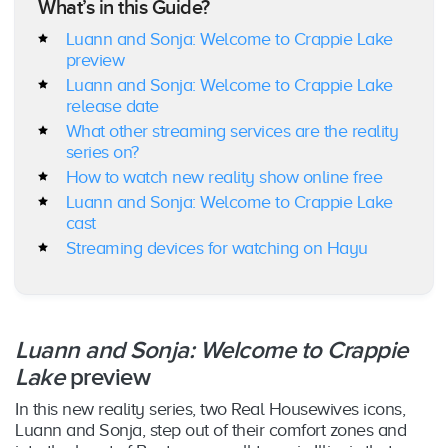
What’s in this Guide?
Luann and Sonja: Welcome to Crappie Lake
preview
Luann and Sonja: Welcome to Crappie Lake
release date
What other streaming services are the reality
series on?
How to watch new reality show online free
Luann and Sonja: Welcome to Crappie Lake
cast
Streaming devices for watching on Hayu
Luann and Sonja: Welcome to Crappie
Lake
preview
In this new reality series, two Real Housewives icons,
Luann and Sonja, step out of their comfort zones and