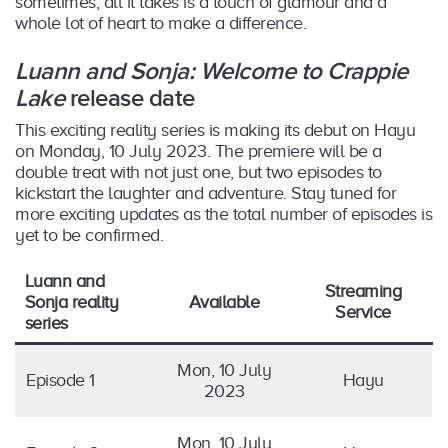
sometimes, all it takes is a touch of glamour and a
whole lot of heart to make a difference.
Luann and Sonja: Welcome to Crappie
Lake
release date
This exciting reality series is making its debut on Hayu
on Monday, 10 July 2023. The premiere will be a
double treat with not just one, but two episodes to
kickstart the laughter and adventure. Stay tuned for
more exciting updates as the total number of episodes is
yet to be confirmed.
Luann and
Streaming
Sonja reality
Available
Service
series
Mon, 10 July
Episode 1
Hayu
2023
Mon, 10 July