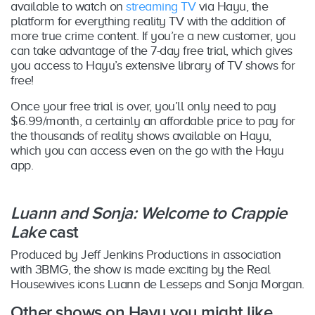
available to watch on
streaming TV
via Hayu, the
platform for everything reality TV with the addition of
more true crime content. If you’re a new customer, you
can take advantage of the 7-day free trial, which gives
you access to Hayu’s extensive library of TV shows for
free!
Once your free trial is over, you’ll only need to pay
$6.99/month, a certainly an affordable price to pay for
the thousands of reality shows available on Hayu,
which you can access even on the go with the Hayu
app.
Luann and Sonja: Welcome to Crappie
Lake
cast
Produced by Jeff Jenkins Productions in association
with 3BMG, the show is made exciting by the Real
Housewives icons Luann de Lesseps and Sonja Morgan.
Other shows on Hayu you might like