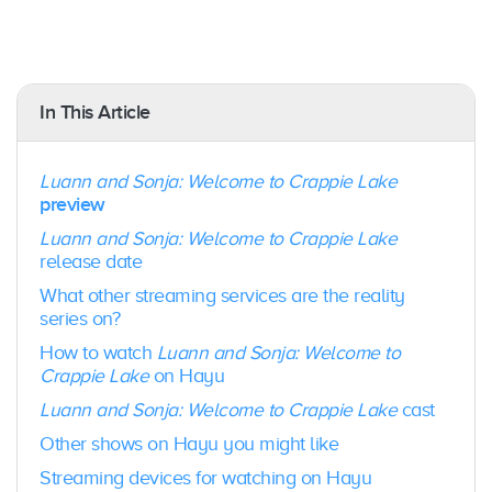
iOS/Android Mobile Devices
: Yes – (iOS 11 &
Android Lollipop OS 5.1.1)
PC/Mac
: Yes, via a browser
Amazon Fire TV
: Yes
In This Article
Android TV
: Yes
Apple TV
: Yes
Fetch TV
: Yes
Luann and Sonja: Welcome to Crappie Lake
Samsung TV:
Yes
preview
Gaming Consoles
: No
Google Chromecast
: Yes
Luann and Sonja: Welcome to Crappie Lake
release date
What other streaming services are the reality
series on?
How to watch
Luann and Sonja: Welcome to
Crappie Lake
on Hayu
Luann and Sonja: Welcome to Crappie Lake
cast
Other shows on Hayu you might like
Streaming devices for watching on Hayu