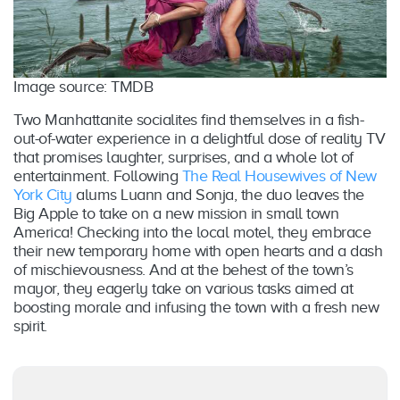
Image source: TMDB
Two Manhattanite socialites find themselves in a fish-
out-of-water experience in a delightful dose of reality TV
that promises laughter, surprises, and a whole lot of
entertainment. Following
The Real Housewives of New
York City
alums Luann and Sonja, the duo leaves the
Big Apple to take on a new mission in small town
America! Checking into the local motel, they embrace
their new temporary home with open hearts and a dash
of mischievousness. And at the behest of the town’s
mayor, they eagerly take on various tasks aimed at
boosting morale and infusing the town with a fresh new
spirit.