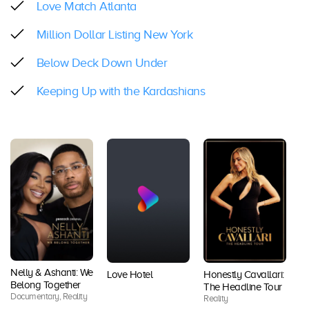
Love Match Atlanta
Million Dollar Listing New York
Below Deck Down Under
Keeping Up with the Kardashians
Nelly & Ashanti: We
Love Hotel
Honestly Cavallari:
T
Belong Together
The Headline Tour
Se
Documentary, Reality
Reality
A