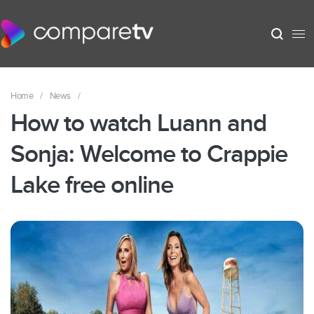
Home
/
News
/
How to watch Luann and
Sonja: Welcome to Crappie
Lake free online