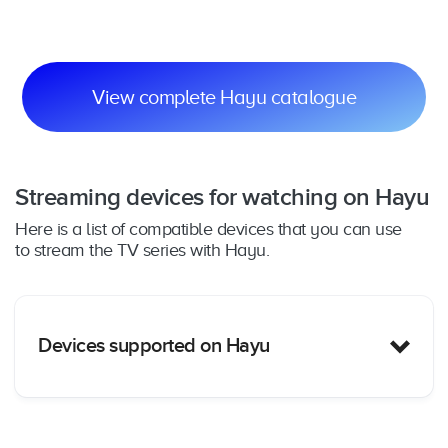
Cr
View complete Hayu catalogue
Streaming devices for watching on Hayu
Here is a list of compatible devices that you can use
to stream the TV series with Hayu.
Devices supported on Hayu