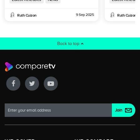
9 Sep 2025
Ruth Cuizon
Ruth Cuizon
Back to top