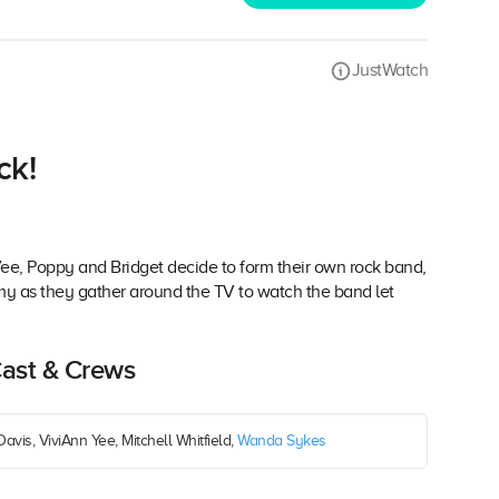
JustWatch
ck!
 Vee, Poppy and Bridget decide to form their own rock band,
my as they gather around the TV to watch the band let
Cast & Crews
Davis, ViviAnn Yee, Mitchell Whitfield,
Wanda Sykes