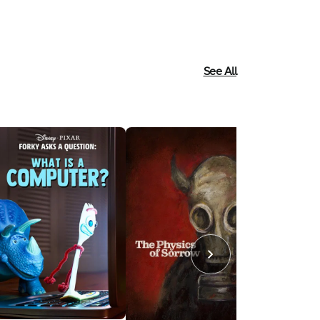
See All