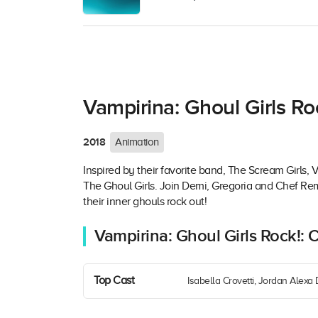
Vampirina: Ghoul Girls Ro
2018
Animation
Inspired by their favorite band, The Scream Girls,
The Ghoul Girls. Join Demi, Gregoria and Chef Re
their inner ghouls rock out!
Vampirina: Ghoul Girls Rock!: 
Top Cast
Isabella Crovetti, Jordan Alexa 