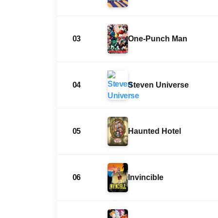
03
One-Punch Man
04
Steven Universe
05
Haunted Hotel
06
Invincible