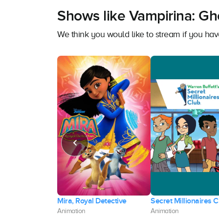
Shows like Vampirina: Gho
We think you would like to stream if you ha
h and Baltiboy:
Mira, Royal Detective
Secret Millionaires C
in Hum
Animation
Animation