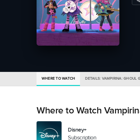
WHERE TO WATCH
DETAILS: VAMPIRINA: GHOUL G
Where to Watch Vampirina
Disney+
Subscription