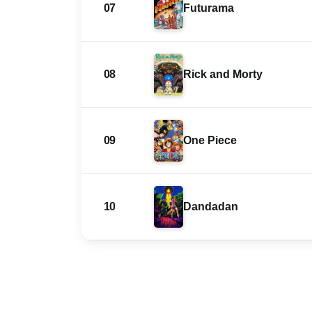
07
Futurama
08
Rick and Morty
09
One Piece
10
Dandadan