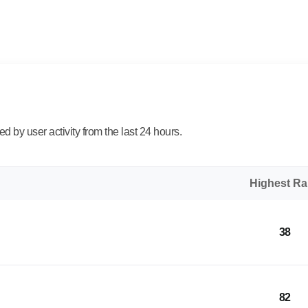
 by user activity from the last 24 hours.
Highest R
38
82