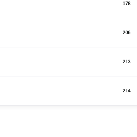
178
206
213
214