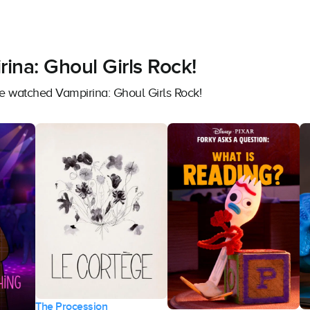
ina: Ghoul Girls Rock!
ve watched Vampirina: Ghoul Girls Rock!
The Procession