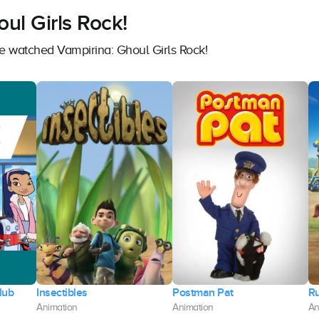
ul Girls Rock!
ve watched Vampirina: Ghoul Girls Rock!
lub
Insectibles
Postman Pat
R
Animation
Animation
An