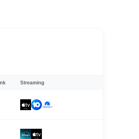
ank
Streaming