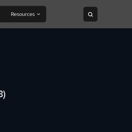
Resources
8)