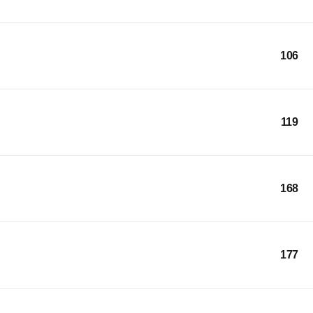
106
119
168
177