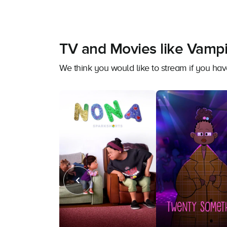
TV and Movies like Vampir
We think you would like to stream if you ha