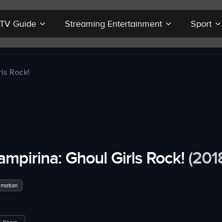
r TV Guide
Streaming Entertainment
Sport
ls Rock!
ampirina: Ghoul Girls Rock!
(201
imation