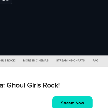
Share
IRLS ROCK!
MORE IN CINEMAS
STREAMING CHARTS
FAQ
: Ghoul Girls Rock!
Stream Now