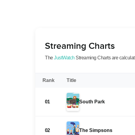
Streaming Charts
The
JustWatch
Streaming Charts are calculated
Rank
Title
01
South Park
02
The Simpsons