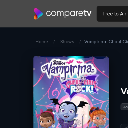
Free to Ai
Home
/
Shows
/
Vampirina: Ghoul Gir
V
An