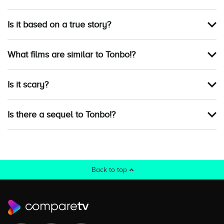
Is it based on a true story?
What films are similar to Tonbo!?
Is it scary?
Is there a sequel to Tonbo!?
Back to top