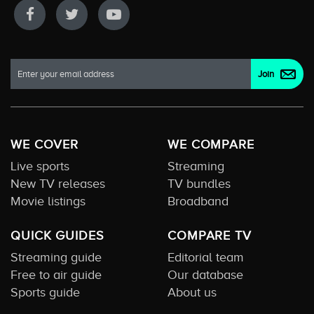
WE COVER
WE COMPARE
Live sports
Streaming
New TV releases
TV bundles
Movie listings
Broadband
QUICK GUIDES
COMPARE TV
Streaming guide
Editorial team
Free to air guide
Our database
Sports guide
About us