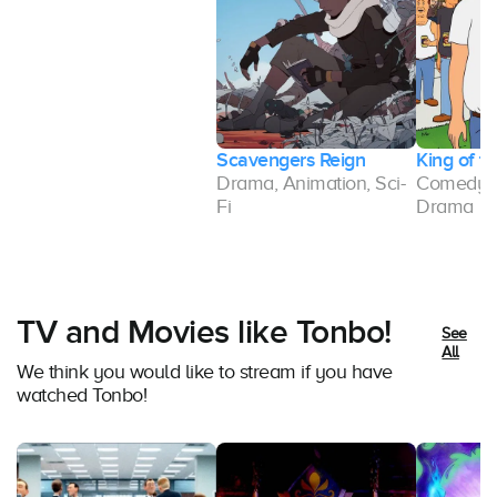
Scavengers Reign
King of th
Drama, Animation, Sci-
Comedy, 
Fi
Drama
TV and Movies like Tonbo!
See
All
We think you would like to stream if you have
watched Tonbo!