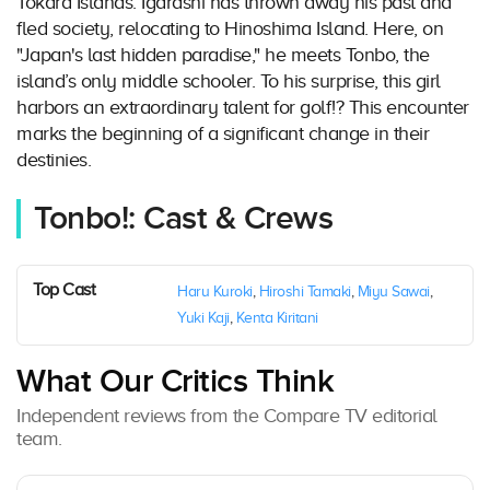
Tokara Islands. Igarashi has thrown away his past and
fled society, relocating to Hinoshima Island. Here, on
"Japan's last hidden paradise," he meets Tonbo, the
island’s only middle schooler. To his surprise, this girl
harbors an extraordinary talent for golf!? This encounter
marks the beginning of a significant change in their
destinies.
Tonbo!: Cast & Crews
Top Cast
Haru Kuroki
,
Hiroshi Tamaki
,
Miyu Sawai
,
Yuki Kaji
,
Kenta Kiritani
What Our Critics Think
Independent reviews from the Compare TV editorial
team.