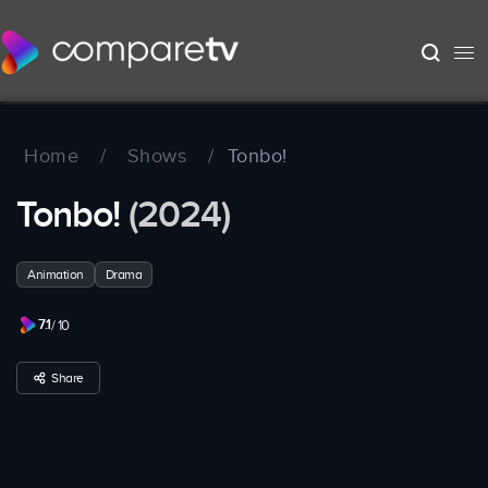
Home
/
Shows
/
Tonbo!
Tonbo!
(2024)
Animation
Drama
7.1
/ 10
Share