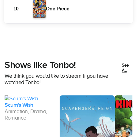
10
One Piece
Shows like Tonbo!
See
All
We think you would like to stream if you have
watched Tonbo!
Scum's Wish
Animation, Drama,
Romance