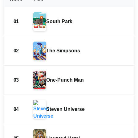
01
South Park
02
The Simpsons
03
One-Punch Man
04
Steven Universe