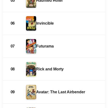
05
Haunted Hotel
06
Invincible
07
Futurama
08
Rick and Morty
09
Avatar: The Last Airbender