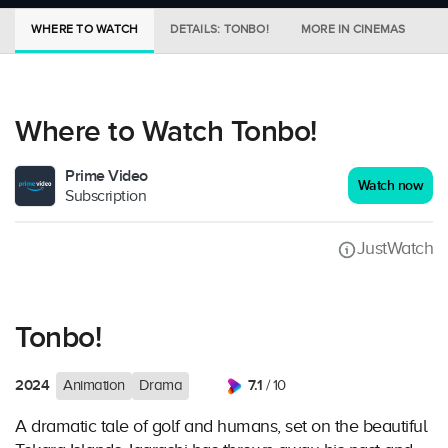
WHERE TO WATCH
DETAILS: TONBO!
MORE IN CINEMAS
S
Where to Watch Tonbo!
Prime Video
Watch now
Subscription
JustWatch
Tonbo!
2024
7.1
Animation
Drama
/ 10
A dramatic tale of golf and humans, set on the beautiful