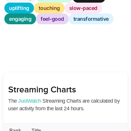
uplifting
touching
slow-paced
engaging
feel-good
transformative
Streaming Charts
The
JustWatch
Streaming Charts are calculated by
user activity from the last 24 hours.
Rank
Title