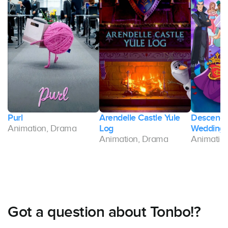
Purl
Arendelle Castle Yule
Descenda
Animation, Drama
Log
Wedding
Animation, Drama
Animatio
Got a question about Tonbo!?