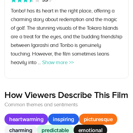
3.5
/5
Tonbo! has its heart in the right place, offering a
charming story about redemption and the magic
of golf. The stunning visuals of the Tokara Islands
are a treat for the eyes, and the budding friendship
between Igarashi and Tonbo is genuinely
touching. However, the film sometimes leans
heavily into ...
Show more >>
How Viewers Describe This Film
Common themes and sentiments
heartwarming
inspiring
picturesque
charming
predictable
emotional