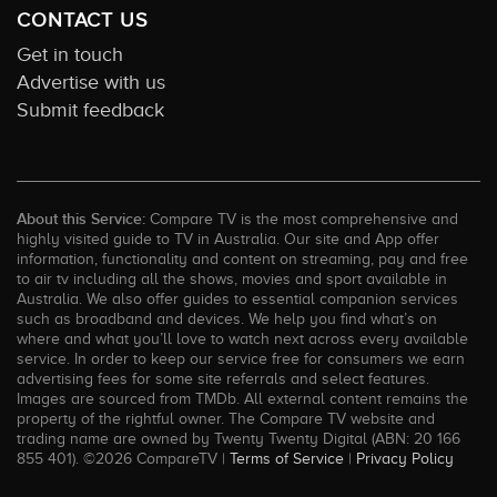
CONTACT US
Get in touch
Advertise with us
Submit feedback
About this Service:
Compare TV is the most comprehensive and
highly visited guide to TV in Australia. Our site and App offer
information, functionality and content on streaming, pay and free
to air tv including all the shows, movies and sport available in
Australia. We also offer guides to essential companion services
such as broadband and devices. We help you find what’s on
where and what you’ll love to watch next across every available
service. In order to keep our service free for consumers we earn
advertising fees for some site referrals and select features.
Images are sourced from TMDb. All external content remains the
property of the rightful owner. The Compare TV website and
trading name are owned by Twenty Twenty Digital (ABN: 20 166
855 401). ©2026 CompareTV |
Terms of Service
|
Privacy Policy