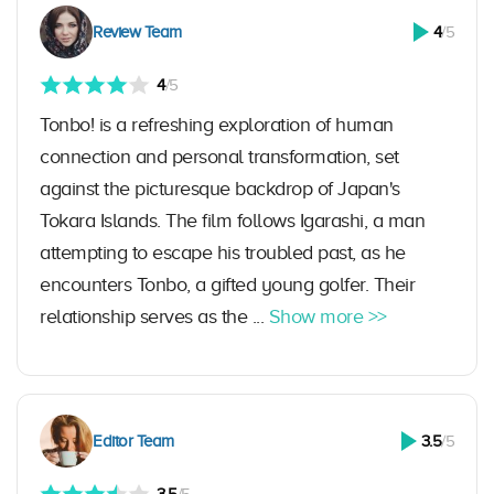
Review Team
4
/5
4
/5
Tonbo! is a refreshing exploration of human
connection and personal transformation, set
against the picturesque backdrop of Japan's
Tokara Islands. The film follows Igarashi, a man
attempting to escape his troubled past, as he
encounters Tonbo, a gifted young golfer. Their
relationship serves as the ...
Show more >>
Editor Team
3.5
/5