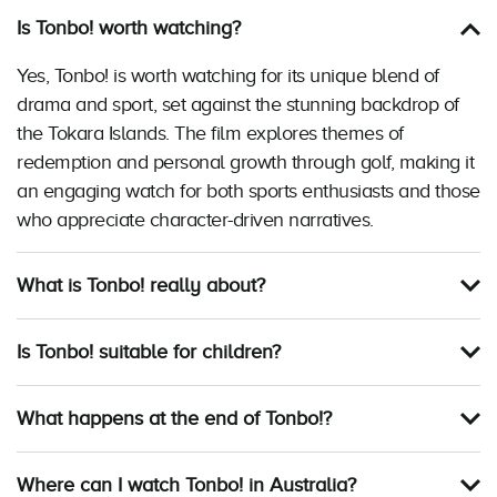
Is Tonbo! worth watching?
Yes, Tonbo! is worth watching for its unique blend of
drama and sport, set against the stunning backdrop of
the Tokara Islands. The film explores themes of
redemption and personal growth through golf, making it
an engaging watch for both sports enthusiasts and those
who appreciate character-driven narratives.
What is Tonbo! really about?
Is Tonbo! suitable for children?
What happens at the end of Tonbo!?
Where can I watch Tonbo! in Australia?