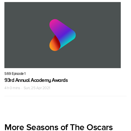
S69 Episode 1
93rd Annual Academy Awards
4 h 0 mins · Sun, 25 Apr 2021
More Seasons of The Oscars