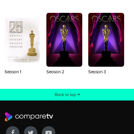
Season 1
Season 2
Season 3
S
Back to top