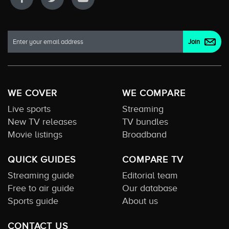
WE COVER
WE COMPARE
Live sports
Streaming
New TV releases
TV bundles
Movie listings
Broadband
QUICK GUIDES
COMPARE TV
Streaming guide
Editorial team
Free to air guide
Our database
Sports guide
About us
CONTACT US