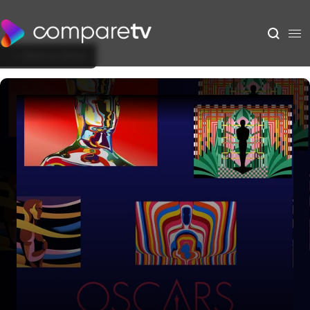
Back to Show