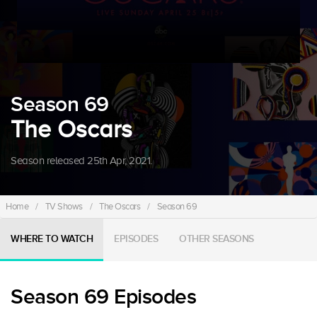
Season 69
The Oscars
Season released 25th Apr, 2021.
Home
/
TV Shows
/
The Oscars
/
Season 69
WHERE TO WATCH
EPISODES
OTHER SEASONS
Season 69 Episodes