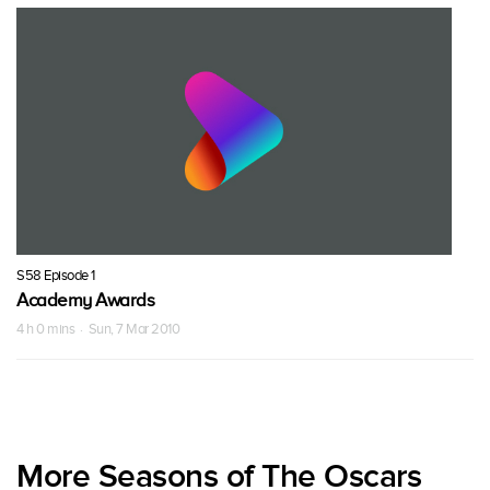
S58 Episode 1
Academy Awards
4 h 0 mins · Sun, 7 Mar 2010
More Seasons of The Oscars