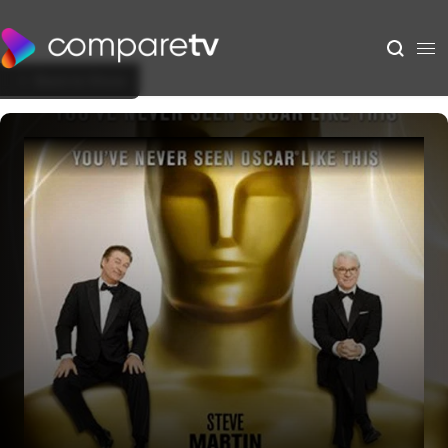
Back to Show