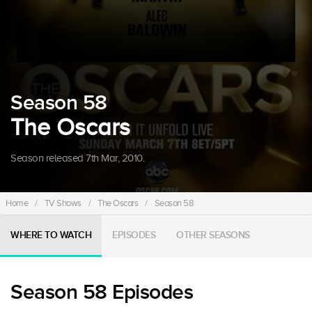
Season 58
The Oscars
Season released 7th Mar, 2010.
Home
/
TV Shows
/
The Oscars
/
Season 58
WHERE TO WATCH
EPISODES
OTHER SEASONS
Season 58 Episodes