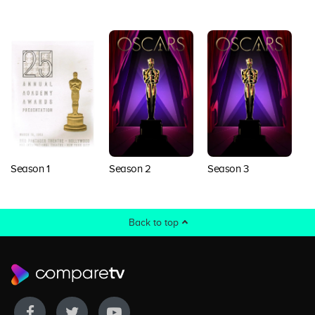
Season 1
Season 2
Season 3
S
Back to top