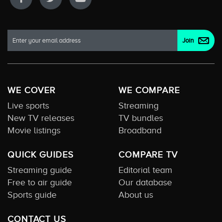
WE COVER
WE COMPARE
Live sports
Streaming
New TV releases
TV bundles
Movie listings
Broadband
QUICK GUIDES
COMPARE TV
Streaming guide
Editorial team
Free to air guide
Our database
Sports guide
About us
CONTACT US