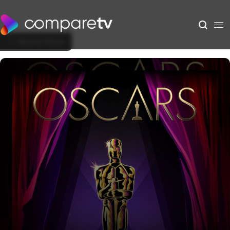
Back to Show