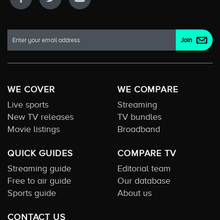
WE COVER
WE COMPARE
Live sports
Streaming
New TV releases
TV bundles
Movie listings
Broadband
QUICK GUIDES
COMPARE TV
Streaming guide
Editorial team
Free to air guide
Our database
Sports guide
About us
CONTACT US