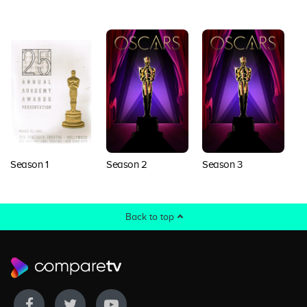
Season 1
Season 2
Season 3
S
Back to top