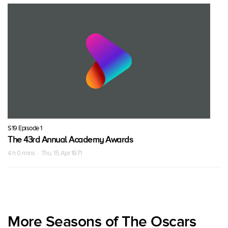
S19 Episode 1
The 43rd Annual Academy Awards
4 h 0 mins · Thu, 15 Apr 1971
More Seasons of The Oscars