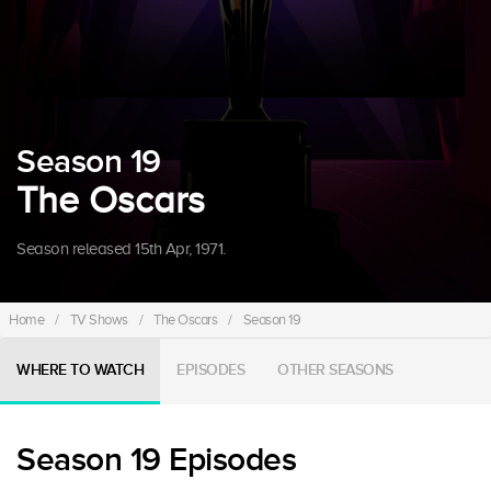
Season 19
The Oscars
Season released 15th Apr, 1971.
Home
/
TV Shows
/
The Oscars
/
Season 19
WHERE TO WATCH
EPISODES
OTHER SEASONS
Season 19 Episodes