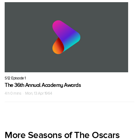
S12 Episode 1
The 36th Annual Academy Awards
4 h 0 mins · Mon, 13 Apr 1964
More Seasons of The Oscars