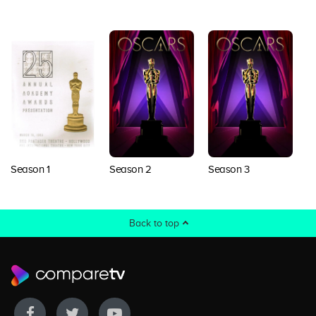
Season 1
Season 2
Season 3
S
Back to top