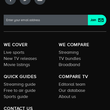
WE COVER
WE COMPARE
Live sports
Streaming
New TV releases
TV bundles
Movie listings
Broadband
QUICK GUIDES
COMPARE TV
Streaming guide
Editorial team
Free to air guide
Our database
Sports guide
About us
CONTACT US