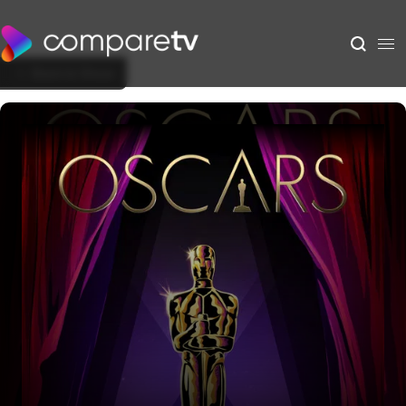
Back to Show