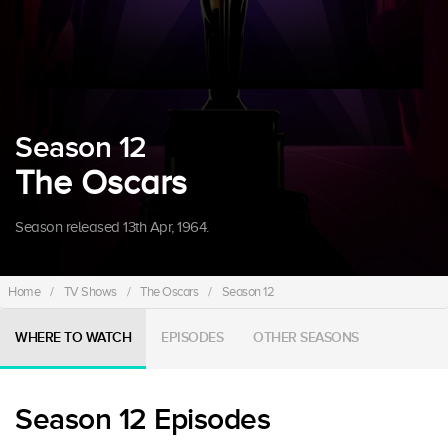
Season 12
The Oscars
Season released 13th Apr, 1964.
Home
/
TV Shows
/
The Oscars
/
Season 12
WHERE TO WATCH
EPISODES
OTHER SEASONS
Season 12 Episodes