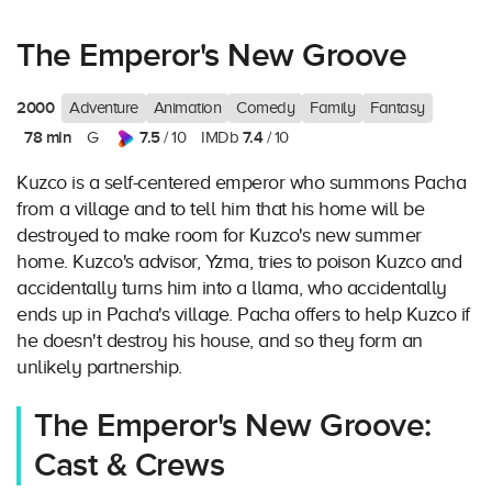
The Emperor's New Groove
2000
Adventure
Animation
Comedy
Family
Fantasy
78 min
7.5
7.4
G
/ 10
IMDb
/ 10
Kuzco is a self-centered emperor who summons Pacha
from a village and to tell him that his home will be
destroyed to make room for Kuzco's new summer
home. Kuzco's advisor, Yzma, tries to poison Kuzco and
accidentally turns him into a llama, who accidentally
ends up in Pacha's village. Pacha offers to help Kuzco if
he doesn't destroy his house, and so they form an
unlikely partnership.
The Emperor's New Groove:
Cast & Crews