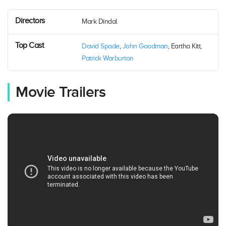
Directors
Mark Dindal
Top Cast
David Spade
,
John Goodman
, Eartha Kitt,
Patrick Warburton
Movie Trailers