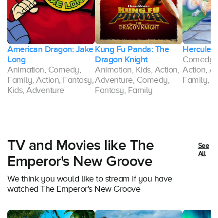
American Dragon: Jake
Kung Fu Panda: The
Hercules
Long
Dragon Knight
Comedy, 
Animation, Comedy,
Animation, Kids, Action,
Action, A
Family, Action, Fantasy,
Adventure, Comedy,
Family, F
Kids, Adventure
Fantasy, Family
TV and Movies like The
See
All
Emperor's New Groove
We think you would like to stream if you have
watched The Emperor's New Groove