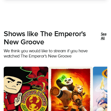
Shows like The Emperor's
See
All
New Groove
We think you would like to stream if you have
watched The Emperor's New Groove