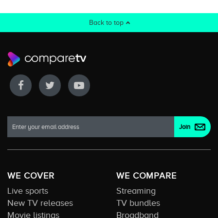
Back to top
WE COVER
WE COMPARE
Live sports
Streaming
New TV releases
TV bundles
Movie listings
Broadband