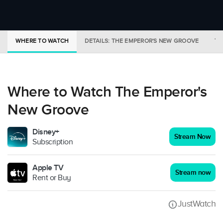
WHERE TO WATCH
DETAILS: THE EMPEROR'S NEW GROOVE
TR
Where to Watch The Emperor's
New Groove
Disney+
Stream Now
Subscription
Apple TV
Stream now
Rent or Buy
JustWatch