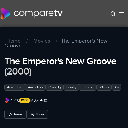
Home
/
Movies
/
The Emperor's New
Groove
The Emperor's New Groove
(2000)
Adventure
Animation
Comedy
Family
Fantasy
78 min
(G)
7.5
7.4
/ 10
IMDb
/ 10
Trailer
Share