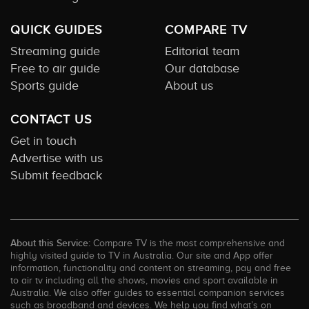
QUICK GUIDES
COMPARE TV
Streaming guide
Editorial team
Free to air guide
Our database
Sports guide
About us
CONTACT US
Get in touch
Advertise with us
Submit feedback
About this Service:
Compare TV is the most comprehensive and
highly visited guide to TV in Australia. Our site and App offer
information, functionality and content on streaming, pay and free
to air tv including all the shows, movies and sport available in
Australia. We also offer guides to essential companion services
such as broadband and devices. We help you find what’s on