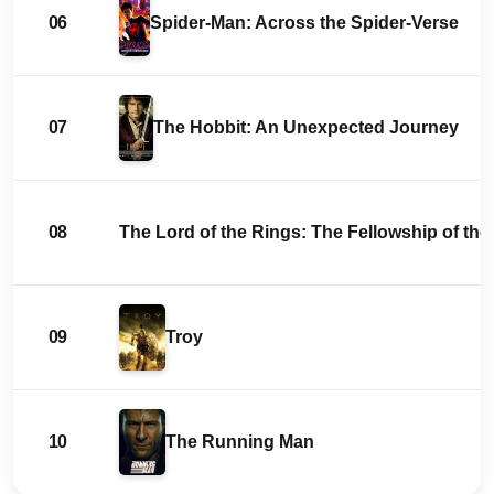
06
Spider-Man: Across the Spider-Verse
07
The Hobbit: An Unexpected Journey
08
The Lord of the Rings: The Fellowship of the
09
Troy
10
The Running Man