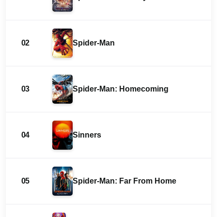
02
Spider-Man
03
Spider-Man: Homecoming
04
Sinners
05
Spider-Man: Far From Home