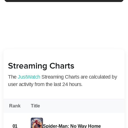
Streaming Charts
The
JustWatch
Streaming Charts are calculated by
user activity from the last 24 hours.
Rank
Title
01
Spider-Man: No Way Home