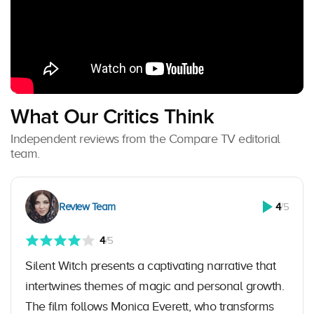
What Our Critics Think
Independent reviews from the Compare TV editorial
team.
Review Team
4
/5
4
/5
Silent Witch presents a captivating narrative that
intertwines themes of magic and personal growth.
The film follows Monica Everett, who transforms