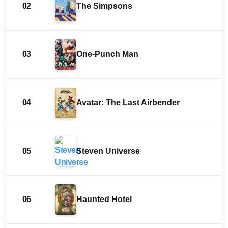
02
The Simpsons
03
One-Punch Man
04
Avatar: The Last Airbender
05
Steven Universe
06
Haunted Hotel