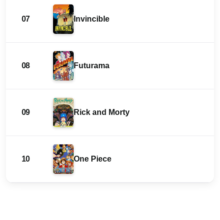
07
Invincible
08
Futurama
09
Rick and Morty
10
One Piece