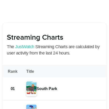
Streaming Charts
The
JustWatch
Streaming Charts are calculated by
user activity from the last 24 hours.
Rank
Title
01
South Park