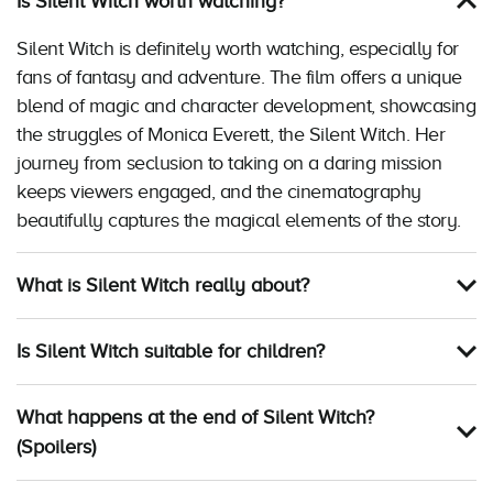
Is Silent Witch worth watching?
Silent Witch is definitely worth watching, especially for
fans of fantasy and adventure. The film offers a unique
blend of magic and character development, showcasing
the struggles of Monica Everett, the Silent Witch. Her
journey from seclusion to taking on a daring mission
keeps viewers engaged, and the cinematography
beautifully captures the magical elements of the story.
What is Silent Witch really about?
Is Silent Witch suitable for children?
What happens at the end of Silent Witch?
(Spoilers)