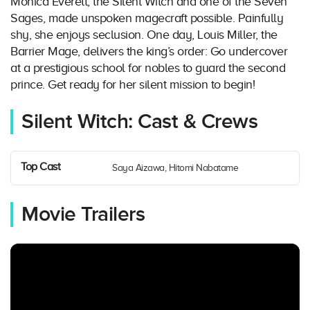
Monica Everett, the Silent Witch and one of the Seven
Sages, made unspoken magecraft possible. Painfully
shy, she enjoys seclusion. One day, Louis Miller, the
Barrier Mage, delivers the king’s order: Go undercover
at a prestigious school for nobles to guard the second
prince. Get ready for her silent mission to begin!
Silent Witch: Cast & Crews
Top Cast
Saya Aizawa, Hitomi Nabatame
Movie Trailers