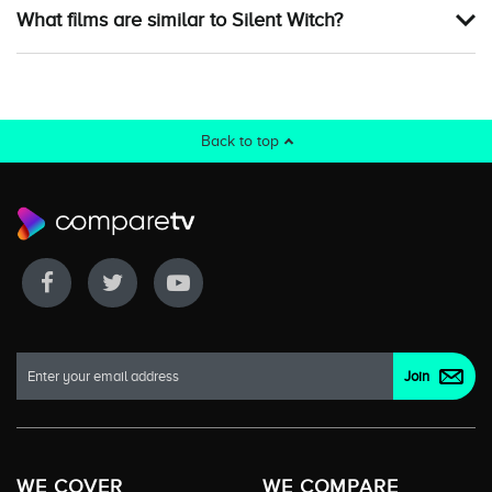
What films are similar to Silent Witch?
Back to top
WE COVER
WE COMPARE