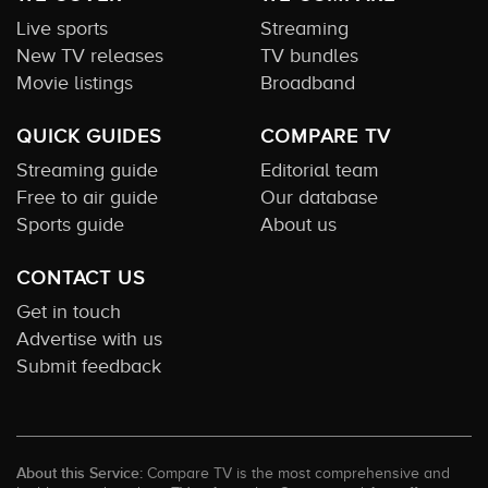
Live sports
Streaming
New TV releases
TV bundles
Movie listings
Broadband
QUICK GUIDES
COMPARE TV
Streaming guide
Editorial team
Free to air guide
Our database
Sports guide
About us
CONTACT US
Get in touch
Advertise with us
Submit feedback
About this Service:
Compare TV is the most comprehensive and