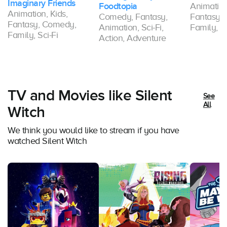
Imaginary Friends
Foodtopia
Animation
Animation, Kids,
Comedy, Fantasy,
Fantasy,
Fantasy, Comedy,
Animation, Sci-Fi,
Family, Sc
Family, Sci-Fi
Action, Adventure
TV and Movies like Silent
See
All
Witch
We think you would like to stream if you have
watched Silent Witch