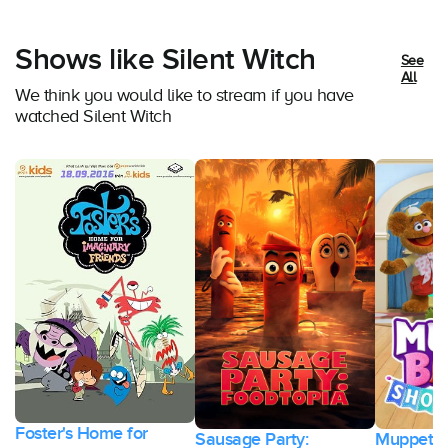
Shows like Silent Witch
See
All
We think you would like to stream if you have
watched Silent Witch
Foster's Home for
Sausage Party:
Muppet B