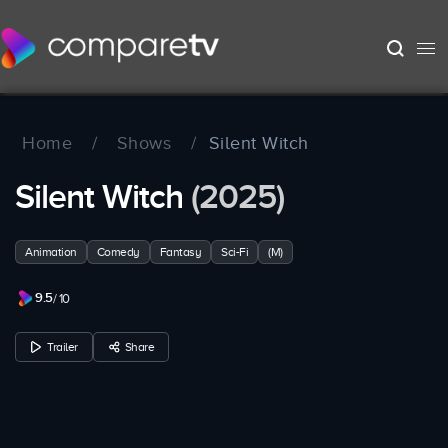
Home
/
Shows
/
Silent Witch
Silent Witch
(2025)
Animation
Comedy
Fantasy
Sci-Fi
(M)
9.5
/ 10
Trailer
Share