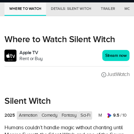
WHERE TO WATCH
DETAILS: SILENT WITCH
TRAILER
MORE
Where to Watch Silent Witch
Apple TV
Stream now
Rent or Buy
JustWatch
Silent Witch
2025
9.5
Animation
Comedy
Fantasy
Sci-Fi
M
/ 10
Humans couldn’t handle magic without chanting until