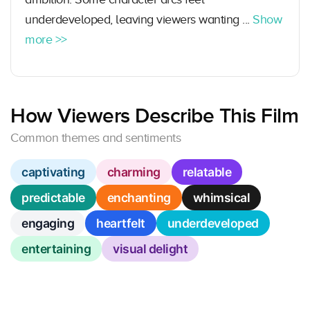
underdeveloped, leaving viewers wanting ...
Show
more >>
How Viewers Describe This Film
Common themes and sentiments
captivating
charming
relatable
predictable
enchanting
whimsical
engaging
heartfelt
underdeveloped
entertaining
visual delight