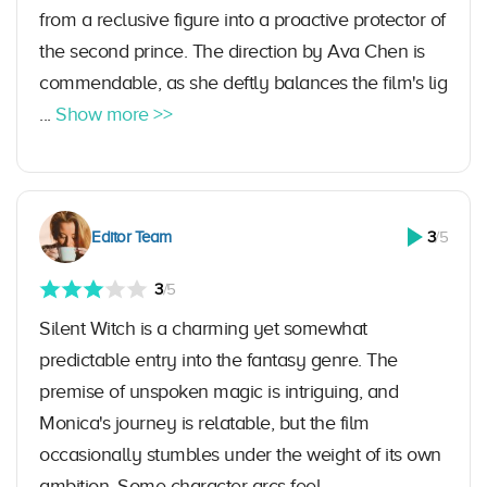
from a reclusive figure into a proactive protector of
the second prince. The direction by Ava Chen is
commendable, as she deftly balances the film's lig
...
Show more >>
Editor Team
3
/5
3
/5
Silent Witch is a charming yet somewhat
predictable entry into the fantasy genre. The
premise of unspoken magic is intriguing, and
Monica's journey is relatable, but the film
occasionally stumbles under the weight of its own
ambition. Some character arcs feel