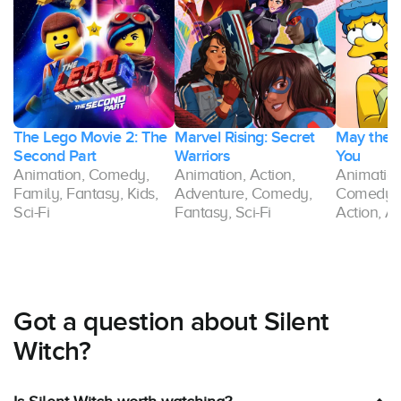
The Lego Movie 2: The
Marvel Rising: Secret
May the 1
Second Part
Warriors
You
Animation, Comedy,
Animation, Action,
Animation,
Family, Fantasy, Kids,
Adventure, Comedy,
Comedy, 
Sci-Fi
Fantasy, Sci-Fi
Action, A
Got a question about Silent
Witch?