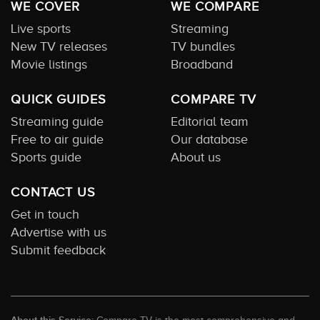
WE COVER
WE COMPARE
Live sports
Streaming
New TV releases
TV bundles
Movie listings
Broadband
QUICK GUIDES
COMPARE TV
Streaming guide
Editorial team
Free to air guide
Our database
Sports guide
About us
CONTACT US
Get in touch
Advertise with us
Submit feedback
Compare TV is the most comprehensive and