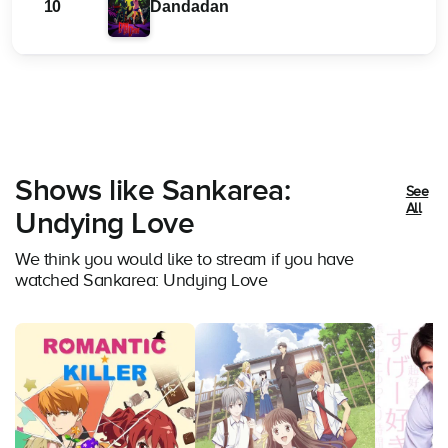
10
Dandadan
Shows like Sankarea:
See
All
Undying Love
We think you would like to stream if you have
watched Sankarea: Undying Love