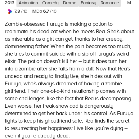
2013
Animation
Comedy
Drama
Fantasy
Romance
M
7.3
6.7
/ 10
IMDb
/ 10
Zombie-obsessed Furuya is making a potion to
reanimate his dead cat when he meets Rea. She’s about
as miserable as a girl can get, thanks to her creepy,
domineering father. When the pain becomes too much,
she tries to commit suicide with a sip of Furuya’s weird
elixir. The potion doesn’t kill her – but it does turn her
into a zombie after she falls from a cliff. Now that Rea’s
undead and ready to finally live, she hides out with
Furuya, who’s always dreamed of having a zombie
girlfriend. Their one-of-a-kind relationship comes with
some challenges, like the fact that Rea is decomposing.
Even worse, her freak-show dad is dangerously
determined to get her back under his control. As Furuya
fights to keep his ghoulfriend safe, Rea finds the secret
to resurrecting her happiness: Live like you’re dying –
even if you’re already dead.