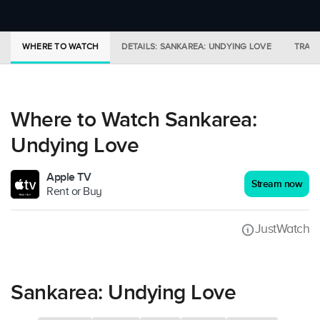
WHERE TO WATCH
DETAILS: SANKAREA: UNDYING LOVE
TRAIL
Where to Watch Sankarea:
Undying Love
Apple TV
Stream now
Rent or Buy
JustWatch
Sankarea: Undying Love