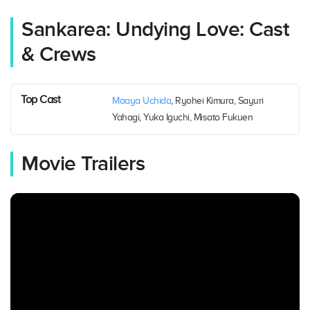
Sankarea: Undying Love: Cast
& Crews
Top Cast
Maaya Uchida
, Ryohei Kimura, Sayuri
Yahagi, Yuka Iguchi, Misato Fukuen
Movie Trailers