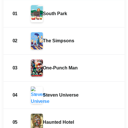
01
South Park
02
The Simpsons
03
One-Punch Man
04
Steven Universe
05
Haunted Hotel