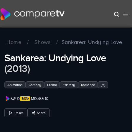
Home
/
Shows
/
Sankarea: Undying Love
Sankarea: Undying Love
(2013)
Animation
Comedy
Drama
Fantasy
Romance
(M)
7.3
6.7
/ 10
IMDb
/ 10
Trailer
Share