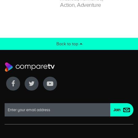
Action, Adventure
Back to top