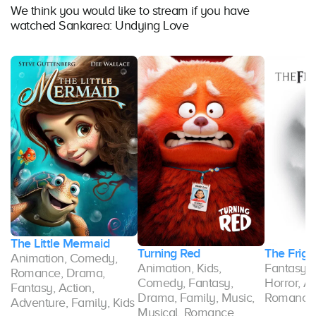
We think you would like to stream if you have
watched Sankarea: Undying Love
The Little Mermaid
Turning Red
The Frigh
Animation, Comedy,
Animation, Kids,
Fantasy,
Romance, Drama,
Comedy, Fantasy,
Horror, A
Fantasy, Action,
ce
Drama, Family, Music,
Romance
Adventure, Family, Kids
Musical, Romance,