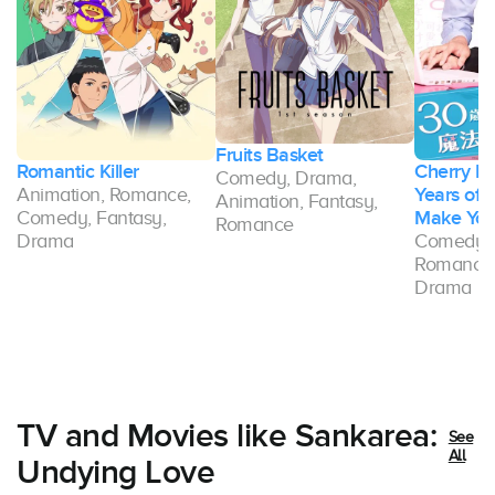
Fruits Basket
Romantic Killer
Cherry Ma
Comedy, Drama,
Animation, Romance,
Years of V
Animation, Fantasy,
Comedy, Fantasy,
Make You
Romance
ce
Drama
Comedy, 
Romance,
Drama
TV and Movies like Sankarea:
See
All
Undying Love