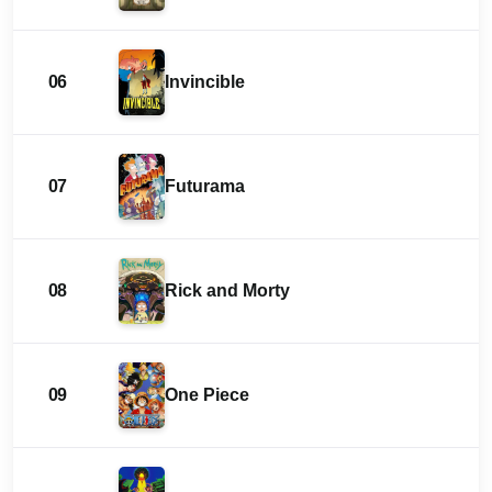
06
Invincible
07
Futurama
08
Rick and Morty
09
One Piece