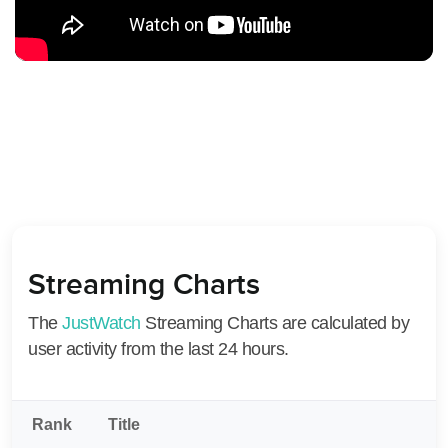
Streaming Charts
The
JustWatch
Streaming Charts are calculated by
user activity from the last 24 hours.
Rank
Title