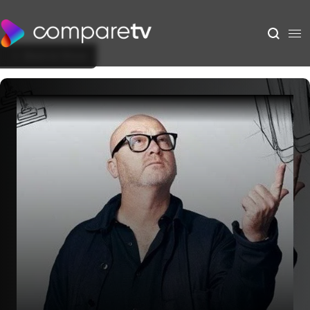
Back to Show