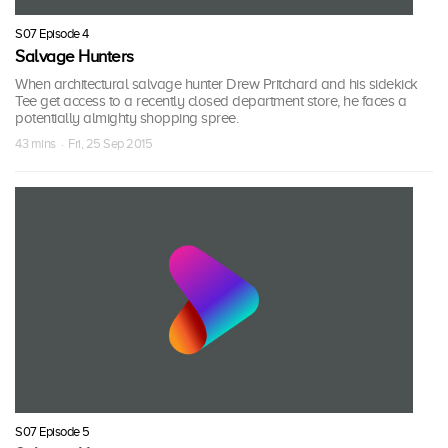
S07 Episode 4
Salvage Hunters
When architectural salvage hunter Drew Pritchard and his sidekick
Tee get access to a recently closed department store, he faces a
potentially almighty shopping spree.
43 mins · Fri, 25 Sep 2015
S07 Episode 5