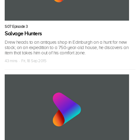
S07 Episode 3
Salvage Hunters
Drew heads to an antiques shop in Edinburgh on a hunt for new
stock; on an expedition to a 750-year-old house, he discovers an
item that takes him out of his comfort zone.
43 mins · Fri, 18 Sep 2015