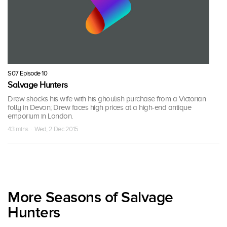
S07 Episode 10
Salvage Hunters
Drew shocks his wife with his ghoulish purchase from a Victorian
folly in Devon; Drew faces high prices at a high-end antique
emporium in London.
43 mins · Wed, 2 Dec 2015
More Seasons of Salvage
Hunters