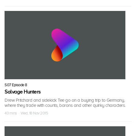
S07 Episode 8
Salvage Hunters
Drew Pritchard and sidekick Tee go on a buying trip to Germany,
where they trade with counts, barons and other quirky characters.
43 mins · Wed, 18 Nov 2015