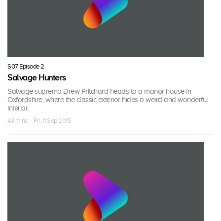
S07 Episode 2
Salvage Hunters
Salvage supremo Drew Pritchard heads to a manor house in
Oxfordshire, where the classic exterior hides a weird and wonderful
interior.
43 mins · Fri, 11 Sep 2015