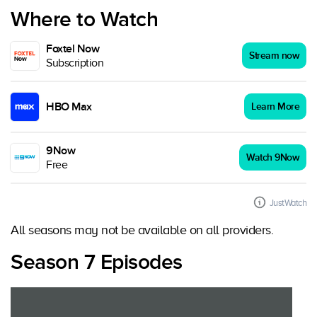
Where to Watch
Foxtel Now
Stream now
Subscription
HBO Max
Learn More
9Now
Watch 9Now
Free
JustWatch
All seasons may not be available on all providers.
Season 7 Episodes