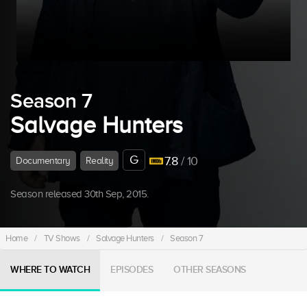
Season 7
Salvage Hunters
G
7.8
/ 10
Documentary
Reality
Season released 30th Sep, 2015.
Home
/
TV Shows
/
Salvage Hunters
/
Season 7
WHERE TO WATCH
EPISODES
OTHER SEASONS