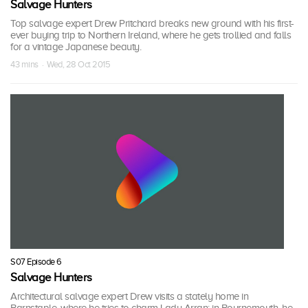
Salvage Hunters
Top salvage expert Drew Pritchard breaks new ground with his first-
ever buying trip to Northern Ireland, where he gets trollied and falls
for a vintage Japanese beauty.
43 mins · Wed, 28 Oct 2015
S07 Episode 6
Salvage Hunters
Architectural salvage expert Drew visits a stately home in