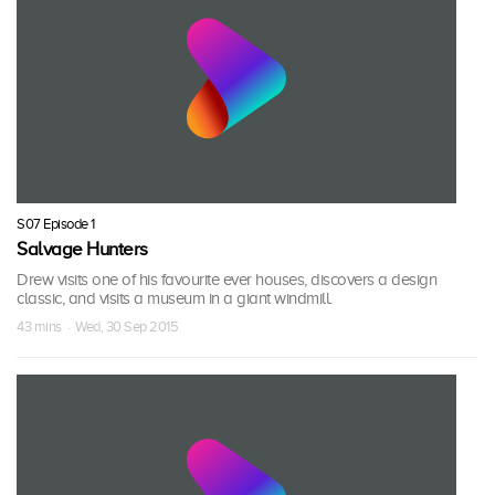
S07 Episode 1
Salvage Hunters
Drew visits one of his favourite ever houses, discovers a design
classic, and visits a museum in a giant windmill.
43 mins · Wed, 30 Sep 2015