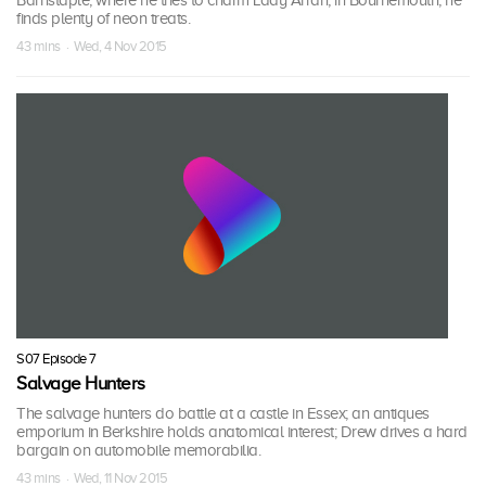
Barnstaple, where he tries to charm Lady Arran; in Bournemouth, he
finds plenty of neon treats.
43 mins · Wed, 4 Nov 2015
S07 Episode 7
Salvage Hunters
The salvage hunters do battle at a castle in Essex; an antiques
emporium in Berkshire holds anatomical interest; Drew drives a hard
bargain on automobile memorabilia.
43 mins · Wed, 11 Nov 2015