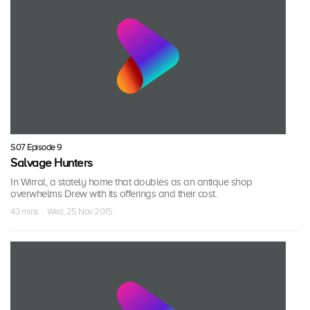
S07 Episode 9
Salvage Hunters
In Wirral, a stately home that doubles as an antique shop
overwhelms Drew with its offerings and their cost.
43 mins · Wed, 25 Nov 2015