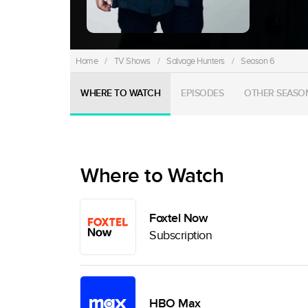
Home
/
TV Shows
/
Salvage Hunters
/
Season 6
WHERE TO WATCH
EPISODES
OTHER SEASO
Where to Watch
Foxtel Now
Subscription
HBO Max