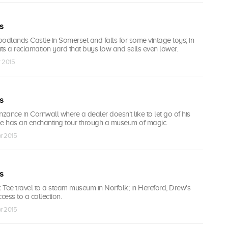
s
odlands Castle in Somerset and falls for some vintage toys; in
isits a reclamation yard that buys low and sells even lower.
r 2015
s
ance in Cornwall where a dealer doesn't like to let go of his
 he has an enchanting tour through a museum of magic.
r 2015
s
 Tee travel to a steam museum in Norfolk; in Hereford, Drew's
cess to a collection.
r 2015