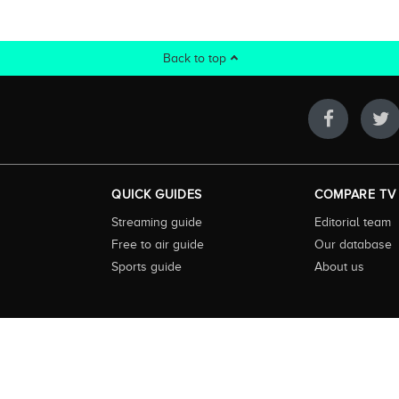
Back to top
QUICK GUIDES
COMPARE TV
Streaming guide
Editorial team
Free to air guide
Our database
Sports guide
About us
 highly visited guide to TV in Australia. Our site and App offer information, fun
ralia. We also offer guides to essential companion services such as broadband an
to keep our service free for consumers we earn advertising fees for some site refe