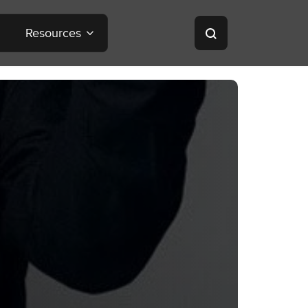
Resources