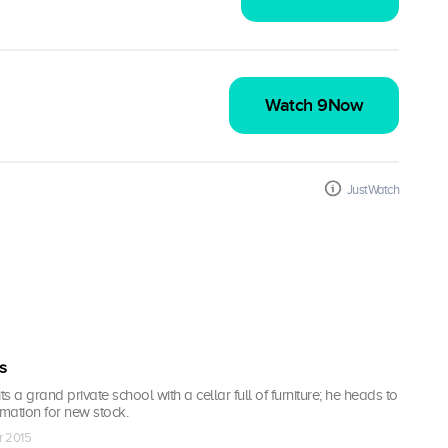
Watch 9Now
JustWatch
s
ts a grand private school with a cellar full of furniture; he heads to
mation for new stock.
r 2015