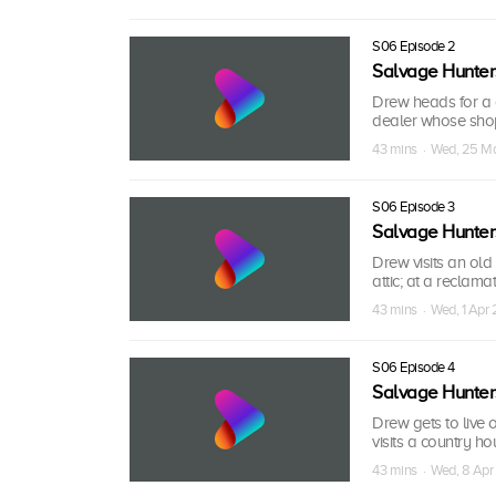
S06 Episode 2
Salvage Hunter
Drew heads for a c
dealer whose shop 
43 mins · Wed, 25 M
S06 Episode 3
Salvage Hunter
Drew visits an old
attic; at a reclama
43 mins · Wed, 1 Apr
S06 Episode 4
Salvage Hunter
Drew gets to live 
visits a country ho
43 mins · Wed, 8 Apr