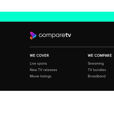
WE COVER
WE COMPARE
Live sports
Streaming
New TV releases
TV bundles
Movie listings
Broadband
About this Service:
Compare TV is the most comprehensive and
including all the shows, movies and sport available in Aust
love to watch next across every available service. In order 