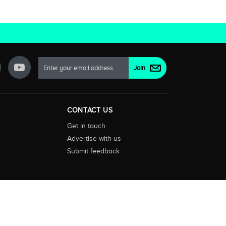
CONTACT US
Get in touch
Advertise with us
Submit feedback
ctionality and content on streaming, pay and free to air tv
d devices. We help you find what’s on where and what you’ll
rrals and select features. Images are sourced from TMDb. All