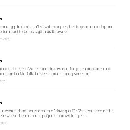
s
ountry pile that's stuffed with antiques; he drops in on a dapper
turns out to be as stylish as its owner.
ar 2015
s
 manor house in Wales and discovers a forgotten treasure in an
tion yard in Norfolk, he sees some striking street art.
 2015
s
out every schoolboy's dream of driving a 1940's steam engine; he
use where there is plenty of junk to trawl for gems.
 2015