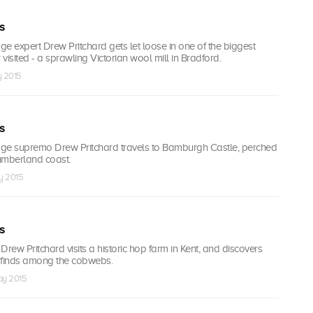
s
age expert Drew Pritchard gets let loose in one of the biggest
 visited - a sprawling Victorian wool mill in Bradford.
y 2015
s
vage supremo Drew Pritchard travels to Bamburgh Castle, perched
umberland coast.
y 2015
s
ew Pritchard visits a historic hop farm in Kent, and discovers
finds among the cobwebs.
ay 2015