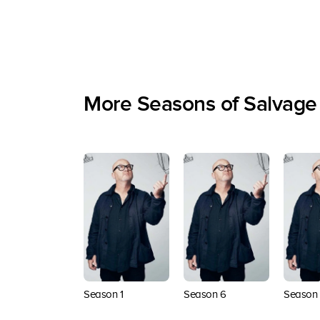
More Seasons of Salvage
Season 1
Season 6
Season 