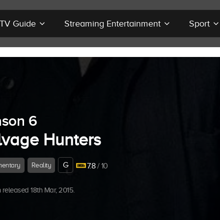
r TV Guide
Streaming Entertainment
Sport
son 6
lvage Hunters
G
entary
Reality
7.8
/ 10
released 18th Mar, 2015.