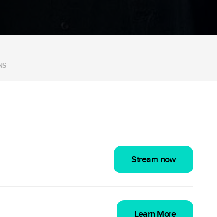
NS
Stream now
Learn More