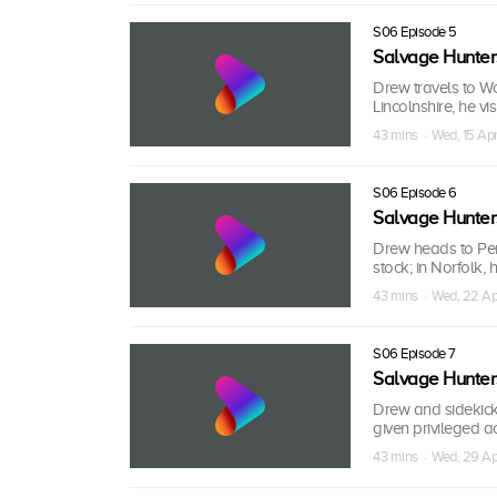
S06 Episode 5
Salvage Hunter
Drew travels to Wo
Lincolnshire, he v
43 mins · Wed, 15 Ap
S06 Episode 6
Salvage Hunter
Drew heads to Penz
stock; in Norfolk,
43 mins · Wed, 22 Ap
S06 Episode 7
Salvage Hunter
Drew and sidekick
given privileged ac
43 mins · Wed, 29 Ap