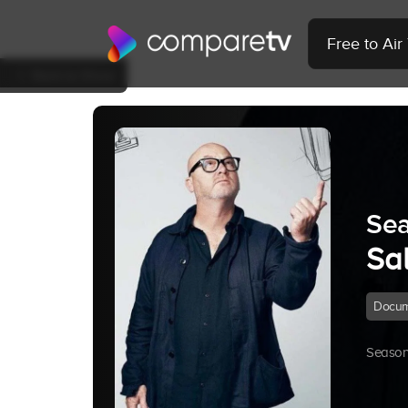
Free to Ai
Back to Show
Sea
Sa
Docum
Season 