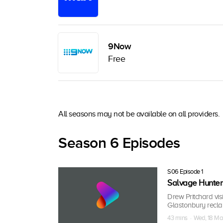
9Now
Free
All seasons may not be available on all providers.
Season 6 Episodes
S06 Episode 1
Salvage Hunter
Drew Pritchard visi
Glastonbury recla
43 mins · Wed, 18 Ma