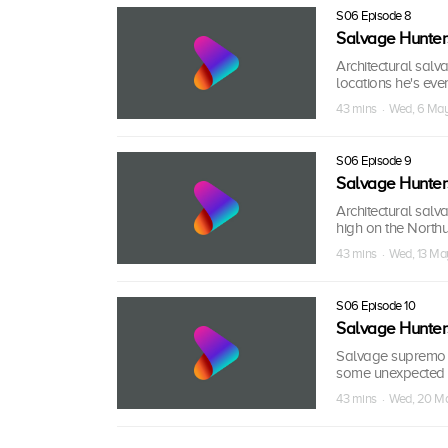
S06 Episode 8
Salvage Hunter
Architectural salv
locations he's ever
43 mins · Wed, 6 Ma
S06 Episode 9
Salvage Hunter
Architectural sal
high on the North
43 mins · Wed, 13 Ma
S06 Episode 10
Salvage Hunter
Salvage supremo Dr
some unexpected 
43 mins · Wed, 20 M