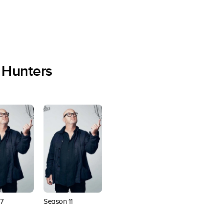
 Hunters
7
Season 11