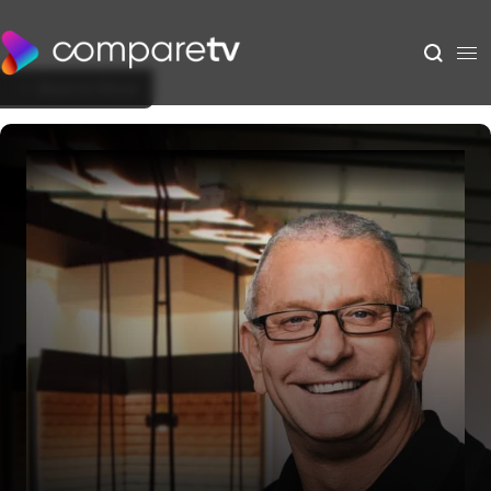
Back to Show