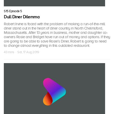
S15 Episode 5
Dull Diner Dilemma
Robert Irvine is faced with the problem of making a run-of-the-mill
diner stand out in the heart of diner country in North Chelmsford,
Massachusetts. After 13 years in business, mother and daughter co-
owners Rosie and Bridget have run out of money and options. If they
are going to be able to save Rosie’s Diner, Robert is going to need
to change almost everything in this outdated restaurant.
43 mins · Sat, 17 Aug 2019