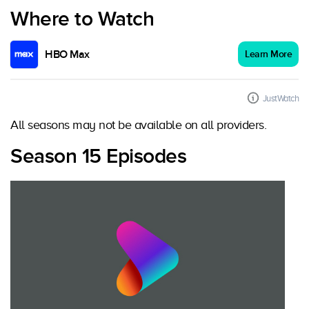
Where to Watch
HBO Max
Learn More
JustWatch
All seasons may not be available on all providers.
Season 15 Episodes