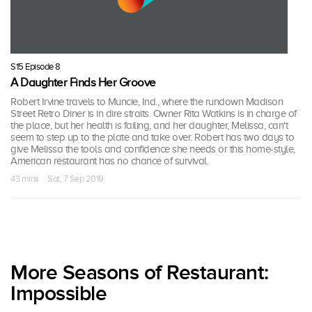
S15 Episode 8
A Daughter Finds Her Groove
Robert Irvine travels to Muncie, Ind., where the rundown Madison
Street Retro Diner is in dire straits. Owner Rita Watkins is in charge of
the place, but her health is failing, and her daughter, Melissa, can't
seem to step up to the plate and take over. Robert has two days to
give Melissa the tools and confidence she needs or this home-style,
American restaurant has no chance of survival.
43 mins · Sat, 7 Sep 2019
More Seasons of Restaurant:
Impossible