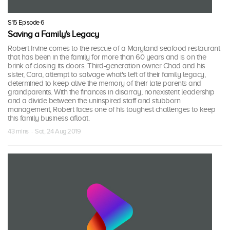
S15 Episode 6
Saving a Family's Legacy
Robert Irvine comes to the rescue of a Maryland seafood restaurant
that has been in the family for more than 60 years and is on the
brink of closing its doors. Third-generation owner Chad and his
sister, Cara, attempt to salvage what's left of their family legacy,
determined to keep alive the memory of their late parents and
grandparents. With the finances in disarray, nonexistent leadership
and a divide between the uninspired staff and stubborn
management, Robert faces one of his toughest challenges to keep
this family business afloat.
43 mins · Sat, 24 Aug 2019