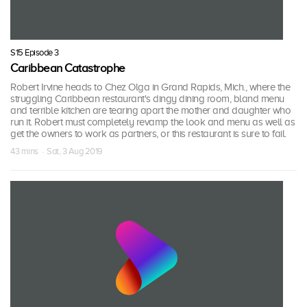
S15 Episode 3
Caribbean Catastrophe
Robert Irvine heads to Chez Olga in Grand Rapids, Mich., where the
struggling Caribbean restaurant's dingy dining room, bland menu
and terrible kitchen are tearing apart the mother and daughter who
run it. Robert must completely revamp the look and menu as well as
get the owners to work as partners, or this restaurant is sure to fail.
43 mins · Sat, 3 Aug 2019