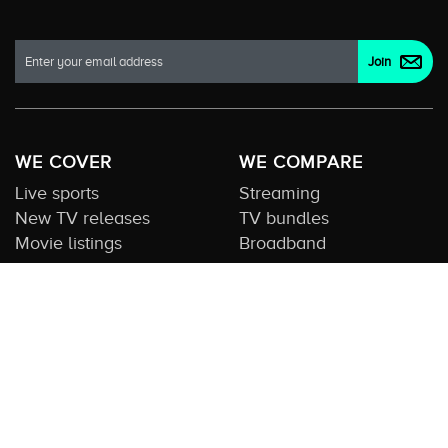
WE COVER
WE COMPARE
Live sports
Streaming
New TV releases
TV bundles
Movie listings
Broadband
QUICK GUIDES
COMPARE TV
Streaming guide
Editorial team
Free to air guide
Our database
Sports guide
About us
CONTACT US