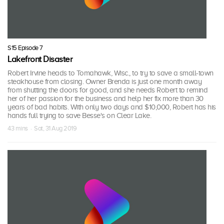
S15 Episode 7
Lakefront Disaster
Robert Irvine heads to Tomahawk, Wisc., to try to save a small-town
steakhouse from closing. Owner Brenda is just one month away
from shutting the doors for good, and she needs Robert to remind
her of her passion for the business and help her fix more than 30
years of bad habits. With only two days and $10,000, Robert has his
hands full trying to save Besse's on Clear Lake.
43 mins · Sat, 31 Aug 2019