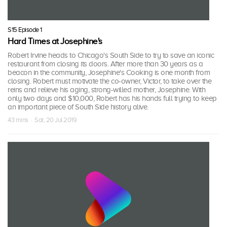
S15 Episode 1
Hard Times at Josephine's
Robert Irvine heads to Chicago's South Side to try to save an iconic
restaurant from closing its doors. After more than 30 years as a
beacon in the community, Josephine's Cooking is one month from
closing. Robert must motivate the co-owner, Victor, to take over the
reins and relieve his aging, strong-willed mother, Josephine. With
only two days and $10,000, Robert has his hands full trying to keep
an important piece of South Side history alive.
43 mins · Sat, 20 Jul 2019