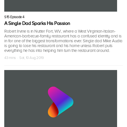
S15 Episode 4
A Single Dad Sparks His Passion
Robert Irvine is in Nutter Fort, W.V., where a West Virginian-Italian-
American-barbecue-family restaurant has a confused identity and is
in for one of the biggest transformations ever. Single dad Mike Audia
is going to lose his restaurant and his home unless Robert puts
everything he has into helping him turn the restaurant around.
43 mins · Sat, 10 Aug 2019