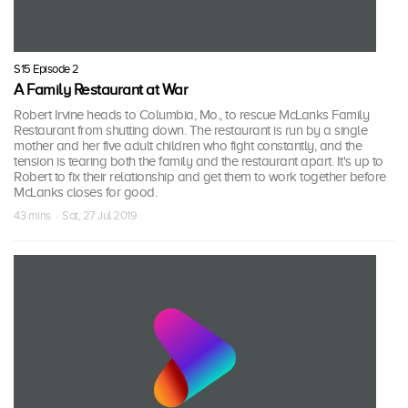
S15 Episode 2
A Family Restaurant at War
Robert Irvine heads to Columbia, Mo., to rescue McLanks Family
Restaurant from shutting down. The restaurant is run by a single
mother and her five adult children who fight constantly, and the
tension is tearing both the family and the restaurant apart. It's up to
Robert to fix their relationship and get them to work together before
McLanks closes for good.
43 mins · Sat, 27 Jul 2019