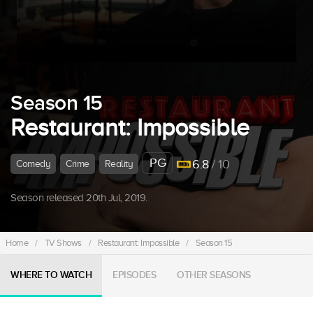
Season 15
Restaurant: Impossible
PG
6.8
/ 10
Comedy
Crime
Reality
Season released 20th Jul, 2019.
Home
/
TV Shows
/
Restaurant: Impossible
/
Season 15
WHERE TO WATCH
EPISODES
OTHER SEASONS