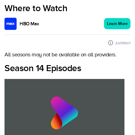
Where to Watch
HBO Max
Learn More
JustWatch
All seasons may not be available on all providers.
Season 14 Episodes