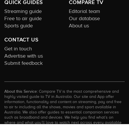
QUICK GUIDES
COMPARE TV
Streaming guide
Editorial team
Free to air guide
Our database
Sports guide
About us
CONTACT US
Get in touch
Advertise with us
Submit feedback
About this Service:
Compare TV is the most comprehensive and
highly visited guide to TV in Australia. Our site and App offer
information, functionality and content on streaming, pay and free
to air tv including all the shows, movies and sport available in
Australia. We also offer guides to essential companion services
such as broadband and devices. We help you find what’s on
where and what you’ll love to watch next across every available
service. In order to keep our service free for consumers we earn