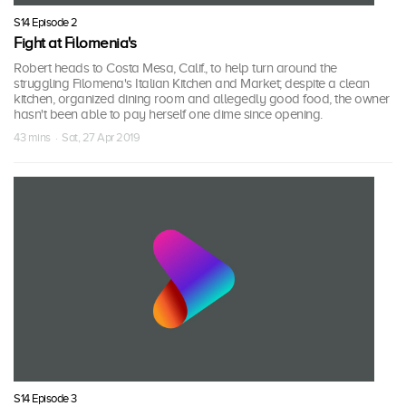
S14 Episode 2
Fight at Filomenia's
Robert heads to Costa Mesa, Calif., to help turn around the
struggling Filomena's Italian Kitchen and Market; despite a clean
kitchen, organized dining room and allegedly good food, the owner
hasn't been able to pay herself one dime since opening.
43 mins · Sat, 27 Apr 2019
S14 Episode 3