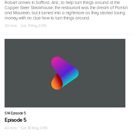
Robert arrives in Safford, Ariz., to help turn things around at the
Copper Steer Steakhouse; the restaurant was the dream of Parrish
and Maureen, but it turned into a nightmare as they started losing
money with no clue how to turn things around.
43 mins · Sat, 11 May 2019
S14 Episode 5
Episode 5
43 mins · Sat, 18 May 2019