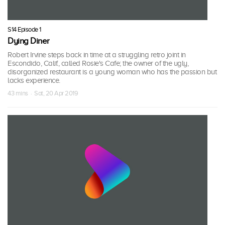
S14 Episode 1
Dying Diner
Robert Irvine steps back in time at a struggling retro joint in
Escondido, Calif., called Rosie's Cafe; the owner of the ugly,
disorganized restaurant is a young woman who has the passion but
lacks experience.
43 mins · Sat, 20 Apr 2019