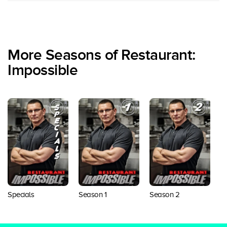
More Seasons of Restaurant:
Impossible
Specials
Season 1
Season 2
S