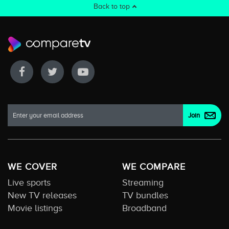
Back to top
WE COVER
WE COMPARE
Live sports
Streaming
New TV releases
TV bundles
Movie listings
Broadband