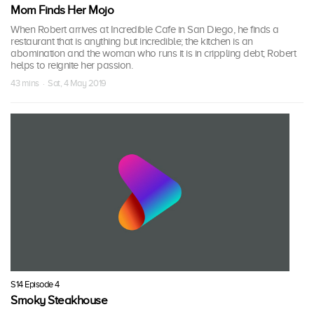
Mom Finds Her Mojo
When Robert arrives at Incredible Cafe in San Diego, he finds a
restaurant that is anything but incredible; the kitchen is an
abomination and the woman who runs it is in crippling debt; Robert
helps to reignite her passion.
43 mins · Sat, 4 May 2019
S14 Episode 4
Smoky Steakhouse