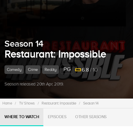
Season 14
Restaurant: Impossible
PG
6.8
/ 10
Comedy
Crime
Reality
Season released 20th Apr, 2019.
Home
/
TV Shows
/
Restaurant: Impossible
/
Season 14
WHERE TO WATCH
EPISODES
OTHER SEASONS