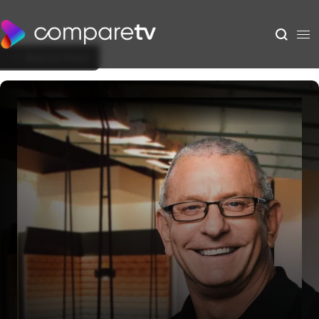
Back to Show