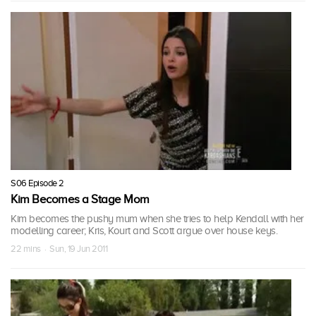
S06 Episode 2
Kim Becomes a Stage Mom
Kim becomes the pushy mum when she tries to help Kendall with her
modelling career; Kris, Kourt and Scott argue over house keys.
22 mins · Sun, 19 Jun 2011