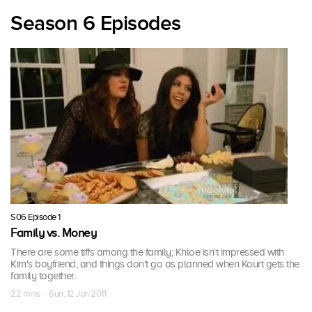
Season 6 Episodes
S06 Episode 1
Family vs. Money
There are some tiffs among the family; Khloe isn't impressed with
Kim's boyfriend, and things don't go as planned when Kourt gets the
family together.
22 mins · Sun, 12 Jun 2011