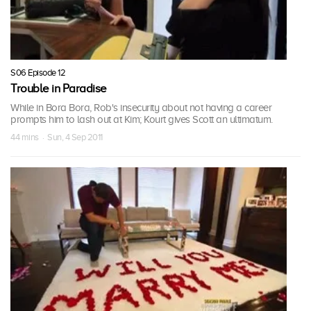
S06 Episode 12
Trouble in Paradise
While in Bora Bora, Rob's insecurity about not having a career
prompts him to lash out at Kim; Kourt gives Scott an ultimatum.
44 mins · Sun, 4 Sep 2011