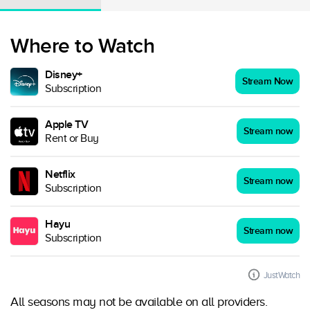
Where to Watch
Disney+
Stream Now
Subscription
Apple TV
Stream now
Rent or Buy
Netflix
Stream now
Subscription
Hayu
Stream now
Subscription
JustWatch
All seasons may not be available on all providers.