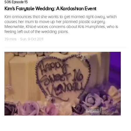
S06 Episode 15
Kim's Fairytale Wedding: A Kardashian Event
Kim announces that she wants to get married right away, which
causes her mum to move up her planned plastic surgery.
Meanwhile, Khloé voices concerns about Kris Humphries, who is
feeling left out of the wedding plans.
39 mins · Sun, 9 Oct 2011
S06 Episode 16
Kim's Fairytale Wedding: A Kardashian Event