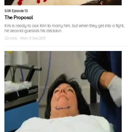
S06 Episode 13
The Proposal
Kris is ready to ask Kim to marry him, but when they get into a fight,
he second-guesses his decision.
22 mins · Mon, 5 Sep 2011