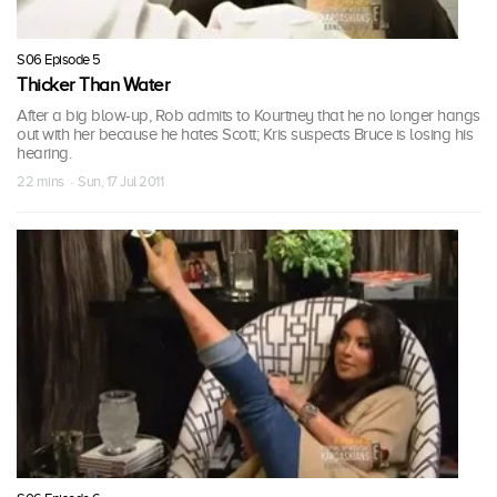
S06 Episode 5
Thicker Than Water
After a big blow-up, Rob admits to Kourtney that he no longer hangs
out with her because he hates Scott; Kris suspects Bruce is losing his
hearing.
22 mins · Sun, 17 Jul 2011