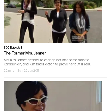
S06 Episode 3
The Former Mrs. Jenner
Mrs Kris Jenner decides to change her last name back to
Kardashian, and Kim takes action to prove her butt is real.
22 mins · Sun, 26 Jun 2011