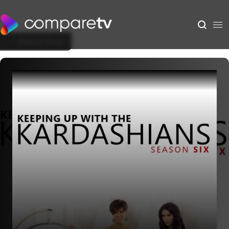
Back to Show