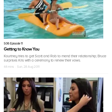
S06 Episode 11
Getting to Know You
Kourtney tries to get Scott and Rob to mend their relationship; Bruce
surprises Kris with a ceremony to renew their vows.
44 mins · Sun, 28 Aug 2011