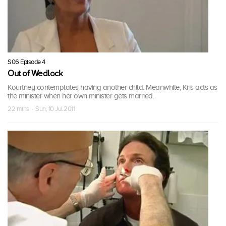
S06 Episode 4
Out of Wedlock
Kourtney contemplates having another child. Meanwhile, Kris acts as
the minister when her own minister gets married.
22 mins · Sun, 10 Jul 2011