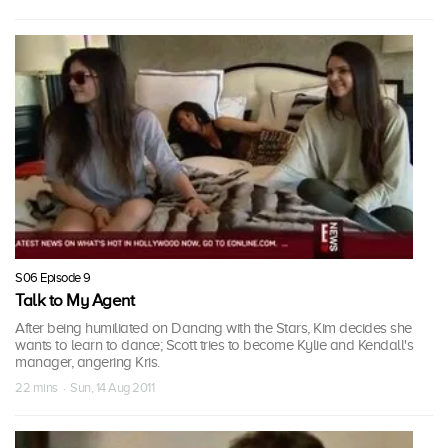
S06 Episode 9
Talk to My Agent
After being humiliated on Dancing with the Stars, Kim decides she
wants to learn to dance; Scott tries to become Kylie and Kendall's
manager, angering Kris.
22 mins · Sun, 14 Aug 2011