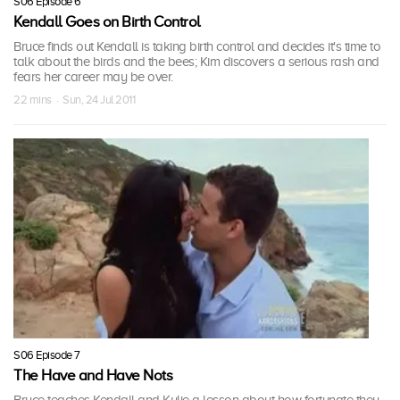
S06 Episode 6
Kendall Goes on Birth Control
Bruce finds out Kendall is taking birth control and decides it's time to
talk about the birds and the bees; Kim discovers a serious rash and
fears her career may be over.
22 mins · Sun, 24 Jul 2011
S06 Episode 7
The Have and Have Nots