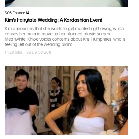
S06 Episode 14
Kim's Fairytale Wedding: A Kardashian Event
Kim announces that she wants to get married right away, which
causes her mum to move up her planned plastic surgery.
Meanwhile, Khloe voices concerns about Kris Humphries, who is
feeling left out of the wedding plans.
1 h 29 mins · Sun, 9 Oct 2011