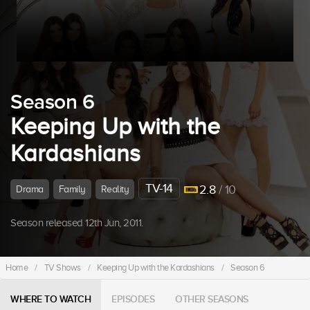
Season 6
Keeping Up with the
Kardashians
TV-14
2.8
/ 10
Drama
Family
Reality
Season released 12th Jun, 2011.
Home
/
TV Shows
/
Keeping Up with the Kardashians
/
Season 6
WHERE TO WATCH
EPISODES
OTHER SEASONS