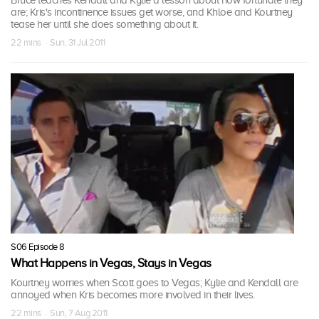
Bruce teaches Kendall and Kylie a lesson about how fortunate they
are; Kris's incontinence issues get worse, and Khloe and Kourtney
tease her until she does something about it.
22 mins · Sun, 31 Jul 2011
S06 Episode 8
What Happens in Vegas, Stays in Vegas
Kourtney worries when Scott goes to Vegas; Kylie and Kendall are
annoyed when Kris becomes more involved in their lives.
22 mins · Sun, 7 Aug 2011