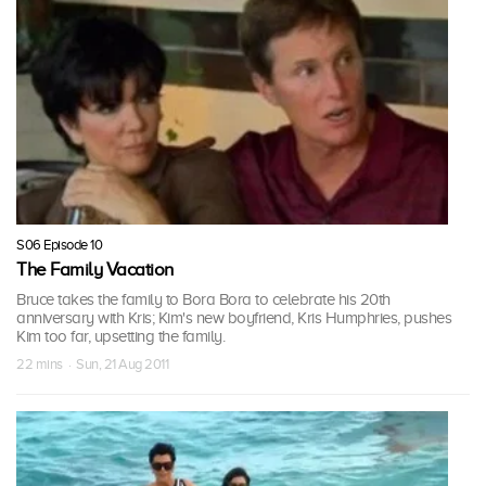
S06 Episode 10
The Family Vacation
Bruce takes the family to Bora Bora to celebrate his 20th
anniversary with Kris; Kim's new boyfriend, Kris Humphries, pushes
Kim too far, upsetting the family.
22 mins · Sun, 21 Aug 2011