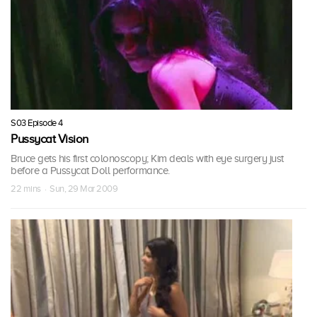
S03 Episode 4
Pussycat Vision
Bruce gets his first colonoscopy; Kim deals with eye surgery just
before a Pussycat Doll performance.
22 mins · Sun, 29 Mar 2009