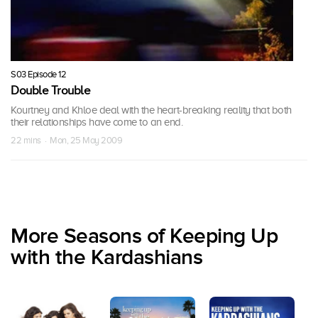
S03 Episode 12
Double Trouble
Kourtney and Khloe deal with the heart-breaking reality that both
their relationships have come to an end.
22 mins · Mon, 25 May 2009
More Seasons of Keeping Up
with the Kardashians