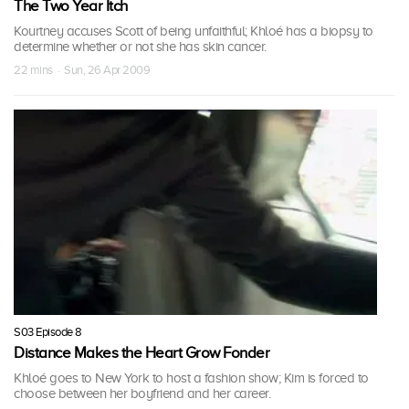
The Two Year Itch
Kourtney accuses Scott of being unfaithful; Khloé has a biopsy to
determine whether or not she has skin cancer.
22 mins · Sun, 26 Apr 2009
S03 Episode 8
Distance Makes the Heart Grow Fonder
Khloé goes to New York to host a fashion show; Kim is forced to
choose between her boyfriend and her career.