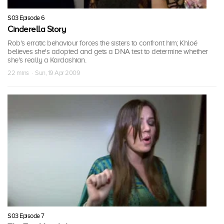
S03 Episode 6
Cinderella Story
Rob's erratic behaviour forces the sisters to confront him; Khloé
believes she's adopted and gets a DNA test to determine whether
she's really a Kardashian.
22 mins · Sun, 19 Apr 2009
S03 Episode 7