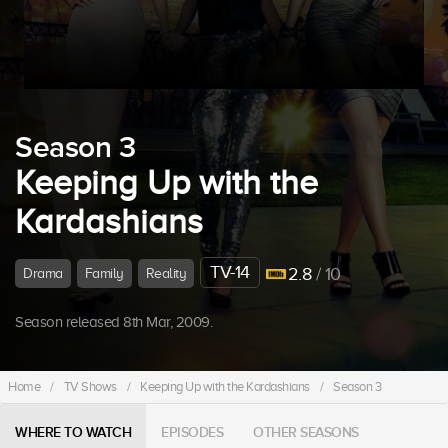
Season 3
Keeping Up with the
Kardashians
TV-14
2.8
/ 10
Drama
Family
Reality
Season released 8th Mar, 2009.
Home
/
TV Shows
/
Keeping Up with the Kardashians
/
Season 3
WHERE TO WATCH
EPISODES
OTHER SEASONS