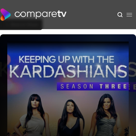
Back to Show