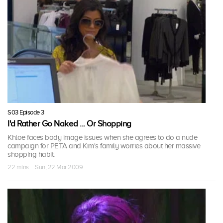
S03 Episode 3
I'd Rather Go Naked ... Or Shopping
Khloe faces body image issues when she agrees to do a nude
campaign for PETA and Kim's family worries about her massive
shopping habit.
22 mins · Sun, 22 Mar 2009