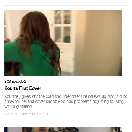
S03 Episode 2
Kourt's First Cover
Kourtney gives Kris the cold shoulder after she screws up and is a no
show for her first cover shoot; Rob has problems adjusting to living
with a girlfriend.
22 mins · Sun, 15 Mar 2009