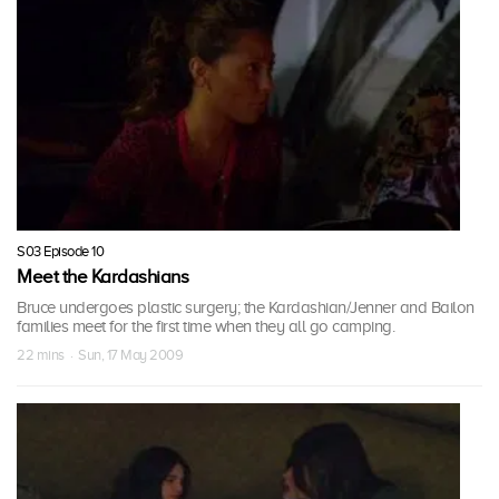
S03 Episode 10
Meet the Kardashians
Bruce undergoes plastic surgery; the Kardashian/Jenner and Bailon
families meet for the first time when they all go camping.
22 mins · Sun, 17 May 2009