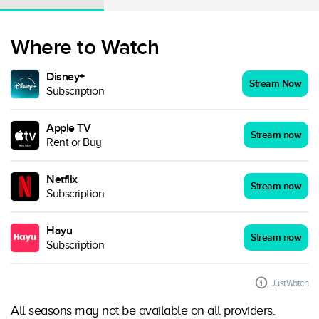
Where to Watch
Disney+
Stream Now
Subscription
Apple TV
Stream now
Rent or Buy
Netflix
Stream now
Subscription
Hayu
Stream now
Subscription
JustWatch
All seasons may not be available on all providers.