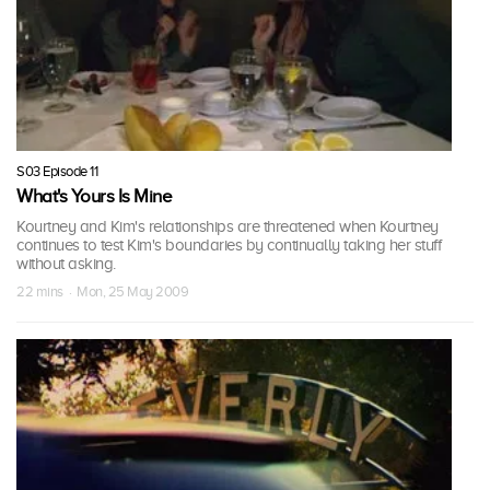
S03 Episode 11
What's Yours Is Mine
Kourtney and Kim's relationships are threatened when Kourtney
continues to test Kim's boundaries by continually taking her stuff
without asking.
22 mins · Mon, 25 May 2009