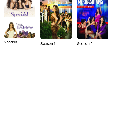
Specials
Season 1
Season 2
S
Back to top