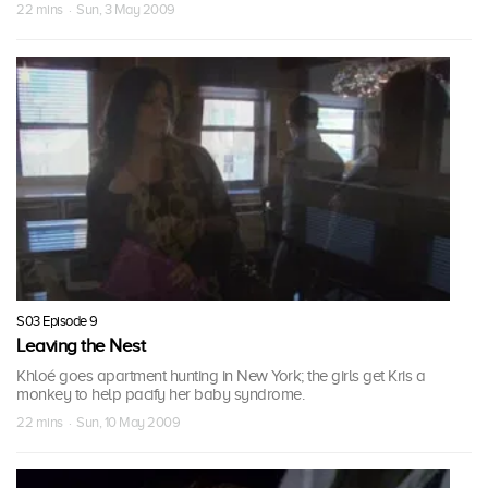
22 mins · Sun, 3 May 2009
S03 Episode 9
Leaving the Nest
Khloé goes apartment hunting in New York; the girls get Kris a
monkey to help pacify her baby syndrome.
22 mins · Sun, 10 May 2009