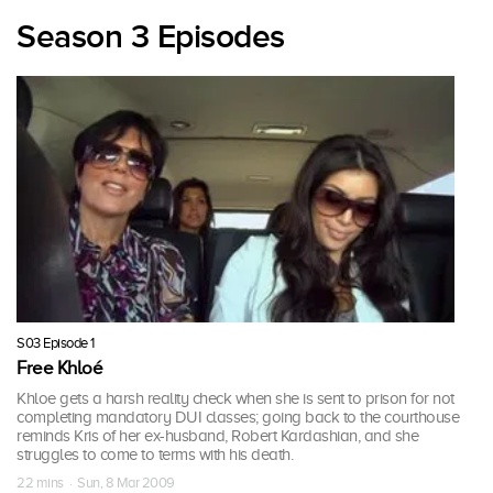
Season 3 Episodes
S03 Episode 1
Free Khloé
Khloe gets a harsh reality check when she is sent to prison for not
completing mandatory DUI classes; going back to the courthouse
reminds Kris of her ex-husband, Robert Kardashian, and she
struggles to come to terms with his death.
22 mins · Sun, 8 Mar 2009