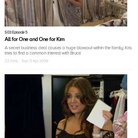
S03 Episode 5
All for One and One for Kim
A secret business deal causes a huge blowout within the family; Kris
tries to find a common interest with Bruce.
22 mins · Sun, 5 Apr 2009