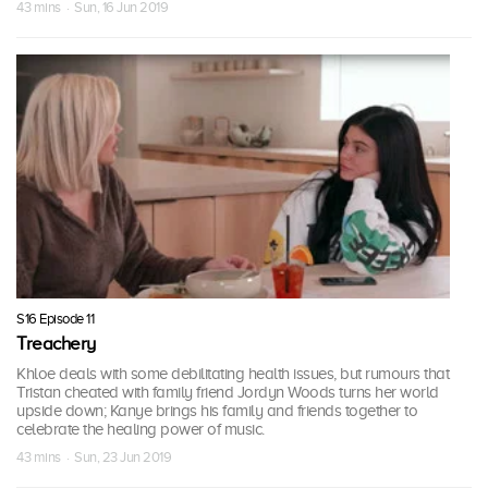
43 mins · Sun, 16 Jun 2019
S16 Episode 11
Treachery
Khloe deals with some debilitating health issues, but rumours that
Tristan cheated with family friend Jordyn Woods turns her world
upside down; Kanye brings his family and friends together to
celebrate the healing power of music.
43 mins · Sun, 23 Jun 2019