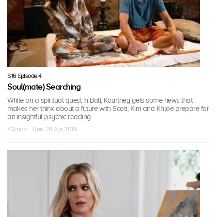
S16 Episode 4
Soul(mate) Searching
While on a spiritual quest in Bali, Kourtney gets some news that
makes her think about a future with Scott; Kim and Khloe prepare for
an insightful psychic reading.
43 mins · Sun, 28 Apr 2019