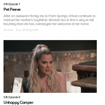
S16 Episode 7
Pet Peeve
After an awkward family trip to Palm Springs, Khloé continues to
mistrust her mother's boyfriend; Kendall has to find a way to tell
Kourtney that she has overstayed her welcome at her home.
43 mins · Sun, 26 May 2019
S16 Episode 8
Unhappy Camper