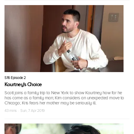
S16 Episode 2
Kourtney's Choice
Scott joins a family trip to New York to show Kourtney how far he
has come as a family man; Kim considers an unexpected move to
Chicago; Kris fears her mother may be seriously ill.
43 mins · Sun, 7 Apr 2019