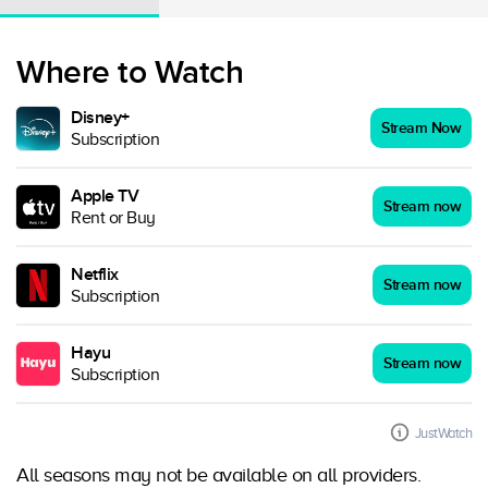
Where to Watch
Disney+
Stream Now
Subscription
Apple TV
Stream now
Rent or Buy
Netflix
Stream now
Subscription
Hayu
Stream now
Subscription
JustWatch
All seasons may not be available on all providers.