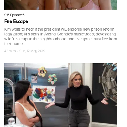
S16 Episode 6
Fire Escape
Kim waits to hear if the president will endorse new prison reform
legislation; Kris stars in Ariana Grande's music video; devastating
wildfires erupt in the neighbourhood and everyone must flee from
their homes.
43 mins · Sun, 12 May 2019