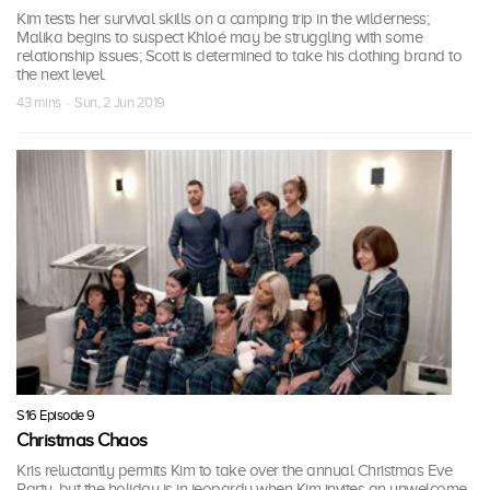
Kim tests her survival skills on a camping trip in the wilderness;
Malika begins to suspect Khloé may be struggling with some
relationship issues; Scott is determined to take his clothing brand to
the next level.
43 mins · Sun, 2 Jun 2019
S16 Episode 9
Christmas Chaos
Kris reluctantly permits Kim to take over the annual Christmas Eve
Party, but the holiday is in jeopardy when Kim invites an unwelcome