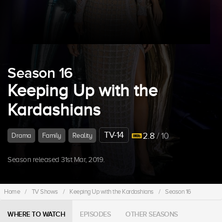
Season 16
Keeping Up with the
Kardashians
TV-14
2.8
/ 10
Drama
Family
Reality
Season released 31st Mar, 2019.
Home
/
TV Shows
/
Keeping Up with the Kardashians
/
Season 16
WHERE TO WATCH
EPISODES
OTHER SEASONS