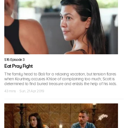
S16 Episode 3
Eat Pray Fight
The family head to Bali for a relaxing vacation, but tension flares
when Kourtney accuses Khloe of complaining too much; Scott is
determined to find buried treasure and enlists the help of his kids.
43 mins · Sun, 21 Apr 2019