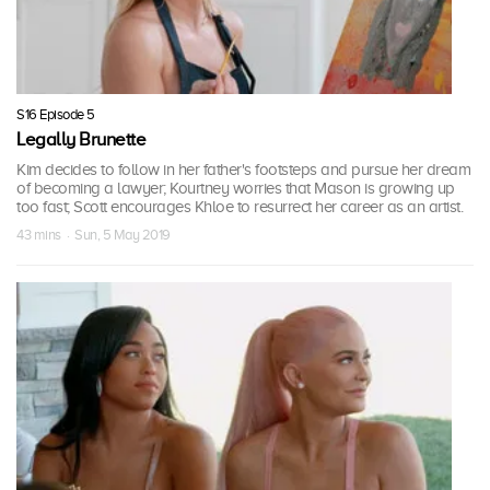
S16 Episode 5
Legally Brunette
Kim decides to follow in her father's footsteps and pursue her dream
of becoming a lawyer; Kourtney worries that Mason is growing up
too fast; Scott encourages Khloe to resurrect her career as an artist.
43 mins · Sun, 5 May 2019