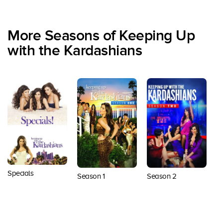
More Seasons of Keeping Up
with the Kardashians
Specials
Season 1
Season 2
S
Back to top