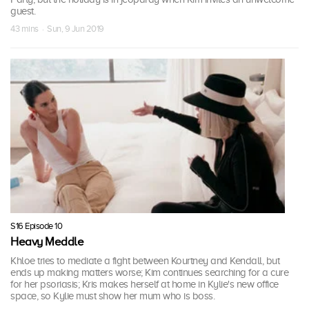
guest.
43 mins · Sun, 9 Jun 2019
S16 Episode 10
Heavy Meddle
Khloe tries to mediate a fight between Kourtney and Kendall, but
ends up making matters worse; Kim continues searching for a cure
for her psoriasis; Kris makes herself at home in Kylie's new office
space, so Kylie must show her mum who is boss.