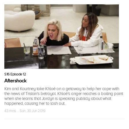
S16 Episode 12
Aftershock
Kim and Kourtney take Khloé on a getaway to help her cope with
the news of Tristan's betrayal. Khloé's anger reaches a boiling point
when she learns that Jordyn is speaking publicly about what
happened, causing her to lash out.
43 mins · Sun, 30 Jun 2019