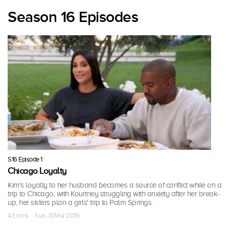
Season 16 Episodes
S16 Episode 1
Chicago Loyalty
Kim's loyalty to her husband becomes a source of conflict while on a
trip to Chicago; with Kourtney struggling with anxiety after her break-
up, her sisters plan a girls' trip to Palm Springs.
43 mins · Sun, 31 Mar 2019