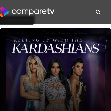
Back to Show