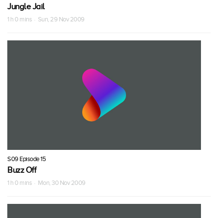
Jungle Jail
1 h 0 mins · Sun, 29 Nov 2009
S09 Episode 15
Buzz Off
1 h 0 mins · Mon, 30 Nov 2009