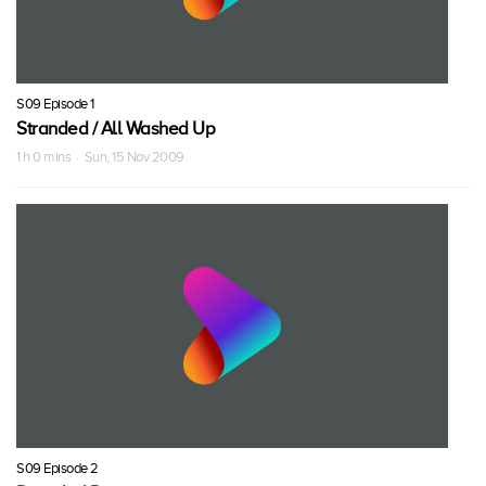
S09 Episode 1
Stranded / All Washed Up
1 h 0 mins · Sun, 15 Nov 2009
S09 Episode 2