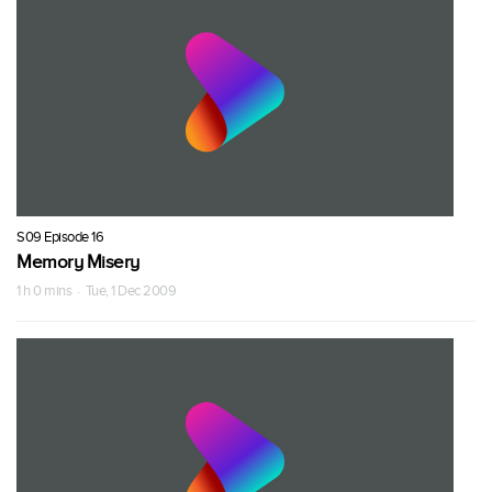
S09 Episode 16
Memory Misery
1 h 0 mins · Tue, 1 Dec 2009