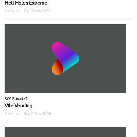
Hell Holes Extreme
1 h 0 mins · Fri, 20 Nov 2009
S09 Episode 7
Vile Vending
1 h 0 mins · Sat, 21 Nov 2009