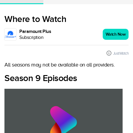
Where to Watch
Paramount Plus
Watch Now
Subscription
JustWatch
All seasons may not be available on all providers.
Season 9 Episodes