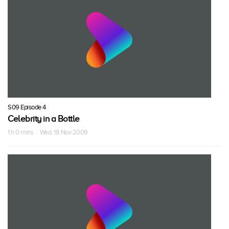
S09 Episode 4
Celebrity in a Bottle
1 h 0 mins · Wed, 18 Nov 2009