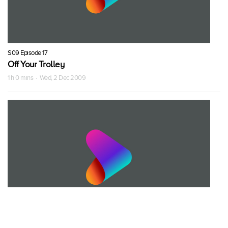
S09 Episode 17
Off Your Trolley
1 h 0 mins · Wed, 2 Dec 2009
S09 Episode 18