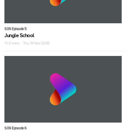
S09 Episode 5
Jungle School
1 h 0 mins · Thu, 19 Nov 2009
S09 Episode 6