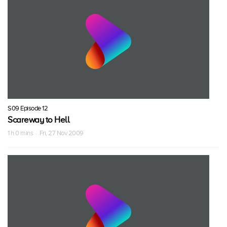
S09 Episode 12
Scareway to Hell
1 h 0 mins · Fri, 27 Nov 2009