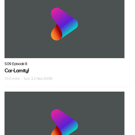
S09 Episode 8
Car-Lamity!
1 h 0 mins · Sun, 22 Nov 2009