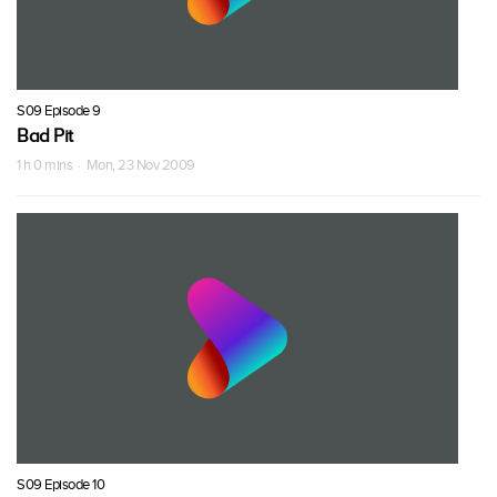
S09 Episode 9
Bad Pit
1 h 0 mins · Mon, 23 Nov 2009
S09 Episode 10