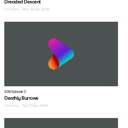
Dreaded Descent
1 h 0 mins · Mon, 16 Nov 2009
S09 Episode 3
Deathly Burrows
1 h 0 mins · Tue, 17 Nov 2009