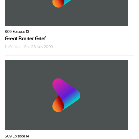
S09 Episode 13
Great Barrier Grief
1 h 0 mins · Sat, 28 Nov 2009
S09 Episode 14