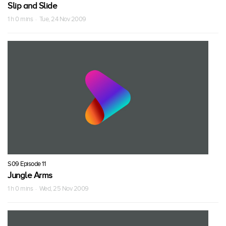
Slip and Slide
1 h 0 mins · Tue, 24 Nov 2009
S09 Episode 11
Jungle Arms
1 h 0 mins · Wed, 25 Nov 2009