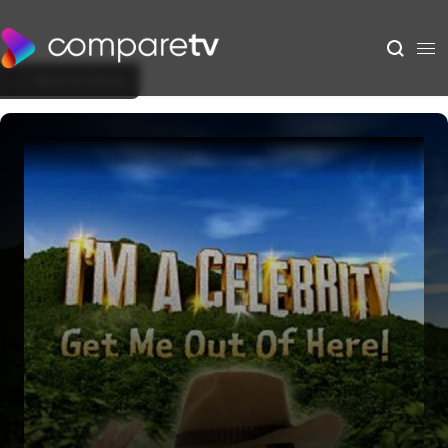
Back to Show