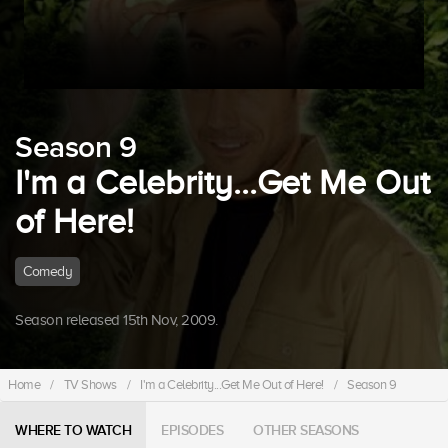
Season 9
I'm a Celebrity...Get Me Out
of Here!
Comedy
Season released 15th Nov, 2009.
Home
/
TV Shows
/
I'm a Celebrity...Get Me Out of Here!
/
Season 9
WHERE TO WATCH
EPISODES
OTHER SEASONS