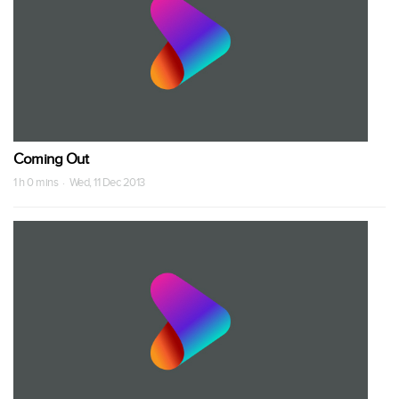
Coming Out
1 h 0 mins · Wed, 11 Dec 2013