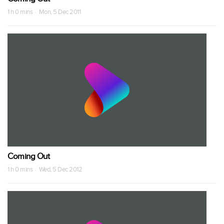
1 h 0 mins · Mon, 5 Dec 2011
Coming Out
1 h 0 mins · Wed, 5 Dec 2012