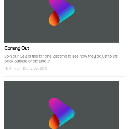
Coming Out
Join our Celebrities for one last time to see how they adjust to life
back outside of the jungle.
1 h 0 mins · Thu, 12 Dec 2019