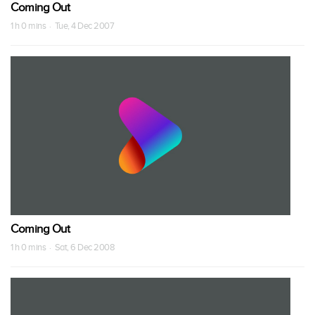
Coming Out
1 h 0 mins · Tue, 4 Dec 2007
Coming Out
1 h 0 mins · Sat, 6 Dec 2008