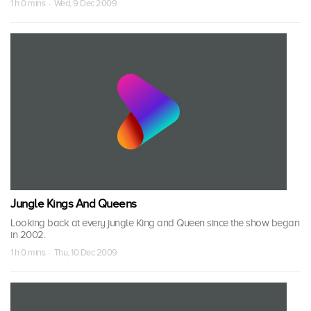
1 h 0 mins · Wed, 9 Dec 2009
Jungle Kings And Queens
Looking back at every jungle King and Queen since the show began
in 2002.
1 h 0 mins · Thu, 10 Dec 2009