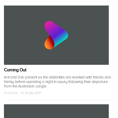
Coming Out
Ant and Dec present as the celebrities are reunited with friends and
family before spending a night in luxury following their departure
from the Australian Jungle.
1 h 0 mins · Fri, 15 Dec 2017