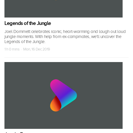
Legends of the Jungle
Joel Dommett celebrates iconic, heart-warming and laugh out loud
jungle moments. With help from ex-campmates, we'll uncover the
Legends of the Jungle.
1 h 0 mins · Mon, 16 Dec 2019