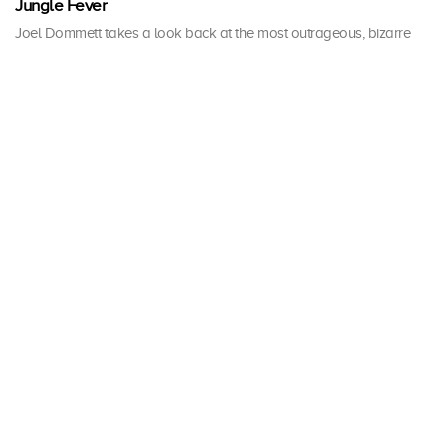
Jungle Fever
Joel Dommett takes a look back at the most outrageous, bizarre
and jaw-dropping moments the jungle has ever seen.
1 h 0 mins · Tue, 17 Dec 2019
A Jungle Story
Ant and Dec take a trip down memory lane to relive some of their
favourite moments from 19 series of I'm A Celebrity.
1 h 0 mins · Sun, 8 Nov 2020