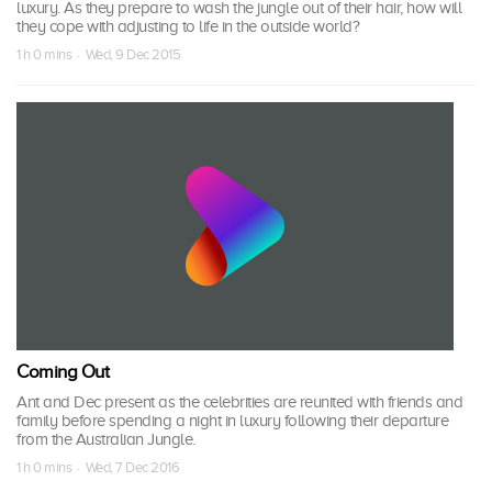
luxury. As they prepare to wash the jungle out of their hair, how will
they cope with adjusting to life in the outside world?
1 h 0 mins · Wed, 9 Dec 2015
Coming Out
Ant and Dec present as the celebrities are reunited with friends and
family before spending a night in luxury following their departure
from the Australian Jungle.
1 h 0 mins · Wed, 7 Dec 2016