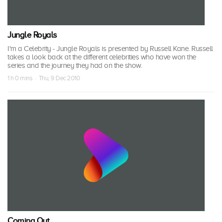
Jungle Royals
I'm a Celebrity - Jungle Royals is presented by Russell Kane. Russell
takes a look back at the different celebrities who have won the
series and the journey they had on the show.
1 h 0 mins · Thu, 9 Dec 2010
Coming Out