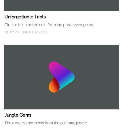
Unforgettable Trials
Classic bushtucker trials from the past seven years.
1 h 0 mins · Tue, 8 Dec 2009
Jungle Gems
The greatest moments from the celebrity jungle.