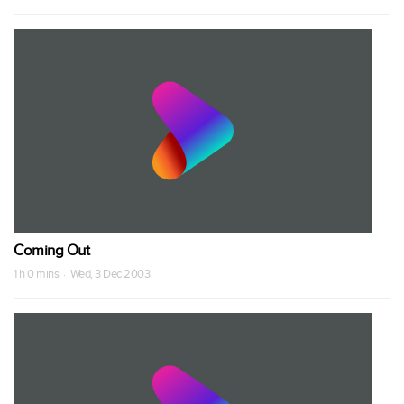
Coming Out
1 h 0 mins · Wed, 3 Dec 2003