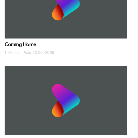
Coming Home
1 h 0 mins · Wed, 20 Dec 2006