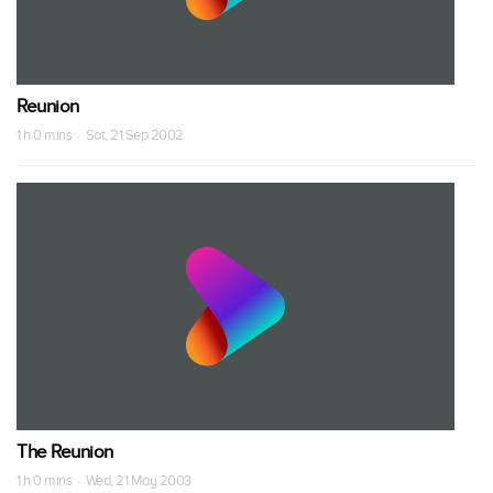
Reunion
1 h 0 mins · Sat, 21 Sep 2002
The Reunion
1 h 0 mins · Wed, 21 May 2003