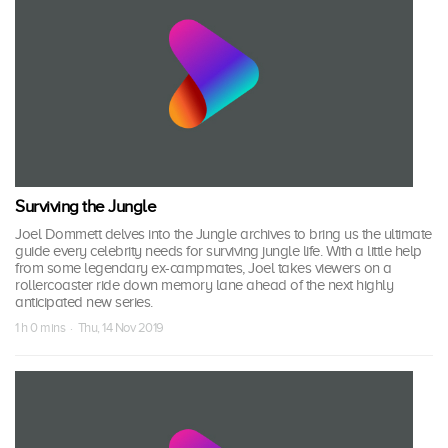
Surviving the Jungle
Joel Dommett delves into the Jungle archives to bring us the ultimate
guide every celebrity needs for surviving jungle life. With a little help
from some legendary ex-campmates, Joel takes viewers on a
rollercoaster ride down memory lane ahead of the next highly
anticipated new series.
1 h 0 mins · Thu, 14 Nov 2019