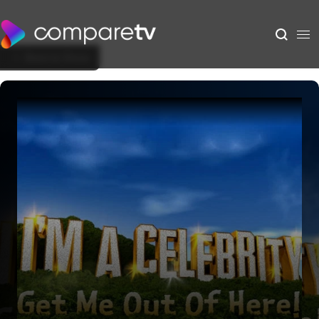
Back to Show