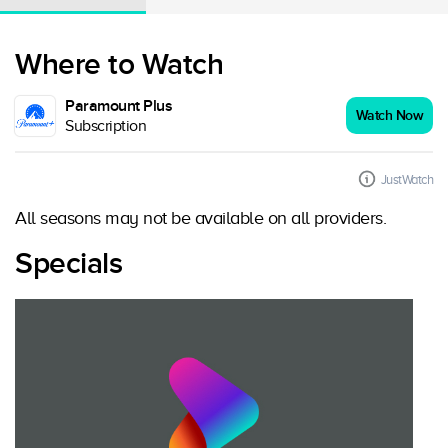
Where to Watch
Paramount Plus
Watch Now
Subscription
JustWatch
All seasons may not be available on all providers.
Specials