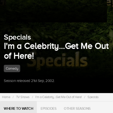
Specials
I'm a Celebrity...Get Me Out
of Here!
Comedy
Season released 21st Sep, 2002.
Home
/
TV Shows
/
I'm a Celebrity...Get Me Out of Here!
/
Specials
WHERE TO WATCH
EPISODES
OTHER SEASONS