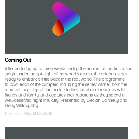
Coming Out
After enduring up to three weeks facing the horrors of the Australian
jungle under the spotlight of the world's media, the celebrities get
ready to embark on life back in the real world. The programme
follows each of the campers, including the series' winner, from the
moment they step off the bridge to their emotional reunions with
friends and family, and captures their reactions as they spend a
well-deserved night in luxury. Presented by Declan Donnelly and
Holly Willoughby.
1 h 0 mins · Wed, 12 Dec 2018