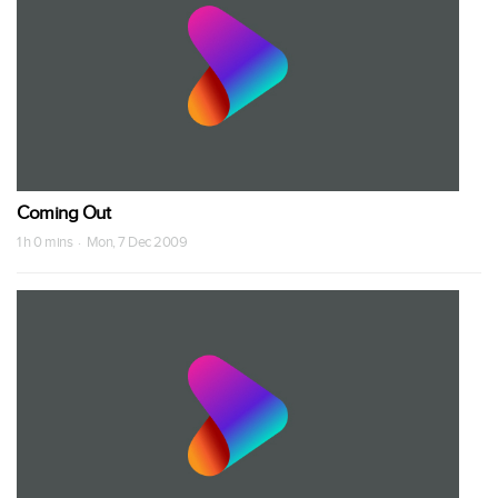
Coming Out
1 h 0 mins · Mon, 7 Dec 2009