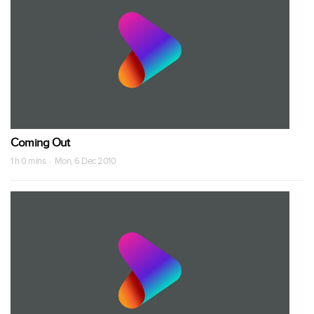
Coming Out
1 h 0 mins · Mon, 6 Dec 2010