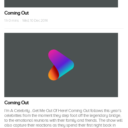
Coming Out
1 h 0 mins · Wed, 10 Dec 2014
Coming Out
I’m A Celebrity…Get Me Out Of Here! Coming Out follows this year’s
celebrities from the moment they step foot off the legendary bridge,
to the emotional reunions with their family and friends. The show will
also capture their reactions as they spend their first night back in