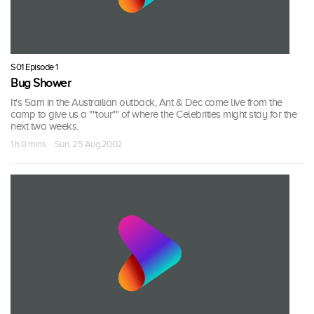
S01 Episode 1
Bug Shower
It's 5am in the Austrailian outback, Ant & Dec come live from the
camp to give us a ""tour"" of where the Celebrities might stay for the
next two weeks.
1 h 0 mins · Sun, 25 Aug 2002