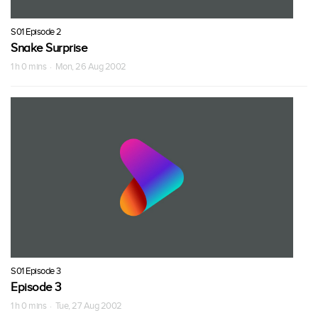
S01 Episode 2
Snake Surprise
1 h 0 mins · Mon, 26 Aug 2002
S01 Episode 3
Episode 3
1 h 0 mins · Tue, 27 Aug 2002