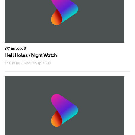
S01 Episode 9
Hell Holes / Night Watch
1 h 0 mins · Mon, 2 Sep 2002