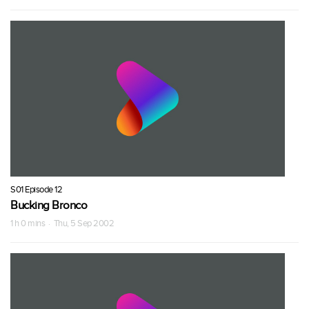
S01 Episode 12
Bucking Bronco
1 h 0 mins · Thu, 5 Sep 2002