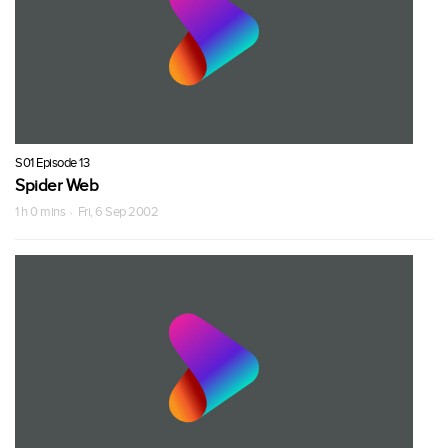
S01 Episode 13
Spider Web
1 h 0 mins · Fri, 6 Sep 2002