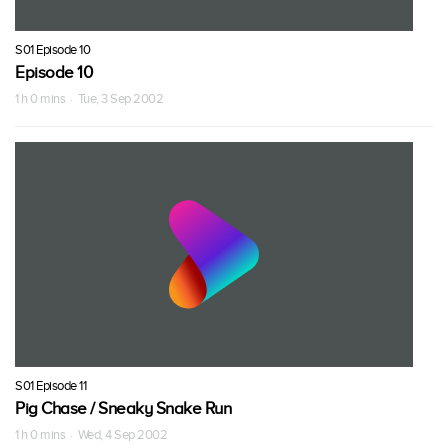
S01 Episode 10
Episode 10
1 h 0 mins · Tue, 3 Sep 2002
S01 Episode 11
Pig Chase / Sneaky Snake Run
1 h 0 mins · Wed, 4 Sep 2002