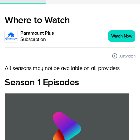
Where to Watch
Paramount Plus
Watch Now
Subscription
JustWatch
All seasons may not be available on all providers.
Season 1 Episodes