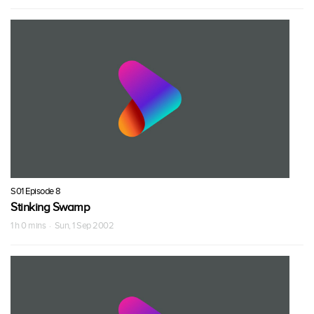
S01 Episode 8
Stinking Swamp
1 h 0 mins · Sun, 1 Sep 2002