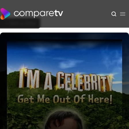
Back to Show