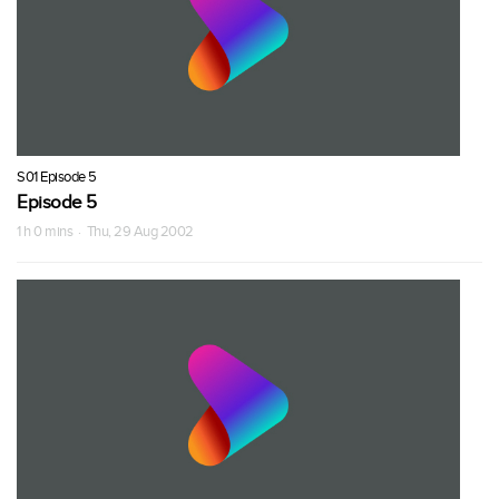
S01 Episode 5
Episode 5
1 h 0 mins · Thu, 29 Aug 2002