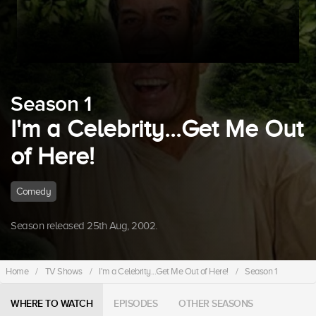
Season 1
I'm a Celebrity...Get Me Out
of Here!
Comedy
Season released 25th Aug, 2002.
Home
/
TV Shows
/
I'm a Celebrity...Get Me Out of Here!
/
Season 1
WHERE TO WATCH
EPISODES
OTHER SEASONS