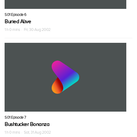
S01 Episode 6
Buried Alive
1 h 0 mins · Fri, 30 Aug 2002
S01 Episode 7
Bushtucker Bonanza
1 h 0 mins · Sat, 31 Aug 2002