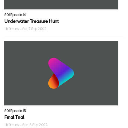
S01 Episode 14
Underwater Treasure Hunt
1 h 0 mins · Sat, 7 Sep 2002
S01 Episode 15
Final Trial
1 h 0 mins · Sun, 8 Sep 2002