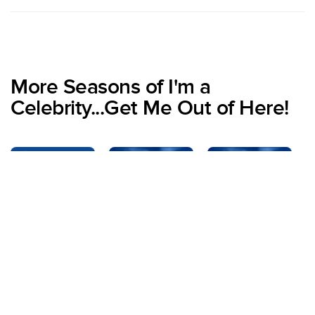
More Seasons of I'm a
Celebrity...Get Me Out of Here!
Specials
Season 1
Season 2
S