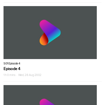
S01 Episode 4
Episode 4
1 h 0 mins · Wed, 28 Aug 2002