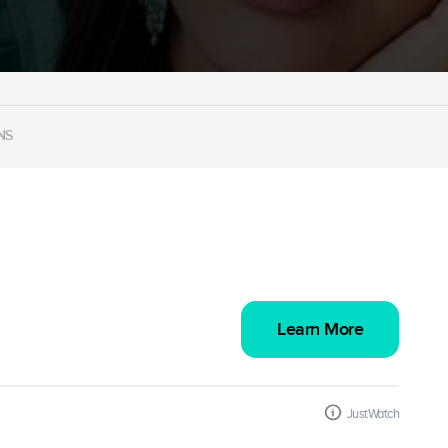
NS
Learn More
JustWatch