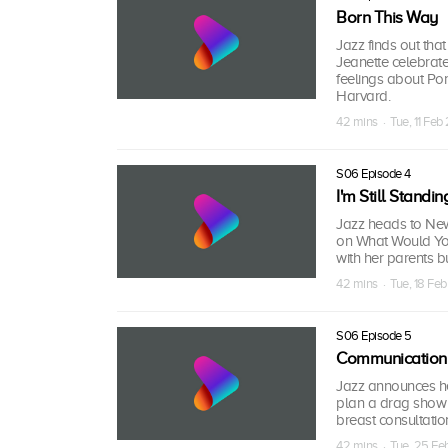
Born This Way
Jazz finds out tha
Jeanette celebrate
feelings about Pom
Harvard.
42 mins · Tue, 11 Fe
S06 Episode 4
I'm Still Standin
Jazz heads to New
on What Would You
with her parents b
42 mins · Tue, 18 Fe
S06 Episode 5
Communication
Jazz announces her
plan a drag show f
breast consultatio
42 mins · Tue, 25 F