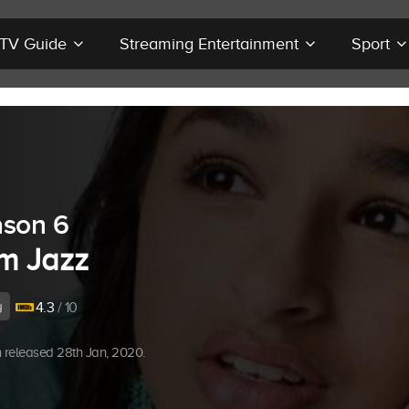
r TV Guide
Streaming Entertainment
Sport
son 6
Am Jazz
y
4.3
/ 10
 released 28th Jan, 2020.