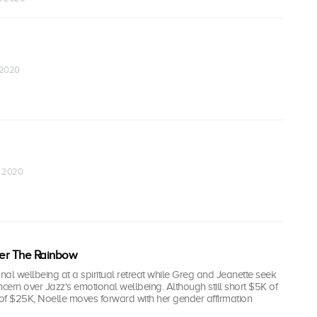
 2020
r 2020
r The Rainbow
al wellbeing at a spiritual retreat while Greg and Jeanette seek
oncern over Jazz's emotional wellbeing. Although still short $5K of
 of $25K, Noelle moves forward with her gender affirmation