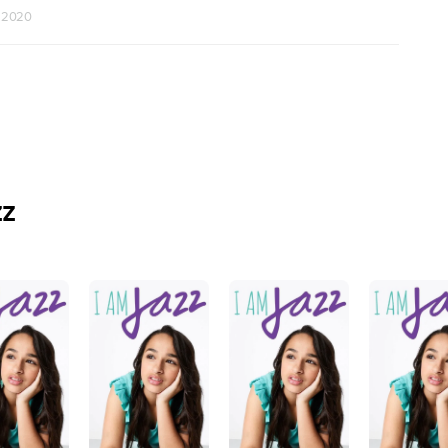
r 2020
zz