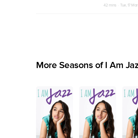
42 mins · Tue, 17 Ma
More Seasons of I Am Ja