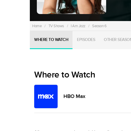
Home
/
TV Shows
/
I Am Jazz
/
Season 6
WHERE TO WATCH
EPISODES
OTHER SEASO
Where to Watch
HBO Max