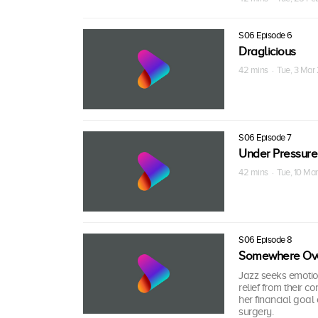
S06 Episode 6
Draglicious
42 mins · Tue, 3 Mar
S06 Episode 7
Under Pressure
42 mins · Tue, 10 Ma
S06 Episode 8
Somewhere Ove
Jazz seeks emotion
relief from their c
her financial goal
surgery.