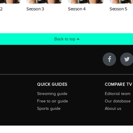
 2
Season 3
Season 4
Season 5
Back to top
QUICK GUIDES
COMPARE TV
Streaming guide
Editorial team
Free to air guide
Our database
Sports guide
About us