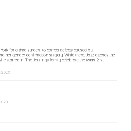
ork for a third surgery to correct defects caused by
ng her gender confirmation surgery. While there, Jazz attends the
she starred in. The Jennings family celebrate the twins' 21st
an 2020
 2020