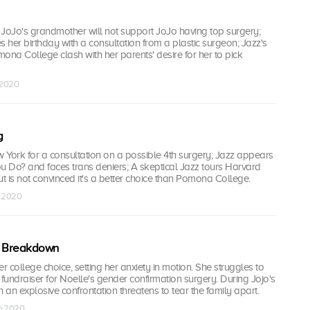
t JoJo's grandmother will not support JoJo having top surgery;
s her birthday with a consultation from a plastic surgeon; Jazz's
ona College clash with her parents' desire for her to pick
b 2020
g
 York for a consultation on a possible 4th surgery; Jazz appears
 Do? and faces trans deniers; A skeptical Jazz tours Harvard
ut is not convinced it's a better choice than Pomona College.
b 2020
 Breakdown
 college choice, setting her anxiety in motion. She struggles to
undraiser for Noelle's gender confirmation surgery. During Jojo's
n an explosive confrontation threatens to tear the family apart.
eb 2020