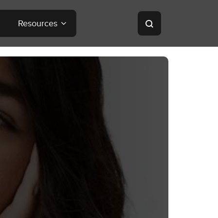
Resources