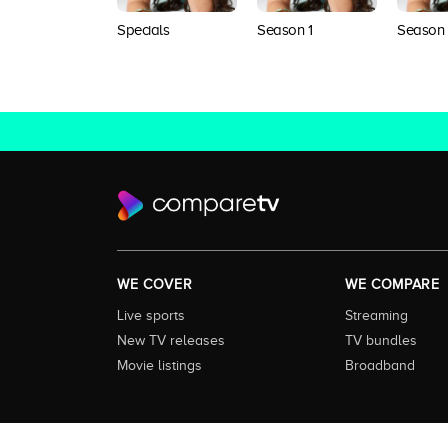
Specials
Season 1
Season
WE COVER
WE COMPARE
Live sports
Streaming
New TV releases
TV bundles
Movie listings
Broadband