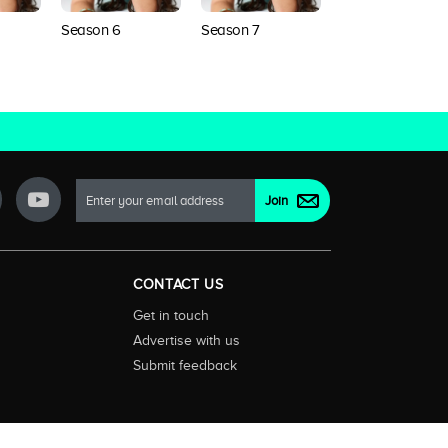
Season 6
Season 7
Season 8
CONTACT US
Get in touch
Advertise with us
Submit feedback