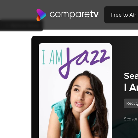
Free to Ai
Back to Show
Sea
I 
Realit
Season