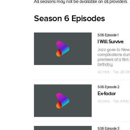
All seasons may not be available on all providers.
Season 6 Episodes
S06 Episode 1
I Will Survive
Jazz goes to New Y
complications duri
premiere of a film 
birthday.
42 mins · Tue, 28 J
S06 Episode 2
Ex-factor
42 mins · Tue, 4 Feb
S06 Episode 3