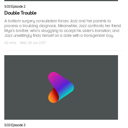
S03 Episode 2
Double Trouble
A bottom surgery consultation forces Jazz and her parents to
process a troubling diagnosis. Meanwhile, Jazz confronts her friend
Mya's brother, who's struggling to accept his sister's transition; and
Jazz unwittingly finds herself on a date with a transgender boy.
42 mins · Wed, 28 Jun 2017
S03 Episode 3