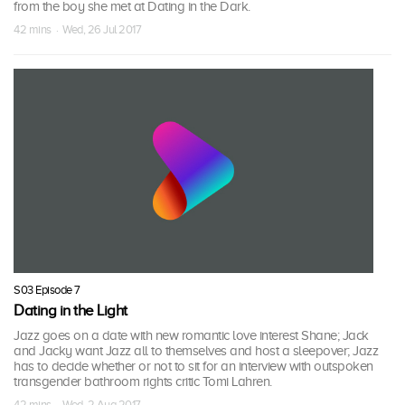
from the boy she met at Dating in the Dark.
42 mins · Wed, 26 Jul 2017
S03 Episode 7
Dating in the Light
Jazz goes on a date with new romantic love interest Shane; Jack
and Jacky want Jazz all to themselves and host a sleepover; Jazz
has to decide whether or not to sit for an interview with outspoken
transgender bathroom rights critic Tomi Lahren.
42 mins · Wed, 2 Aug 2017