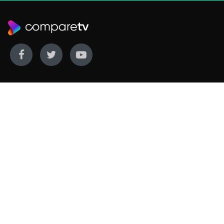
WE COVER
WE COMPARE
Live sports
Streaming
New TV releases
TV bundles
Movie listings
Broadband
QUICK GUIDES
COMPARE TV