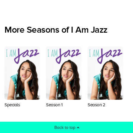
More Seasons of I Am Jazz
Specials
Season 1
Season 2
S
Back to top