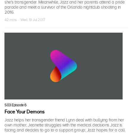
she's transgender. Meanwhile, Jazz and her parents attend a pride
parade and meet a survivor of the Orlando nightclub shooting in
2016.
42 mins · Wed, 19 Jul 2017
S03 Episode 6
Face Your Demons
Jazz helps her transgender friend Lynn deal with bullying from her
own mother; Jeanette struggles with the medical decisions Jazz is
facing and decides to go to a support group; Jazz hopes for a call