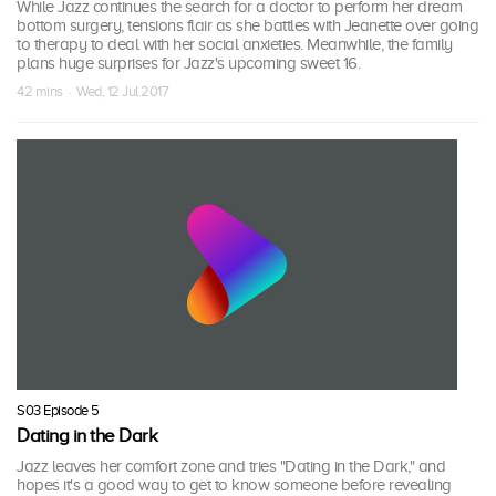
While Jazz continues the search for a doctor to perform her dream
bottom surgery, tensions flair as she battles with Jeanette over going
to therapy to deal with her social anxieties. Meanwhile, the family
plans huge surprises for Jazz's upcoming sweet 16.
42 mins · Wed, 12 Jul 2017
S03 Episode 5
Dating in the Dark
Jazz leaves her comfort zone and tries "Dating in the Dark," and
hopes it's a good way to get to know someone before revealing