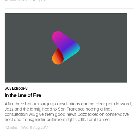
S03 Episode 8
In the Line of Fire
After three bottom surgery consultations and no clear path forward,
Jazz and the family head to San Francisco hoping a final
consultation will give them good news; Jazz takes on conservative
host and transgender bathroom rights critic Tomi Lahren.
42 mins · Wed, 9 Aug 2017