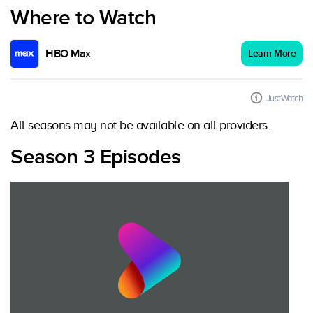
Where to Watch
HBO Max
Learn More
JustWatch
All seasons may not be available on all providers.
Season 3 Episodes