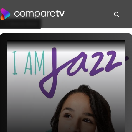
Back to Show