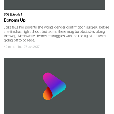
S03 Episode 1
Bottoms Up
Jazz tells her parents she wants gender confirmation surgery before
she finishes high school, but learns there may be obstacles along
the way. Meanwhile, Jeanette struggles with the reality of the twins
going off to college.
42 mins · Tue, 27 Jun 2017