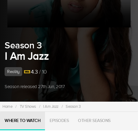
Season 3
I Am Jazz
4.3
/ 10
Reality
Season released 27th Jun, 2017.
Home
/
TV Shows
/
I Am Jazz
/
Season 3
WHERE TO WATCH
EPISODES
OTHER SEASONS