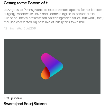
Getting to the Bottom of It
Jazz goes to Pennsylvania to explore more options for her bottom
surgery. Meanwhile, Jazz and Jeanette agree to participate in
Grandpa Jack's presentation on transgender issues, but worry they
may be confronted by hate like at last year's town hall.
42 mins · Wed, 5 Jul 2017
S03 Episode 4
Sweet (and Sour) Sixteen