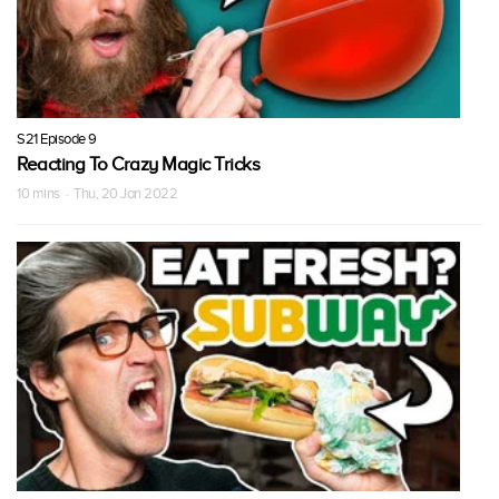
S21 Episode 9
Reacting To Crazy Magic Tricks
10 mins · Thu, 20 Jan 2022