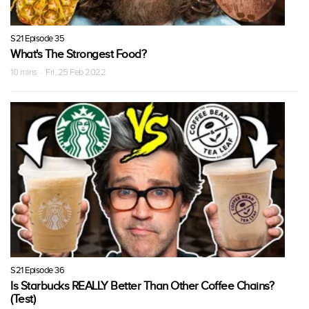
S21 Episode 35
What's The Strongest Food?
10 mins · Fri, 25 Feb 2022
S21 Episode 36
Is Starbucks REALLY Better Than Other Coffee Chains?
(Test)