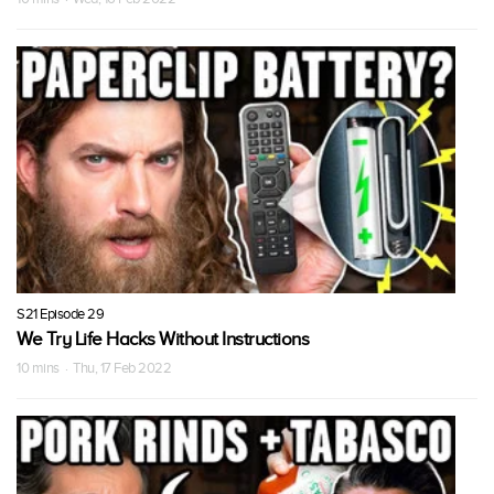
S21 Episode 29
We Try Life Hacks Without Instructions
10 mins · Thu, 17 Feb 2022