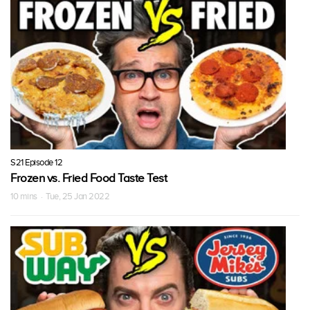
S21 Episode 12
Frozen vs. Fried Food Taste Test
10 mins · Tue, 25 Jan 2022