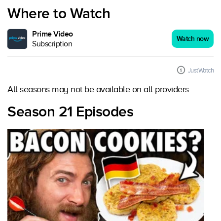
Where to Watch
Prime Video
Watch now
Subscription
JustWatch
All seasons may not be available on all providers.
Season 21 Episodes