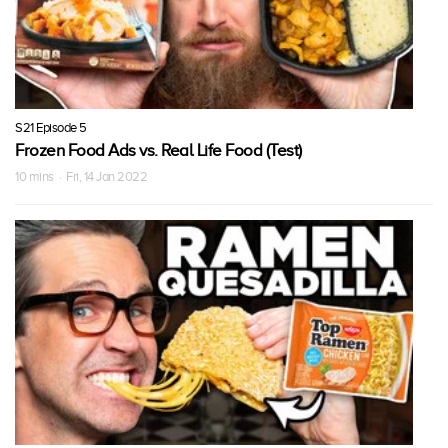
S21 Episode 5
Frozen Food Ads vs. Real Life Food (Test)
10 mins · Fri, 14 Jan 2022