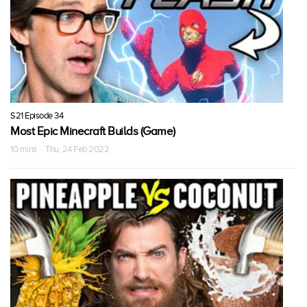
S21 Episode 34
Most Epic Minecraft Builds (Game)
10 mins · Thu, 24 Feb 2022