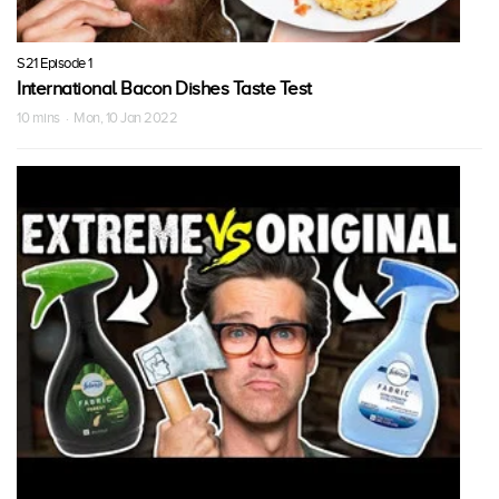
S21 Episode 1
International Bacon Dishes Taste Test
10 mins · Mon, 10 Jan 2022