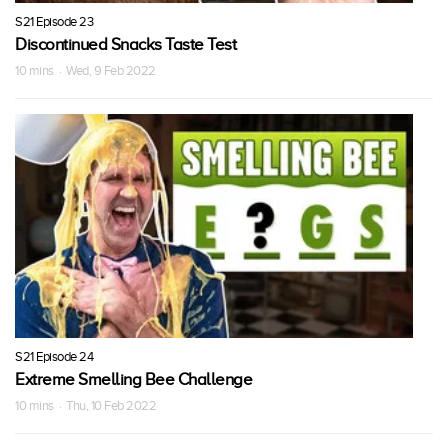
S21 Episode 23
Discontinued Snacks Taste Test
10 mins · Wed, 9 Feb 2022
S21 Episode 24
Extreme Smelling Bee Challenge
10 mins · Thu, 10 Feb 2022