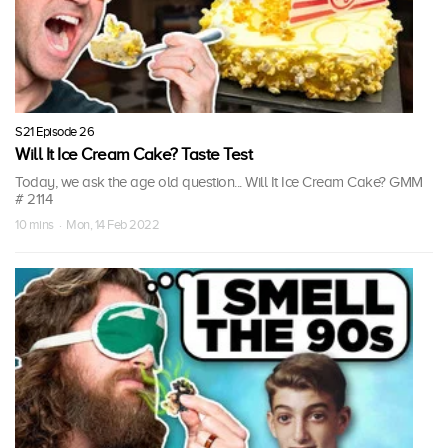
S21 Episode 26
Will It Ice Cream Cake? Taste Test
Today, we ask the age old question... Will It Ice Cream Cake? GMM
# 2114
10 mins · Mon, 14 Feb 2022