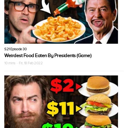
S21 Episode 30
Weirdest Food Eaten By Presidents (Game)
10 mins · Fri, 18 Feb 2022