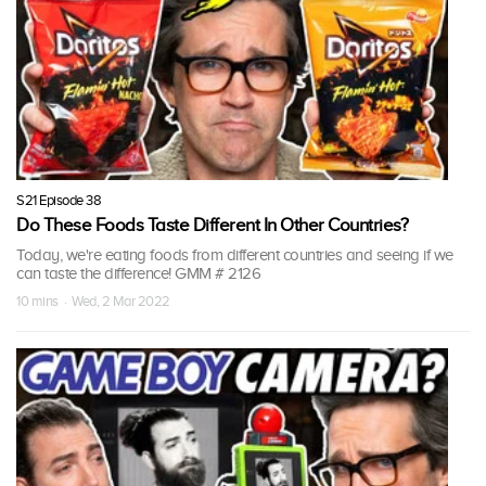
S21 Episode 38
Do These Foods Taste Different In Other Countries?
Today, we're eating foods from different countries and seeing if we
can taste the difference! GMM # 2126
10 mins · Wed, 2 Mar 2022