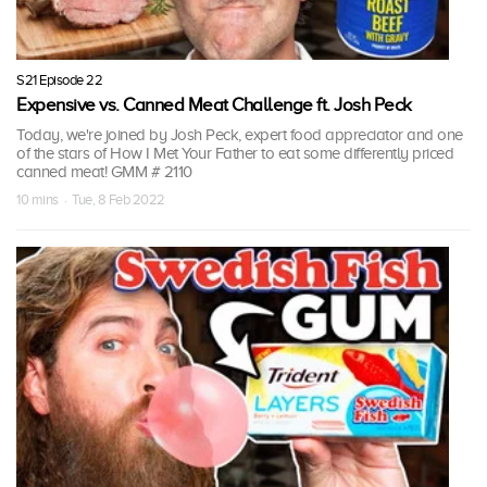
S21 Episode 22
Expensive vs. Canned Meat Challenge ft. Josh Peck
Today, we're joined by Josh Peck, expert food appreciator and one
of the stars of How I Met Your Father to eat some differently priced
canned meat! GMM # 2110
10 mins · Tue, 8 Feb 2022