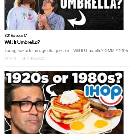
S21 Episode 17
Will It Umbrella?
Today, we ask the age old question... Will It Umbrella? GMM # 2105
10 mins · Tue, 1 Feb 2022