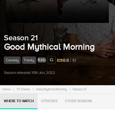
Season 21
Good Mythical Morning
Kids
G
8.8
/ 10
Comedy
Family
Season released 10th Jan, 2022.
Home
/
TV Shows
/
Good Mythical Morning
/
Season 21
WHERE TO WATCH
EPISODES
OTHER SEASONS