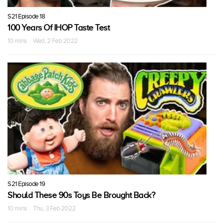
S21 Episode 18
100 Years Of IHOP Taste Test
10 mins · Wed, 2 Feb 2022
S21 Episode 19
Should These 90s Toys Be Brought Back?
10 mins · Thu, 3 Feb 2022