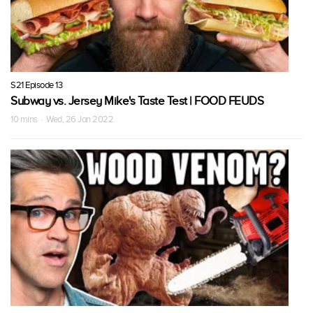
S21 Episode 13
Subway vs. Jersey Mike's Taste Test | FOOD FEUDS
10 mins · Wed, 26 Jan 2022