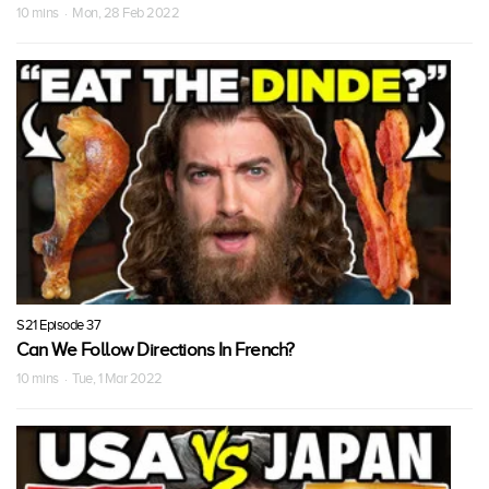
10 mins · Mon, 28 Feb 2022
S21 Episode 37
Can We Follow Directions In French?
10 mins · Tue, 1 Mar 2022