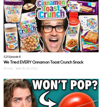
S21 Episode 8
We Tried EVERY Cinnamon Toast Crunch Snack
10 mins · Wed, 19 Jan 2022