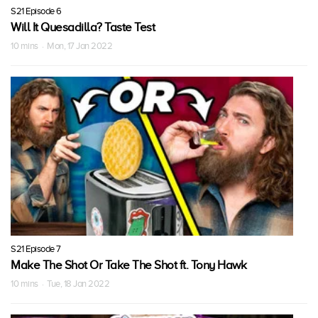
S21 Episode 6
Will It Quesadilla? Taste Test
10 mins · Mon, 17 Jan 2022
S21 Episode 7
Make The Shot Or Take The Shot ft. Tony Hawk
10 mins · Tue, 18 Jan 2022