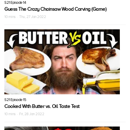
S21 Episode 14
Guess The Crazy Chainsaw Wood Carving (Game)
10 mins · Thu, 27 Jan 2022
S21 Episode 15
Cooked With Butter vs. Oil Taste Test
10 mins · Fri, 28 Jan 2022