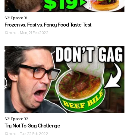
S21 Episode 31
Frozen vs. Fast vs. Fancy Food Taste Test
10 mins · Mon, 21 Feb 2022
S21 Episode 32
Try Not To Gag Challenge
10 mins · Tue, 22 Feb 2022