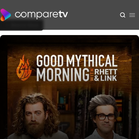
Back to Show