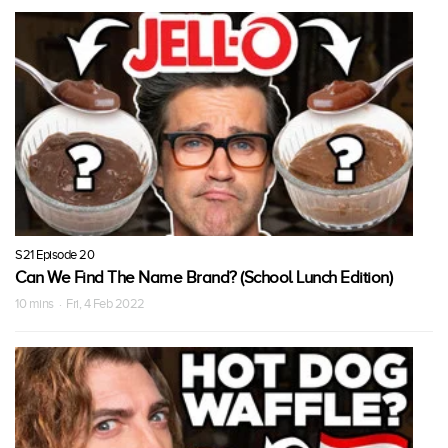
S21 Episode 20
Can We Find The Name Brand? (School Lunch Edition)
10 mins · Fri, 4 Feb 2022