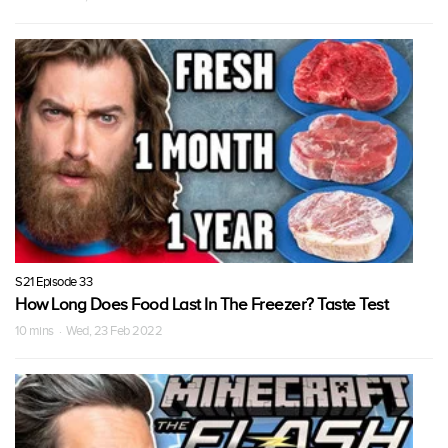
S21 Episode 33
How Long Does Food Last In The Freezer? Taste Test
10 mins · Wed, 23 Feb 2022