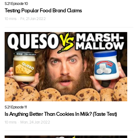
S21 Episode 10
Testing Popular Food Brand Claims
10 mins · Fri, 21 Jan 2022
S21 Episode 11
Is Anything Better Than Cookies In Milk? (Taste Test)
10 mins · Mon, 24 Jan 2022