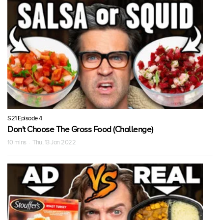
S21 Episode 4
Don't Choose The Gross Food (Challenge)
10 mins · Thu, 13 Jan 2022