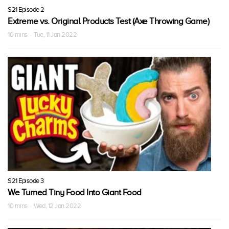
S21 Episode 2
Extreme vs. Original Products Test (Axe Throwing Game)
10 mins · Tue, 11 Jan 2022
S21 Episode 3
We Turned Tiny Food Into Giant Food
10 mins · Wed, 12 Jan 2022