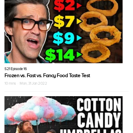
S21 Episode 16
Frozen vs. Fast vs. Fancy Food Taste Test
10 mins · Mon, 31 Jan 2022