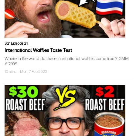
S21 Episode 21
International Waffles Taste Test
Where in the world do these international waffles come from? GMM
# 2109
10 mins · Mon, 7 Feb 2022