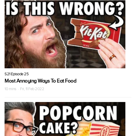
S21 Episode 25
Most Annoying Ways To Eat Food
10 mins · Fri, 11 Feb 2022