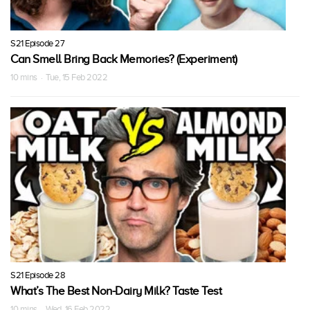
S21 Episode 27
Can Smell Bring Back Memories? (Experiment)
10 mins · Tue, 15 Feb 2022
S21 Episode 28
What’s The Best Non-Dairy Milk? Taste Test
10 mins · Wed, 16 Feb 2022