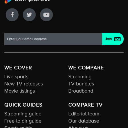
WE COVER
WE COMPARE
Live sports
Streaming
New TV releases
TV bundles
Movie listings
Broadband
QUICK GUIDES
COMPARE TV
Streaming guide
Editorial team
Free to air guide
Our database
Sports guide
About us