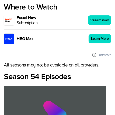
Where to Watch
Foxtel Now
Stream now
Subscription
HBO Max
Learn More
JustWatch
All seasons may not be available on all providers.
Season 54 Episodes