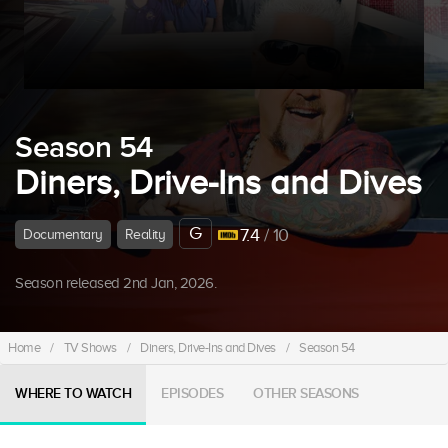
Season 54
Diners, Drive-Ins and Dives
G
7.4
/ 10
Documentary
Reality
Season released 2nd Jan, 2026.
Home
/
TV Shows
/
Diners, Drive-Ins and Dives
/
Season 54
WHERE TO WATCH
EPISODES
OTHER SEASONS