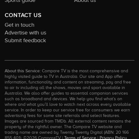
CONTACT US
Get in touch
Advertise with us
Submit feedback
About this Service:
Compare TV is the most comprehensive and
highly visited guide to TV in Australia. Our site and App offer
information, functionality and content on streaming, pay and free
to air tv including all the shows, movies and sport available in
Australia. We also offer guides to essential companion services
such as broadband and devices. We help you find what’s on
where and what you’ll love to watch next across every available
service. In order to keep our service free for consumers we earn
advertising fees for some site referrals and select features.
Images are sourced from TMDb. All external content remains the
property of the rightful owner. The Compare TV website and
trading name are owned by Twenty Twenty Digital (ABN: 20 166
855 401). ©2026 CompareTV |
Terms of Service
|
Privacy Policy