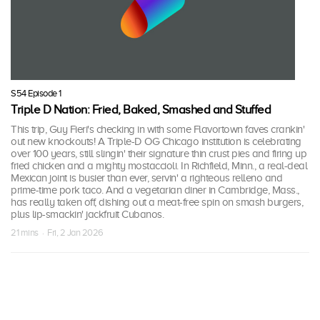
S54 Episode 1
Triple D Nation: Fried, Baked, Smashed and Stuffed
This trip, Guy Fieri's checking in with some Flavortown faves crankin'
out new knockouts! A Triple-D OG Chicago institution is celebrating
over 100 years, still slingin' their signature thin crust pies and firing up
fried chicken and a mighty mostaccioli. In Richfield, Minn., a real-deal
Mexican joint is busier than ever, servin' a righteous relleno and
prime-time pork taco. And a vegetarian diner in Cambridge, Mass.,
has really taken off, dishing out a meat-free spin on smash burgers,
plus lip-smackin' jackfruit Cubanos.
21 mins · Fri, 2 Jan 2026