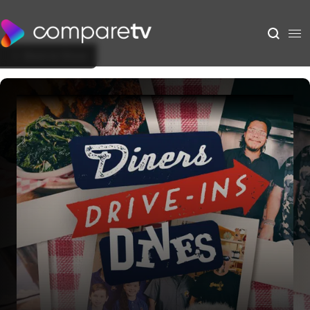
Back to Show