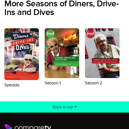
More Seasons of Diners, Drive-
Ins and Dives
Season 1
Season 2
S
Specials
Back to top