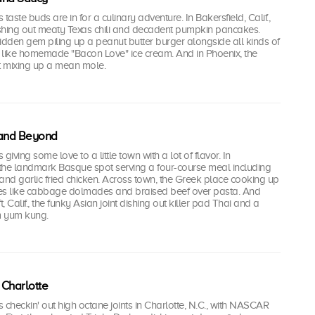
's taste buds are in for a culinary adventure. In Bakersfield, Calif.,
dishing out meaty Texas chili and decadent pumpkin pancakes.
idden gem piling up a peanut butter burger alongside all kinds of
, like homemade "Bacon Love" ice cream. And in Phoenix, the
 mixing up a mean mole.
 and Beyond
's giving some love to a little town with a lot of flavor. In
., the landmark Basque spot serving a four-course meal including
and garlic fried chicken. Across town, the Greek place cooking up
ties like cabbage dolmades and braised beef over pasta. And
t, Calif., the funky Asian joint dishing out killer pad Thai and a
om yum kung.
 Charlotte
i's checkin' out high octane joints in Charlotte, N.C., with NASCAR