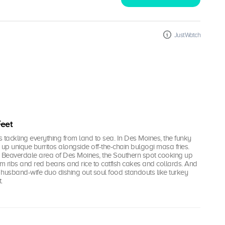
JustWatch
Feet
i's tackling everything from land to sea. In Des Moines, the funky
g up unique burritos alongside off-the-chain bulgogi masa fries.
e Beaverdale area of Des Moines, the Southern spot cooking up
from ribs and red beans and rice to catfish cakes and collards. And
the husband-wife duo dishing out soul food standouts like turkey
.