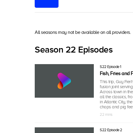
All seasons may not be available on all providers.
Season 22 Episodes
S22 Episode 1
Fish, Fries and 
This trip, Guy Fier
fusion joint servin
Across town in th
all the classics, 
in Atlantic City, 
chops and pig feet
22 mins
S22 Episode 2