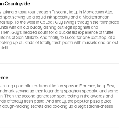
lian Countryside
i's taking a tasty tour through Tuscany, Italy. In Montecatini Alto,
od spot serving up a squid ink specialty and a Mediterranean
shup. To the west in Collodi, Guy swings through the "birthplace
eunite with an old buddy dishing out legit spaghetti and
hen, Guy's headed south for a bucket list experience of truffle
tains of San Miniato. And finally to Lucca for one last stop, at a
cooking up all kinds of totally fresh pasta with mussels and an out
telli.
rence
s hitting up totally traditional Italian spots in Florence, Italy. First,
andmark serving up their legendary spaghetti specialty and some
n. Then, the second generation spot reeling in the awards and
nds of totally fresh pasta. And finally, the popular pizza place
ian dough-making secrets and cooking up a legit salami-cheese