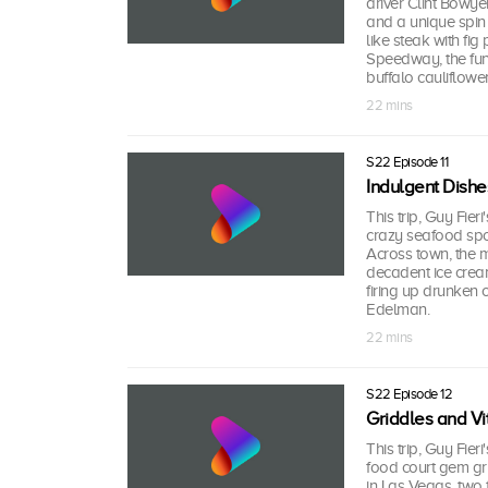
driver Clint Bowye
and a unique spin
like steak with fi
Speedway, the funk
buffalo cauliflower
22 mins
S22 Episode 11
Indulgent Dishe
This trip, Guy Fieri
crazy seafood spo
Across town, the 
decadent ice cre
firing up drunken 
Edelman.
22 mins
S22 Episode 12
Griddles and Vit
This trip, Guy Fie
food court gem gr
in Las Vegas, two f