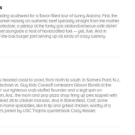
s
ading southwest for a flavor-filled tour of sunny Arizona. First, the
market making an authentic beef specialty straight from the mother
ottsdale, a pitstop at the funky gas station/barbecue cafe dishin'
et alongside a host of handcrafted fuel — yes, fuel. And in
-the-box burger joint serving up all kinds of crazy culinary
i's headed coast to coast, from north to south. In Somers Point, N.J.,
achael vs. Guy Kids Cookoff contestant Gibson Borelli at the
n' out righteous crab-stuffed flounder and a legit spin on
bert, Ariz., the mom and pop pizza shop firing up pies topped with
ked ziti to chicken marsala. And in Bakersfield, Calif., some
home specialties, like tri tip and grilled chicken, worthy of a
he's joined by USC Trojans quarterback Cody Kessler.