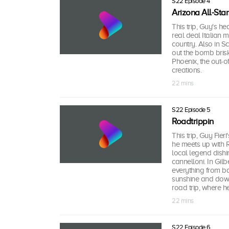
S22 Episode 4
Arizona All-Star
This trip, Guy's he
real deal Italian 
country. Also in Sc
out the bomb brisk
Phoenix, the out-of
creations.
22 mins
S22 Episode 5
Roadtrippin
This trip, Guy Fier
he meets up with R
local legend dishi
cannelloni. In Gil
everything from ba
sunshine and down-
road trip, where 
22 mins
S22 Episode 6