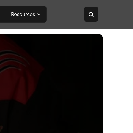
Resources