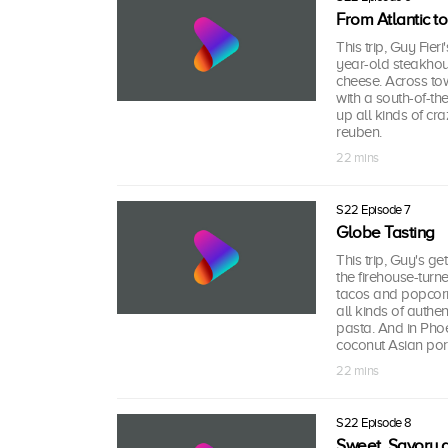
From Atlantic to
This trip, Guy Fieri
year-old steakhous
cheese. Across town
with a south-of-th
up all kinds of cr
reuben.
22 mins
S22 Episode 7
Globe Tasting
This trip, Guy's get
the firehouse-turn
tacos and popcorn p
all kinds of auth
pasta. And in Phoe
coconut Asian por
22 mins
S22 Episode 8
Sweet, Savory 