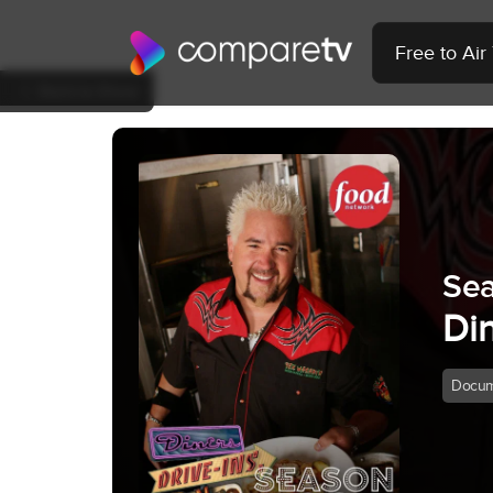
Free to Ai
Back to Show
Se
Din
Docum