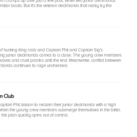
n cramps up after just a few pots, while two junior deckhands
iliar boats. But it's the veteran deckhands that really try the
.
k of hunting King crab and Captain Phil and Captain Sig's
ding junior deckhands comes to a close. The young crew members
waves and cruel pranks until the end. Meanwhile, conflict between
hands continues to rage unchecked.
m Club
ptain Phil liaison to reclaim their junior deckhands with a high
t when the young crew members submerge themselves in the bitter,
 the plan quickly spins out of control.