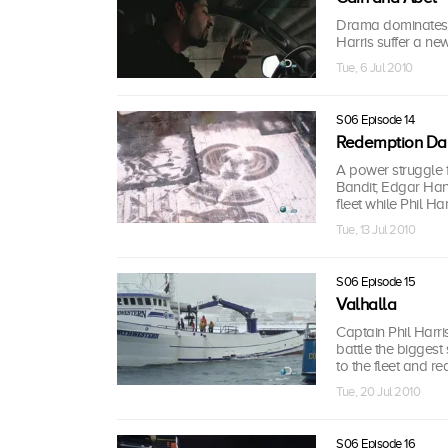
Drama dominates t
Harris suffer a new
Tue, 6 Jul 2010
S06 Episode 14
Redemption Da
A power struggle f
Bandit; Edgar Han
fleet while Phil Harr
Tue, 13 Jul 2010
S06 Episode 15
Valhalla
Captain Phil Harris
battle the biggest
to the fleet and r
Tue, 20 Jul 2010
S06 Episode 16