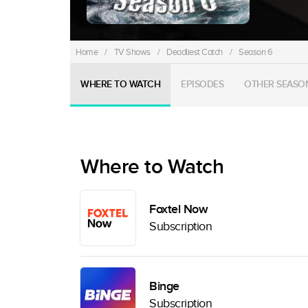
Home
/
TV Shows
/
Deadliest Catch
/
Season 6
WHERE TO WATCH
EPISODES
OTHER SEASO
Where to Watch
Foxtel Now
Subscription
Binge
Subscription