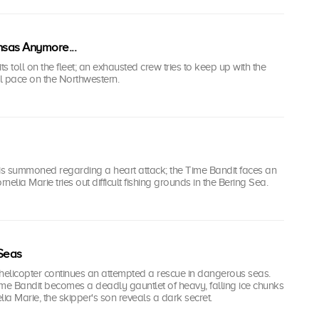
nsas Anymore...
ts toll on the fleet; an exhausted crew tries to keep up with the
l pace on the Northwestern.
s summoned regarding a heart attack; the Time Bandit faces an
elia Marie tries out difficult fishing grounds in the Bering Sea.
Seas
elicopter continues an attempted a rescue in dangerous seas.
me Bandit becomes a deadly gauntlet of heavy, falling ice chunks
lia Marie, the skipper's son reveals a dark secret.