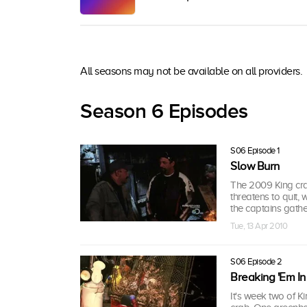
All seasons may not be available on all providers.
Season 6 Episodes
S06 Episode 1
Slow Burn
The 2009 King cra
threatens to quit,
the captains gather
Tue, 13 Apr 2010
S06 Episode 2
Breaking 'Em In
It's week two of K