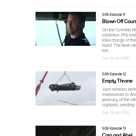
S06 Episode 11
Blown Off Cour
On the Cornelia Ma
addiction. Phil a
take charge of the
hand. The fleet re
too.
Tue, 22 Jun 2010
S06 Episode 12
Empty Throne
Josh remains behin
medevaced to Ancho
jealousy of the ot
captains, sending 
Tue, 29 Jun 2010
S06 Episode 13
Cain and Abel