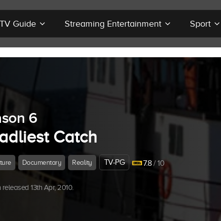
r TV Guide
Streaming Entertainment
Sport
son 6
adliest Catch
TV-PG
ture
Documentary
Reality
7.8
/ 10
released 13th Apr, 2010.