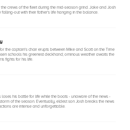
he crews of the fleet during the mid-season grind. Jake and Josh
 falling-out with their father's life hanging in the balance.
y
or the captain's chair erupts between Mike and Scott on the Time
sen schools his greenest deckhand; ominous weather awaits the
is fights for his life.
 loses his battle for life while the boats - unaware of the news -
 storm of the season. Eventually, eldest son Josh breaks the news
eactions are intense and unforgettable.