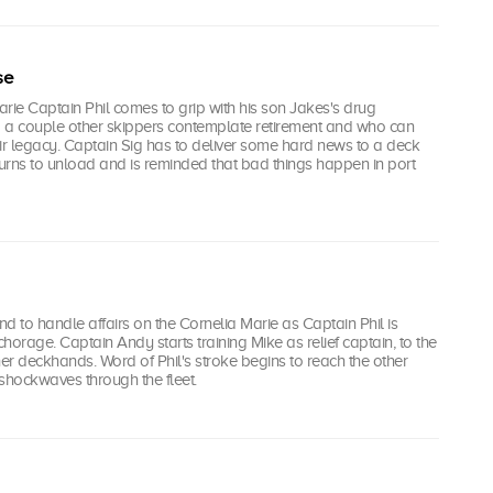
se
rie Captain Phil comes to grip with his son Jakes's drug
nd a couple other skippers contemplate retirement and who can
ir legacy. Captain Sig has to deliver some hard news to a deck
turns to unload and is reminded that bad things happen in port
d to handle affairs on the Cornelia Marie as Captain Phil is
rage. Captain Andy starts training Mike as relief captain, to the
her deckhands. Word of Phil's stroke begins to reach the other
shockwaves through the fleet.