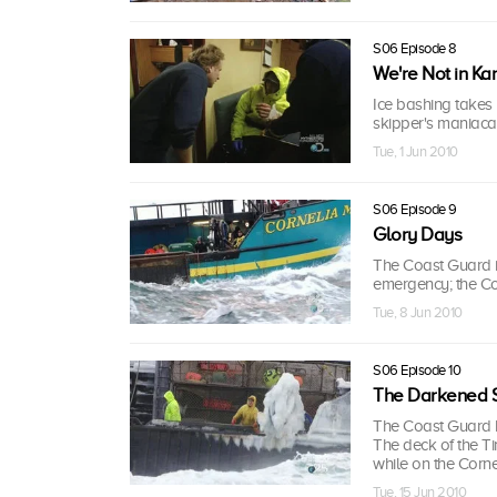
S06 Episode 8
We're Not in Ka
Ice bashing takes i
skipper's maniaca
Tue, 1 Jun 2010
S06 Episode 9
Glory Days
The Coast Guard i
emergency; the Corn
Tue, 8 Jun 2010
S06 Episode 10
The Darkened 
The Coast Guard h
The deck of the Ti
while on the Corne
Tue, 15 Jun 2010