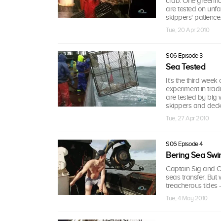
crab. One greenhor
are tested on unfam
skippers' patience
Tue, 20 Apr 2010
S06 Episode 3
Sea Tested
It's the third wee
experiment in tra
are tested by big 
skippers and deck
Tue, 27 Apr 2010
S06 Episode 4
Bering Sea Swi
Captain Sig and Ca
seas transfer. Bu
treacherous tides -
Tue, 4 May 2010