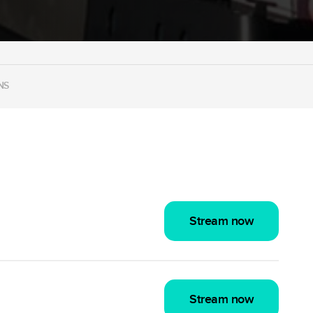
NS
Stream now
Stream now