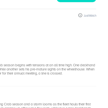
JustWatch
b season begins with tensions at an all time high. One deckhand
 while another sets his pre-mature sights on the wheelhouse. When
 for their annual meeting, a line is crossed.
ing Crab season and a storm looms as the fleet hauls their first