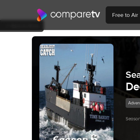
Free to Ai
Back to Show
Sea
De
Adven
Season 