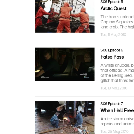
S06 Episode 5
Arctic Quest
The boats unload a
Captain Sig takes 
king crab. The hig
Tue, 11 May 2010
S06 Episode 6
False Pass
A white knuckle, 
final offload. A ma
of the Bering Sea.
glitch that threate
Tue, 18 May 2010
S06 Episode 7
When Hell Free
An ice storm arriv
repairs and untim
Tue, 25 May 2010