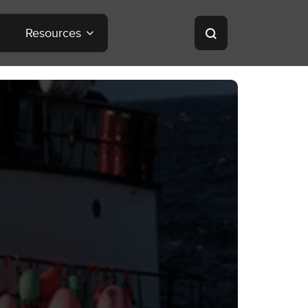
Resources