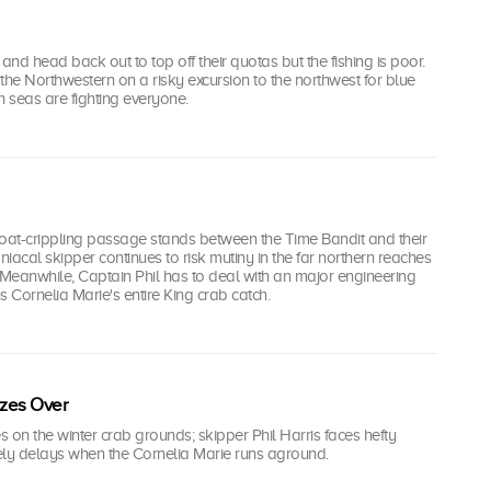
nd head back out to top off their quotas but the fishing is poor.
the Northwestern on a risky excursion to the northwest for blue
h seas are fighting everyone.
boat-crippling passage stands between the Time Bandit and their
niacal skipper continues to risk mutiny in the far northern reaches
 Meanwhile, Captain Phil has to deal with an major engineering
ns Cornelia Marie's entire King crab catch.
zes Over
es on the winter crab grounds; skipper Phil Harris faces hefty
ely delays when the Cornelia Marie runs aground.