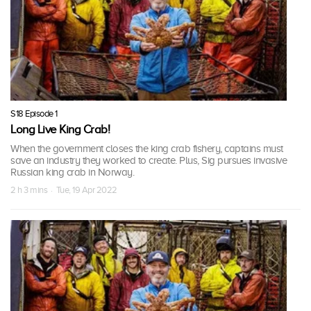
S18 Episode 1
Long Live King Crab!
When the government closes the king crab fishery, captains must
save an industry they worked to create. Plus, Sig pursues invasive
Russian king crab in Norway.
2 h 3 mins · Tue, 19 Apr 2022