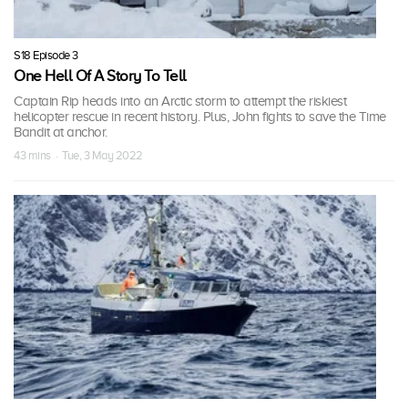
S18 Episode 3
One Hell Of A Story To Tell
Captain Rip heads into an Arctic storm to attempt the riskiest
helicopter rescue in recent history. Plus, John fights to save the Time
Bandit at anchor.
43 mins · Tue, 3 May 2022