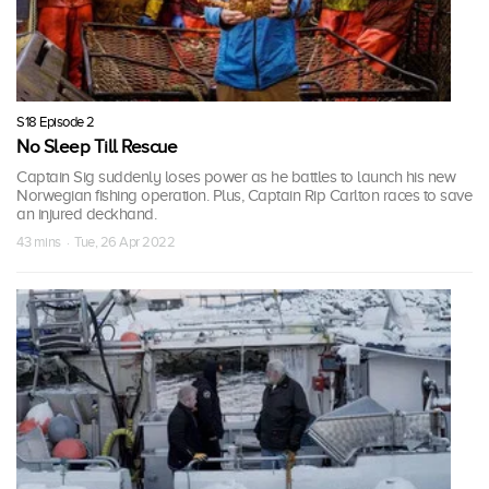
S18 Episode 2
No Sleep Till Rescue
Captain Sig suddenly loses power as he battles to launch his new
Norwegian fishing operation. Plus, Captain Rip Carlton races to save
an injured deckhand.
43 mins · Tue, 26 Apr 2022