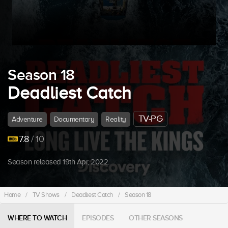
Season 18
Deadliest Catch
TV-PG
Adventure
Documentary
Reality
7.8
/ 10
Season released 19th Apr, 2022.
Home
/
TV Shows
/
Deadliest Catch
/
Season 18
WHERE TO WATCH
EPISODES
OTHER SEASONS