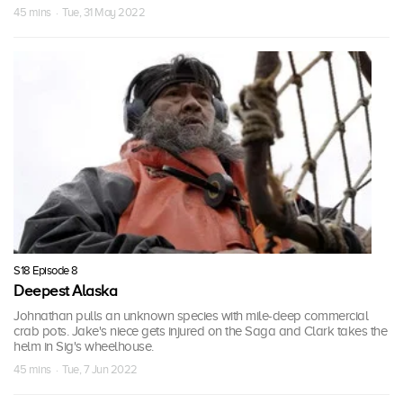
45 mins · Tue, 31 May 2022
S18 Episode 8
Deepest Alaska
Johnathan pulls an unknown species with mile-deep commercial
crab pots. Jake's niece gets injured on the Saga and Clark takes the
helm in Sig's wheelhouse.
45 mins · Tue, 7 Jun 2022