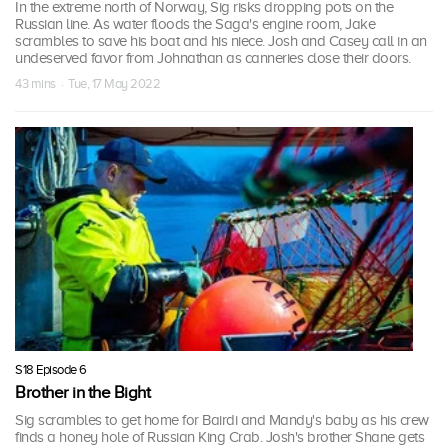
In the extreme north of Norway, Sig risks dropping pots on the
Russian line. As water floods the Saga's engine room, Jake
scrambles to save his boat and his niece. Josh and Casey call in an
undeserved favor from Johnathan as canneries close their doors.
43 mins · Tue, 17 May 2022
S18 Episode 6
Brother in the Bight
Sig scrambles to get home for Bairdi and Mandy's baby as his crew
finds a honey hole of Russian King Crab. Josh's brother Shane gets