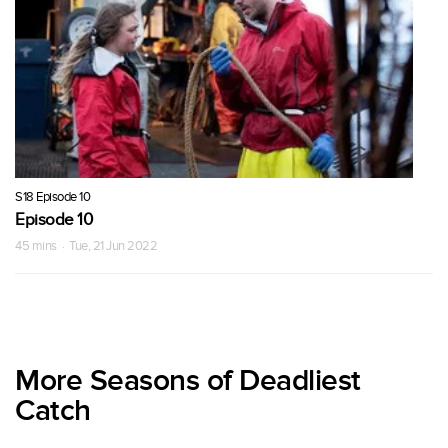
S18 Episode 10
Episode 10
45 mins · Tue, 21 Jun 2022
More Seasons of Deadliest
Catch