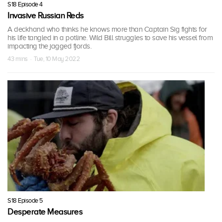
S18 Episode 4
Invasive Russian Reds
A deckhand who thinks he knows more than Captain Sig fights for
his life tangled in a potline. Wild Bill struggles to save his vessel from
impacting the jagged fjords.
43 mins · Tue, 10 May 2022
S18 Episode 5
Desperate Measures