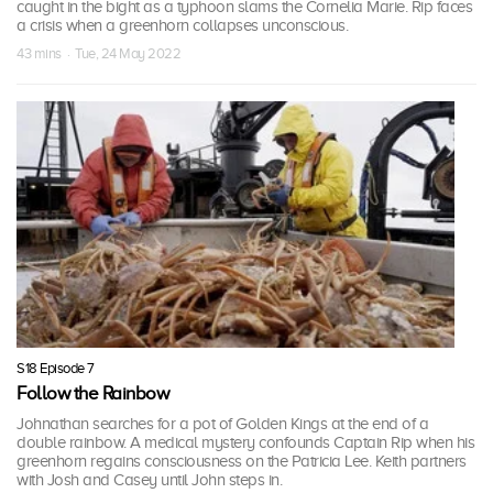
caught in the bight as a typhoon slams the Cornelia Marie. Rip faces
a crisis when a greenhorn collapses unconscious.
43 mins · Tue, 24 May 2022
S18 Episode 7
Follow the Rainbow
Johnathan searches for a pot of Golden Kings at the end of a
double rainbow. A medical mystery confounds Captain Rip when his
greenhorn regains consciousness on the Patricia Lee. Keith partners
with Josh and Casey until John steps in.