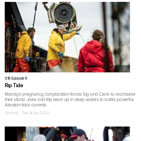
S18 Episode 9
Rip Tide
Mandy's pregnancy complication forces Sig and Clark to reconsider
their stand. Jake and Rip team up in deep waters to battle powerful
Aleutian tidal currents.
45 mins · Tue, 14 Jun 2022