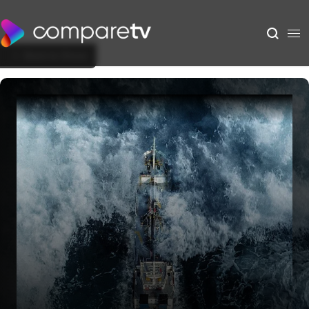
Back to Show