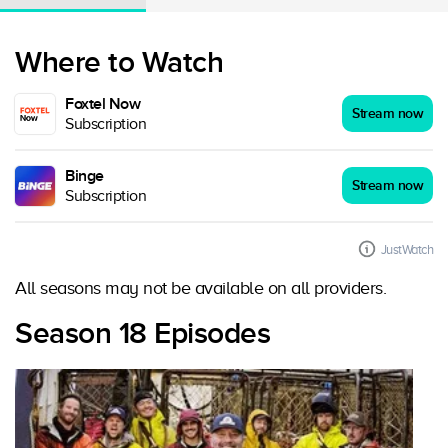
Where to Watch
Foxtel Now
Stream now
Subscription
Binge
Stream now
Subscription
JustWatch
All seasons may not be available on all providers.
Season 18 Episodes