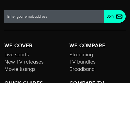
WE COVER
WE COMPARE
Live sports
Streaming
New TV releases
TV bundles
Movie listings
Broadband
QUICK GUIDES
COMPARE TV
Streaming guide
Editorial team
Free to air guide
Our database
Sports guide
About us
CONTACT US