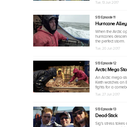
Tue, 13 Jun 2017
S13 Episode 11
Hurricane Alley
When the Arctic ope
hurricanes descend
the perfect storm.
Tue, 20 Jun 2017
S13 Episode 12
Arctic Mega St
An Arctic mega-sto
Keith watches an 8
fights for a comeb
Tue, 27 Jun 2017
S13 Episode 13
Dead-Stick
Sig's stress takes a