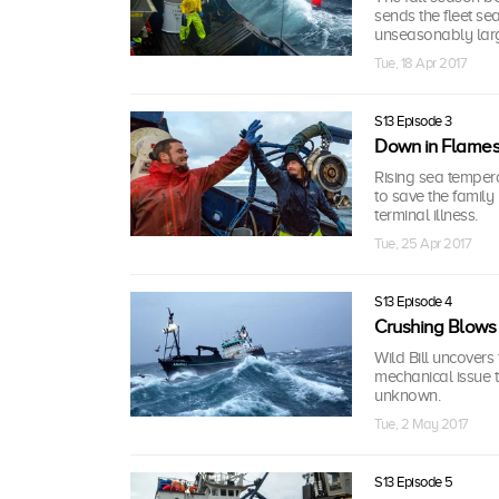
sends the fleet se
unseasonably large
Tue, 18 Apr 2017
S13 Episode 3
Down in Flame
Rising sea tempera
to save the family
terminal illness.
Tue, 25 Apr 2017
S13 Episode 4
Crushing Blows
Wild Bill uncovers
mechanical issue t
unknown.
Tue, 2 May 2017
S13 Episode 5