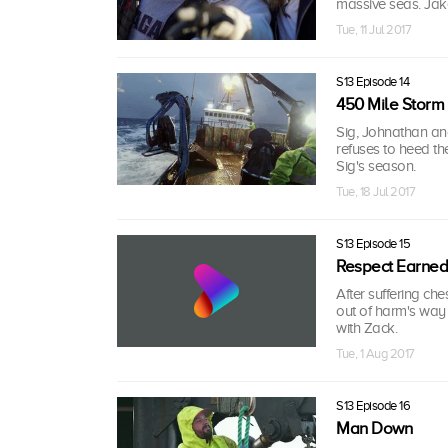
massive seas. Jake
Tue, 11 Jul 2017
S13 Episode 14
450 Mile Storm
Sig, Johnathan and
refuses to heed th
Sig's season.
Tue, 18 Jul 2017
S13 Episode 15
Respect Earned
After suffering che
out of harm's way
with Zack.
Tue, 1 Aug 2017
S13 Episode 16
Man Down