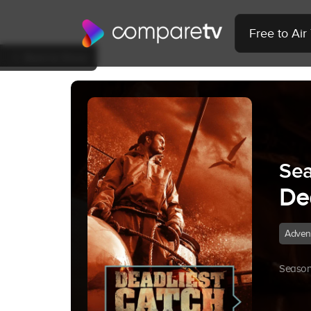
Free to Ai
Back to Show
Sea
De
Adven
Season 