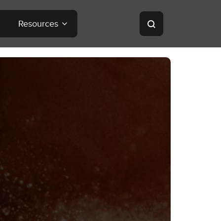
Resources