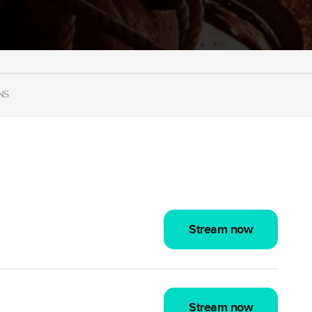
NS
Stream now
Stream now