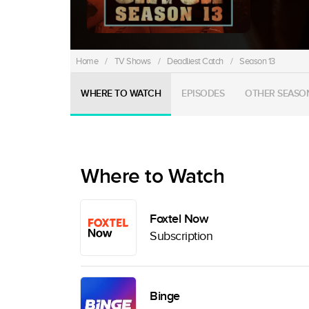
Home
/
TV Shows
/
Deadliest Catch
/
Season 13
WHERE TO WATCH
EPISODES
OTHER SEASO
Where to Watch
Foxtel Now
Subscription
Binge