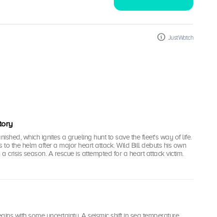
JustWatch
tory
shed, which ignites a grueling hunt to save the fleet's way of life.
s to the helm after a major heart attack. Wild Bill debuts his own
a crisis season. A rescue is attempted for a heart attack victim.
gins with some uncertainty. A seismic shift in sea temperature