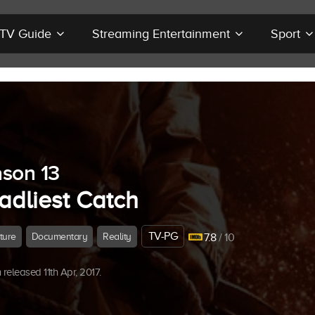
r TV Guide
Streaming Entertainment
Sport
son 13
adliest Catch
TV-PG
ture
Documentary
Reality
7.8
/ 10
released 11th Apr, 2017.