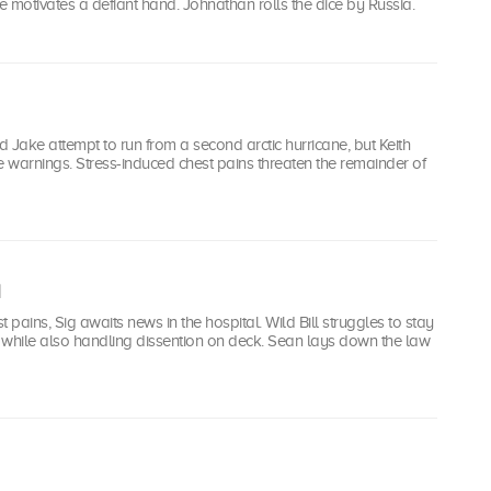
 motivates a defiant hand. Johnathan rolls the dice by Russia.
 Jake attempt to run from a second arctic hurricane, but Keith
e warnings. Stress-induced chest pains threaten the remainder of
st pains, Sig awaits news in the hospital. Wild Bill struggles to stay
 while also handling dissention on deck. Sean lays down the law