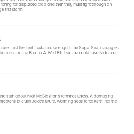
arching for displaced crab and then they must fight through an
 first storm.
s
tures test the fleet. Toxic smoke engulfs the Saga. Sean struggles
 business on the Brenna A. Wild Bill fears he could lose Nick to a
 the truth about Nick McGlashan's terminal illness. A damaging
hreatens to crush Jake's future. Warming seas force Keith into the