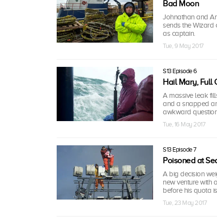
Bad Moon
Johnathan and Andy 
sends the Wizard o
as captain.
Tue, 9 May 2017
S13 Episode 6
Hail Mary, Full
A massive leak fill
and a snapped anc
awkward question
Tue, 16 May 2017
S13 Episode 7
Poisoned at Se
A big decision we
new venture with 
before his quota i
Tue, 23 May 2017