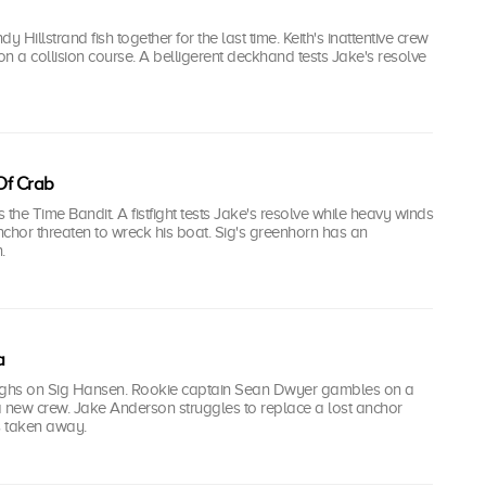
Hillstrand fish together for the last time. Keith's inattentive crew
n a collision course. A belligerent deckhand tests Jake's resolve
 Of Crab
s the Time Bandit. A fistfight tests Jake's resolve while heavy winds
hor threaten to wreck his boat. Sig's greenhorn has an
.
a
ighs on Sig Hansen. Rookie captain Sean Dwyer gambles on a
a new crew. Jake Anderson struggles to replace a lost anchor
s taken away.