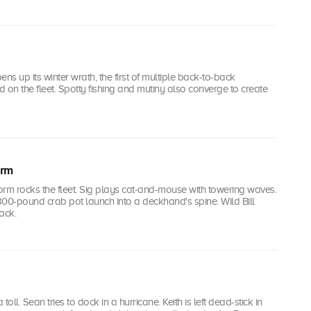
ns up its winter wrath, the first of multiple back-to-back
 on the fleet. Spotty fishing and mutiny also converge to create
orm
rm rocks the fleet. Sig plays cat-and-mouse with towering waves.
00-pound crab pot launch into a deckhand's spine. Wild Bill
ack.
 toll. Sean tries to dock in a hurricane. Keith is left dead-stick in