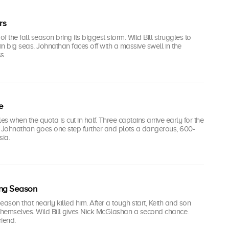
rs
 the fall season bring its biggest storm. Wild Bill struggles to
 in big seas. Johnathan faces off with a massive swell in the
s.
e
s when the quota is cut in half. Three captains arrive early for the
t Johnathan goes one step further and plots a dangerous, 600-
sia.
ling Season
season that nearly killed him. After a tough start, Keith and son
 themselves. Wild Bill gives Nick McGlashan a second chance.
riend.