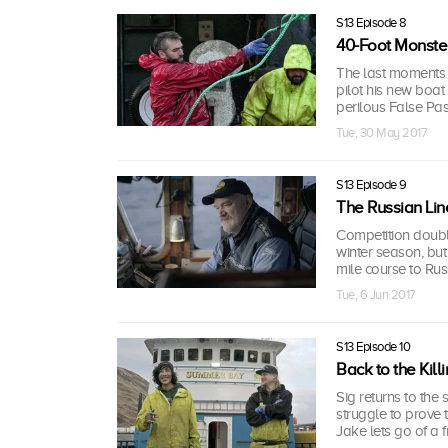
S13 Episode 8
40-Foot Monste
The last moments of
pilot his new boat
perilous False Pas
Tue, 30 May 2017
S13 Episode 9
The Russian Lin
Competition double
winter season, bu
mile course to Rus
Tue, 6 Jun 2017
S13 Episode 10
Back to the Kil
Sig returns to the 
struggle to prove
Jake lets go of a f