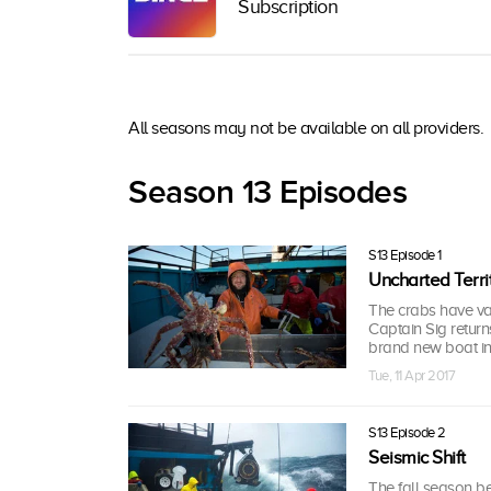
Subscription
All seasons may not be available on all providers.
Season 13 Episodes
S13 Episode 1
Uncharted Terri
The crabs have vani
Captain Sig return
brand new boat in 
Tue, 11 Apr 2017
S13 Episode 2
Seismic Shift
The fall season be