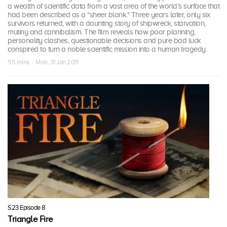
a wealth of scientific data from a vast area of the world’s surface that
had been described as a "sheer blank." Three years later, only six
survivors returned, with a daunting story of shipwreck, starvation,
mutiny and cannibalism. The film reveals how poor planning,
personality clashes, questionable decisions and pure bad luck
conspired to turn a noble scientific mission into a human tragedy.
55 mins · Mon, 31 Jan 2011
S23 Episode 8
Triangle Fire