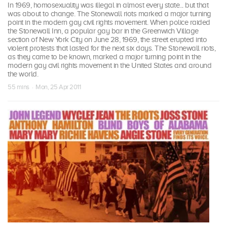
In 1969, homosexuality was illegal in almost every state... but that
was about to change. The Stonewall riots marked a major turning
point in the modern gay civil rights movement. When police raided
the Stonewall Inn, a popular gay bar in the Greenwich Village
section of New York City on June 28, 1969, the street erupted into
violent protests that lasted for the next six days. The Stonewall riots,
as they came to be known, marked a major turning point in the
modern gay civil rights movement in the United States and around
the world.
55 mins · Mon, 25 Apr 2011