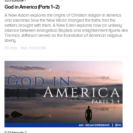
S23 Episode 1
God in America (Parts 1–2)
A New Adam explores the origins of Christian religion in America
and examines how the New World changed the faiths that the
settlers brought with them. A New Eden explores how an unlikely
alliance between evangelical Baptists and enlightenment figures like
Thomas Jefferson served as the foundation of American religious
liberty.
55 mins · Mon, 11 Oct 2010
S23 Episode 2