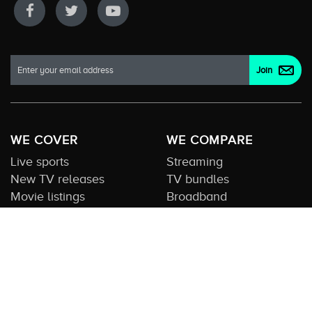
WE COVER
WE COMPARE
Live sports
Streaming
New TV releases
TV bundles
Movie listings
Broadband
QUICK GUIDES
COMPARE TV
Streaming guide
Editorial team
Free to air guide
Our database
Sports guide
About us