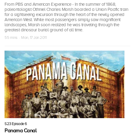
From PBS and American Experience - In the summer of 1868,
paleontologist Othniel Charles Marsh boarded a Union Pacific train
for a sightseeing excursion through the heart of the newly opened
American West. While most passengers simply saw magnificent
landscapes, Marsh soon realized he was traveling through the
greatest dinosaur burial ground of all time.
55 mins · Mon, 17 Jan 2011
S23 Episode 6
Panama Canal