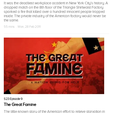
It was the deadliest workplace accident in New York City’s history. A
dropped match on the 8th floor of the Triangle Shirtwaist Factory
sparked a fire that killed over a hundred innocent people trapped
inside. The private industry of the American factory would never be
the same.
55 mins · Mon, 28 Feb 2011
S23 Episode 9
The Great Famine
The little-known story of the American effort to relieve starvation in