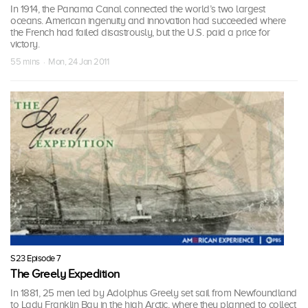
In 1914, the Panama Canal connected the world’s two largest
oceans. American ingenuity and innovation had succeeded where
the French had failed disastrously, but the U.S. paid a price for
victory.
55 mins · Mon, 24 Jan 2011
S23 Episode 7
The Greely Expedition
In 1881, 25 men led by Adolphus Greely set sail from Newfoundland
to Lady Franklin Bay in the high Arctic, where they planned to collect