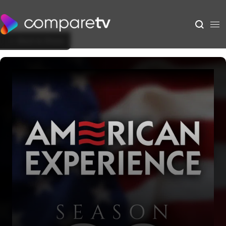
Back to Show