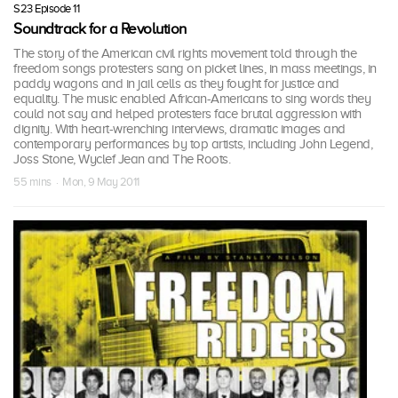
S23 Episode 11
Soundtrack for a Revolution
The story of the American civil rights movement told through the
freedom songs protesters sang on picket lines, in mass meetings, in
paddy wagons and in jail cells as they fought for justice and
equality. The music enabled African-Americans to sing words they
could not say and helped protesters face brutal aggression with
dignity. With heart-wrenching interviews, dramatic images and
contemporary performances by top artists, including John Legend,
Joss Stone, Wyclef Jean and The Roots.
55 mins · Mon, 9 May 2011