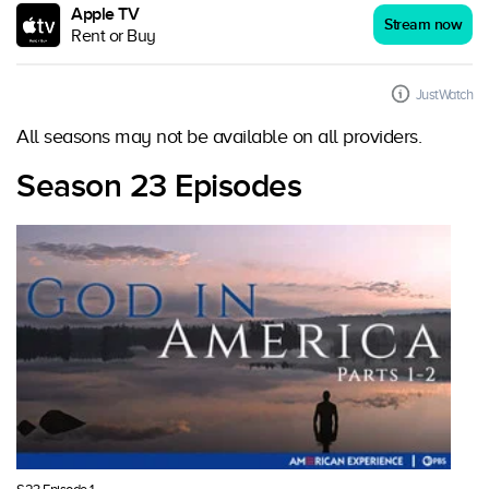
Apple TV
Stream now
Rent or Buy
JustWatch
All seasons may not be available on all providers.
Season 23 Episodes