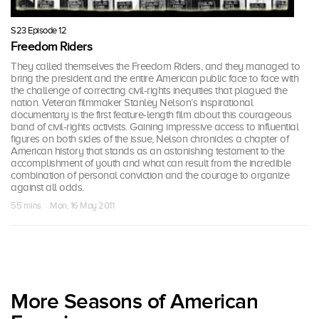
S23 Episode 12
Freedom Riders
They called themselves the Freedom Riders, and they managed to
bring the president and the entire American public face to face with
the challenge of correcting civil-rights inequities that plagued the
nation. Veteran filmmaker Stanley Nelson’s inspirational
documentary is the first feature-length film about this courageous
band of civil-rights activists. Gaining impressive access to influential
figures on both sides of the issue, Nelson chronicles a chapter of
American history that stands as an astonishing testament to the
accomplishment of youth and what can result from the incredible
combination of personal conviction and the courage to organize
against all odds.
55 mins · Mon, 16 May 2011
More Seasons of American