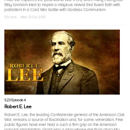
Billy Graham tried to inspire a religious revival that fused faith with
patriotism in a Cold War battle with Godless Communism.
55 mins · Wed, 13 Oct 2010
S23 Episode 4
Robert E. Lee
Robert E. Lee, the leading Confederate general of the American Civil
War, remains a source of fascination and, for some, veneration. Few
public figures have ever held a such a firm grip on the American
popular imagination. Grant was a man whose rise from obscurity