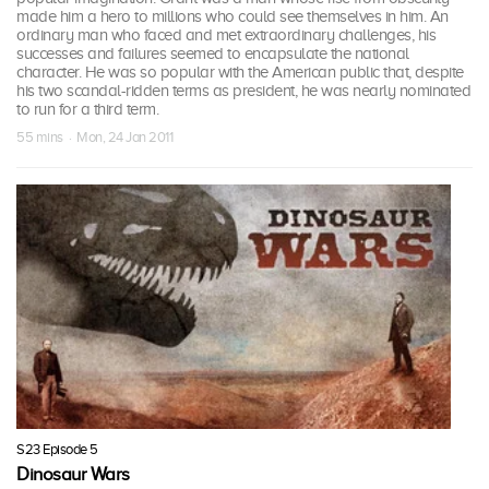
made him a hero to millions who could see themselves in him. An
ordinary man who faced and met extraordinary challenges, his
successes and failures seemed to encapsulate the national
character. He was so popular with the American public that, despite
his two scandal-ridden terms as president, he was nearly nominated
to run for a third term.
55 mins · Mon, 24 Jan 2011
S23 Episode 5
Dinosaur Wars