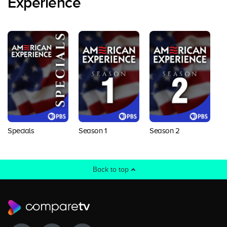
Experience
Specials
Season 1
Season 2
S
Back to top