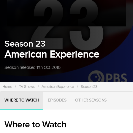
Season 23
American Experience
Season released 11th Oct, 2010.
Home
/
TV Shows
/
American Experience
/
Season 23
WHERE TO WATCH
EPISODES
OTHER SEASONS
Where to Watch