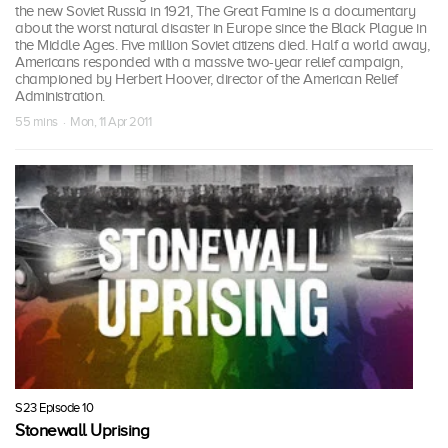
the new Soviet Russia in 1921, The Great Famine is a documentary
about the worst natural disaster in Europe since the Black Plague in
the Middle Ages. Five million Soviet citizens died. Half a world away,
Americans responded with a massive two-year relief campaign,
championed by Herbert Hoover, director of the American Relief
Administration.
55 mins · Mon, 11 Apr 2011
S23 Episode 10
Stonewall Uprising