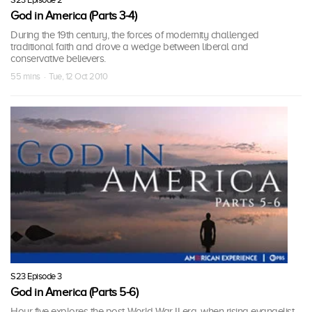
God in America (Parts 3-4)
During the 19th century, the forces of modernity challenged
traditional faith and drove a wedge between liberal and
conservative believers.
55 mins · Tue, 12 Oct 2010
S23 Episode 3
God in America (Parts 5-6)
Hour five explores the post-World War II era, when rising evangelist