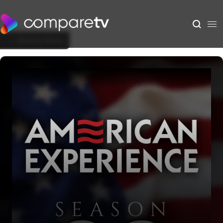
Back to Show