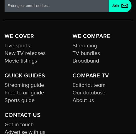
WE COVER
WE COMPARE
Live sports
Streaming
New TV releases
TV bundles
Movie listings
Broadband
QUICK GUIDES
COMPARE TV
Streaming guide
Editorial team
Free to air guide
Our database
Sports guide
About us
CONTACT US
Get in touch
Advertise with us