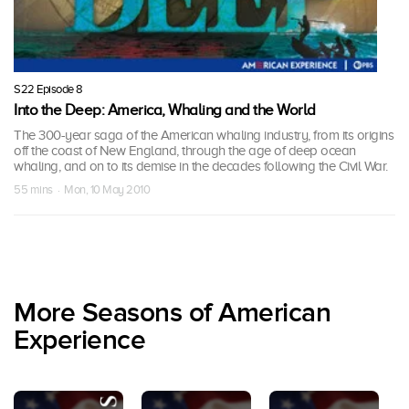
S22 Episode 8
Into the Deep: America, Whaling and the World
The 300-year saga of the American whaling industry, from its origins
off the coast of New England, through the age of deep ocean
whaling, and on to its demise in the decades following the Civil War.
55 mins · Mon, 10 May 2010
More Seasons of American
Experience