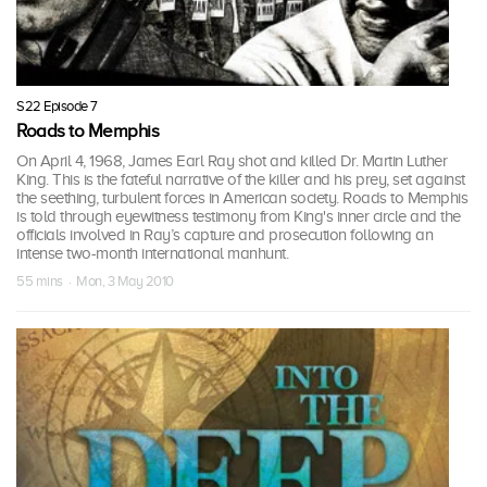
S22 Episode 7
Roads to Memphis
On April 4, 1968, James Earl Ray shot and killed Dr. Martin Luther
King. This is the fateful narrative of the killer and his prey, set against
the seething, turbulent forces in American society. Roads to Memphis
is told through eyewitness testimony from King's inner circle and the
officials involved in Ray’s capture and prosecution following an
intense two-month international manhunt.
55 mins · Mon, 3 May 2010