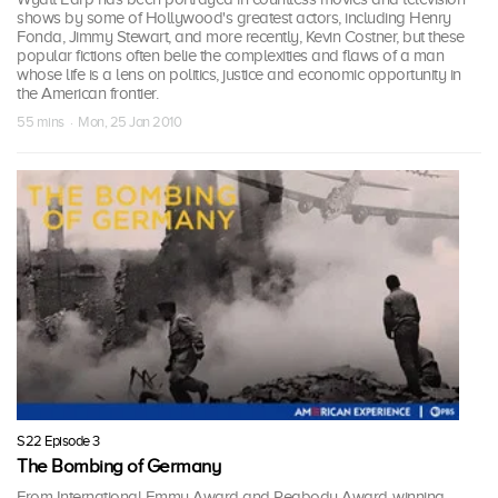
shows by some of Hollywood's greatest actors, including Henry
Fonda, Jimmy Stewart, and more recently, Kevin Costner, but these
popular fictions often belie the complexities and flaws of a man
whose life is a lens on politics, justice and economic opportunity in
the American frontier.
55 mins · Mon, 25 Jan 2010
S22 Episode 3
The Bombing of Germany
From International Emmy Award and Peabody Award-winning