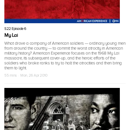
S22 Episode 6
My Lai
What drove a company of American soldiers — ordinary young men
from around the country — to commit the worst atrocity in American
military history? American Experience focuses on the 1968 My Lai
massacre, its subsequent cover-up, and the heroic efforts of the
soldiers who broke ranks to try to halt the atrocities and then bring
them to light.
55 mins · Mon, 26 Apr 2010