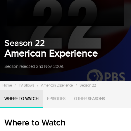
Season 22
American Experience
Season released 2nd Nov, 2009.
Home
/
TV Shows
/
American Experience
/
Season 22
WHERE TO WATCH
EPISODES
OTHER SEASONS
Where to Watch