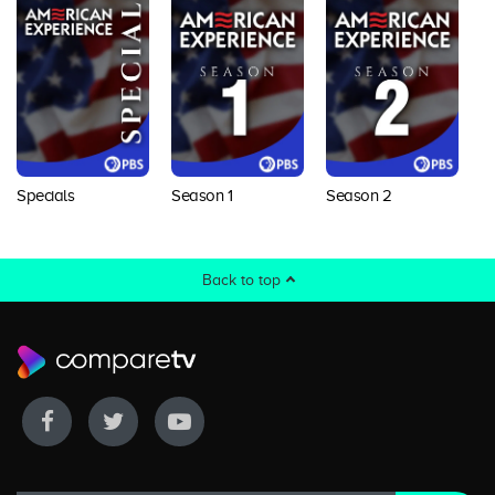
Specials
Season 1
Season 2
S
Back to top