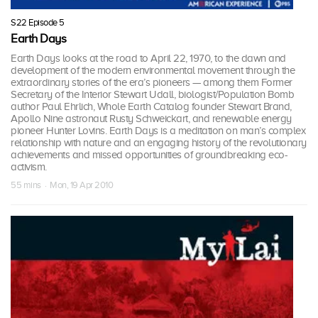
S22 Episode 5
Earth Days
Earth Days looks at the road to April 22, 1970, to the dawn and
development of the modern environmental movement through the
extraordinary stories of the era’s pioneers — among them Former
Secretary of the Interior Stewart Udall, biologist/Population Bomb
author Paul Ehrlich, Whole Earth Catalog founder Stewart Brand,
Apollo Nine astronaut Rusty Schweickart, and renewable energy
pioneer Hunter Lovins. Earth Days is a meditation on man’s complex
relationship with nature and an engaging history of the revolutionary
achievements and missed opportunities of groundbreaking eco-
activism.
55 mins · Mon, 19 Apr 2010