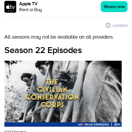
Apple TV
Stream now
Rent or Buy
JustWatch
All seasons may not be available on all providers.
Season 22 Episodes