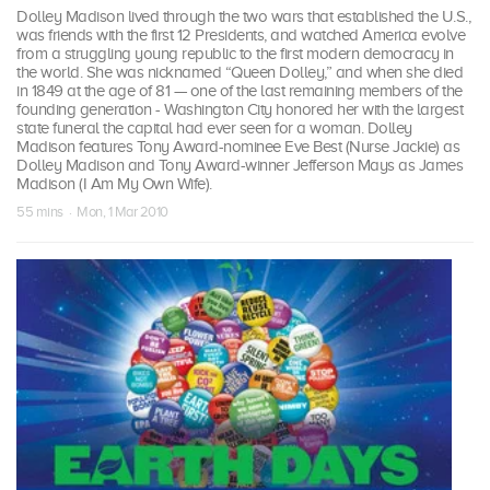
Dolley Madison lived through the two wars that established the U.S.,
was friends with the first 12 Presidents, and watched America evolve
from a struggling young republic to the first modern democracy in
the world. She was nicknamed “Queen Dolley,” and when she died
in 1849 at the age of 81 — one of the last remaining members of the
founding generation - Washington City honored her with the largest
state funeral the capital had ever seen for a woman. Dolley
Madison features Tony Award-nominee Eve Best (Nurse Jackie) as
Dolley Madison and Tony Award-winner Jefferson Mays as James
Madison (I Am My Own Wife).
55 mins · Mon, 1 Mar 2010