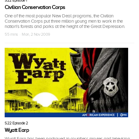
S22 Episode 1
Civilian Conservation Corps
One of the most popular New Deal programs, the Civilian
Conservation Corps put three million young men to work in the
nation's forests and parks at the height of the Great Depression.
55 mins · Mon, 2 Nov 2009
S22 Episode 2
Wyatt Earp
Wyatt Earp has been portrayed in countless movies and television