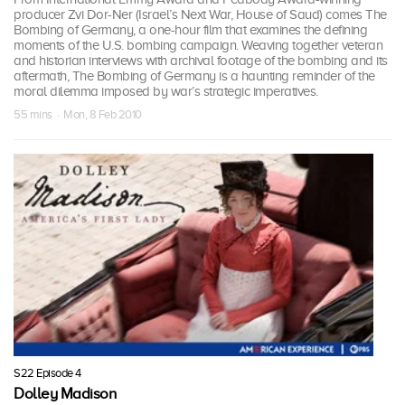
producer Zvi Dor-Ner (Israel’s Next War, House of Saud) comes The
Bombing of Germany, a one-hour film that examines the defining
moments of the U.S. bombing campaign. Weaving together veteran
and historian interviews with archival footage of the bombing and its
aftermath, The Bombing of Germany is a haunting reminder of the
moral dilemma imposed by war’s strategic imperatives.
55 mins · Mon, 8 Feb 2010
S22 Episode 4
Dolley Madison