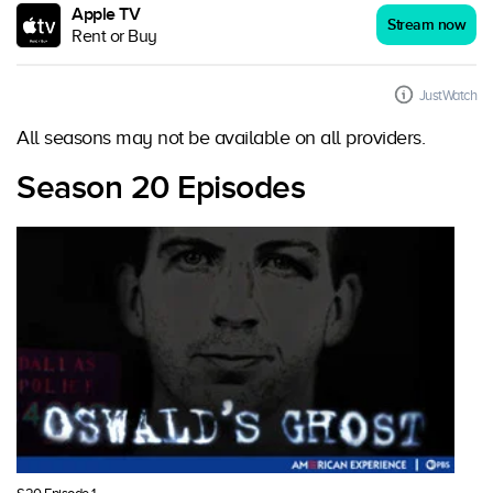
Apple TV
Stream now
Rent or Buy
JustWatch
All seasons may not be available on all providers.
Season 20 Episodes