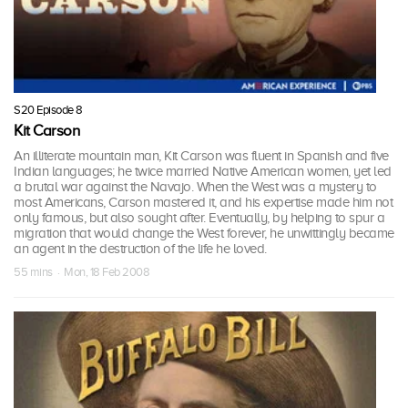
S20 Episode 8
Kit Carson
An illiterate mountain man, Kit Carson was fluent in Spanish and five
Indian languages; he twice married Native American women, yet led
a brutal war against the Navajo. When the West was a mystery to
most Americans, Carson mastered it, and his expertise made him not
only famous, but also sought after. Eventually, by helping to spur a
migration that would change the West forever, he unwittingly became
an agent in the destruction of the life he loved.
55 mins · Mon, 18 Feb 2008