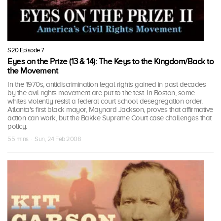
S20 Episode 7
Eyes on the Prize (13 & 14): The Keys to the Kingdom/Back to
the Movement
In the 1970s, antidiscrimination legal rights gained in past decades
by the civil rights movement are put to the test. In Boston, some
whites violently resist a federal court school desegregation order.
Atlanta's first black mayor, Maynard Jackson, proves that affirmative
action can work, but the Bakke Supreme Court case challenges that
policy.
55 mins · Sun, 24 Feb 2008