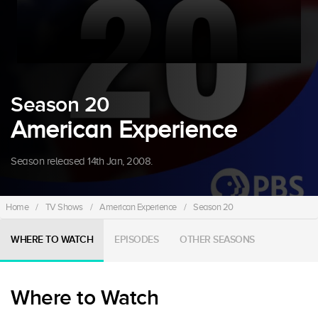
Season 20
American Experience
Season released 14th Jan, 2008.
Home
/
TV Shows
/
American Experience
/
Season 20
WHERE TO WATCH
EPISODES
OTHER SEASONS
Where to Watch