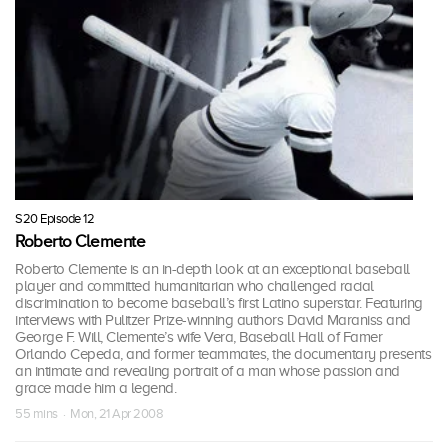
S20 Episode 12
Roberto Clemente
Roberto Clemente is an in-depth look at an exceptional baseball
player and committed humanitarian who challenged racial
discrimination to become baseball’s first Latino superstar. Featuring
interviews with Pulitzer Prize-winning authors David Maraniss and
George F. Will, Clemente’s wife Vera, Baseball Hall of Famer
Orlando Cepeda, and former teammates, the documentary presents
an intimate and revealing portrait of a man whose passion and
grace made him a legend.
55 mins · Mon, 21 Apr 2008