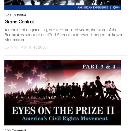
S20 Episode 4
Grand Central
A marvel of engineering, architecture, and vision, the story of the
Beaux Arts structure on 42nd Street that forever changed midtown
Manhattan.
55 mins · Mon, 4 Feb 2008
S20 Episode 5