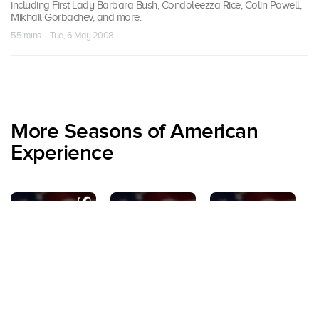
including First Lady Barbara Bush, Condoleezza Rice, Colin Powell,
Mikhail Gorbachev, and more.
55 mins · Tue, 6 May 2008
More Seasons of American
Experience