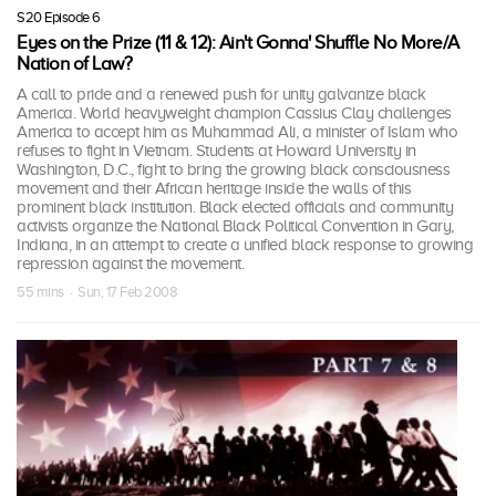
S20 Episode 6
Eyes on the Prize (11 & 12): Ain't Gonna' Shuffle No More/A
Nation of Law?
A call to pride and a renewed push for unity galvanize black
America. World heavyweight champion Cassius Clay challenges
America to accept him as Muhammad Ali, a minister of Islam who
refuses to fight in Vietnam. Students at Howard University in
Washington, D.C., fight to bring the growing black consciousness
movement and their African heritage inside the walls of this
prominent black institution. Black elected officials and community
activists organize the National Black Political Convention in Gary,
Indiana, in an attempt to create a unified black response to growing
repression against the movement.
55 mins · Sun, 17 Feb 2008