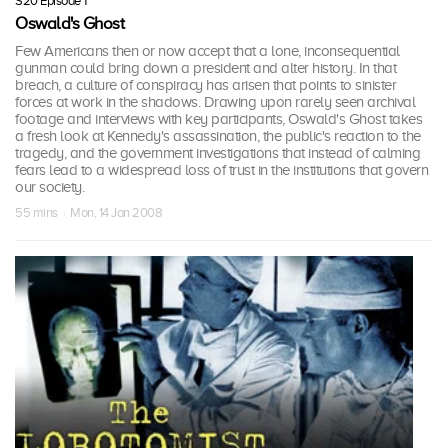
S20 Episode 1
Oswald's Ghost
Few Americans then or now accept that a lone, inconsequential
gunman could bring down a president and alter history. In that
breach, a culture of conspiracy has arisen that points to sinister
forces at work in the shadows. Drawing upon rarely seen archival
footage and interviews with key participants, Oswald's Ghost takes
a fresh look at Kennedy's assassination, the public's reaction to the
tragedy, and the government investigations that instead of calming
fears lead to a widespread loss of trust in the institutions that govern
our society.
55 mins · Mon, 14 Jan 2008