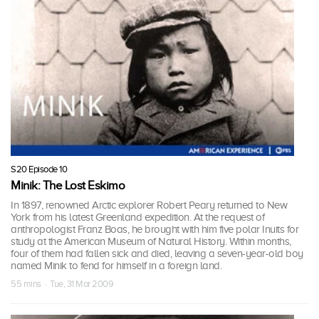
S20 Episode 10
Minik: The Lost Eskimo
In 1897, renowned Arctic explorer Robert Peary returned to New
York from his latest Greenland expedition. At the request of
anthropologist Franz Boas, he brought with him five polar Inuits for
study at the American Museum of Natural History. Within months,
four of them had fallen sick and died, leaving a seven-year-old boy
named Minik to fend for himself in a foreign land.
55 mins · Tue, 31 Mar 2009