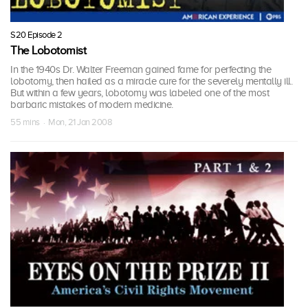
S20 Episode 2
The Lobotomist
In the 1940s Dr. Walter Freeman gained fame for perfecting the
lobotomy, then hailed as a miracle cure for the severely mentally ill.
But within a few years, lobotomy was labeled one of the most
barbaric mistakes of modern medicine.
55 mins · Mon, 21 Jan 2008