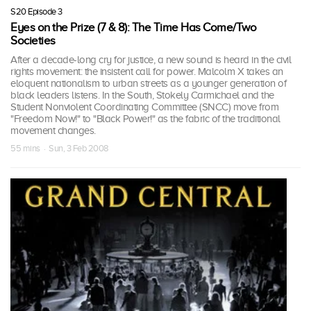
S20 Episode 3
Eyes on the Prize (7 & 8): The Time Has Come/Two
Societies
After a decade-long cry for justice, a new sound is heard in the civil
rights movement: the insistent call for power. Malcolm X takes an
eloquent nationalism to urban streets as a younger generation of
black leaders listens. In the South, Stokely Carmichael and the
Student Nonviolent Coordinating Committee (SNCC) move from
"Freedom Now!" to "Black Power!" as the fabric of the traditional
movement changes.
55 mins · Sun, 3 Feb 2008