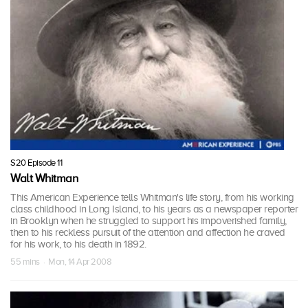
S20 Episode 11
Walt Whitman
This American Experience tells Whitman's life story, from his working
class childhood in Long Island, to his years as a newspaper reporter
in Brooklyn when he struggled to support his impoverished family,
then to his reckless pursuit of the attention and affection he craved
for his work, to his death in 1892.
55 mins · Mon, 14 Apr 2008