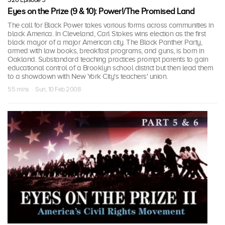
Eyes on the Prize (9 & 10): Power!/The Promised Land
The call for Black Power takes various forms across communities in
black America. In Cleveland, Carl Stokes wins election as the first
black mayor of a major American city. The Black Panther Party,
armed with law books, breakfast programs, and guns, is born in
Oakland. Substandard teaching practices prompt parents to gain
educational control of a Brooklyn school district but then lead them
to a showdown with New York City's teachers' union.
55 mins · Sun, 10 Feb 2008