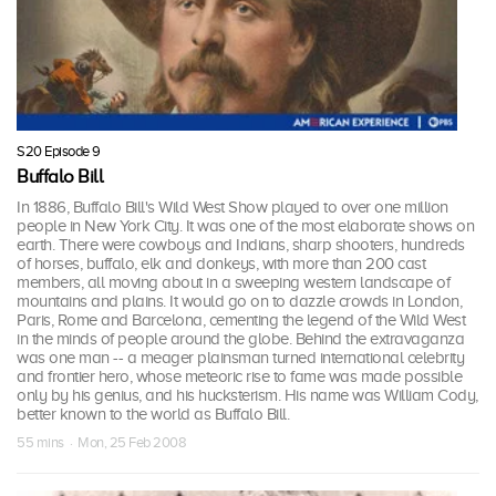
S20 Episode 9
Buffalo Bill
In 1886, Buffalo Bill's Wild West Show played to over one million
people in New York City. It was one of the most elaborate shows on
earth. There were cowboys and Indians, sharp shooters, hundreds
of horses, buffalo, elk and donkeys, with more than 200 cast
members, all moving about in a sweeping western landscape of
mountains and plains. It would go on to dazzle crowds in London,
Paris, Rome and Barcelona, cementing the legend of the Wild West
in the minds of people around the globe. Behind the extravaganza
was one man -- a meager plainsman turned international celebrity
and frontier hero, whose meteoric rise to fame was made possible
only by his genius, and his hucksterism. His name was William Cody,
better known to the world as Buffalo Bill.
55 mins · Mon, 25 Feb 2008