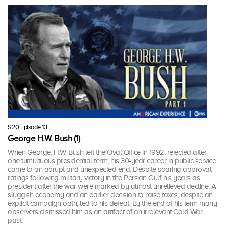
S20 Episode 13
George H.W. Bush (1)
When George. H.W. Bush left the Oval Office in 1992, rejected after
one tumultuous presidential term, his 30-year career in public service
came to an abrupt and unexpected end. Despite soaring approval
ratings following military victory in the Persian Gulf, his years as
president after the war were marked by almost unrelieved decline. A
sluggish economy and an earlier decision to raise taxes, despite an
explicit campaign oath, led to his defeat. By the end of his term many
observers dismissed him as an artifact of an irrelevant Cold War
past.