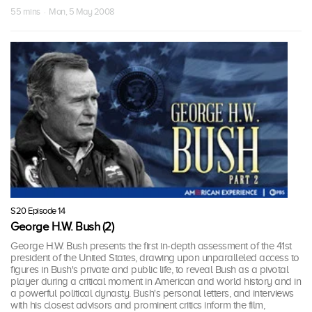
55 mins · Mon, 5 May 2008
S20 Episode 14
George H.W. Bush (2)
George H.W. Bush presents the first in-depth assessment of the 41st
president of the United States, drawing upon unparalleled access to
figures in Bush's private and public life, to reveal Bush as a pivotal
player during a critical moment in American and world history and in
a powerful political dynasty. Bush's personal letters, and interviews
with his closest advisors and prominent critics inform the film,