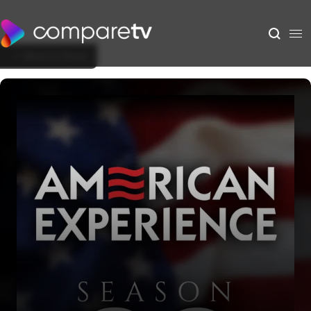
Back to Show