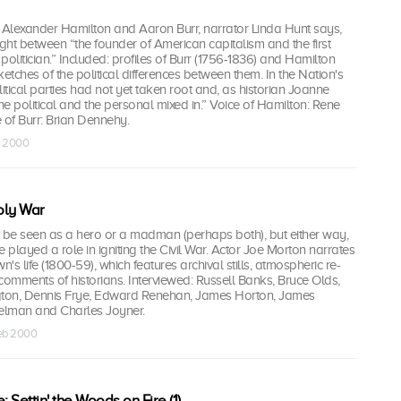
Alexander Hamilton and Aaron Burr, narrator Linda Hunt says,
ht between “the founder of American capitalism and the first
litician.” Included: profiles of Burr (1756-1836) and Hamilton
etches of the political differences between them. In the Nation's
litical parties had not yet taken root and, as historian Joanne
the political and the personal mixed in.” Voice of Hamilton: Rene
 of Burr: Brian Dennehy.
b 2000
oly War
be seen as a hero or a madman (perhaps both), but either way,
e played a role in igniting the Civil War. Actor Joe Morton narrates
n's life (1800-59), which features archival stills, atmospheric re-
comments of historians. Interviewed: Russell Banks, Bruce Olds,
ton, Dennis Frye, Edward Renehan, James Horton, James
kelman and Charles Joyner.
eb 2000
Settin' the Woods on Fire (1)