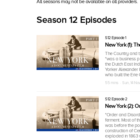
All seasons may not be available on all providers.
Season 12 Episodes
S12 Episode 1
New York (1): Th
The Country and t
"was a business pr
the Dutch East Ind
Yorker Alexander H
who built the Erie 
55 mins · Sun, 14 No
S12 Episode 2
New York (2): O
"Order and Disord
ferment. Most of t
was before the po
construction of Cen
exploded in 1863 wi