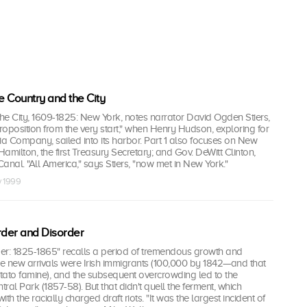
e Country and the City
he City, 1609-1825: New York, notes narrator David Ogden Stiers,
oposition from the very start," when Henry Hudson, exploring for
ia Company, sailed into its harbor. Part 1 also focuses on New
amilton, the first Treasury Secretary; and Gov. DeWitt Clinton,
Canal. "All America," says Stiers, "now met in New York."
v 1999
rder and Disorder
er: 1825-1865" recalls a period of tremendous growth and
he new arrivals were Irish immigrants (100,000 by 1842—and that
tato famine), and the subsequent overcrowding led to the
tral Park (1857-58). But that didn't quell the ferment, which
th the racially charged draft riots. "It was the largest incident of