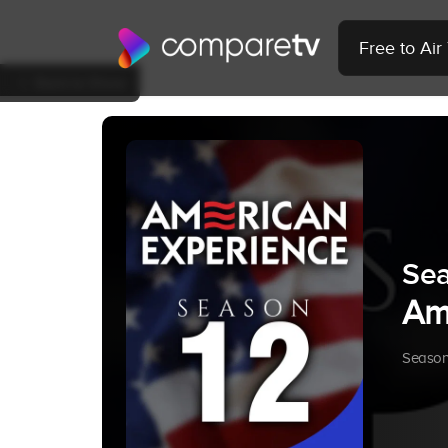
Free to Ai
Back to Show
Sea
Am
Season 