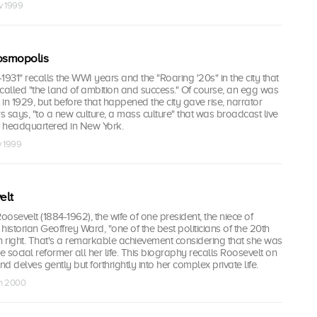
v 1999
Cosmopolis
1931" recalls the WWI years and the "Roaring '20s" in the city that
d called "the land of ambition and success." Of course, an egg was
 in 1929, but before that happened the city gave rise, narrator
 says, "to a new culture, a mass culture" that was broadcast live
 headquartered in New York.
v 1999
elt
oosevelt (1884-1962), the wife of one president, the niece of
historian Geoffrey Ward, "one of the best politicians of the 20th
n right. That's a remarkable achievement considering that she was
 social reformer all her life. This biography recalls Roosevelt on
nd delves gently but forthrightly into her complex private life.
an 2000