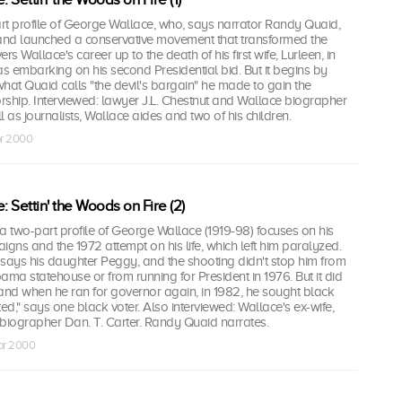
rt profile of George Wallace, who, says narrator Randy Quaid,
 and launched a conservative movement that transformed the
ers Wallace's career up to the death of his first wife, Lurleen, in
as embarking on his second Presidential bid. But it begins by
hat Quaid calls "the devil's bargain" he made to gain the
hip. Interviewed: lawyer J.L. Chestnut and Wallace biographer
 as journalists, Wallace aides and two of his children.
pr 2000
 Settin' the Woods on Fire (2)
a two-part profile of George Wallace (1919-98) focuses on his
igns and the 1972 attempt on his life, which left him paralyzed.
says his daughter Peggy, and the shooting didn't stop him from
ama statehouse or from running for President in 1976. But it did
, and when he ran for governor again, in 1982, he sought black
ted," says one black voter. Also interviewed: Wallace's ex-wife,
 biographer Dan. T. Carter. Randy Quaid narrates.
pr 2000