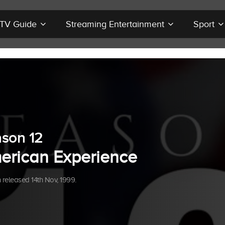
r TV Guide
Streaming Entertainment
Sport
son 12
erican Experience
released 14th Nov, 1999.