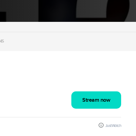
NS
Stream now
JustWatch