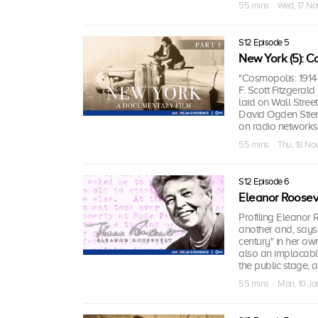
55 mins · Wed, 17 No
S12 Episode 5
New York (5): 
"Cosmopolis: 1914-
F. Scott Fitzgeral
laid on Wall Street
David Ogden Stiers
on radio networks
55 mins · Thu, 18 No
S12 Episode 6
Eleanor Roosev
Profiling Eleanor R
another and, says 
century" in her ow
also an implacable
the public stage, a
55 mins · Mon, 10 J