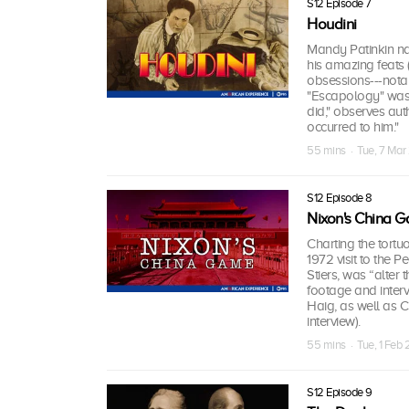
S12 Episode 7
Houdini
Mandy Patinkin na
his amazing feats (
obsessions---notab
"Escapology" was 
did," observes auth
occurred to him."
55 mins · Tue, 7 Ma
S12 Episode 8
Nixon's China 
Charting the tortu
1972 visit to the 
Stiers, was “alter 
footage and interv
Haig, as well as C
interview).
55 mins · Tue, 1 Feb
S12 Episode 9