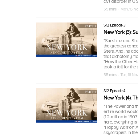
civil disorder in U.
55 mins · Mon, 15 N
S12 Episode 3
New York (3): 
"Sunshine and Sh
the greatest conce
Stiers. And, he ad
that dichotomy, f
"How the Other Half
took a fall for the
55 mins · Tue, 16 No
S12 Episode 4
New York (4): T
"The Power and the
entire world would
(1.2-million in 19
here, everything is
"Happy Warrior" Al
skyscrapers in the