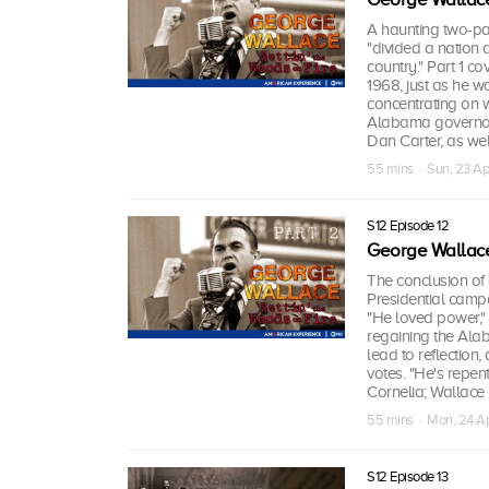
A haunting two-pa
"divided a nation
country." Part 1 cov
1968, just as he w
concentrating on w
Alabama governors
Dan Carter, as well
55 mins · Sun, 23 A
S12 Episode 12
George Wallace:
The conclusion of 
Presidential campa
"He loved power," 
regaining the Alab
lead to reflection
votes. "He's repen
Cornelia; Wallace
55 mins · Mon, 24 A
S12 Episode 13