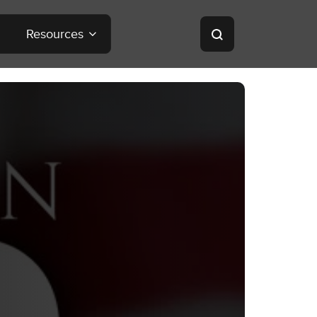
Resources