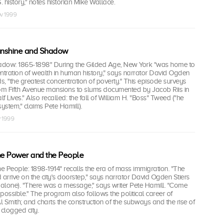
S. history," notes historian Mike Wallace.
ov 1999
Sunshine and Shadow
adow: 1865-1898" During the Gilded Age, New York "was home to
ntration of wealth in human history," says narrator David Ogden
ds, "the greatest concentration of poverty." This episode surveys
rom Fifth Avenue mansions to slums documented by Jacob Riis in
 Lives." Also recalled: the fall of William H. "Boss" Tweed ("he
 system," claims Pete Hamill).
v 1999
he Power and the People
 People: 1898-1914" recalls the era of mass immigration. "The
 arrive on the city's doorstep," says narrator David Ogden Stiers
07 alone). "There was a message," says writer Pete Hamill. "Come
 possible." The program also follows the political career of
 Smith; and charts the construction of the subways and the rise of
 clogged city.