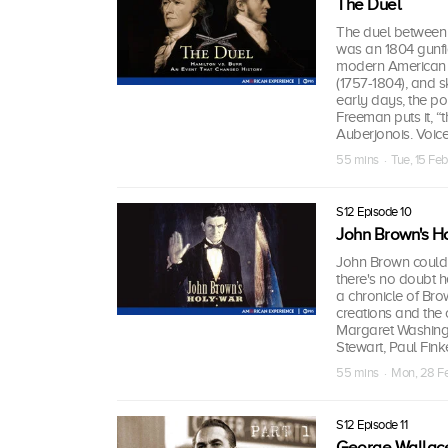
The Duel
The duel between 
was an 1804 gunfig
modern American po
(1757-1804), and sk
early days, the po
Freeman puts it, “
Auberjonois. Voice
55 mins · Tue, 15 Fe
S12 Episode 10
John Brown's H
John Brown could 
there's no doubt h
a chronicle of Brow
creations and the 
Margaret Washing
Stewart, Paul Fin
55 mins · Mon, 28 F
S12 Episode 11
George Wallace: 