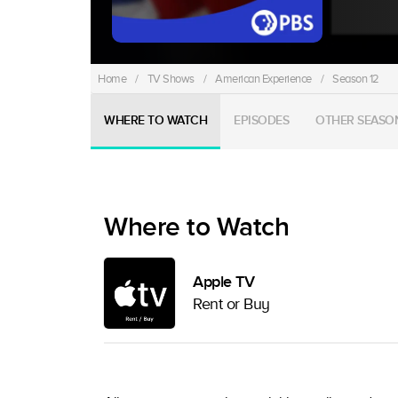
Home
/
TV Shows
/
American Experience
/
Season 12
WHERE TO WATCH
EPISODES
OTHER SEASO
Where to Watch
Apple TV
Rent or Buy