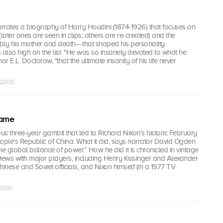
rrates a biography of Harry Houdini (1874-1926) that focuses on
later ones are seen in clips; others are re-created) and the
ly his mother and death---that shaped his personality.
also high on the list. "He was so insanely devoted to what he
or E.L. Doctorow, "that the ultimate insanity of his life never
r 2000
Game
ous three-year gambit that led to Richard Nixon's historic February
People's Republic of China. What it did, says narrator David Ogden
the global balance of power.” How he did it is chronicled in vintage
iews with major players, including Henry Kissinger and Alexander
hinese and Soviet officials, and Nixon himself (in a 1977 TV
 2000