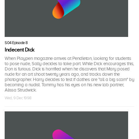
S04 Episode 8
Indecent Dick
When Playpen magazine arrives at Pendleton, looking for students
to pose nude, Sally decides to take part. While Dick encourages this,
Don is furious. Dick is horrified when he discovers that Mary posed
nude for an art shoot twenty years ago, and tracks down the
photographer. Harry decides to test if clothes are "all a big scam" by
becoming a nudist. Tommy has his eyes on his new lab partner,
Alissa Strudwick.
Wed, 9 Dec 1998