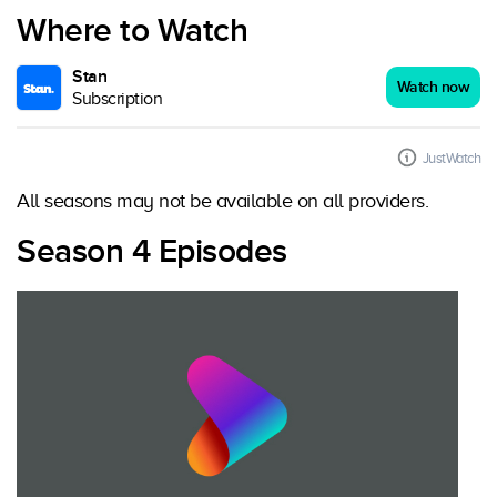
Where to Watch
Stan
Watch now
Subscription
JustWatch
All seasons may not be available on all providers.
Season 4 Episodes