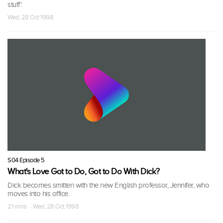
stuff'.
Wed, 28 Oct 1998
S04 Episode 5
What's Love Got to Do, Got to Do With Dick?
Dick becomes smitten with the new English professor, Jennifer, who
moves into his office.
21 mins · Wed, 28 Oct 1998