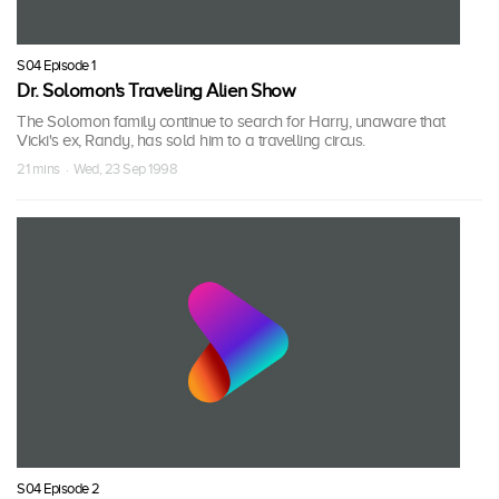
S04 Episode 1
Dr. Solomon's Traveling Alien Show
The Solomon family continue to search for Harry, unaware that
Vicki's ex, Randy, has sold him to a travelling circus.
21 mins · Wed, 23 Sep 1998
S04 Episode 2