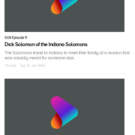
S04 Episode 11
Dick Solomon of the Indiana Solomons
The Solomons travel to Indiana to meet their family at a reunion that
was actually meant for someone else.
21 mins · Tue, 12 Jan 1999