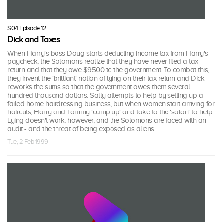
S04 Episode 12
Dick and Taxes
When Harry's boss Doug starts deducting income tax from Harry's
paycheck, the Solomons realize that they have never filed a tax
return and that they owe $9500 to the government. To combat this,
they invent the 'brilliant' notion of lying on their tax return and Dick
reworks the sums so that the government owes them several
hundred thousand dollars. Sally attempts to help by setting up a
failed home hairdressing business, but when women start arriving for
haircuts, Harry and Tommy 'camp up' and take to the 'salon' to help.
Lying doesn't work, however, and the Solomons are faced with an
audit - and the threat of being exposed as aliens.
Tue, 2 Feb 1999