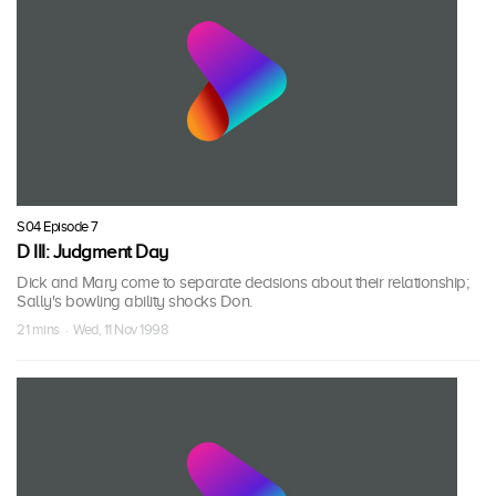
S04 Episode 7
D III: Judgment Day
Dick and Mary come to separate decisions about their relationship;
Sally's bowling ability shocks Don.
21 mins · Wed, 11 Nov 1998