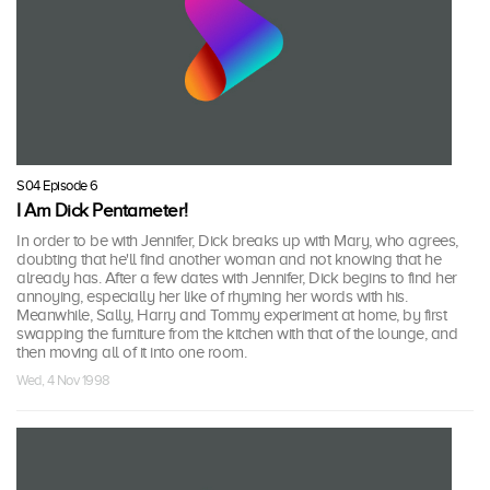
S04 Episode 6
I Am Dick Pentameter!
In order to be with Jennifer, Dick breaks up with Mary, who agrees,
doubting that he'll find another woman and not knowing that he
already has. After a few dates with Jennifer, Dick begins to find her
annoying, especially her like of rhyming her words with his.
Meanwhile, Sally, Harry and Tommy experiment at home, by first
swapping the furniture from the kitchen with that of the lounge, and
then moving all of it into one room.
Wed, 4 Nov 1998