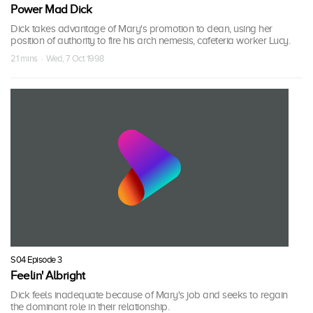
Power Mad Dick
Dick takes advantage of Mary's promotion to dean, using her
position of authority to fire his arch nemesis, cafeteria worker Lucy.
21 mins · Wed, 7 Oct 1998
S04 Episode 3
Feelin' Albright
Dick feels inadequate because of Mary's job and seeks to regain
the dominant role in their relationship.