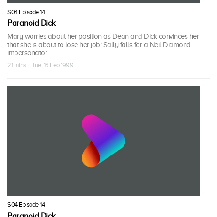
S04 Episode 14
Paranoid Dick
Mary worries about her position as Dean and Dick convinces her
that she is about to lose her job; Sally falls for a Neil Diamond
impersonator.
21 mins · Tue, 16 Feb 1999
S04 Episode 14
Paranoid Dick