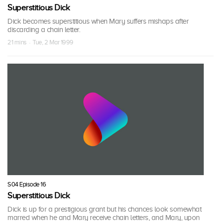
Superstitious Dick
Dick becomes superstitious when Mary suffers mishaps after
discarding a chain letter.
21 mins · Tue, 2 Mar 1999
S04 Episode 16
Superstitious Dick
Dick is up for a prestigious grant but his chances look somewhat
marred when he and Mary receive chain letters, and Mary, upon