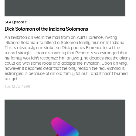
S04 Episode 11
Dick Solomon of the Indiana Solomons
An invitation arrives in the mail from an 'Aunt Florence', inviting
'Richard Solomon' to attend a Solomon family reunion in Indiana.
This is obviously a mistake, so Dick phones Florence to set the
record straight. Upon discovering that Richard is so estranged that
his family wouldn't recognize him anyway, he decides that the aliens
could do with some roots and accepts the invitation. Upon arriving,
however, it becomes clear that the only reason the real Richard is
estranged is because of an old family fallout - and it hasn't burned
out yet.
Tue, 12 Jan 1999