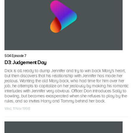
S04 Episode 7
D3: Judgement Day
Dick is all ready to dump Jennifer and try to win back Mary's heart,
but then discovers that his relationship with Jennifer has made her
jealous. Wanting the old Mary back, who had time for him over her
job, he attempts to capitalize on her jealousy by making his romantic
interludes with Jennifer very obvious. Officer Don introduces Sally to
bowling, but becomes exasperated when she refuses to play by the
rules, and so invites Harry and Tommy behind her back.
Wed, 11 Nov 1998