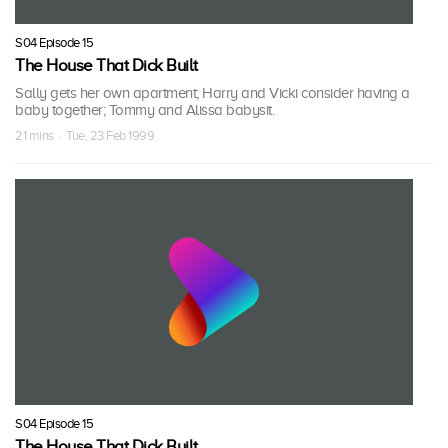
S04 Episode 15
The House That Dick Built
Sally gets her own apartment; Harry and Vicki consider having a
baby together; Tommy and Alissa babysit.
21 mins · Tue, 23 Feb 1999
S04 Episode 15
The House That Dick Built