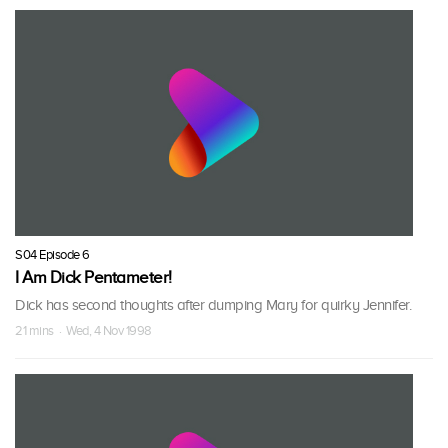
S04 Episode 6
I Am Dick Pentameter!
Dick has second thoughts after dumping Mary for quirky Jennifer.
21 mins · Wed, 4 Nov 1998