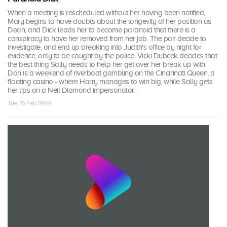
When a meeting is rescheduled without her having been notified,
Mary begins to have doubts about the longevity of her position as
Dean, and Dick leads her to become paranoid that there is a
conspiracy to have her removed from her job. The pair decide to
investigate, and end up breaking into Judith's office by night for
evidence, only to be caught by the police. Vicki Dubcek decides that
the best thing Sally needs to help her get over her break up with
Don is a weekend of riverboat gambling on the Cincinnati Queen, a
floating casino - where Harry manages to win big, while Sally gets
her lips on a Neil Diamond impersonator.
Tue, 16 Feb 1999