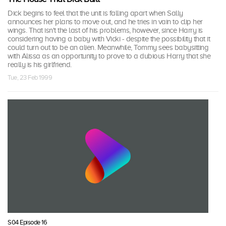
Dick begins to feel that the unit is falling apart when Sally
announces her plans to move out, and he tries in vain to clip her
wings. That isn't the last of his problems, however, since Harry is
considering having a baby with Vicki - despite the possibility that it
could turn out to be an alien. Meanwhile, Tommy sees babysitting
with Alissa as an opportunity to prove to a dubious Harry that she
really is his girlfriend.
Tue, 23 Feb 1999
S04 Episode 16