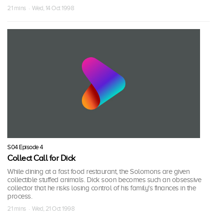
21 mins · Wed, 14 Oct 1998
S04 Episode 4
Collect Call for Dick
While dining at a fast food restaurant, the Solomons are given
collectible stuffed animals. Dick soon becomes such an obsessive
collector that he risks losing control of his family's finances in the
process.
21 mins · Wed, 21 Oct 1998