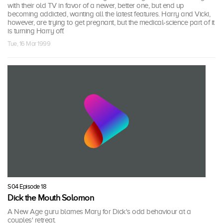
with their old TV in favor of a newer, better one, but end up
becoming addicted, wanting all the latest features. Harry and Vicki,
however, are trying to get pregnant, but the medical-science part of it
is turning Harry off.
Tue, 16 Mar 1999
S04 Episode 18
Dick the Mouth Solomon
A New Age guru blames Mary for Dick's odd behaviour at a
couples' retreat.