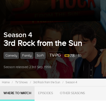
Season 4
3rd Rock from the Sun
TV-PG
7.8
/ 10
Comedy
Family
Sci-Fi
Season released 23rd Sep, 1998.
Home
/
TV Shows
/
3rd Rock from the Sun
/
Season 4
WHERE TO WATCH
EPISODES
OTHER SEASONS