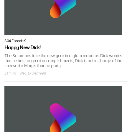
S04 Episode 9
Happy New Dick!
The Solomons face the new year in a glum mood as Dick worries
that he has no great accomplishments; Dick is put in charge of the
cheese for Mary's fondue party.
21 mins · Wed, 16 Dec 1998