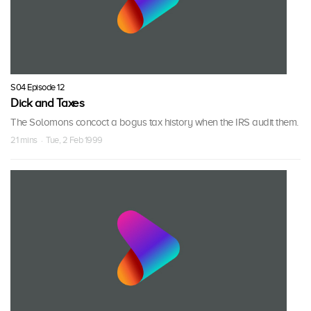
S04 Episode 12
Dick and Taxes
The Solomons concoct a bogus tax history when the IRS audit them.
21 mins · Tue, 2 Feb 1999