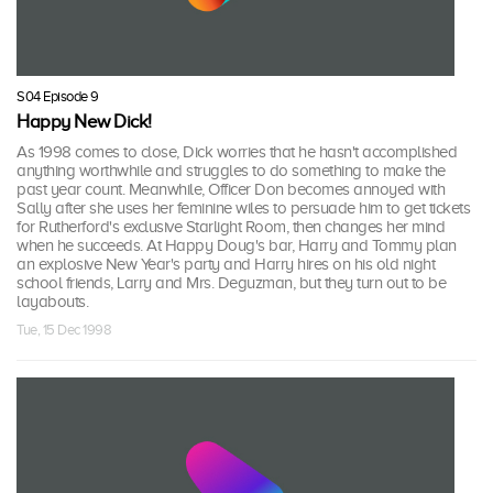
S04 Episode 9
Happy New Dick!
As 1998 comes to close, Dick worries that he hasn't accomplished
anything worthwhile and struggles to do something to make the
past year count. Meanwhile, Officer Don becomes annoyed with
Sally after she uses her feminine wiles to persuade him to get tickets
for Rutherford's exclusive Starlight Room, then changes her mind
when he succeeds. At Happy Doug's bar, Harry and Tommy plan
an explosive New Year's party and Harry hires on his old night
school friends, Larry and Mrs. Deguzman, but they turn out to be
layabouts.
Tue, 15 Dec 1998