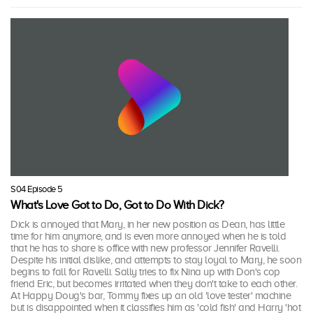
S04 Episode 5
What's Love Got to Do, Got to Do With Dick?
Dick is annoyed that Mary, in her new position as Dean, has little
time for him anymore, and is even more annoyed when he is told
that he has to share is office with new professor Jennifer Ravelli.
Despite his initial dislike, and attempts to stay loyal to Mary, he soon
begins to fall for Ravelli. Sally tries to fix Nina up with Don's cop
friend Eric, but becomes irritated when they don't take to each other.
At Happy Doug's bar, Tommy fixes up an old 'love tester' machine
but is disappointed when it classifies him as 'cold fish' and Harry 'hot