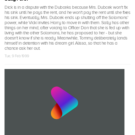
Dick is in a dispute with the Dubceks because Mrs. Dubcek won't fix
his sink until he pays the rent, and he won't pay the rent until she fixes
his sink. Eventually, Mrs. Dubcek ends up shutting off the Solomons'
power, while Vicki invites Harry to move in with them. Sally has other
things on her mind; after voicing to Officer Don that she is fed up with
living with the other Solomons, he has proposed to her - but she
doesn't know if she is ready. Meanwhile, Tommy deliberately lands
himself in detention with his dream girl Alissa, so that he has a
chance ask her out.
Tue, 9 Feb 1999