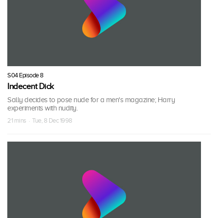
S04 Episode 8
Indecent Dick
Sally decides to pose nude for a men's magazine; Harry
experiments with nudity.
21 mins · Tue, 8 Dec 1998