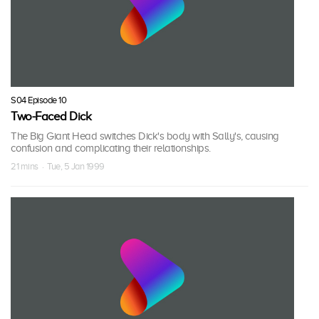
S04 Episode 10
Two-Faced Dick
The Big Giant Head switches Dick's body with Sally's, causing
confusion and complicating their relationships.
21 mins · Tue, 5 Jan 1999