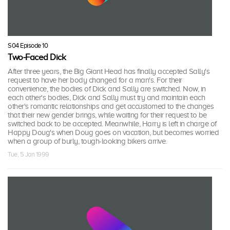
S04 Episode 10
Two-Faced Dick
After three years, the Big Giant Head has finally accepted Sally's
request to have her body changed for a man's. For their
convenience, the bodies of Dick and Sally are switched. Now, in
each other's bodies, Dick and Sally must try and maintain each
other's romantic relationships and get accustomed to the changes
that their new gender brings, while waiting for their request to be
switched back to be accepted. Meanwhile, Harry is left in charge of
Happy Doug's when Doug goes on vacation, but becomes worried
when a group of burly, tough-looking bikers arrive.
Tue, 5 Jan 1999