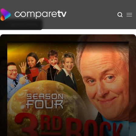
Back to Show