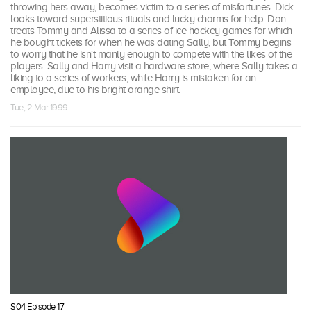
throwing hers away, becomes victim to a series of misfortunes. Dick
looks toward superstitious rituals and lucky charms for help. Don
treats Tommy and Alissa to a series of ice hockey games for which
he bought tickets for when he was dating Sally, but Tommy begins
to worry that he isn't manly enough to compete with the likes of the
players. Sally and Harry visit a hardware store, where Sally takes a
liking to a series of workers, while Harry is mistaken for an
employee, due to his bright orange shirt.
Tue, 2 Mar 1999
S04 Episode 17