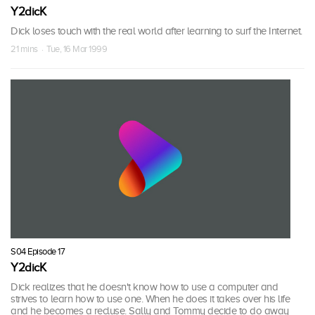
Y2dicK
Dick loses touch with the real world after learning to surf the Internet.
21 mins · Tue, 16 Mar 1999
S04 Episode 17
Y2dicK
Dick realizes that he doesn't know how to use a computer and
strives to learn how to use one. When he does it takes over his life
and he becomes a recluse. Sally and Tommy decide to do away