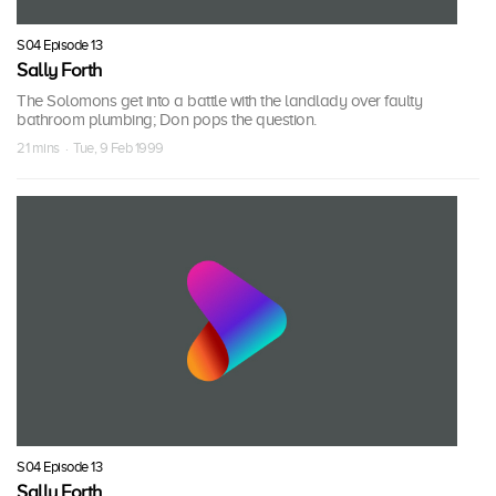
S04 Episode 13
Sally Forth
The Solomons get into a battle with the landlady over faulty
bathroom plumbing; Don pops the question.
21 mins · Tue, 9 Feb 1999
S04 Episode 13
Sally Forth