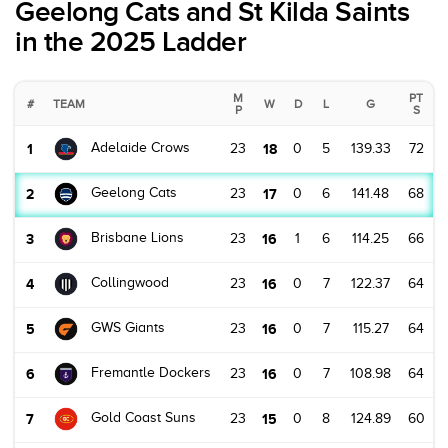
Geelong Cats and St Kilda Saints
in the 2025 Ladder
M
PT
#
TEAM
W
D
L
G
P
S
Adelaide Crows
1
23
18
0
5
139.33
72
Geelong Cats
2
23
17
0
6
141.48
68
Brisbane Lions
3
23
16
1
6
114.25
66
Collingwood
4
23
16
0
7
122.37
64
GWS Giants
5
23
16
0
7
115.27
64
Fremantle Dockers
6
23
16
0
7
108.98
64
Gold Coast Suns
7
23
15
0
8
124.89
60