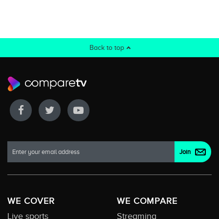
Back to top
WE COVER
WE COMPARE
Live sports
Streaming