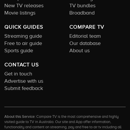
New TV releases
TV bundles
Movie listings
Broadband
QUICK GUIDES
COMPARE TV
Streaming guide
Editorial team
Free to air guide
Our database
Sports guide
About us
CONTACT US
Get in touch
Advertise with us
Submit feedback
About this Service:
Compare TV is the most comprehensive and highly
visited guide to TV in Australia. Our site and App offer information,
functionality and content on streaming, pay and free to air tv including all