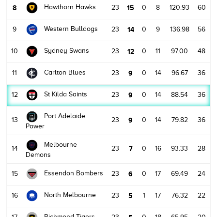
Hawthorn Hawks
8
23
15
0
8
120.93
60
Western Bulldogs
9
23
14
0
9
136.98
56
Sydney Swans
10
23
12
0
11
97.00
48
Carlton Blues
11
23
9
0
14
96.67
36
St Kilda Saints
12
23
9
0
14
88.54
36
Port Adelaide
13
23
9
0
14
79.82
36
Power
Melbourne
14
23
7
0
16
93.33
28
Demons
Essendon Bombers
15
23
6
0
17
69.49
24
North Melbourne
16
23
5
1
17
76.32
22
Richmond Tigers