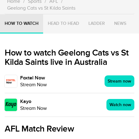
Home
/
Sports
/
AFL
/
Geelong Cats vs St Kilda Saints
HOW TO WATCH
HEAD TO HEAD
LADDER
NEWS
How to watch Geelong Cats vs St
Kilda Saints live in Australia
Foxtel Now
Stream now
Stream Now
Kayo
Watch now
Stream Now
AFL Match Review