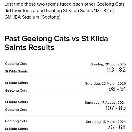
Last time these two teams faced each other Geelong Cats
did their fans proud beating St Kilda Saints 113 - 82 at
GMHBA Stadium (Geelong).
Past Geelong Cats vs St Kilda
Saints Results
Geelong Cats
Sunday, 20 July 2025
113 - 82
St Kilda Saints
St Kilda Saints
Saturday, 22 March 2025
98 - 91
Geelong Cats
St Kilda Saints
Saturday, 17 August 2024
107 - 89
Geelong Cats
Geelong Cats
Saturday, 16 March 2024
76 - 68
St Kilda Saints