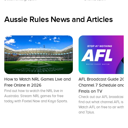
Aussie Rules News and Articles
How to Watch NRL Games Live and
AFL Broadcast Guide 202
Free Online in 2026
Channel 7 Schedule and L
Find out how to watch the NRL live in
Finals on TV
Australia. Stream NRL games for free
Check out our AFL broadcast g
today with Foxtel Now and Kayo Sports.
find out what channel AFL is on
Watch AFL on free to air with 
and 7plus.