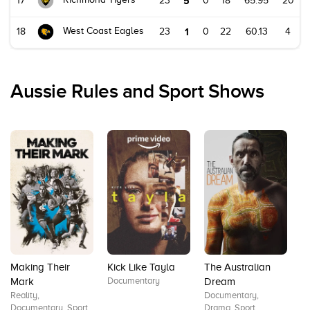
17
23
5
0
18
65.95
20
West Coast Eagles
18
23
1
0
22
60.13
4
Aussie Rules and Sport Shows
Making Their
Kick Like Tayla
The Australian
T
Documentary
D
Mark
Dream
Sp
Reality,
Documentary,
Documentary, Sport
Drama, Sport