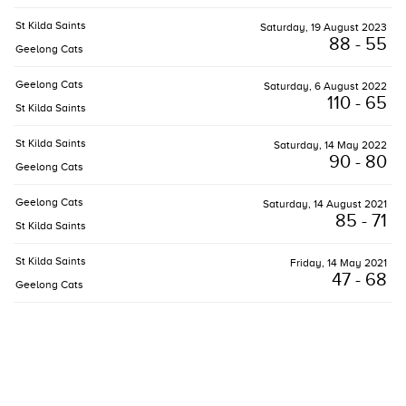
St Kilda Saints
Saturday, 19 August 2023
88 - 55
Geelong Cats
Geelong Cats
Saturday, 6 August 2022
110 - 65
St Kilda Saints
St Kilda Saints
Saturday, 14 May 2022
90 - 80
Geelong Cats
Geelong Cats
Saturday, 14 August 2021
85 - 71
St Kilda Saints
St Kilda Saints
Friday, 14 May 2021
47 - 68
Geelong Cats