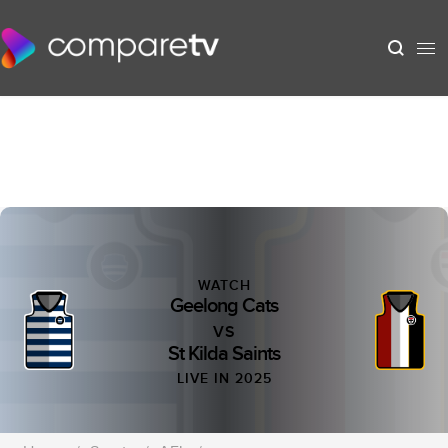
WATCH
Geelong Cats
VS
St Kilda Saints
LIVE IN 2025