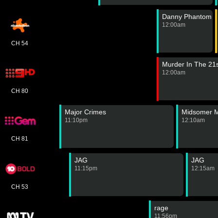
Danny Phantom
12:00am
CH 54
Murder In The 21
12:00am
CH 80
Major Crimes
Midsomer M
11:10pm
12:10am
CH 81
JAG
JAG
11:15pm
12:15am
CH 53
rage
11:56pm