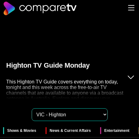
Highton TV Guide Monday
This Highton TV Guide covers everything on today,
tonight and this week across the free-to-air TV
channels that are available to anyone via a broadcast
antenna in Australia. Explore and discover your
favourite free to air TV on channels 7, 9, 10, ABC and
SBS. These networks also have their very own Catch
Up TV streaming services like 7plus, 9Now, 10Play,
ABC iview and SBS On Demand for you to watch
these shows in your own time.
Shows & Movies
News & Current Affairs
Entertainment
The 51 free to air channels in Highton provide a huge