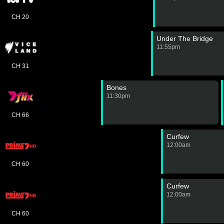
CH 20
Under The Bridge
11:55pm
CH 31
Bones
11:30pm
CH 66
Curfew
12:00am
CH 60
Curfew
12:00am
CH 60