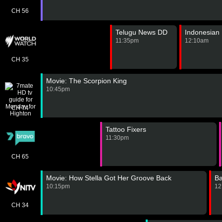
CH 56
Telugu News DD
Indonesian
11:35pm
12:10am
CH 35
Movie: The Scorpion King
10:45pm
CH 74
Tattoo Fixers
11:30pm
CH 65
Movie: How Stella Got Her Groove Back
B
10:15pm
12
CH 34