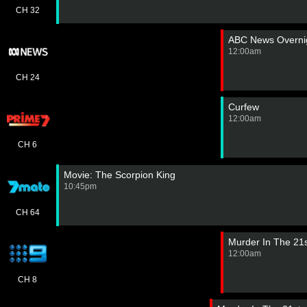
CH 32
ABC News Overnig
12:00am
CH 24
Curfew
12:00am
CH 6
Movie: The Scorpion King
10:45pm
CH 64
Murder In The 21
12:00am
CH 8