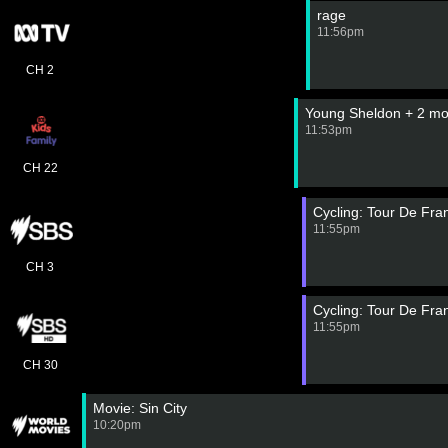
rage
11:56pm
CH 2
Young Sheldon + 2 mo
11:53pm
CH 22
Cycling: Tour De Fr
11:55pm
CH 3
Cycling: Tour De Fr
11:55pm
CH 30
Movie: Sin City
10:20pm