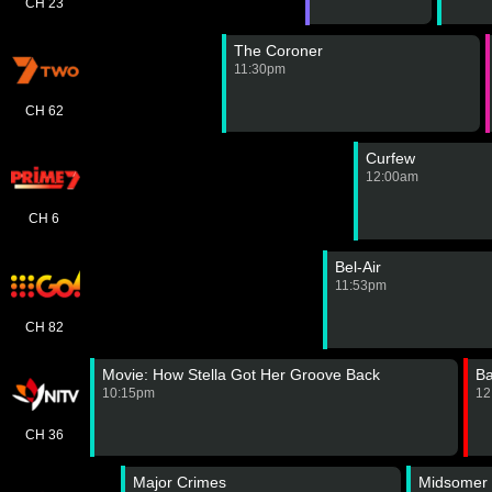
CH 23
The Coroner
11:30pm
CH 62
Curfew
12:00am
CH 6
Bel-Air
11:53pm
CH 82
Movie: How Stella Got Her Groove Back
B
10:15pm
12
CH 36
Major Crimes
Midsomer 