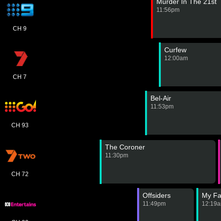
Murder In The 21st
11:56pm
CH 9
Curfew
12:00am
CH 7
Bel-Air
11:53pm
CH 93
The Coroner
11:30pm
CH 72
Offsiders
My Fa
11:49pm
12:19