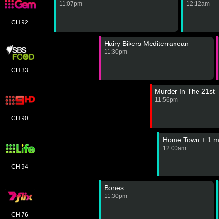
11:07pm
12:12am
CH 92
Hairy Bikers Mediterranean
11:30pm
CH 33
Murder In The 21st
11:56pm
CH 90
Home Town + 1 m
12:00am
CH 94
Bones
11:30pm
CH 76