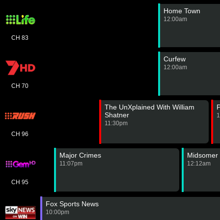
Home Town
12:00am
CH 83
Curfew
12:00am
CH 70
The UnXplained With William
P
Shatner
1
11:30pm
CH 96
Major Crimes
Midsomer 
11:07pm
12:12am
CH 95
Fox Sports News
10:00pm