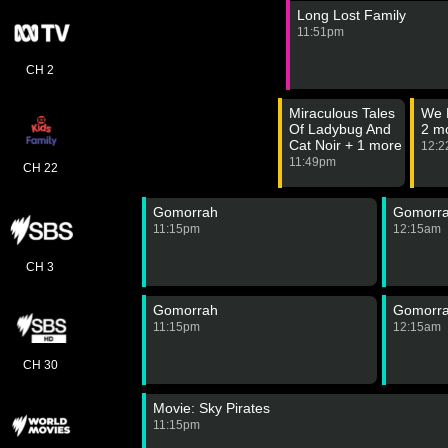
Long Lost Family
11:51pm
CH 2
Miraculous Tales
We 
Of Ladybug And
2 m
Cat Noir + 1 more
12:
11:49pm
CH 22
Gomorrah
Gomorr
11:15pm
12:15am
CH 3
Gomorrah
Gomorr
11:15pm
12:15am
CH 30
Movie: Sky Pirates
11:15pm