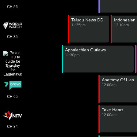
CH 56
Telugu News DD
Indonesian
11:35pm
12:10am
CH 35
Appalachian Outlaws
11:30pm
CH 74
Anatomy Of Lies
12:00am
CH 65
Take Heart
12:00am
CH 34