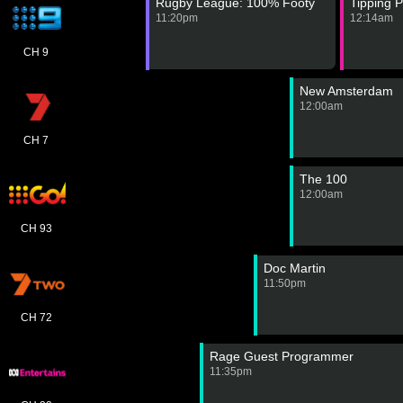
Rugby League: 100% Footy
Tipping P
11:20pm
12:14am
CH 9
New Amsterdam
12:00am
CH 7
The 100
12:00am
CH 93
Doc Martin
11:50pm
CH 72
Rage Guest Programmer
11:35pm