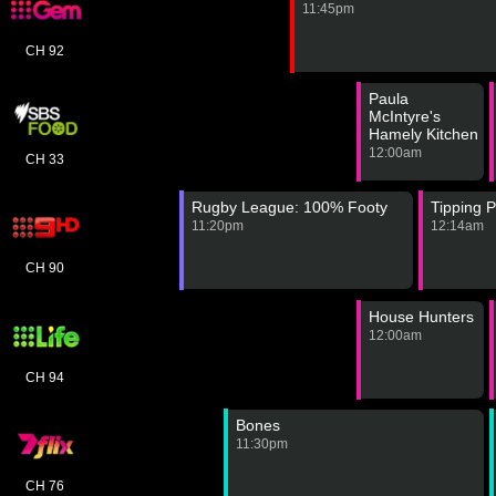
11:45pm
CH 92
Paula
McIntyre's
Hamely Kitchen
12:00am
CH 33
Rugby League: 100% Footy
Tipping P
11:20pm
12:14am
CH 90
House Hunters
12:00am
CH 94
Bones
11:30pm
CH 76