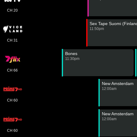
CH 20
Sex Tape Suomi (Finlan
11:50pm
CH 31
Bones
11:30pm
CH 66
New Amsterdam
12:00am
CH 60
New Amsterdam
12:00am
CH 60