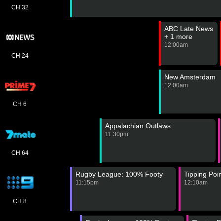
CH 32
ABC Late News
+ 1 more
12:00am
CH 24
New Amsterdam
12:00am
CH 6
Appalachian Outlaws
11:30pm
CH 64
Rugby League: 100% Footy
Tipping Poi
11:15pm
12:10am
CH 8