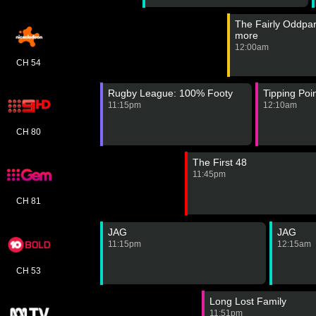
The Fairly Oddpar
more
12:00am
CH 54
Rugby League: 100% Footy
Tipping Poi
11:15pm
12:10am
CH 80
The First 48
11:45pm
CH 81
JAG
JAG
11:15pm
12:15am
CH 53
Long Lost Family
11:51pm