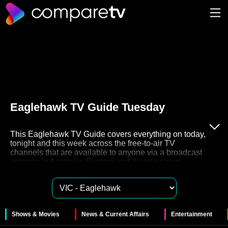
Eaglehawk TV Guide Tuesday
This Eaglehawk TV Guide covers everything on today,
tonight and this week across the free-to-air TV
channels that are available to anyone via a broadcast
antenna in Australia. Explore and discover your
favourite free to air TV on channels 7, 9, 10, ABC and
SBS. These networks also have their very own Catch
Up TV streaming services like 7plus, 9Now, 10Play,
ABC iview and SBS On Demand for you to watch
these shows in your own time.
Shows & Movies
News & Current Affairs
Entertainment
The 51 free to air channels in Eaglehawk provide a