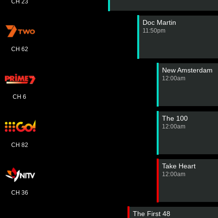
CH 23
Doc Martin
11:50pm
CH 62
New Amsterdam
12:00am
CH 6
The 100
12:00am
CH 82
Take Heart
12:00am
CH 36
The First 48