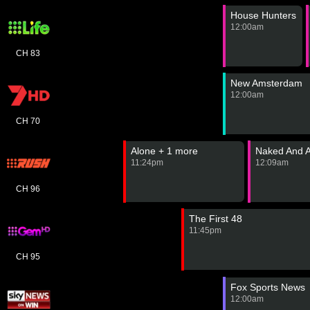
House Hunters
12:00am
CH 83
New Amsterdam
12:00am
CH 70
Alone + 1 more
Naked And A
11:24pm
12:09am
CH 96
The First 48
11:45pm
CH 95
Fox Sports News
12:00am