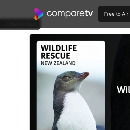
Free to Ai
Back to Show
Wi