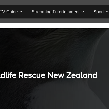
r TV Guide
Streaming Entertainment
Sport
ldlife Rescue New Zealand