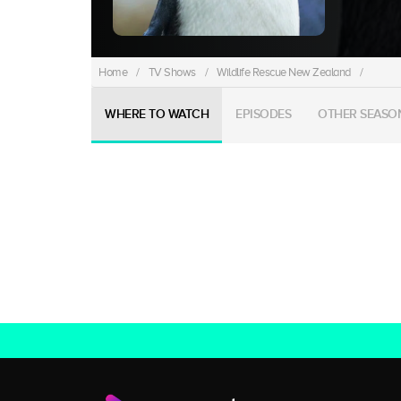
Home
/
TV Shows
/
Wildlife Rescue New Zealand
/
WHERE TO WATCH
EPISODES
OTHER SEASO