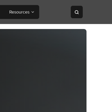
Resources