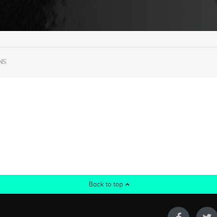
NS
Back to top