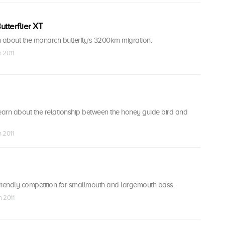
utterflier XT
n about the monarch butterfly's 3200km migration.
n 2011
earn about the relationship between the honey guide bird and
n 2011
riendly competition for smallmouth and largemouth bass.
n 2011