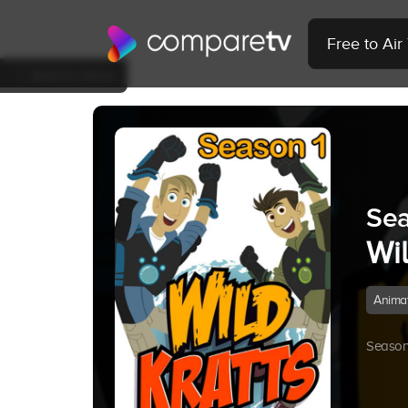
Free to Ai
Back to Show
Sea
Wil
Anima
Season 