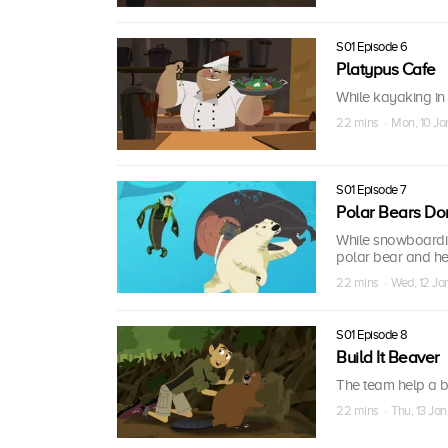
S01 Episode 6
Platypus Cafe
While kayaking in 
22 mins · Mon, 10 Ja
S01 Episode 7
Polar Bears Do
While snowboarding
polar bear and he
22 mins · Wed, 12 Ja
S01 Episode 8
Build It Beaver
The team help a b
22 mins · Thu, 13 Jan