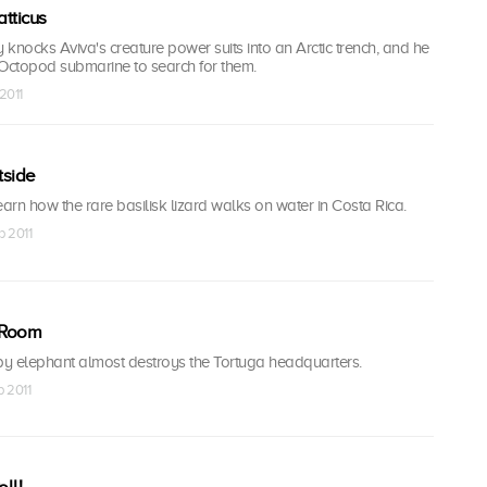
tticus
y knocks Aviva's creature power suits into an Arctic trench, and he
 Octopod submarine to search for them.
2011
tside
earn how the rare basilisk lizard walks on water in Costa Rica.
b 2011
e Room
y elephant almost destroys the Tortuga headquarters.
b 2011