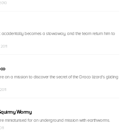
 2010
accidentally becomes a stowaway, and the team return him to
 2011
aco
re on a mission to discover the secret of the Draco lizard's gliding
2011
 Squirmy Wormy
are miniaturised for an underground mission with earthworms.
011