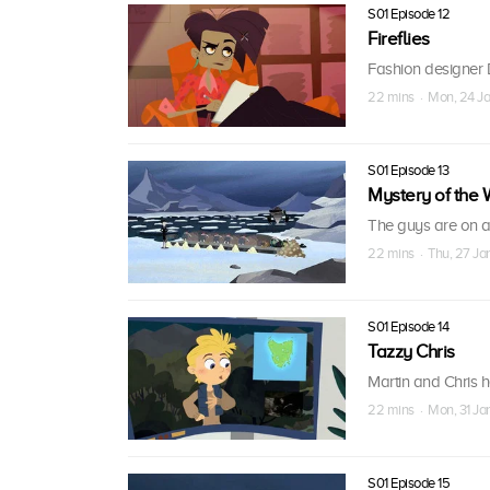
S01 Episode 12
Fireflies
Fashion designer D
22 mins · Mon, 24 Ja
S01 Episode 13
Mystery of the 
The guys are on a
22 mins · Thu, 27 Ja
S01 Episode 14
Tazzy Chris
Martin and Chris 
22 mins · Mon, 31 Ja
S01 Episode 15