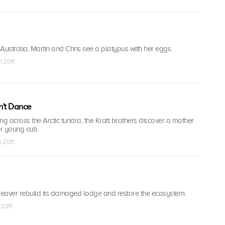
Australia, Martin and Chris see a platypus with her eggs.
n 2011
n't Dance
 across the Arctic tundra, the Kratt brothers discover a mother
r young cub.
n 2011
eaver rebuild its damaged lodge and restore the ecosystem.
 2011