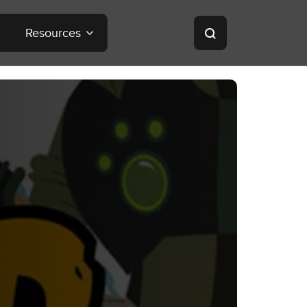
Resources