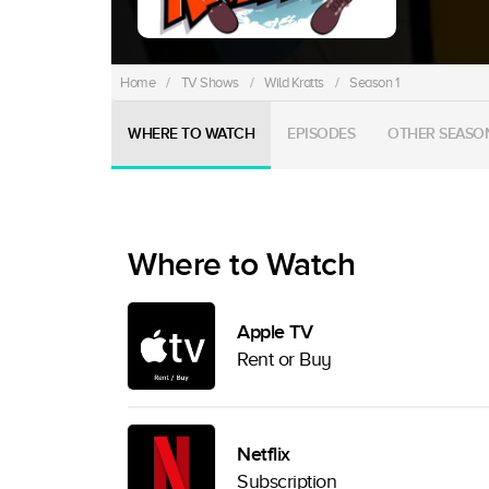
Home
/
TV Shows
/
Wild Kratts
/
Season 1
WHERE TO WATCH
EPISODES
OTHER SEASO
Where to Watch
Apple TV
Rent or Buy
Netflix
Subscription