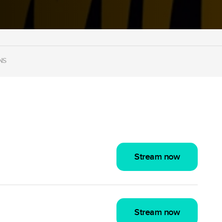
NS
Stream now
Stream now