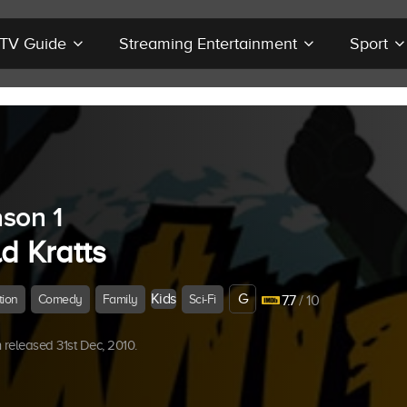
r TV Guide
Streaming Entertainment
Sport
son 1
d Kratts
Kids
G
tion
Comedy
Family
Sci-Fi
7.7
/ 10
released 31st Dec, 2010.