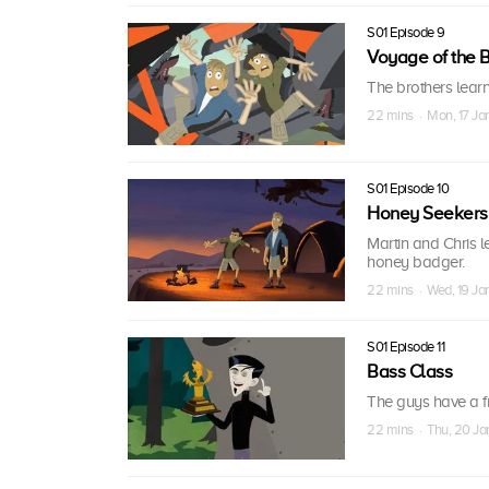
S01 Episode 9
Voyage of the B
The brothers lear
22 mins · Mon, 17 Ja
S01 Episode 10
Honey Seekers
Martin and Chris l
honey badger.
22 mins · Wed, 19 Ja
S01 Episode 11
Bass Class
The guys have a f
22 mins · Thu, 20 Ja