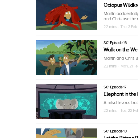
Octopus Wildkra
Martin accidentall
and Chris use the
22 mins · Thu, 3 Feb 
S01 Episode 16
Walk on the We
Martin and Chris l
22 mins · Mon, 21 Fe
S01 Episode 17
Elephant in th
A mischievous bab
22 mins · Tue, 22 Fe
S01 Episode 18