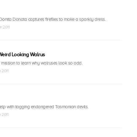
onita Donata captures fireflies to make a sparkly dress.
n 2011
Weird Looking Walrus
 mission to learn why walruses look so odd.
n 2011
help with tagging endangered Tasmanian devils.
n 2011