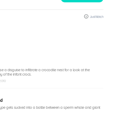
JustWatch
e a disguise to infiltrate a crocodile nest for a look at the
 of the infant crocs.
 2010
id
type gets sucked into a battle between a sperm whale and giant