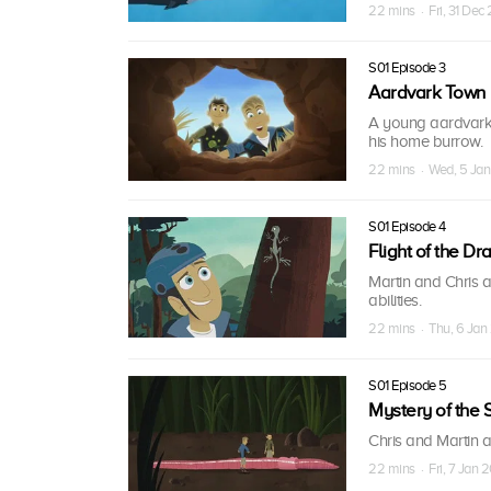
22 mins · Fri, 31 Dec
S01 Episode 3
Aardvark Town
A young aardvark 
his home burrow.
22 mins · Wed, 5 Jan
S01 Episode 4
Flight of the Dr
Martin and Chris a
abilities.
22 mins · Thu, 6 Jan 
S01 Episode 5
Mystery of the
Chris and Martin 
22 mins · Fri, 7 Jan 2