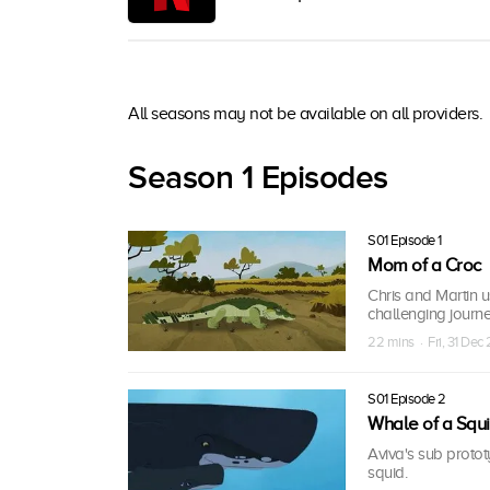
All seasons may not be available on all providers.
Season 1 Episodes
S01 Episode 1
Mom of a Croc
Chris and Martin us
challenging journey
22 mins · Fri, 31 Dec
S01 Episode 2
Whale of a Squ
Aviva's sub proto
squid.