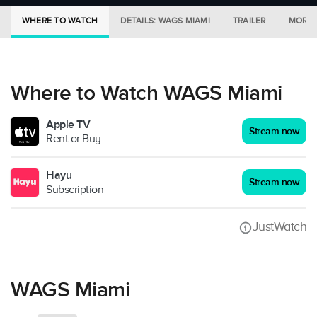
WHERE TO WATCH
DETAILS: WAGS MIAMI
TRAILER
MORE 
Where to Watch WAGS Miami
Apple TV
Stream now
Rent or Buy
Hayu
Stream now
Subscription
JustWatch
WAGS Miami