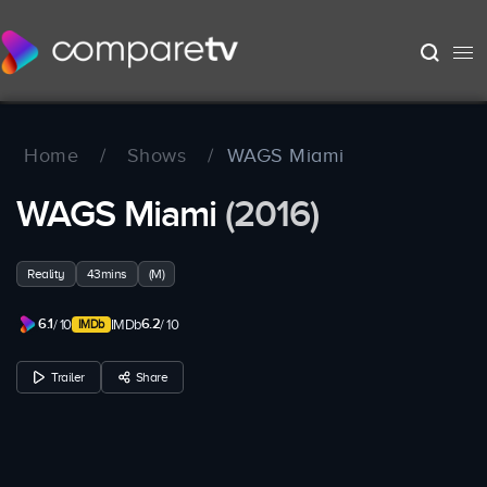
Home
/
Shows
/
WAGS Miami
WAGS Miami
(2016)
Reality
43mins
(M)
6.1
6.2
/ 10
IMDb
/ 10
Trailer
Share