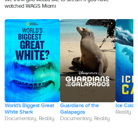
watched WAGS Miami
World's Biggest Great
Guardians of the
Ice Cold 
White Shark
Galapagos
Reality
Documentary, Reality
Documentary, Reality