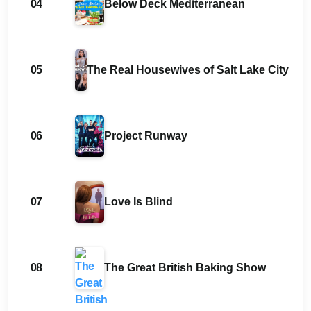
04
Below Deck Mediterranean
05
The Real Housewives of Salt Lake City
06
Project Runway
07
Love Is Blind
08
The Great British Baking Show