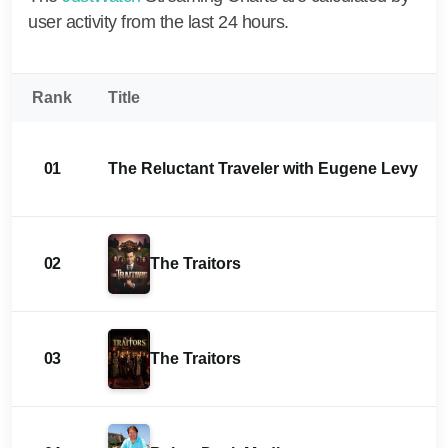
user activity from the last 24 hours.
Rank
Title
01
The Reluctant Traveler with Eugene Levy
02
The Traitors
03
The Traitors