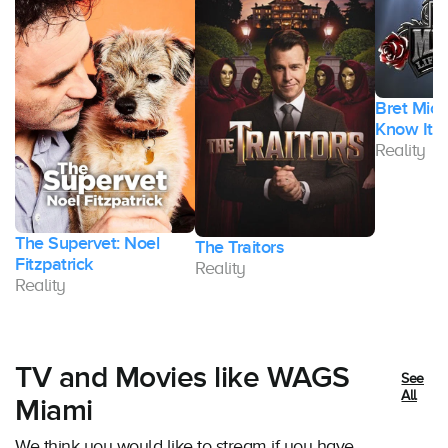
Bret Micha
Know It
Reality
The Supervet: Noel
The Traitors
Fitzpatrick
Reality
Reality
TV and Movies like WAGS
See
All
Miami
We think you would like to stream if you have