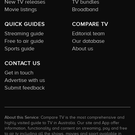
New TV releases
TV bundles
Movie listings
Broadband
QUICK GUIDES
COMPARE TV
Streaming guide
Editorial team
Free to air guide
Our database
Sports guide
About us
CONTACT US
Get in touch
Advertise with us
Submit feedback
About this Service:
Compare TV is the most comprehensive and
highly visited guide to TV in Australia. Our site and App offer
information, functionality and content on streaming, pay and free
to air tv including all the shows, movies and sport available in