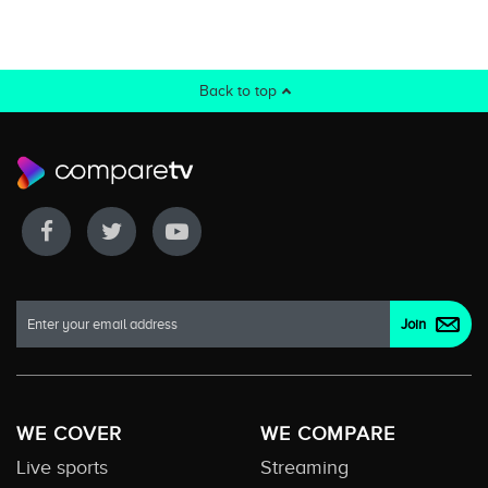
Back to top
WE COVER
WE COMPARE
Live sports
Streaming