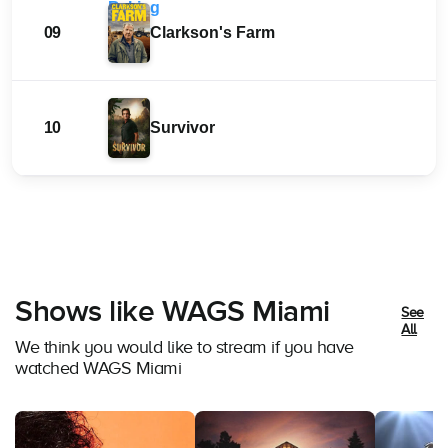
09
Clarkson's Farm
10
Survivor
Shows like WAGS Miami
See
All
We think you would like to stream if you have
watched WAGS Miami