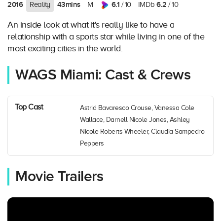
2016
43mins
6.1
6.2
Reality
M
/ 10
IMDb
/ 10
An inside look at what it's really like to have a
relationship with a sports star while living in one of the
most exciting cities in the world.
WAGS Miami: Cast & Crews
Top Cast
Astrid Bavaresco Crouse, Vanessa Cole
Wallace, Darnell Nicole Jones, Ashley
Nicole Roberts Wheeler, Claudia Sampedro
Peppers
Movie Trailers