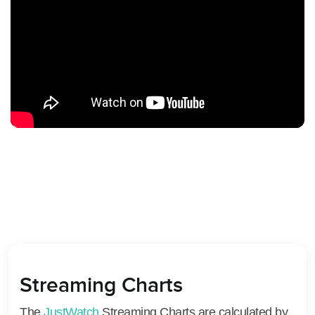
Streaming Charts
The
JustWatch
Streaming Charts are calculated by