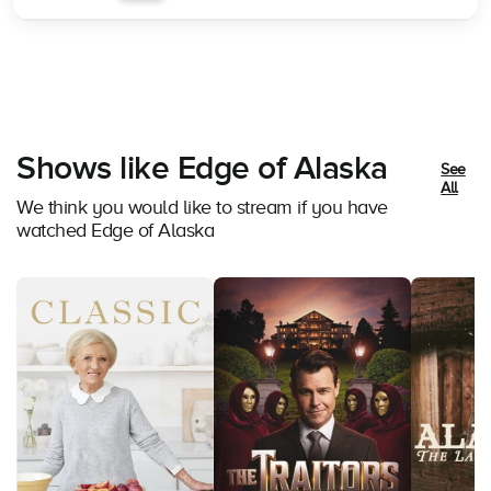
Shows like Edge of Alaska
See
All
We think you would like to stream if you have
watched Edge of Alaska