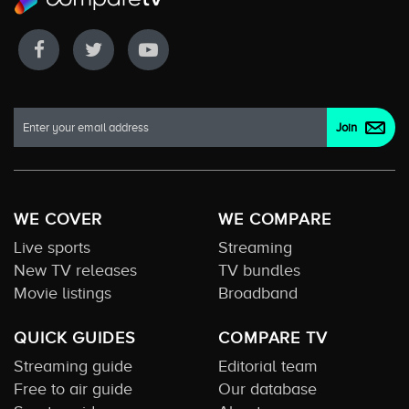
WE COVER
WE COMPARE
Live sports
Streaming
New TV releases
TV bundles
Movie listings
Broadband
QUICK GUIDES
COMPARE TV
Streaming guide
Editorial team
Free to air guide
Our database