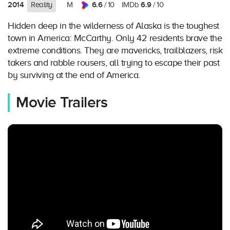
2014
6.6
6.9
Reality
M
/ 10
IMDb
/ 10
Hidden deep in the wilderness of Alaska is the toughest
town in America: McCarthy. Only 42 residents brave the
extreme conditions. They are mavericks, trailblazers, risk
takers and rabble rousers, all trying to escape their past
by surviving at the end of America.
Movie Trailers