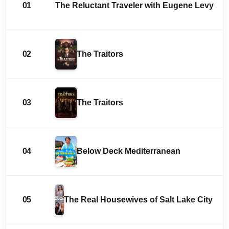
01
The Reluctant Traveler with Eugene Levy
02
The Traitors
03
The Traitors
04
Below Deck Mediterranean
05
The Real Housewives of Salt Lake City