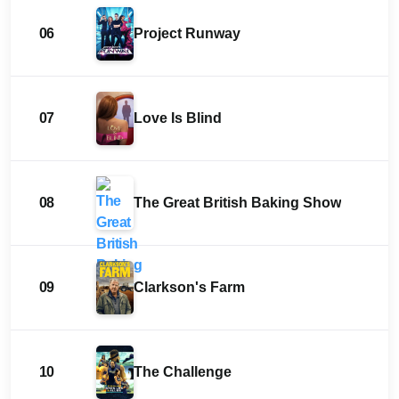
06
Project Runway
07
Love Is Blind
08
The Great British Baking Show
09
Clarkson's Farm
10
The Challenge