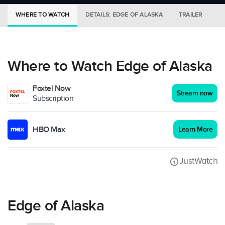
WHERE TO WATCH
DETAILS: EDGE OF ALASKA
TRAILER
M
Where to Watch Edge of Alaska
Foxtel Now
Stream now
Subscription
HBO Max
Learn More
JustWatch
Edge of Alaska