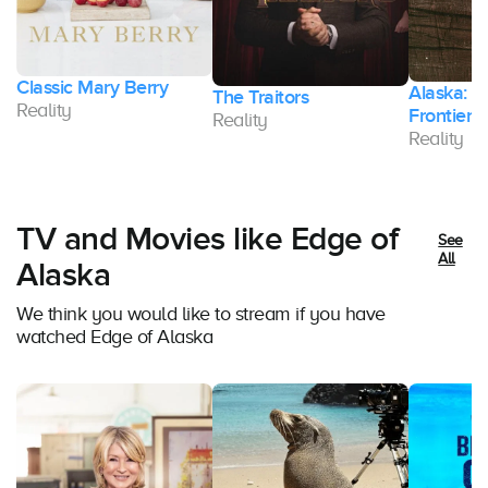
Classic Mary Berry
Alaska: T
The Traitors
Reality
Frontier
Reality
Reality
TV and Movies like Edge of
See
All
Alaska
We think you would like to stream if you have
watched Edge of Alaska