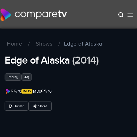
Home
/
Shows
/
Edge of Alaska
Edge of Alaska
(2014)
Reality
(M)
6.6
6.9
/ 10
IMDb
/ 10
Trailer
Share