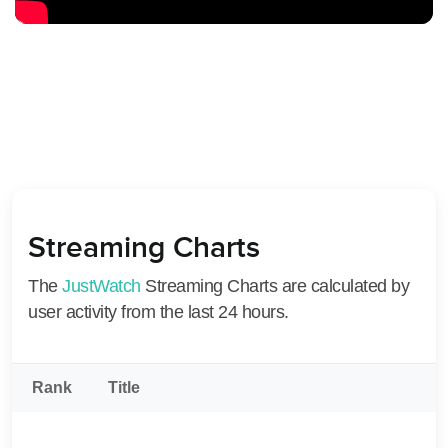
Streaming Charts
The
JustWatch
Streaming Charts are calculated by
user activity from the last 24 hours.
Rank
Title