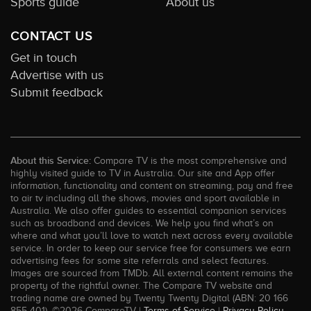
Sports guide
About us
CONTACT US
Get in touch
Advertise with us
Submit feedback
About this Service:
Compare TV is the most comprehensive and
highly visited guide to TV in Australia. Our site and App offer
information, functionality and content on streaming, pay and free
to air tv including all the shows, movies and sport available in
Australia. We also offer guides to essential companion services
such as broadband and devices. We help you find what’s on
where and what you’ll love to watch next across every available
service. In order to keep our service free for consumers we earn
advertising fees for some site referrals and select features.
Images are sourced from TMDb. All external content remains the
property of the rightful owner. The Compare TV website and
trading name are owned by Twenty Twenty Digital (ABN: 20 166
855 401). ©2026 CompareTV |
Terms of Service
|
Privacy Policy