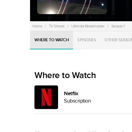
Home
/
TV Shows
/
Ultimate Beastmaster
/
Season 1
WHERE TO WATCH
EPISODES
OTHER SEASO
Where to Watch
Netflix
Subscription