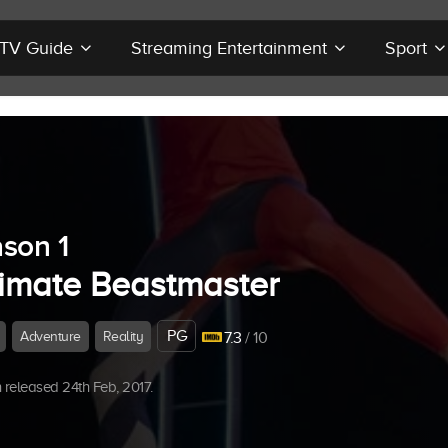
r TV Guide
Streaming Entertainment
Sport
son 1
timate Beastmaster
PG
Adventure
Reality
7.3
/ 10
released 24th Feb, 2017.