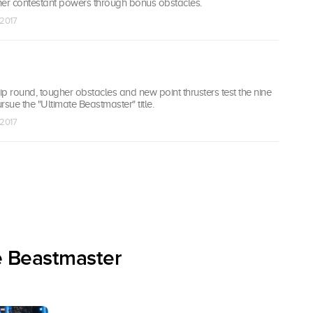
her contestant powers through bonus obstacles.
 2017
p round, tougher obstacles and new point thrusters test the nine
rsue the "Ultimate Beastmaster" title.
 2017
e Beastmaster