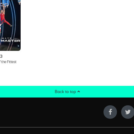
3
 the Fittest
Back to top