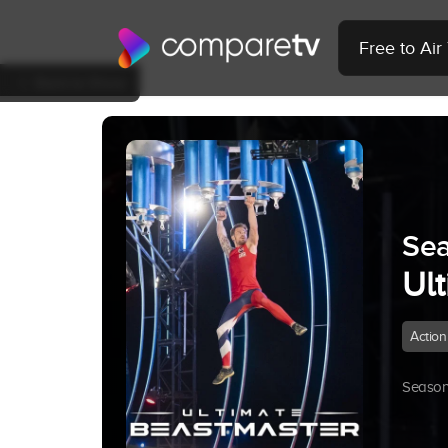
Free to Ai
Back to Show
Sea
Ul
Action
Season 