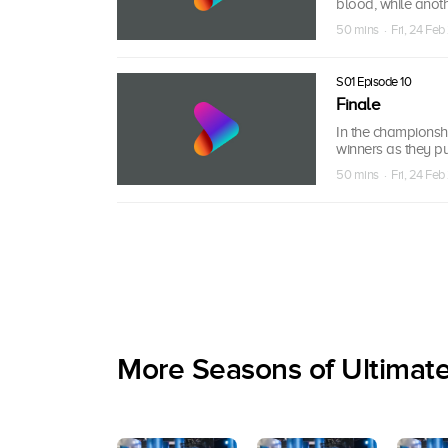
blood, while anot
50 mins · Fri, 24 Feb
S01 Episode 10
Finale
In the championshi
winners as they pu
50 mins · Fri, 24 Feb
More Seasons of Ultimat