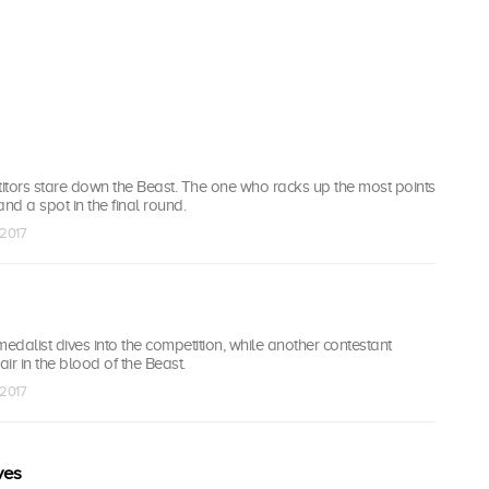
titors stare down the Beast. The one who racks up the most points
nd a spot in the final round.
 2017
dalist dives into the competition, while another contestant
hair in the blood of the Beast.
 2017
ves