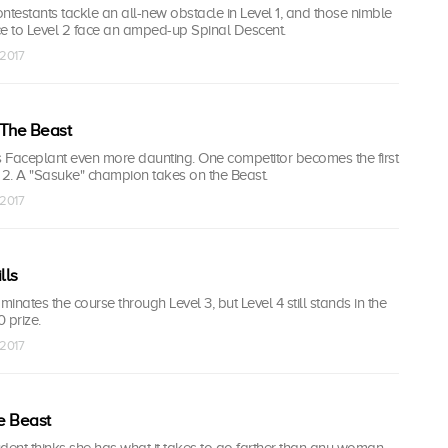
contestants tackle an all-new obstacle in Level 1, and those nimble
 to Level 2 face an amped-up Spinal Descent.
 2017
 The Beast
 Faceplant even more daunting. One competitor becomes the first
el 2. A "Sasuke" champion takes on the Beast.
 2017
lls
inates the course through Level 3, but Level 4 still stands in the
 prize.
 2017
e Beast
dent thinks she has what it takes to go farther than any woman