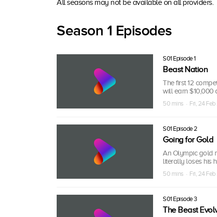
All seasons may not be available on all providers.
Season 1 Episodes
S01 Episode 1
Beast Nation
The first 12 compe
will earn $10,000 a
50 mins · Fri, 24 Feb
S01 Episode 2
Going for Gold
An Olympic gold me
literally loses his 
50 mins · Fri, 24 Feb
S01 Episode 3
The Beast Evol