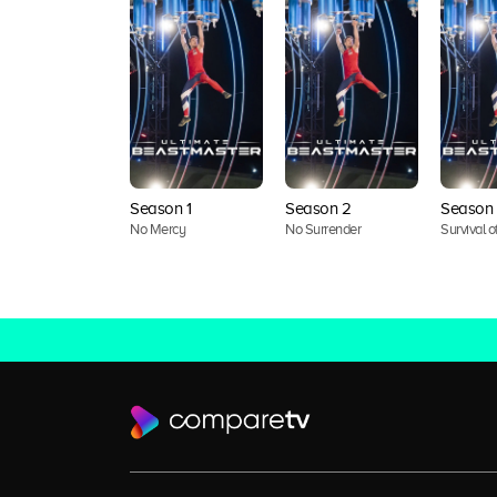
Season 1
Season 2
Season 
No Mercy
No Surrender
Survival of