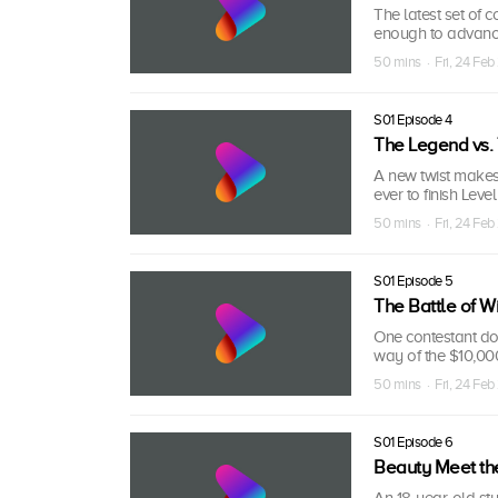
The latest set of 
enough to advance
50 mins · Fri, 24 Feb
S01 Episode 4
The Legend vs.
A new twist makes
ever to finish Lev
50 mins · Fri, 24 Feb
S01 Episode 5
The Battle of Wi
One contestant dom
way of the $10,000
50 mins · Fri, 24 Feb
S01 Episode 6
Beauty Meet th
An 18-year-old stu