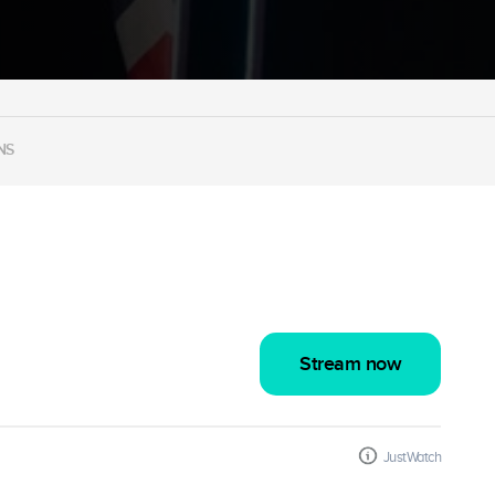
NS
Stream now
JustWatch