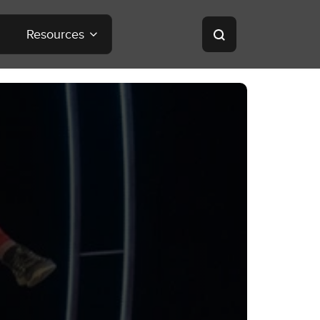
Resources