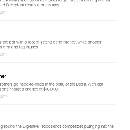
ded Faceplant claims more victims.
 2017
s the bar with a record setting performance, while another
h arm and leg injuries.
 2017
her
rothers go head-to-head in the belly of the Beast. A crucial
 one finalist a chance at $10,000.
 2017
ying round, the Digestive Track sends competitors plunging into the