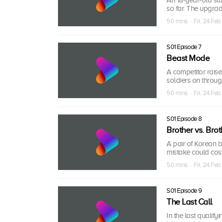
so far. The upgra
50 mins · Fri, 24 Feb
S01 Episode 7
Beast Mode
A competitor raise
soldiers on throug
50 mins · Fri, 24 Feb
S01 Episode 8
Brother vs. Brot
A pair of Korean b
mistake could cost
50 mins · Fri, 24 Feb
S01 Episode 9
The Last Call
In the last qualif