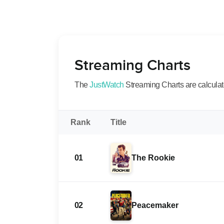
Streaming Charts
The
JustWatch
Streaming Charts are calculated
Rank
Title
01
The Rookie
02
Peacemaker