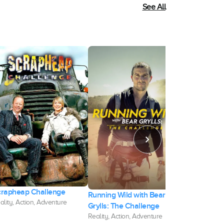
See All
crapheap Challenge
Running Wild with Bear
David Blain
ality, Action, Adventure
Grylls: The Challenge
Attempt
Reality, Action, Adventure
Documentary, 