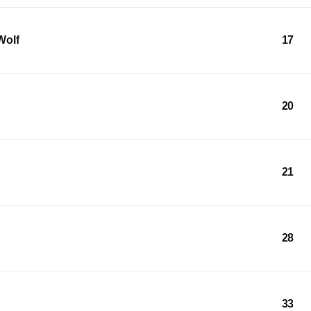
Wolf
17
20
21
28
33