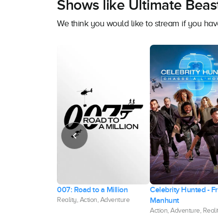
Shows like Ultimate Beas
We think you would like to stream if you h
val
007: Road to a Million
Celebrity Hunted - F
Manhunt
enture, Action
Reality, Action, Adventure
Action, Adventure, Reali