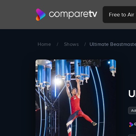
Free to Ai
Home
/
Shows
/
Ultimate Beastmast
U
Act
6