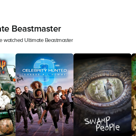
ate Beastmaster
ave watched Ultimate Beastmaster