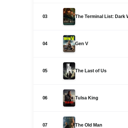
03
The Terminal List: Dark 
04
Gen V
05
The Last of Us
06
Tulsa King
07
The Old Man