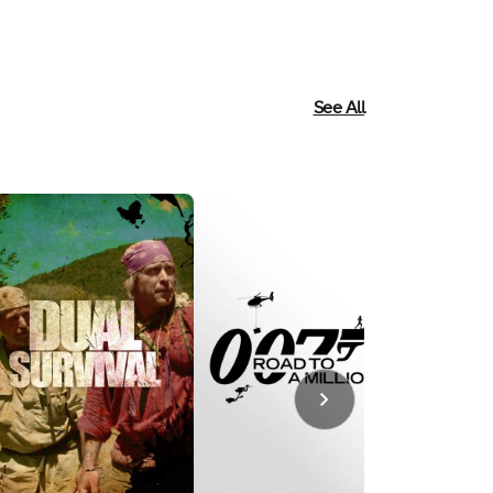
Reality
See All