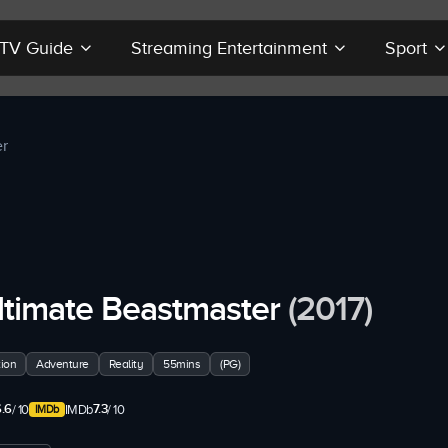
r TV Guide
Streaming Entertainment
Sport
er
ltimate Beastmaster
(2017)
ion
Adventure
Reality
55mins
(PG)
.6
7.3
/ 10
IMDb
/ 10