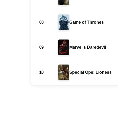
08
Game of Thrones
09
Marvel's Daredevil
10
Special Ops: Lioness