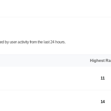
 by user activity from the last 24 hours.
Highest R
11
14