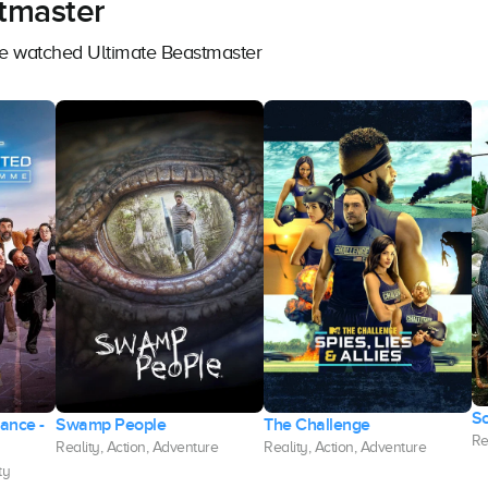
tmaster
ave watched Ultimate Beastmaster
S
rance -
Swamp People
The Challenge
Re
Reality, Action, Adventure
Reality, Action, Adventure
ty