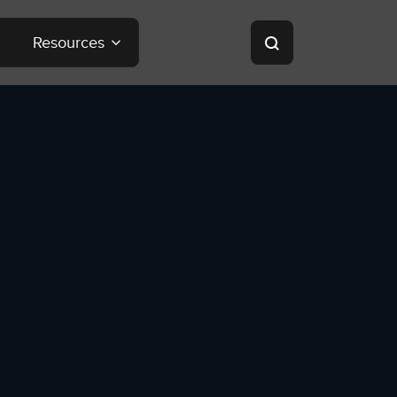
Resources