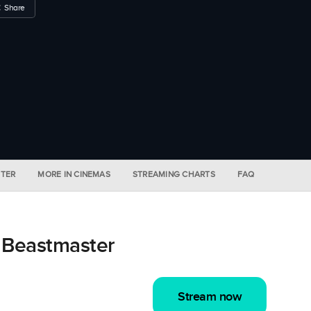
Share
STER
MORE IN CINEMAS
STREAMING CHARTS
FAQ
 Beastmaster
Stream now