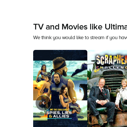
TV and Movies like Ultim
We think you would like to stream if you h