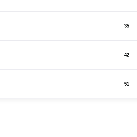
35
42
51