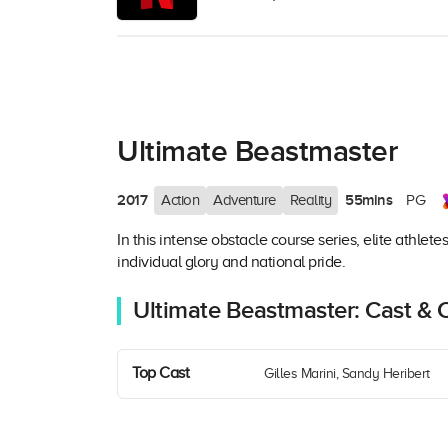
Ultimate Beastmaster
2017
55mins
Action
Adventure
Reality
PG
In this intense obstacle course series, elite athlet
individual glory and national pride.
Ultimate Beastmaster: Cast & 
Top Cast
Gilles Marini, Sandy Heribert