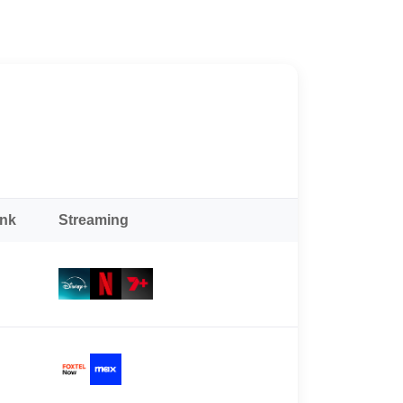
ank
Streaming