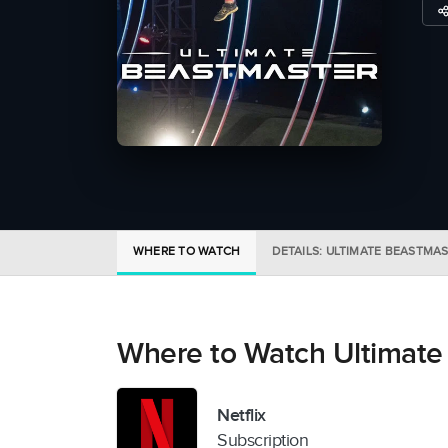
WHERE TO WATCH
DETAILS: ULTIMATE BEASTMA
Where to Watch Ultimate
Netflix
Subscription