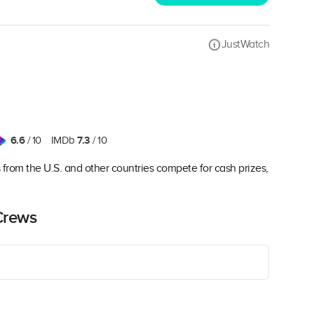
JustWatch
6.6
7.3
/ 10
IMDb
/ 10
es from the U.S. and other countries compete for cash prizes,
Crews