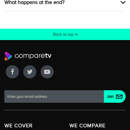
What happens at the end?
Back to top
WE COVER
WE COMPARE