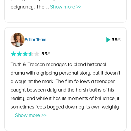
poignancy. The ...
Show more >>
Editor Team
3.5
/5
3.5
/5
Truth & Treason manages to blend historical
drama with a gripping personal story, but it doesn't
always hit the mark. The film follows a teenager
caught between duty and the harsh truths of his
reality, and while it has its moments of brilliance, it
sometimes feels bogged down by its own weighty
...
Show more >>