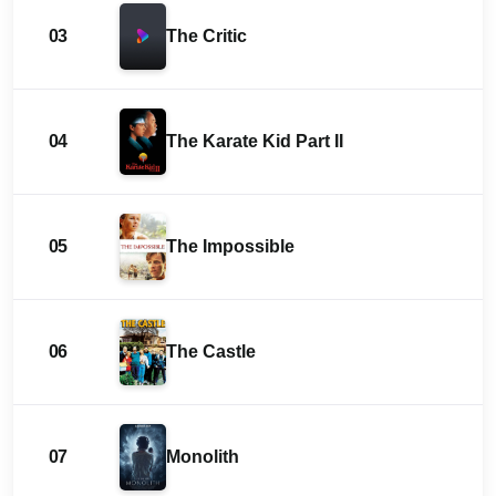
03
The Critic
04
The Karate Kid Part II
05
The Impossible
06
The Castle
07
Monolith