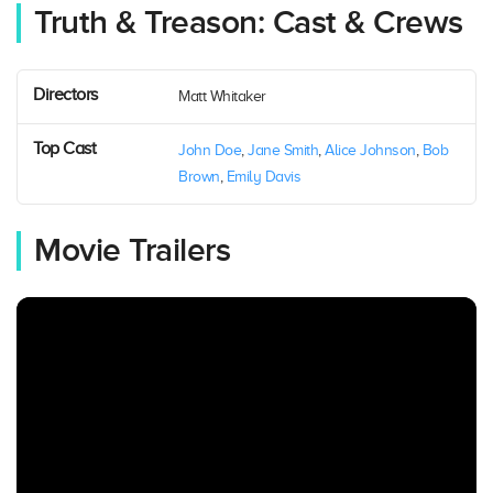
Truth & Treason: Cast & Crews
Directors
Matt Whitaker
Top Cast
John Doe
,
Jane Smith
,
Alice Johnson
,
Bob
Brown
,
Emily Davis
Movie Trailers