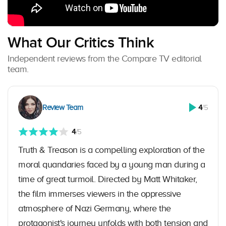
What Our Critics Think
Independent reviews from the Compare TV editorial
team.
Review Team
4
/5
4
/5
Truth & Treason is a compelling exploration of the
moral quandaries faced by a young man during a
time of great turmoil. Directed by Matt Whitaker,
the film immerses viewers in the oppressive
atmosphere of Nazi Germany, where the
protagonist's journey unfolds with both tension and