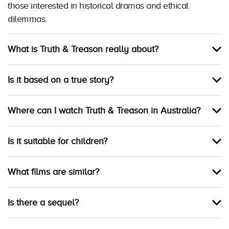
those interested in historical dramas and ethical
dilemmas.
What is Truth & Treason really about?
Is it based on a true story?
Where can I watch Truth & Treason in Australia?
Is it suitable for children?
What films are similar?
Is there a sequel?