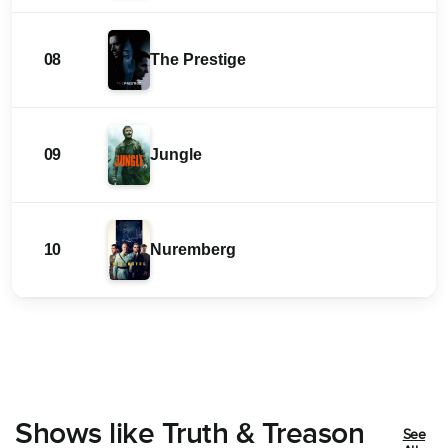
08
The Prestige
09
Jungle
10
Nuremberg
Shows like Truth & Treason
See