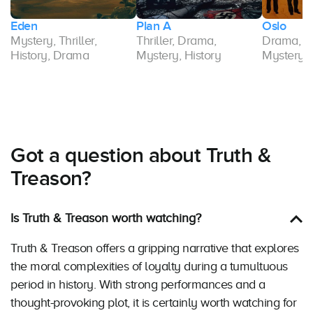
Eden
Plan A
Oslo
Mystery, Thriller,
Thriller, Drama,
Drama, His
History, Drama
Mystery, History
Mystery
Got a question about Truth &
Treason?
Is Truth & Treason worth watching?
Truth & Treason offers a gripping narrative that explores
the moral complexities of loyalty during a tumultuous
period in history. With strong performances and a
thought-provoking plot, it is certainly worth watching for