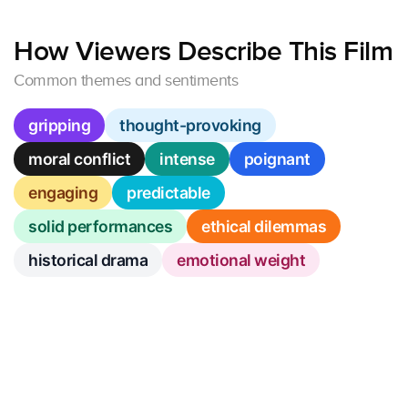
How Viewers Describe This Film
Common themes and sentiments
gripping
thought-provoking
moral conflict
intense
poignant
engaging
predictable
solid performances
ethical dilemmas
historical drama
emotional weight