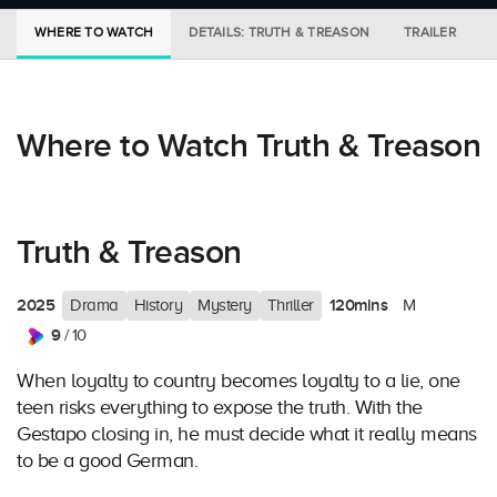
WHERE TO WATCH
DETAILS: TRUTH & TREASON
TRAILER
Where to Watch Truth & Treason
Truth & Treason
2025
120mins
Drama
History
Mystery
Thriller
M
9
/ 10
When loyalty to country becomes loyalty to a lie, one
teen risks everything to expose the truth. With the
Gestapo closing in, he must decide what it really means
to be a good German.