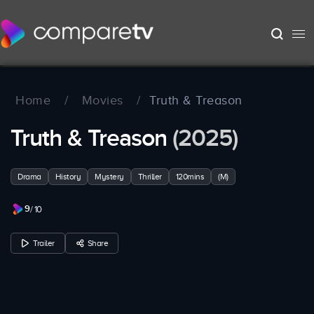
Home
/
Movies
/
Truth & Treason
Truth & Treason
(2025)
Drama
History
Mystery
Thriller
120mins
(M)
9
/ 10
Trailer
Share