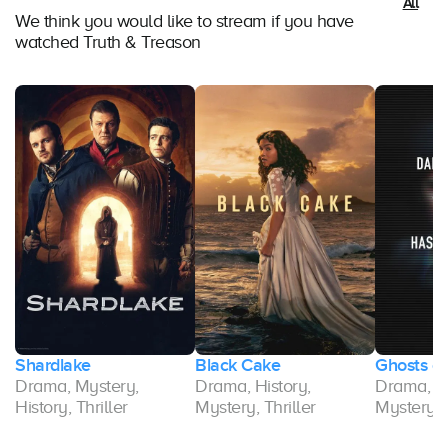
All
We think you would like to stream if you have
watched Truth & Treason
Shardlake
Black Cake
Ghosts of
Drama, Mystery,
Drama, History,
Drama, Hi
History, Thriller
Mystery, Thriller
Mystery, T