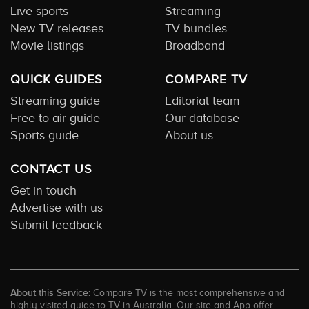
Live sports
Streaming
New TV releases
TV bundles
Movie listings
Broadband
QUICK GUIDES
COMPARE TV
Streaming guide
Editorial team
Free to air guide
Our database
Sports guide
About us
CONTACT US
Get in touch
Advertise with us
Submit feedback
About this Service:
Compare TV is the most comprehensive and
highly visited guide to TV in Australia. Our site and App offer