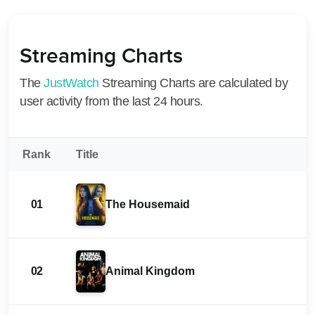
Streaming Charts
The
JustWatch
Streaming Charts are calculated by
user activity from the last 24 hours.
Rank
Title
01
The Housemaid
02
Animal Kingdom