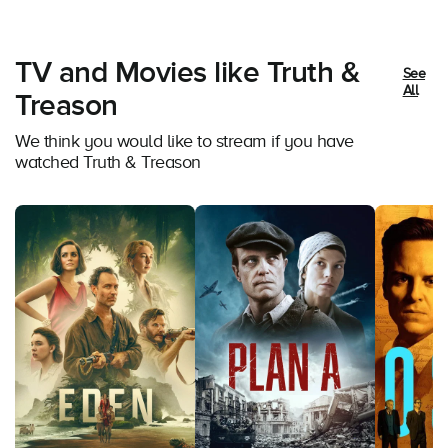
TV and Movies like Truth &
See
All
Treason
We think you would like to stream if you have
watched Truth & Treason