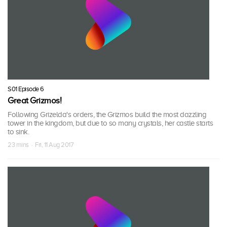
S01 Episode 6
Great Grizmos!
Following Grizelda's orders, the Grizmos build the most dazzling
tower in the kingdom, but due to so many crystals, her castle starts
to sink.
23 mins · Fri, 11 Aug 2017