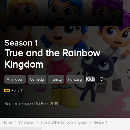
Season 1
True and the Rainbow
Kingdom
Kids
G
Animation
Comedy
Family
Fantasy
7.2
/ 10
Season released 1st Feb, 2019.
Home
/
TV Shows
/
True and the Rainbow Kingdom
/
Season 1