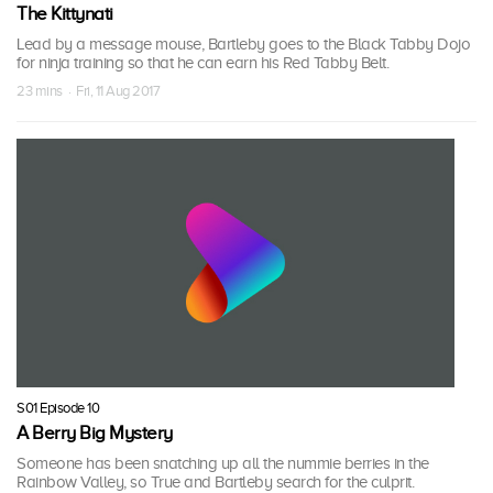
The Kittynati
Lead by a message mouse, Bartleby goes to the Black Tabby Dojo
for ninja training so that he can earn his Red Tabby Belt.
23 mins · Fri, 11 Aug 2017
S01 Episode 10
A Berry Big Mystery
Someone has been snatching up all the nummie berries in the
Rainbow Valley, so True and Bartleby search for the culprit.