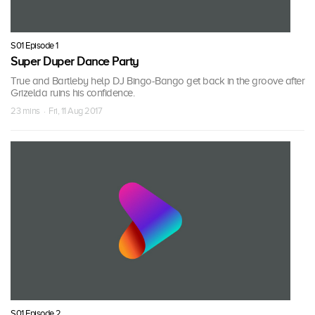
S01 Episode 1
Super Duper Dance Party
True and Bartleby help DJ Bingo-Bango get back in the groove after
Grizelda ruins his confidence.
23 mins · Fri, 11 Aug 2017
S01 Episode 2