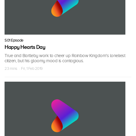
S01 Episode
Happy Hearts Day
True and Bartleby work to cheer up Rainbow Kingdom's loneliest
citizen, but his gloomy mood is contagious.
23 mins · Fri, 1 Feb 2019