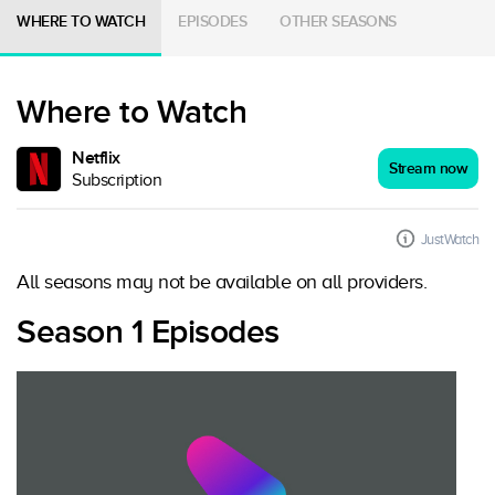
WHERE TO WATCH
EPISODES
OTHER SEASONS
Where to Watch
Netflix
Stream now
Subscription
JustWatch
All seasons may not be available on all providers.
Season 1 Episodes