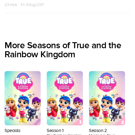
23 mins · Fri, 11 Aug 2017
More Seasons of True and the
Rainbow Kingdom
Specials
Season 1
Season 2
S