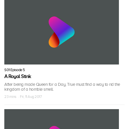
S01 Episode 5
A Royal Stink
After being made Queen for a Day, True must find a way to rid the
kingdom of a horrible smell.
23 mins · Fri, 11 Aug 2017