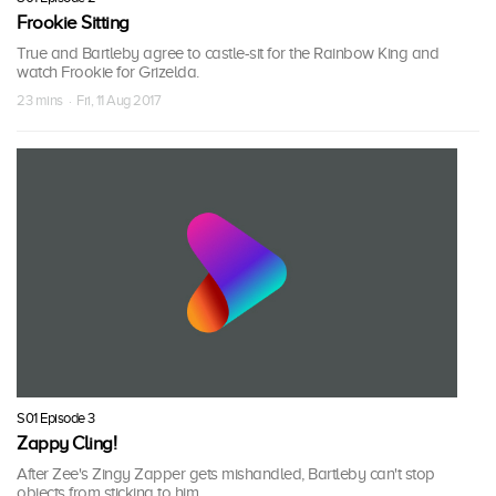
Frookie Sitting
True and Bartleby agree to castle-sit for the Rainbow King and
watch Frookie for Grizelda.
23 mins · Fri, 11 Aug 2017
S01 Episode 3
Zappy Cling!
After Zee's Zingy Zapper gets mishandled, Bartleby can't stop
objects from sticking to him.