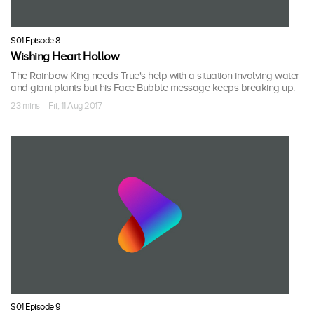
S01 Episode 8
Wishing Heart Hollow
The Rainbow King needs True's help with a situation involving water
and giant plants but his Face Bubble message keeps breaking up.
23 mins · Fri, 11 Aug 2017
S01 Episode 9