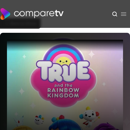
Back to Show