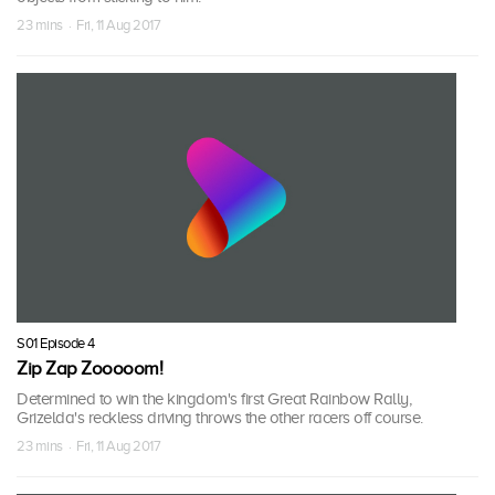
23 mins · Fri, 11 Aug 2017
S01 Episode 4
Zip Zap Zooooom!
Determined to win the kingdom's first Great Rainbow Rally,
Grizelda's reckless driving throws the other racers off course.
23 mins · Fri, 11 Aug 2017