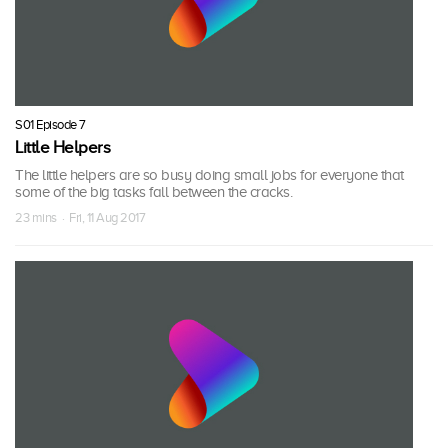
S01 Episode 7
Little Helpers
The little helpers are so busy doing small jobs for everyone that
some of the big tasks fall between the cracks.
23 mins · Fri, 11 Aug 2017