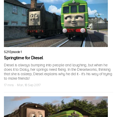
S21 Episode 1
Springtime for Diesel
Diesel is always bumping into people and laughing, but when he
does it to Daisy, her springs need fixing. In the Dieselworks, thinking
that she is asleep, Diesel explains why he did it - it's his way of trying
to make friends!
17 mins · Mon, 18 Sep 2017