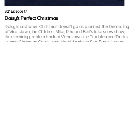
S21 Episode 17
Daisy's Perfect Christmas
Daisy is sad when Christmas doesn't go as planned: the Decorating
of Vicarstown, the Children, Mike, Rex, and Bert's fake snow show,
the electricity problem back at Vicarstown, the Troublesome Trucks
singing Christmas Carols, and Harold with the Star. Ryan, Jerome
and Judy soon tell her that change is good every year.
17 mins · Mon, 18 Dec 2017