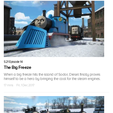
S21 Episode 14
The Big Freeze
When a big freeze hits the island of Sodor, Diesel finally proves
himself to be a hero by bringing the coal for the steam engines.
17 mins · Fri, 1 Dec 2017