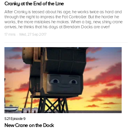
Cranky at the End of the Line
After Cranky is teased about his age, he works twice as hard and
through the night to impress the Fat Controller. But the harder he
works, the more mistakes he makes. When a big, new, shiny crane
arrives, he thinks that his days at Brendam Docks are over!
17 mins · Wed, 27 Sep 2017
S21 Episode 9
New Crane on the Dock