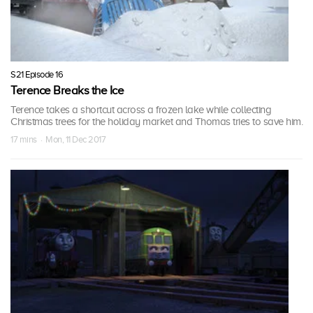
S21 Episode 16
Terence Breaks the Ice
Terence takes a shortcut across a frozen lake while collecting
Christmas trees for the holiday market and Thomas tries to save him.
17 mins · Mon, 11 Dec 2017