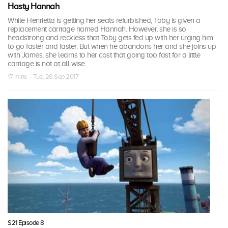
Hasty Hannah
While Henrietta is getting her seats refurbished, Toby is given a
replacement carriage named Hannah. However, she is so
headstrong and reckless that Toby gets fed up with her urging him
to go faster and faster. But when he abandons her and she joins up
with James, she learns to her cost that going too fast for a little
carriage is not at all wise.
17 mins · Tue, 26 Sep 2017
S21 Episode 8