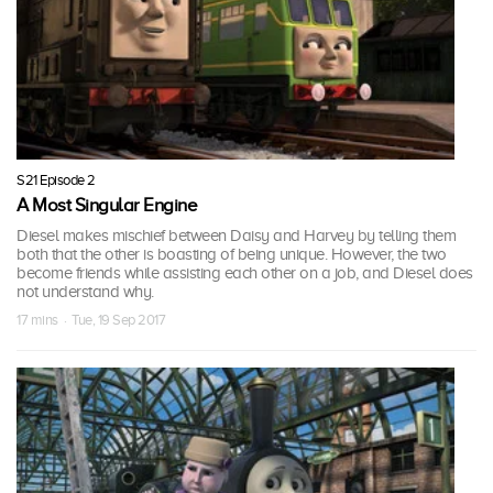
S21 Episode 2
A Most Singular Engine
Diesel makes mischief between Daisy and Harvey by telling them
both that the other is boasting of being unique. However, the two
become friends while assisting each other on a job, and Diesel does
not understand why.
17 mins · Tue, 19 Sep 2017