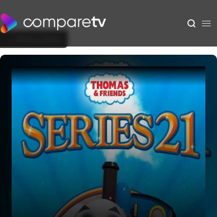
Back to Show