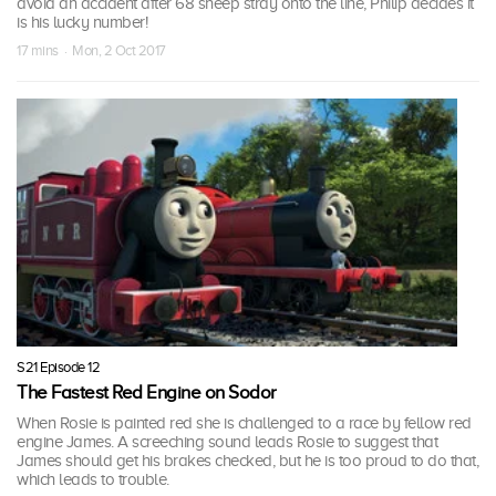
avoid an accident after 68 sheep stray onto the line, Philip decides it
is his lucky number!
17 mins · Mon, 2 Oct 2017
S21 Episode 12
The Fastest Red Engine on Sodor
When Rosie is painted red she is challenged to a race by fellow red
engine James. A screeching sound leads Rosie to suggest that
James should get his brakes checked, but he is too proud to do that,
which leads to trouble.