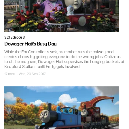
S21 Episode 3
Dowager Hatt's Busy Day
While the Fat Controller is sick, his mother runs the railway and
creates chaos by getting everyone to do the wrong jobs! Oblivious
to all the mayhem, Dowager Hatt supervises the hanging baskets at
Knapford Station - until Emily gets involved.
17 mins · Wed, 20 Sep 2017