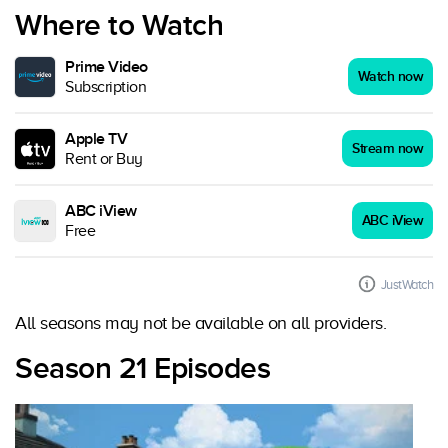
Where to Watch
Prime Video
Watch now
Subscription
Apple TV
Stream now
Rent or Buy
ABC iView
ABC iView
Free
JustWatch
All seasons may not be available on all providers.
Season 21 Episodes