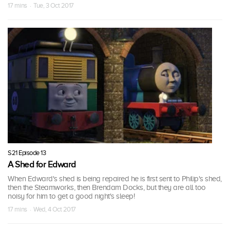
17 mins · Tue, 3 Oct 2017
S21 Episode 13
A Shed for Edward
When Edward's shed is being repaired he is first sent to Philip's shed,
then the Steamworks, then Brendam Docks, but they are all too
noisy for him to get a good night's sleep!
17 mins · Wed, 4 Oct 2017