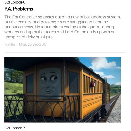
S21 Episode 6
P.A. Problems
The Fat Controller splashes out on a new public address system,
but the engines and passengers are struggling to hear the
announcements. Holidaymakers end up at the quarry, quarry
workers end up at the beach and Lord Callan ends up with an
unexpected delivery of pigs!
17 mins · Mon, 25 Sep 2017
S21 Episode 7