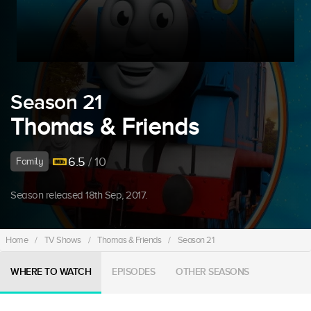
Season 21
Thomas & Friends
6.5
/ 10
Family
Season released 18th Sep, 2017.
Home
/
TV Shows
/
Thomas & Friends
/
Season 21
WHERE TO WATCH
EPISODES
OTHER SEASONS