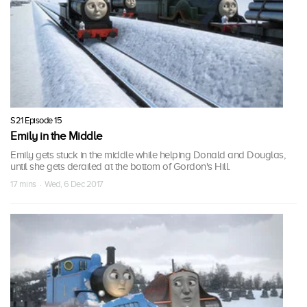
S21 Episode 15
Emily in the Middle
Emily gets stuck in the middle while helping Donald and Douglas,
until she gets derailed at the bottom of Gordon's Hill.
17 mins · Wed, 6 Dec 2017