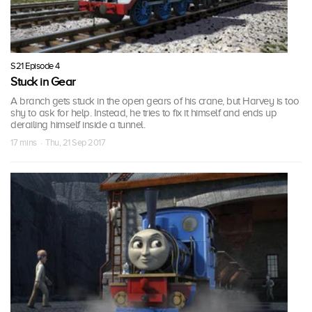
S21 Episode 4
Stuck in Gear
A branch gets stuck in the open gears of his crane, but Harvey is too
shy to ask for help. Instead, he tries to fix it himself and ends up
derailing himself inside a tunnel.
17 mins · Thu, 21 Sep 2017