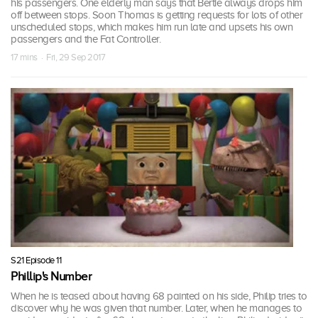
his passengers. One elderly man says that Bertie always drops him
off between stops. Soon Thomas is getting requests for lots of other
unscheduled stops, which makes him run late and upsets his own
passengers and the Fat Controller.
17 mins · Fri, 29 Sep 2017
S21 Episode 11
Phillip's Number
When he is teased about having 68 painted on his side, Philip tries to
discover why he was given that number. Later, when he manages to