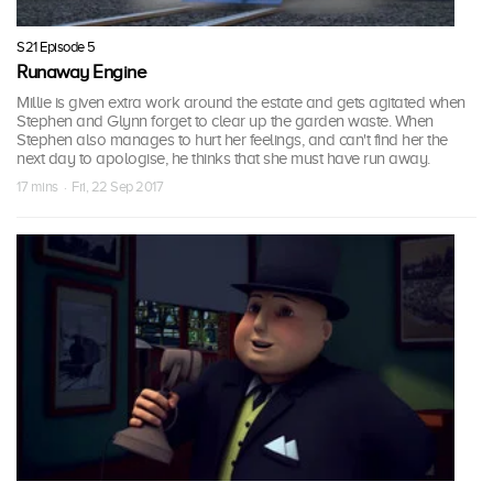
S21 Episode 5
Runaway Engine
Millie is given extra work around the estate and gets agitated when
Stephen and Glynn forget to clear up the garden waste. When
Stephen also manages to hurt her feelings, and can't find her the
next day to apologise, he thinks that she must have run away.
17 mins · Fri, 22 Sep 2017