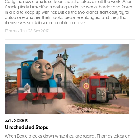
Carly the new crane is so keen that she takes on all the work. After
Cranky finds himself with nothing to do, he works harder and faster
in a bid to keep up with her. But as the two cranes frantically try to
outdo one another, their hooks become entangled and they find
themselves stuck fast and unable to move...
17 mins · Thu, 28 Sep 2017
S21 Episode 10
Unscheduled Stops
When Bertie breaks down while they are racing, Thomas takes on